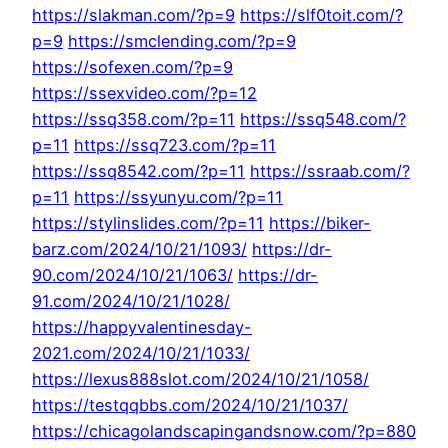
https://slakman.com/?p=9
https://slf0toit.com/?
p=9
https://smclending.com/?p=9
https://sofexen.com/?p=9
https://ssexvideo.com/?p=12
https://ssq358.com/?p=11
https://ssq548.com/?
p=11
https://ssq723.com/?p=11
https://ssq8542.com/?p=11
https://ssraab.com/?
p=11
https://ssyunyu.com/?p=11
https://stylinslides.com/?p=11
https://biker-
barz.com/2024/10/21/1093/
https://dr-
90.com/2024/10/21/1063/
https://dr-
91.com/2024/10/21/1028/
https://happyvalentinesday-
2021.com/2024/10/21/1033/
https://lexus888slot.com/2024/10/21/1058/
https://testqqbbs.com/2024/10/21/1037/
https://chicagolandscapingandsnow.com/?p=880