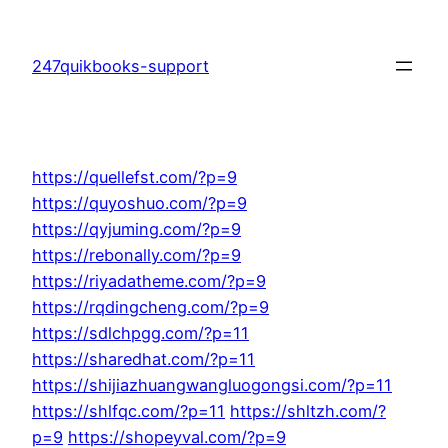
Skip
to
247quikbooks-support
content
https://quellefst.com/?p=9
https://quyoshuo.com/?p=9
https://qyjuming.com/?p=9
https://rebonally.com/?p=9
https://riyadatheme.com/?p=9
https://rqdingcheng.com/?p=9
https://sdlchpgg.com/?p=11
https://sharedhat.com/?p=11
https://shijiazhuangwangluogongsi.com/?p=11
https://shlfqc.com/?p=11
https://shltzh.com/?
p=9
https://shopeyval.com/?p=9