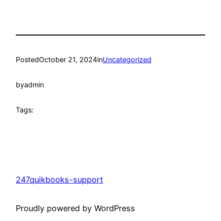
Posted
October 21, 2024
in
Uncategorized
by
admin
Tags:
247quikbooks-support
Proudly powered by WordPress