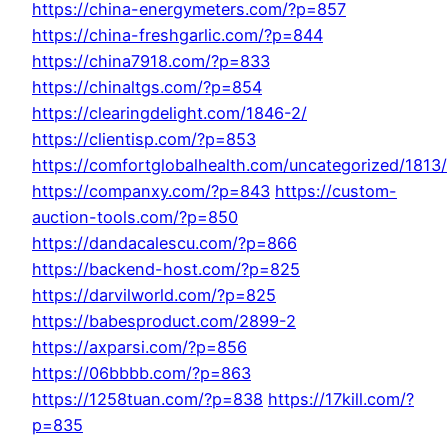
https://china-energymeters.com/?p=857
https://china-freshgarlic.com/?p=844
https://china7918.com/?p=833
https://chinaltgs.com/?p=854
https://clearingdelight.com/1846-2/
https://clientisp.com/?p=853
https://comfortglobalhealth.com/uncategorized/1813/
https://companxy.com/?p=843
https://custom-
auction-tools.com/?p=850
https://dandacalescu.com/?p=866
https://backend-host.com/?p=825
https://darvilworld.com/?p=825
https://babesproduct.com/2899-2
https://axparsi.com/?p=856
https://06bbbb.com/?p=863
https://1258tuan.com/?p=838
https://17kill.com/?
p=835