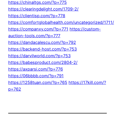
https://chinaltgs.com/?p=775
https://clearingdelight.com/1709-2/
https://clientisp.com/?p=778
https://comfortglobalhealth.com/uncategorized/1711/
https://companxy.com/?p=771
https://custom-
auction-tools.com/?p=777
https://dandacalescu.com/?p=792
https://backend-host.com/?p=753
https://darvilworld.com/?p=753
https://babesproduct.com/2804-2/
https://axparsi.com/?p=776
https://06bbbb.com/?p=791
https://1258tuan.com/?p=765
https://17kill.com/?
p=762