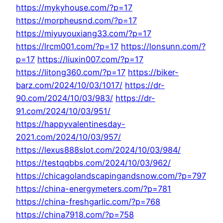
https://mykyhouse.com/?p=17
https://morpheusnd.com/?p=17
https://miyuyouxiang33.com/?p=17
https://lrcm001.com/?p=17
https://lonsunn.com/?
p=17
https://liuxin007.com/?p=17
https://litong360.com/?p=17
https://biker-
barz.com/2024/10/03/1017/
https://dr-
90.com/2024/10/03/983/
https://dr-
91.com/2024/10/03/951/
https://happyvalentinesday-
2021.com/2024/10/03/957/
https://lexus888slot.com/2024/10/03/984/
https://testqqbbs.com/2024/10/03/962/
https://chicagolandscapingandsnow.com/?p=797
https://china-energymeters.com/?p=781
https://china-freshgarlic.com/?p=768
https://china7918.com/?p=758