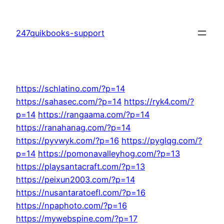
Skip
to
247quikbooks-support
content
https://schlatino.com/?p=14
https://sahasec.com/?p=14
https://ryk4.com/?
p=14
https://rangaama.com/?p=14
https://ranahanag.com/?p=14
https://pyvwyk.com/?p=16
https://pyglqg.com/?
p=14
https://pomonavalleyhog.com/?p=13
https://playsantacraft.com/?p=13
https://peixun2003.com/?p=14
https://nusantaratoefl.com/?p=16
https://npaphoto.com/?p=16
https://mywebspine.com/?p=17