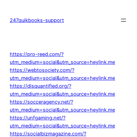
Skip
to
247quikbooks-support
content
https://pro-reed.com/?
utm_medium=social&utm_source=heylink.me
https://webtosociety.com/?
utm_medium=social&utm_source=heylink.me
https://disquantified.org/?
utm_medium=social&utm_source=heylink.me
https://socceragency.net/?
utm_medium=social&utm_source=heylink.me
https://unfgaming.net/?
utm_medium=social&utm_source=heylink.me
https://socialbizmagazine.com/?