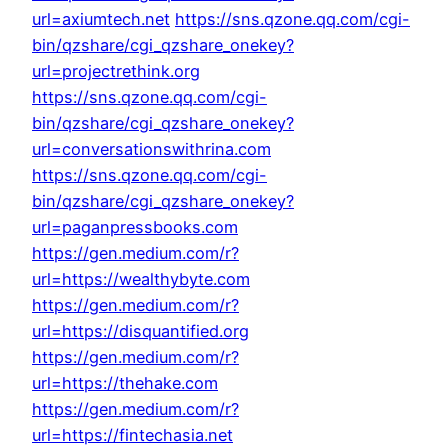
url=axiumtech.net
https://sns.qzone.qq.com/cgi-
bin/qzshare/cgi_qzshare_onekey?
url=projectrethink.org
https://sns.qzone.qq.com/cgi-
bin/qzshare/cgi_qzshare_onekey?
url=conversationswithrina.com
https://sns.qzone.qq.com/cgi-
bin/qzshare/cgi_qzshare_onekey?
url=paganpressbooks.com
https://gen.medium.com/r?
url=https://wealthybyte.com
https://gen.medium.com/r?
url=https://disquantified.org
https://gen.medium.com/r?
url=https://thehake.com
https://gen.medium.com/r?
url=https://fintechasia.net