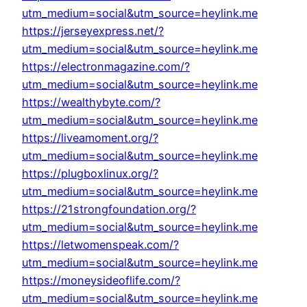
utm_medium=social&utm_source=heylink.me
https://jerseyexpress.net/?
utm_medium=social&utm_source=heylink.me
https://electronmagazine.com/?
utm_medium=social&utm_source=heylink.me
https://wealthybyte.com/?
utm_medium=social&utm_source=heylink.me
https://liveamoment.org/?
utm_medium=social&utm_source=heylink.me
https://plugboxlinux.org/?
utm_medium=social&utm_source=heylink.me
https://21strongfoundation.org/?
utm_medium=social&utm_source=heylink.me
https://letwomenspeak.com/?
utm_medium=social&utm_source=heylink.me
https://moneysideoflife.com/?
utm_medium=social&utm_source=heylink.me