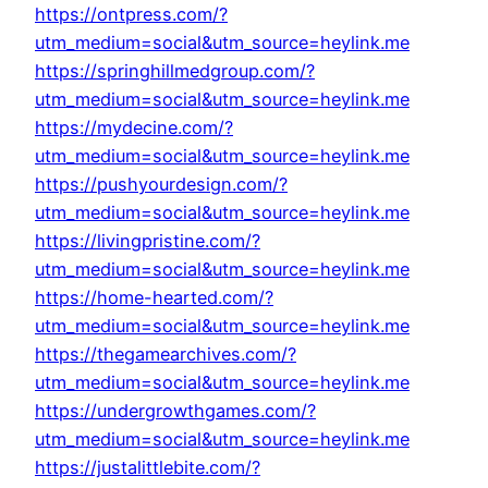
https://ontpress.com/?
utm_medium=social&utm_source=heylink.me
https://springhillmedgroup.com/?
utm_medium=social&utm_source=heylink.me
https://mydecine.com/?
utm_medium=social&utm_source=heylink.me
https://pushyourdesign.com/?
utm_medium=social&utm_source=heylink.me
https://livingpristine.com/?
utm_medium=social&utm_source=heylink.me
https://home-hearted.com/?
utm_medium=social&utm_source=heylink.me
https://thegamearchives.com/?
utm_medium=social&utm_source=heylink.me
https://undergrowthgames.com/?
utm_medium=social&utm_source=heylink.me
https://justalittlebite.com/?