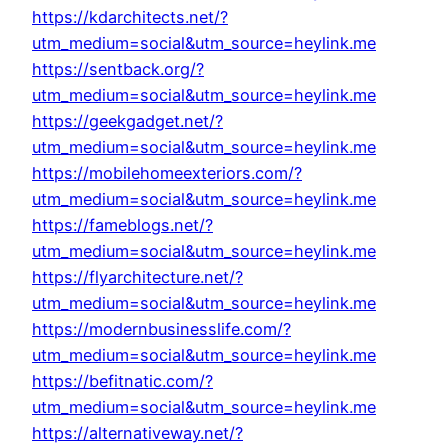
https://kdarchitects.net/?
utm_medium=social&utm_source=heylink.me
https://sentback.org/?
utm_medium=social&utm_source=heylink.me
https://geekgadget.net/?
utm_medium=social&utm_source=heylink.me
https://mobilehomeexteriors.com/?
utm_medium=social&utm_source=heylink.me
https://fameblogs.net/?
utm_medium=social&utm_source=heylink.me
https://flyarchitecture.net/?
utm_medium=social&utm_source=heylink.me
https://modernbusinesslife.com/?
utm_medium=social&utm_source=heylink.me
https://befitnatic.com/?
utm_medium=social&utm_source=heylink.me
https://alternativeway.net/?