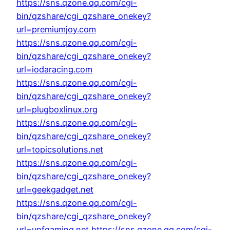
https://sns.qzone.qq.com/cgi-
bin/qzshare/cgi_qzshare_onekey?
url=premiumjoy.com
https://sns.qzone.qq.com/cgi-
bin/qzshare/cgi_qzshare_onekey?
url=iodaracing.com
https://sns.qzone.qq.com/cgi-
bin/qzshare/cgi_qzshare_onekey?
url=plugboxlinux.org
https://sns.qzone.qq.com/cgi-
bin/qzshare/cgi_qzshare_onekey?
url=topicsolutions.net
https://sns.qzone.qq.com/cgi-
bin/qzshare/cgi_qzshare_onekey?
url=geekgadget.net
https://sns.qzone.qq.com/cgi-
bin/qzshare/cgi_qzshare_onekey?
url=unfgaming.net
https://sns.qzone.qq.com/cgi-