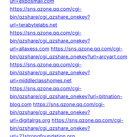
url=exposmall.com
https://sns.qzone.qq.com/cgi-
bin/qzshare/cgi_qzshare_onekey?
url=terabytelabs.net
https://sns.qzone.qq.com/cgi-
bin/qzshare/cgi_qzshare_onekey?
url=allaxess.com
https://sns.qzone.qq.com/cgi-
bin/qzshare/cgi_qzshare_onekey?url=arcyart.com
https://sns.qzone.qq.com/cgi-
bin/qzshare/cgi_qzshare_onekey?
url=middleclasshomes.net
https://sns.qzone.qq.com/cgi-
bin/qzshare/cgi_qzshare_onekey?url=bitnation-
blog.com
https://sns.qzone.qq.com/cgi-
bin/qzshare/cgi_qzshare_onekey?
url=digitalrgs.org
https://sns.qzone.qq.com/cgi-
bin/qzshare/cgi_qzshare_onekey?
url=21strongfoundation.org