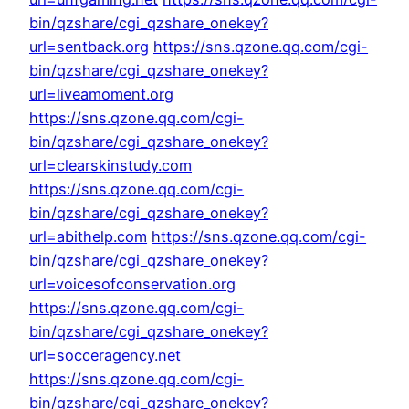
bin/qzshare/cgi_qzshare_onekey?
url=sentback.org
https://sns.qzone.qq.com/cgi-
bin/qzshare/cgi_qzshare_onekey?
url=liveamoment.org
https://sns.qzone.qq.com/cgi-
bin/qzshare/cgi_qzshare_onekey?
url=clearskinstudy.com
https://sns.qzone.qq.com/cgi-
bin/qzshare/cgi_qzshare_onekey?
url=abithelp.com
https://sns.qzone.qq.com/cgi-
bin/qzshare/cgi_qzshare_onekey?
url=voicesofconservation.org
https://sns.qzone.qq.com/cgi-
bin/qzshare/cgi_qzshare_onekey?
url=socceragency.net
https://sns.qzone.qq.com/cgi-
bin/qzshare/cgi_qzshare_onekey?