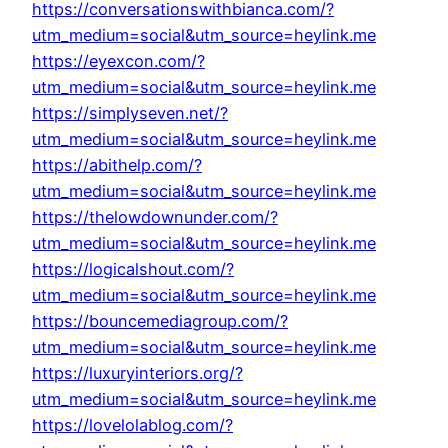
https://conversationswithbianca.com/?
utm_medium=social&utm_source=heylink.me
https://eyexcon.com/?
utm_medium=social&utm_source=heylink.me
https://simplyseven.net/?
utm_medium=social&utm_source=heylink.me
https://abithelp.com/?
utm_medium=social&utm_source=heylink.me
https://thelowdownunder.com/?
utm_medium=social&utm_source=heylink.me
https://logicalshout.com/?
utm_medium=social&utm_source=heylink.me
https://bouncemediagroup.com/?
utm_medium=social&utm_source=heylink.me
https://luxuryinteriors.org/?
utm_medium=social&utm_source=heylink.me
https://lovelolablog.com/?