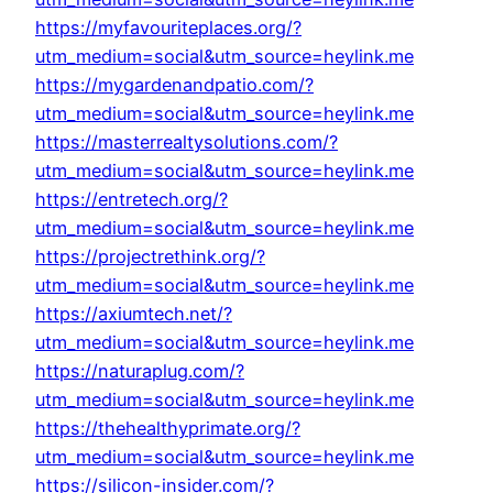
https://myfavouriteplaces.org/?
utm_medium=social&utm_source=heylink.me
https://mygardenandpatio.com/?
utm_medium=social&utm_source=heylink.me
https://masterrealtysolutions.com/?
utm_medium=social&utm_source=heylink.me
https://entretech.org/?
utm_medium=social&utm_source=heylink.me
https://projectrethink.org/?
utm_medium=social&utm_source=heylink.me
https://axiumtech.net/?
utm_medium=social&utm_source=heylink.me
https://naturaplug.com/?
utm_medium=social&utm_source=heylink.me
https://thehealthyprimate.org/?
utm_medium=social&utm_source=heylink.me
https://silicon-insider.com/?