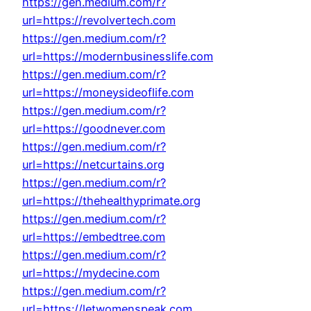
https://gen.medium.com/r?
url=https://revolvertech.com
https://gen.medium.com/r?
url=https://modernbusinesslife.com
https://gen.medium.com/r?
url=https://moneysideoflife.com
https://gen.medium.com/r?
url=https://goodnever.com
https://gen.medium.com/r?
url=https://netcurtains.org
https://gen.medium.com/r?
url=https://thehealthyprimate.org
https://gen.medium.com/r?
url=https://embedtree.com
https://gen.medium.com/r?
url=https://mydecine.com
https://gen.medium.com/r?
url=https://letwomenspeak.com