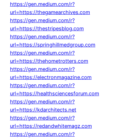
https://gen.medium.com/r?
url=https://thegamearchives.com
https://gen.medium.com/r?
url=https://thestripesblog.com
https://gen.medium.com/r?
url=https://springhillmedgroup.com
https://gen.medium.com/r?
url=https://thehometrotters.com
https://gen.medium.com/r?
url=https://electronmagazine.com
https://gen.medium.com/r?
url=https://healthsciencesforum.com
https://gen.medium.com/r?
url=https://kdarchitects.net
https://gen.medium.com/r?
url=https://redandwhitemagz.com
https://gen.medium.com/r?