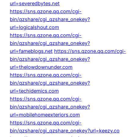
url=severedbytes.net
https://sns.qzone.qq.com/cgi-
bin/qzshare/cgi_qzshare_onekey?
url=logicalshout.com
https://sns.qzone.qq.com/cgi-
bin/qzshare/cgi_qzshare_onekey?
url=fameblogs.net
https://sns.qzone.qq.com/cgi-
bin/qzshare/cgi_qzshare_onekey?
url=thelowdownunder.com
https://sns.qzone.qq.com/cgi-
bin/qzshare/cgi_qzshare_onekey?
url=techidemics.com
https://sns.qzone.qq.com/cgi-
bin/qzshare/cgi_qzshare_onekey?
url=mobilehomeexteriors.com
https://sns.qzone.qq.com/cgi-
bin/qzshare/cgi_qzshare_onekey?url=keezy.co