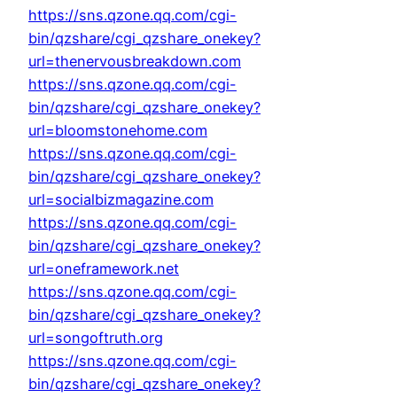
https://sns.qzone.qq.com/cgi-
bin/qzshare/cgi_qzshare_onekey?
url=thenervousbreakdown.com
https://sns.qzone.qq.com/cgi-
bin/qzshare/cgi_qzshare_onekey?
url=bloomstonehome.com
https://sns.qzone.qq.com/cgi-
bin/qzshare/cgi_qzshare_onekey?
url=socialbizmagazine.com
https://sns.qzone.qq.com/cgi-
bin/qzshare/cgi_qzshare_onekey?
url=oneframework.net
https://sns.qzone.qq.com/cgi-
bin/qzshare/cgi_qzshare_onekey?
url=songoftruth.org
https://sns.qzone.qq.com/cgi-
bin/qzshare/cgi_qzshare_onekey?