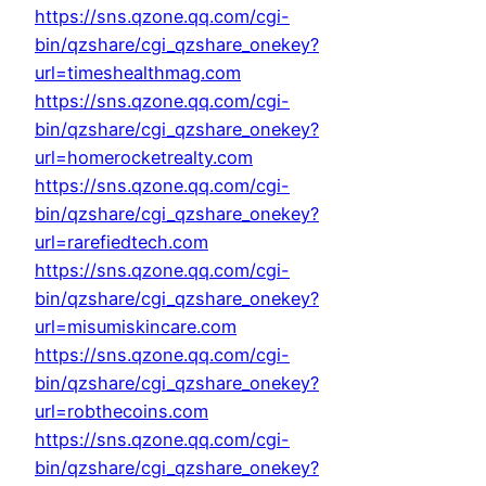
https://sns.qzone.qq.com/cgi-
bin/qzshare/cgi_qzshare_onekey?
url=timeshealthmag.com
https://sns.qzone.qq.com/cgi-
bin/qzshare/cgi_qzshare_onekey?
url=homerocketrealty.com
https://sns.qzone.qq.com/cgi-
bin/qzshare/cgi_qzshare_onekey?
url=rarefiedtech.com
https://sns.qzone.qq.com/cgi-
bin/qzshare/cgi_qzshare_onekey?
url=misumiskincare.com
https://sns.qzone.qq.com/cgi-
bin/qzshare/cgi_qzshare_onekey?
url=robthecoins.com
https://sns.qzone.qq.com/cgi-
bin/qzshare/cgi_qzshare_onekey?