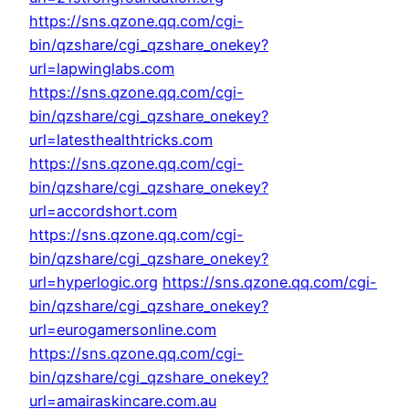
https://sns.qzone.qq.com/cgi-
bin/qzshare/cgi_qzshare_onekey?
url=lapwinglabs.com
https://sns.qzone.qq.com/cgi-
bin/qzshare/cgi_qzshare_onekey?
url=latesthealthtricks.com
https://sns.qzone.qq.com/cgi-
bin/qzshare/cgi_qzshare_onekey?
url=accordshort.com
https://sns.qzone.qq.com/cgi-
bin/qzshare/cgi_qzshare_onekey?
url=hyperlogic.org
https://sns.qzone.qq.com/cgi-
bin/qzshare/cgi_qzshare_onekey?
url=eurogamersonline.com
https://sns.qzone.qq.com/cgi-
bin/qzshare/cgi_qzshare_onekey?
url=amairaskincare.com.au