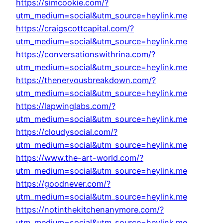
https://simcookie.com/?
utm_medium=social&utm_source=heylink.me
https://craigscottcapital.com/?
utm_medium=social&utm_source=heylink.me
https://conversationswithrina.com/?
utm_medium=social&utm_source=heylink.me
https://thenervousbreakdown.com/?
utm_medium=social&utm_source=heylink.me
https://lapwinglabs.com/?
utm_medium=social&utm_source=heylink.me
https://cloudysocial.com/?
utm_medium=social&utm_source=heylink.me
https://www.the-art-world.com/?
utm_medium=social&utm_source=heylink.me
https://goodnever.com/?
utm_medium=social&utm_source=heylink.me
https://notinthekitchenanymore.com/?
utm_medium=social&utm_source=heylink.me