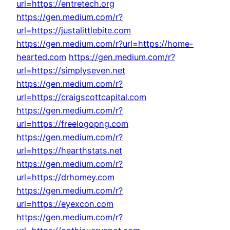
url=https://entretech.org
https://gen.medium.com/r?
url=https://justalittlebite.com
https://gen.medium.com/r?url=https://home-
hearted.com
https://gen.medium.com/r?
url=https://simplyseven.net
https://gen.medium.com/r?
url=https://craigscottcapital.com
https://gen.medium.com/r?
url=https://freelogopng.com
https://gen.medium.com/r?
url=https://hearthstats.net
https://gen.medium.com/r?
url=https://drhomey.com
https://gen.medium.com/r?
url=https://eyexcon.com
https://gen.medium.com/r?