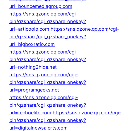
url=bouncemediagroup.com
https://sns.qzone.qq.com/cgi-
bin/qzshare/cgi_qzshare_onekey?
url=articoolo.com
https://sns.qzone.qq.com/cgi-
bin/qzshare/cgi_qzshare_onekey?
url=bigboxratio.com
https://sns.qzone.qq.com/cgi-
bin/qzshare/cgi_qzshare_onekey?
url=nothing2hide.net
https://sns.qzone.qq.com/cgi-
bin/qzshare/cgi_qzshare_onekey?
url=programgeeks.net
https://sns.qzone.qq.com/cgi-
bin/qzshare/cgi_qzshare_onekey?
url=techoelite.com
https://sns.qzone.qq.com/cgi-
bin/qzshare/cgi_qzshare_onekey?
url=digitalnewsalerts.com