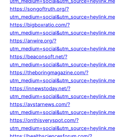
utm_medium=social&utm_source=heylink.me
https://songoftruth.org/?
utm_medium=social&utm_source=heylink.me
https://bigboxratio.com/?
utm_medium=social&utm_source=heylink.me
https://anwire.org/?
utm_medium=social&utm_source=heylink.me
https://beaconsoft.net/?
utm_medium=social&utm_source=heylink.me
https://theboringmagazine.com/?
utm_medium=social&utm_source=heylink.me
https://innewstoday.net/?
utm_medium=social&utm_source=heylink.me
https://avstarnews.com/?
utm_medium=social&utm_source=heylink.me
https://onthisveryspot.com/?
utm_medium=social&utm_source=heylink.me
https://healthsciencesforum.com/?