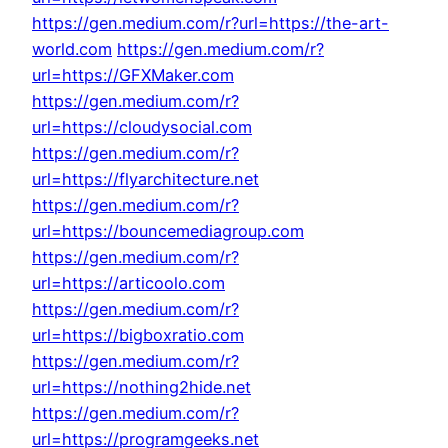
https://gen.medium.com/r?url=https://the-art-
world.com
https://gen.medium.com/r?
url=https://GFXMaker.com
https://gen.medium.com/r?
url=https://cloudysocial.com
https://gen.medium.com/r?
url=https://flyarchitecture.net
https://gen.medium.com/r?
url=https://bouncemediagroup.com
https://gen.medium.com/r?
url=https://articoolo.com
https://gen.medium.com/r?
url=https://bigboxratio.com
https://gen.medium.com/r?
url=https://nothing2hide.net
https://gen.medium.com/r?
url=https://programgeeks.net