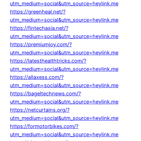
utm_medium=social&utm_source=heylink.me
https://greenheal.net/?
utm_medium=social&utm_source=heylink.me
https://fintechasia.net/?
utm_medium=social&utm_source=heylink.me
https://premiumjoy.com/?
utm_medium=social&utm_source=heylink.me
https://latesthealthtricks.com/?
utm_medium=social&utm_source=heylink.me
https://allaxess.com/?
utm_medium=social&utm_source=heylink.me
https://bageltechnews.com/?
utm_medium=social&utm_source=heylink.me
https://netcurtains.org/?
utm_medium=social&utm_source=heylink.me
https://formotorbikes.com/?
utm_medium=social&utm_source=heylink.me