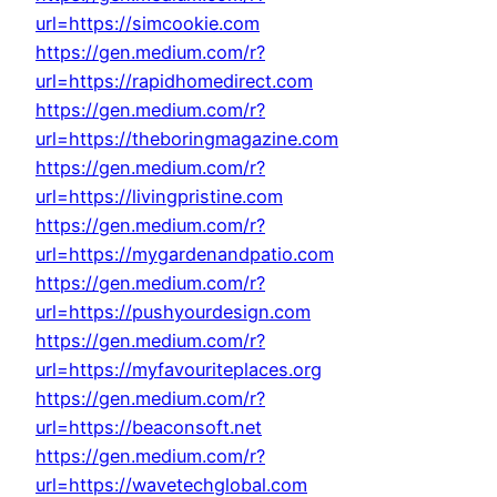
url=https://simcookie.com
https://gen.medium.com/r?
url=https://rapidhomedirect.com
https://gen.medium.com/r?
url=https://theboringmagazine.com
https://gen.medium.com/r?
url=https://livingpristine.com
https://gen.medium.com/r?
url=https://mygardenandpatio.com
https://gen.medium.com/r?
url=https://pushyourdesign.com
https://gen.medium.com/r?
url=https://myfavouriteplaces.org
https://gen.medium.com/r?
url=https://beaconsoft.net
https://gen.medium.com/r?
url=https://wavetechglobal.com