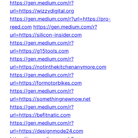
https://gen.medium.com/r?
url=https://wizzydigital.org
https://gen.medium.com/r?url=https://pro-
reed.com
https://gen.medium.com/r?
url=https://silicon-insider.com
https://gen.medium.com/r?
url=https://g15tools.com
https://gen.medium.com/r?
url=https://notinthekitchenanymore.com
https://gen.medium.com/r?
url=https://formotorbikes.com
https://gen.medium.com/r?
url=https://somethingnewnow.net
https://gen.medium.com/r?
url=https://befitnatic.com
https://gen.medium.com/r?
url=https://designmode24.com