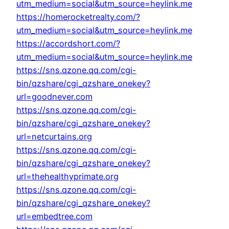
utm_medium=social&utm_source=heylink.me
https://homerocketrealty.com/?
utm_medium=social&utm_source=heylink.me
https://accordshort.com/?
utm_medium=social&utm_source=heylink.me
https://sns.qzone.qq.com/cgi-
bin/qzshare/cgi_qzshare_onekey?
url=goodnever.com
https://sns.qzone.qq.com/cgi-
bin/qzshare/cgi_qzshare_onekey?
url=netcurtains.org
https://sns.qzone.qq.com/cgi-
bin/qzshare/cgi_qzshare_onekey?
url=thehealthyprimate.org
https://sns.qzone.qq.com/cgi-
bin/qzshare/cgi_qzshare_onekey?
url=embedtree.com