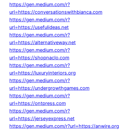
https://gen.medium.com/r?
url=https://conversationswithbianca.com
https://gen.medium.com/r?
url=https://usefulideas.net
https://gen.medium.com/r?
url=https://alternativeway.net
https://gen.medium.com/r?
url=https://shopnaclo.com
https://gen.medium.com/r?
url=https://luxuryinteriors.org
https://gen.medium.com/r?
url=https://undergrowthgames.com
https://gen.medium.com/r?
url=https://ontpress.com
https://gen.medium.com/r?
url=https://jerseyexpress.net
https://gen.medium.com/r?url=https://anwire.org