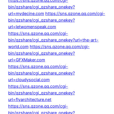
https://sns.qzone.qq.com/cgi-
bin/qzshare/cgi_qzshare_onekey?
url=mydecine.com
https://sns.qzone.qq.com/cgi-
bin/qzshare/cgi_qzshare_onekey?
url=letwomenspeak.com
https://sns.qzone.qq.com/cgi-
bin/qzshare/cgi_qzshare_onekey?url=the-art-
world.com
https://sns.qzone.qq.com/cgi-
bin/qzshare/cgi_qzshare_onekey?
url=GFXMaker.com
https://sns.qzone.qq.com/cgi-
bin/qzshare/cgi_qzshare_onekey?
url=cloudysocial.com
https://sns.qzone.qq.com/cgi-
bin/qzshare/cgi_qzshare_onekey?
url=flyarchitecture.net
https://sns.qzone.qq.com/cgi-
bin/qzshare/cgi_qzshare_onekey?