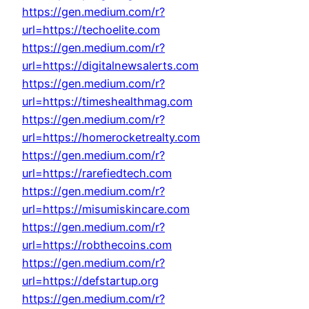
https://gen.medium.com/r?
url=https://techoelite.com
https://gen.medium.com/r?
url=https://digitalnewsalerts.com
https://gen.medium.com/r?
url=https://timeshealthmag.com
https://gen.medium.com/r?
url=https://homerocketrealty.com
https://gen.medium.com/r?
url=https://rarefiedtech.com
https://gen.medium.com/r?
url=https://misumiskincare.com
https://gen.medium.com/r?
url=https://robthecoins.com
https://gen.medium.com/r?
url=https://defstartup.org
https://gen.medium.com/r?