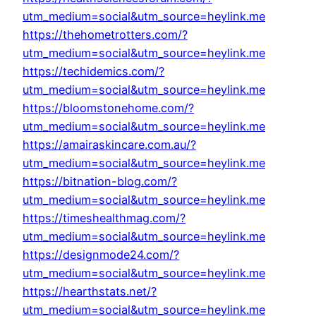
utm_medium=social&utm_source=heylink.me
https://thehometrotters.com/?
utm_medium=social&utm_source=heylink.me
https://techidemics.com/?
utm_medium=social&utm_source=heylink.me
https://bloomstonehome.com/?
utm_medium=social&utm_source=heylink.me
https://amairaskincare.com.au/?
utm_medium=social&utm_source=heylink.me
https://bitnation-blog.com/?
utm_medium=social&utm_source=heylink.me
https://timeshealthmag.com/?
utm_medium=social&utm_source=heylink.me
https://designmode24.com/?
utm_medium=social&utm_source=heylink.me
https://hearthstats.net/?
utm_medium=social&utm_source=heylink.me