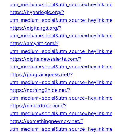
utm_medium=social&utm_source=heylink.me
https://hyperlogic.org/?
utm_medium=social&utm_source=heylink.me
https://digitalrgs.org/?
utm_medium=social&utm_source=heylink.me
https://arcyart.com/?
utm_medium=social&utm_source=heylink.me
https://digitalnewsalerts.com/?
utm_medium=social&utm_source=heylink.me
https://programgeeks.net/?
utm_medium=social&utm_source=heylink.me
https://nothing2hide.net/?
utm_medium=social&utm_source=heylink.me
https://embedtree.com/?
utm_medium=social&utm_source=heylink.me
https://somethingnewnow.net/?
utm_medium=social&utm_source=heylink.me