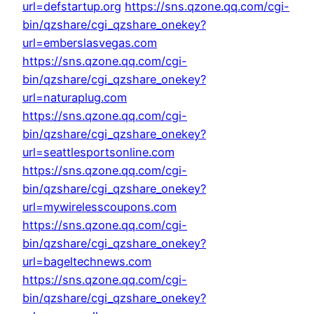
url=defstartup.org
https://sns.qzone.qq.com/cgi-
bin/qzshare/cgi_qzshare_onekey?
url=emberslasvegas.com
https://sns.qzone.qq.com/cgi-
bin/qzshare/cgi_qzshare_onekey?
url=naturaplug.com
https://sns.qzone.qq.com/cgi-
bin/qzshare/cgi_qzshare_onekey?
url=seattlesportsonline.com
https://sns.qzone.qq.com/cgi-
bin/qzshare/cgi_qzshare_onekey?
url=mywirelesscoupons.com
https://sns.qzone.qq.com/cgi-
bin/qzshare/cgi_qzshare_onekey?
url=bageltechnews.com
https://sns.qzone.qq.com/cgi-
bin/qzshare/cgi_qzshare_onekey?