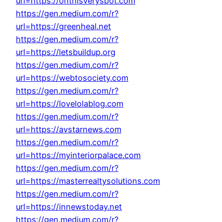
url=https://onthisveryspot.com
https://gen.medium.com/r?
url=https://greenheal.net
https://gen.medium.com/r?
url=https://letsbuildup.org
https://gen.medium.com/r?
url=https://webtosociety.com
https://gen.medium.com/r?
url=https://lovelolablog.com
https://gen.medium.com/r?
url=https://avstarnews.com
https://gen.medium.com/r?
url=https://myinteriorpalace.com
https://gen.medium.com/r?
url=https://masterrealtysolutions.com
https://gen.medium.com/r?
url=https://innewstoday.net
https://gen.medium.com/r?