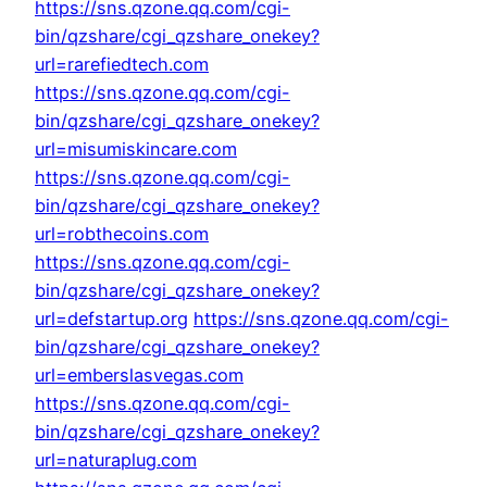
https://sns.qzone.qq.com/cgi-
bin/qzshare/cgi_qzshare_onekey?
url=rarefiedtech.com
https://sns.qzone.qq.com/cgi-
bin/qzshare/cgi_qzshare_onekey?
url=misumiskincare.com
https://sns.qzone.qq.com/cgi-
bin/qzshare/cgi_qzshare_onekey?
url=robthecoins.com
https://sns.qzone.qq.com/cgi-
bin/qzshare/cgi_qzshare_onekey?
url=defstartup.org
https://sns.qzone.qq.com/cgi-
bin/qzshare/cgi_qzshare_onekey?
url=emberslasvegas.com
https://sns.qzone.qq.com/cgi-
bin/qzshare/cgi_qzshare_onekey?
url=naturaplug.com