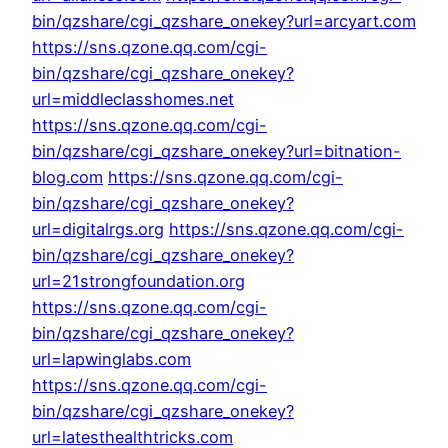
bin/qzshare/cgi_qzshare_onekey?url=arcyart.com
https://sns.qzone.qq.com/cgi-
bin/qzshare/cgi_qzshare_onekey?
url=middleclasshomes.net
https://sns.qzone.qq.com/cgi-
bin/qzshare/cgi_qzshare_onekey?url=bitnation-
blog.com
https://sns.qzone.qq.com/cgi-
bin/qzshare/cgi_qzshare_onekey?
url=digitalrgs.org
https://sns.qzone.qq.com/cgi-
bin/qzshare/cgi_qzshare_onekey?
url=21strongfoundation.org
https://sns.qzone.qq.com/cgi-
bin/qzshare/cgi_qzshare_onekey?
url=lapwinglabs.com
https://sns.qzone.qq.com/cgi-
bin/qzshare/cgi_qzshare_onekey?
url=latesthealthtricks.com