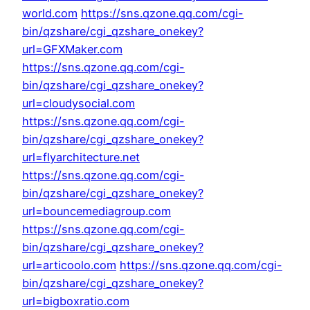
world.com
https://sns.qzone.qq.com/cgi-
bin/qzshare/cgi_qzshare_onekey?
url=GFXMaker.com
https://sns.qzone.qq.com/cgi-
bin/qzshare/cgi_qzshare_onekey?
url=cloudysocial.com
https://sns.qzone.qq.com/cgi-
bin/qzshare/cgi_qzshare_onekey?
url=flyarchitecture.net
https://sns.qzone.qq.com/cgi-
bin/qzshare/cgi_qzshare_onekey?
url=bouncemediagroup.com
https://sns.qzone.qq.com/cgi-
bin/qzshare/cgi_qzshare_onekey?
url=articoolo.com
https://sns.qzone.qq.com/cgi-
bin/qzshare/cgi_qzshare_onekey?
url=bigboxratio.com