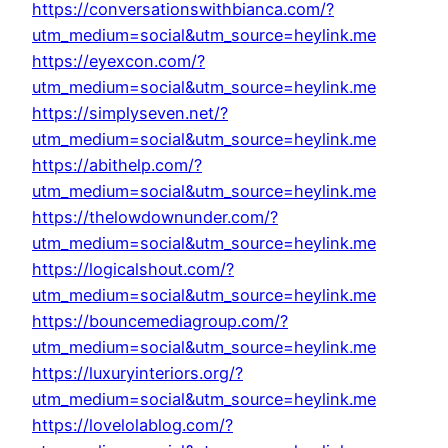
https://conversationswithbianca.com/?
utm_medium=social&utm_source=heylink.me
https://eyexcon.com/?
utm_medium=social&utm_source=heylink.me
https://simplyseven.net/?
utm_medium=social&utm_source=heylink.me
https://abithelp.com/?
utm_medium=social&utm_source=heylink.me
https://thelowdownunder.com/?
utm_medium=social&utm_source=heylink.me
https://logicalshout.com/?
utm_medium=social&utm_source=heylink.me
https://bouncemediagroup.com/?
utm_medium=social&utm_source=heylink.me
https://luxuryinteriors.org/?
utm_medium=social&utm_source=heylink.me
https://lovelolablog.com/?