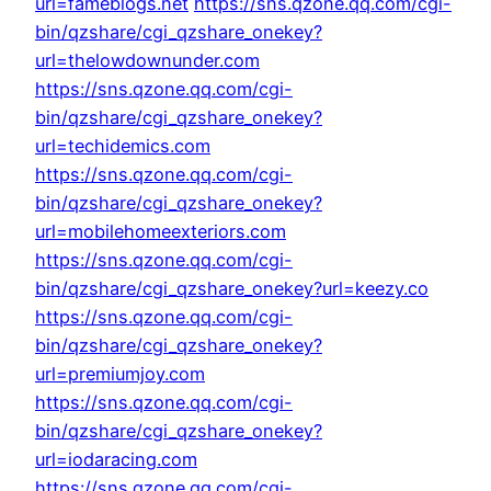
url=fameblogs.net
https://sns.qzone.qq.com/cgi-
bin/qzshare/cgi_qzshare_onekey?
url=thelowdownunder.com
https://sns.qzone.qq.com/cgi-
bin/qzshare/cgi_qzshare_onekey?
url=techidemics.com
https://sns.qzone.qq.com/cgi-
bin/qzshare/cgi_qzshare_onekey?
url=mobilehomeexteriors.com
https://sns.qzone.qq.com/cgi-
bin/qzshare/cgi_qzshare_onekey?url=keezy.co
https://sns.qzone.qq.com/cgi-
bin/qzshare/cgi_qzshare_onekey?
url=premiumjoy.com
https://sns.qzone.qq.com/cgi-
bin/qzshare/cgi_qzshare_onekey?
url=iodaracing.com
https://sns.qzone.qq.com/cgi-