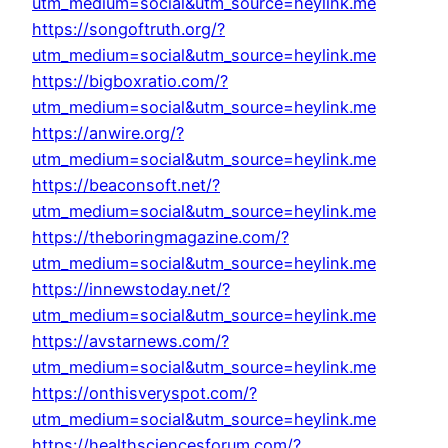
utm_medium=social&utm_source=heylink.me
https://songoftruth.org/?
utm_medium=social&utm_source=heylink.me
https://bigboxratio.com/?
utm_medium=social&utm_source=heylink.me
https://anwire.org/?
utm_medium=social&utm_source=heylink.me
https://beaconsoft.net/?
utm_medium=social&utm_source=heylink.me
https://theboringmagazine.com/?
utm_medium=social&utm_source=heylink.me
https://innewstoday.net/?
utm_medium=social&utm_source=heylink.me
https://avstarnews.com/?
utm_medium=social&utm_source=heylink.me
https://onthisveryspot.com/?
utm_medium=social&utm_source=heylink.me
https://healthsciencesforum.com/?