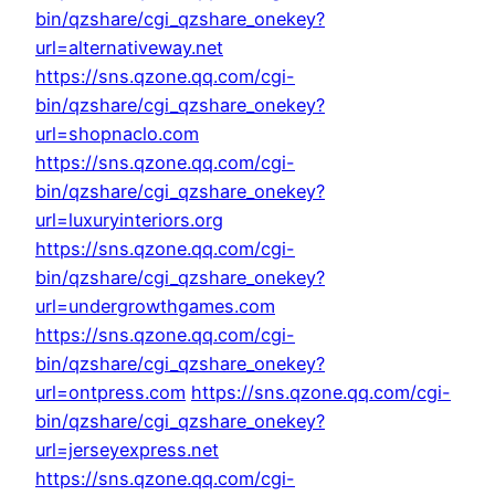
bin/qzshare/cgi_qzshare_onekey?
url=alternativeway.net
https://sns.qzone.qq.com/cgi-
bin/qzshare/cgi_qzshare_onekey?
url=shopnaclo.com
https://sns.qzone.qq.com/cgi-
bin/qzshare/cgi_qzshare_onekey?
url=luxuryinteriors.org
https://sns.qzone.qq.com/cgi-
bin/qzshare/cgi_qzshare_onekey?
url=undergrowthgames.com
https://sns.qzone.qq.com/cgi-
bin/qzshare/cgi_qzshare_onekey?
url=ontpress.com
https://sns.qzone.qq.com/cgi-
bin/qzshare/cgi_qzshare_onekey?
url=jerseyexpress.net
https://sns.qzone.qq.com/cgi-