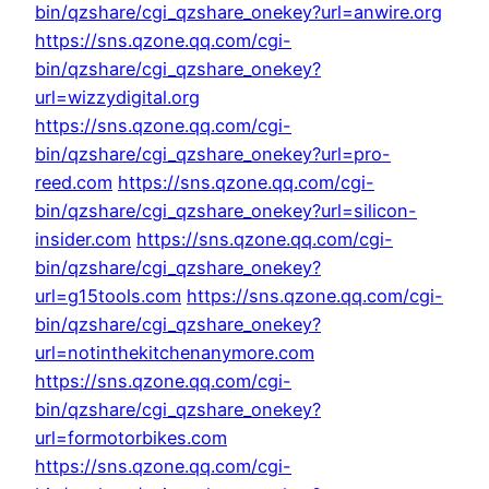
bin/qzshare/cgi_qzshare_onekey?url=anwire.org
https://sns.qzone.qq.com/cgi-
bin/qzshare/cgi_qzshare_onekey?
url=wizzydigital.org
https://sns.qzone.qq.com/cgi-
bin/qzshare/cgi_qzshare_onekey?url=pro-
reed.com
https://sns.qzone.qq.com/cgi-
bin/qzshare/cgi_qzshare_onekey?url=silicon-
insider.com
https://sns.qzone.qq.com/cgi-
bin/qzshare/cgi_qzshare_onekey?
url=g15tools.com
https://sns.qzone.qq.com/cgi-
bin/qzshare/cgi_qzshare_onekey?
url=notinthekitchenanymore.com
https://sns.qzone.qq.com/cgi-
bin/qzshare/cgi_qzshare_onekey?
url=formotorbikes.com
https://sns.qzone.qq.com/cgi-