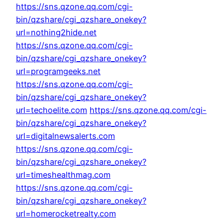
https://sns.qzone.qq.com/cgi-
bin/qzshare/cgi_qzshare_onekey?
url=nothing2hide.net
https://sns.qzone.qq.com/cgi-
bin/qzshare/cgi_qzshare_onekey?
url=programgeeks.net
https://sns.qzone.qq.com/cgi-
bin/qzshare/cgi_qzshare_onekey?
url=techoelite.com
https://sns.qzone.qq.com/cgi-
bin/qzshare/cgi_qzshare_onekey?
url=digitalnewsalerts.com
https://sns.qzone.qq.com/cgi-
bin/qzshare/cgi_qzshare_onekey?
url=timeshealthmag.com
https://sns.qzone.qq.com/cgi-
bin/qzshare/cgi_qzshare_onekey?
url=homerocketrealty.com