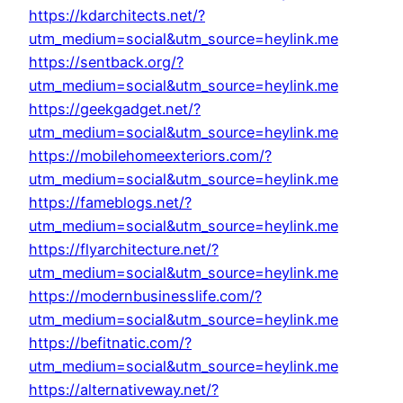
https://kdarchitects.net/?
utm_medium=social&utm_source=heylink.me
https://sentback.org/?
utm_medium=social&utm_source=heylink.me
https://geekgadget.net/?
utm_medium=social&utm_source=heylink.me
https://mobilehomeexteriors.com/?
utm_medium=social&utm_source=heylink.me
https://fameblogs.net/?
utm_medium=social&utm_source=heylink.me
https://flyarchitecture.net/?
utm_medium=social&utm_source=heylink.me
https://modernbusinesslife.com/?
utm_medium=social&utm_source=heylink.me
https://befitnatic.com/?
utm_medium=social&utm_source=heylink.me
https://alternativeway.net/?