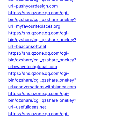
url=pushyourdesign.com
https://sns.qzone.qq.com/cgi-
bin/qzshare/cgi_qzshare_onekey?
url=myfavouriteplaces.org
https://sns.qzone.qq.com/cgi-
bin/qzshare/cgi_qzshare_onekey?
url=beaconsoft.net
https://sns.qzone.qq.com/cgi-
bin/qzshare/cgi_qzshare_onekey?
url=wavetechglobal.com
https://sns.qzone.qq.com/cgi-
bin/qzshare/cgi_qzshare_onekey?
url=conversationswithbianca.com
https://sns.qzone.qq.com/cgi-
bin/qzshare/cgi_qzshare_onekey?
url=usefulideas.net
https://sns.qzone.qq.com/cgi-