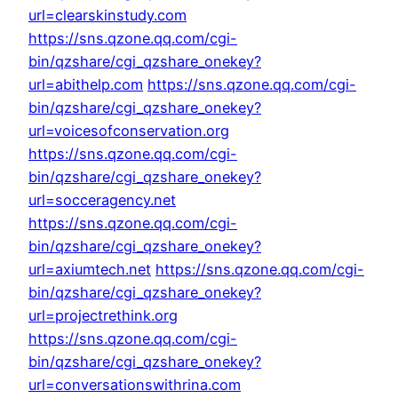
url=clearskinstudy.com
https://sns.qzone.qq.com/cgi-
bin/qzshare/cgi_qzshare_onekey?
url=abithelp.com
https://sns.qzone.qq.com/cgi-
bin/qzshare/cgi_qzshare_onekey?
url=voicesofconservation.org
https://sns.qzone.qq.com/cgi-
bin/qzshare/cgi_qzshare_onekey?
url=socceragency.net
https://sns.qzone.qq.com/cgi-
bin/qzshare/cgi_qzshare_onekey?
url=axiumtech.net
https://sns.qzone.qq.com/cgi-
bin/qzshare/cgi_qzshare_onekey?
url=projectrethink.org
https://sns.qzone.qq.com/cgi-
bin/qzshare/cgi_qzshare_onekey?
url=conversationswithrina.com