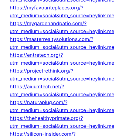
https://myfavouriteplaces.org/?
utm_medium=social&utm_source=heylink.me
https://mygardenandpatio.com/?
utm_medium=social&utm_source=heylink.me
https://masterrealtysolutions.com/?
utm_medium=social&utm_source=heylink.me
https://entretech.org/?
utm_medium=social&utm_source=heylink.me
https://projectrethink.org/?
utm_medium=social&utm_source=heylink.me
https://axiumtech.net/?
utm_medium=social&utm_source=heylink.me
https://naturaplug.com/?
utm_medium=social&utm_source=heylink.me
https://thehealthyprimate.org/?
utm_medium=social&utm_source=heylink.me
https://silicon-insider.com/?