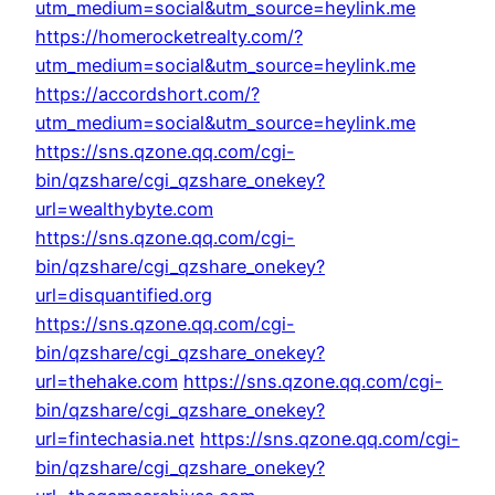
utm_medium=social&utm_source=heylink.me
https://homerocketrealty.com/?
utm_medium=social&utm_source=heylink.me
https://accordshort.com/?
utm_medium=social&utm_source=heylink.me
https://sns.qzone.qq.com/cgi-
bin/qzshare/cgi_qzshare_onekey?
url=wealthybyte.com
https://sns.qzone.qq.com/cgi-
bin/qzshare/cgi_qzshare_onekey?
url=disquantified.org
https://sns.qzone.qq.com/cgi-
bin/qzshare/cgi_qzshare_onekey?
url=thehake.com
https://sns.qzone.qq.com/cgi-
bin/qzshare/cgi_qzshare_onekey?
url=fintechasia.net
https://sns.qzone.qq.com/cgi-
bin/qzshare/cgi_qzshare_onekey?