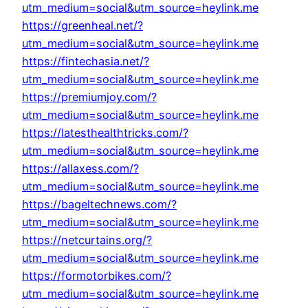
utm_medium=social&utm_source=heylink.me
https://greenheal.net/?
utm_medium=social&utm_source=heylink.me
https://fintechasia.net/?
utm_medium=social&utm_source=heylink.me
https://premiumjoy.com/?
utm_medium=social&utm_source=heylink.me
https://latesthealthtricks.com/?
utm_medium=social&utm_source=heylink.me
https://allaxess.com/?
utm_medium=social&utm_source=heylink.me
https://bageltechnews.com/?
utm_medium=social&utm_source=heylink.me
https://netcurtains.org/?
utm_medium=social&utm_source=heylink.me
https://formotorbikes.com/?
utm_medium=social&utm_source=heylink.me