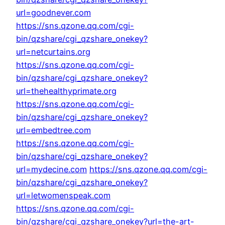
url=goodnever.com
https://sns.qzone.qq.com/cgi-
bin/qzshare/cgi_qzshare_onekey?
url=netcurtains.org
https://sns.qzone.qq.com/cgi-
bin/qzshare/cgi_qzshare_onekey?
url=thehealthyprimate.org
https://sns.qzone.qq.com/cgi-
bin/qzshare/cgi_qzshare_onekey?
url=embedtree.com
https://sns.qzone.qq.com/cgi-
bin/qzshare/cgi_qzshare_onekey?
url=mydecine.com
https://sns.qzone.qq.com/cgi-
bin/qzshare/cgi_qzshare_onekey?
url=letwomenspeak.com
https://sns.qzone.qq.com/cgi-
bin/qzshare/cgi_qzshare_onekey?url=the-art-