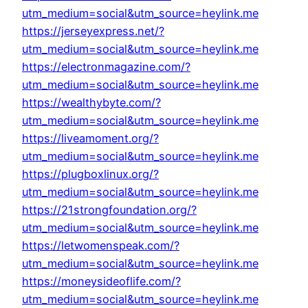
utm_medium=social&utm_source=heylink.me
https://jerseyexpress.net/?
utm_medium=social&utm_source=heylink.me
https://electronmagazine.com/?
utm_medium=social&utm_source=heylink.me
https://wealthybyte.com/?
utm_medium=social&utm_source=heylink.me
https://liveamoment.org/?
utm_medium=social&utm_source=heylink.me
https://plugboxlinux.org/?
utm_medium=social&utm_source=heylink.me
https://21strongfoundation.org/?
utm_medium=social&utm_source=heylink.me
https://letwomenspeak.com/?
utm_medium=social&utm_source=heylink.me
https://moneysideoflife.com/?
utm_medium=social&utm_source=heylink.me