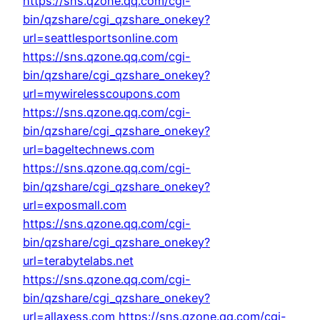
https://sns.qzone.qq.com/cgi-
bin/qzshare/cgi_qzshare_onekey?
url=seattlesportsonline.com
https://sns.qzone.qq.com/cgi-
bin/qzshare/cgi_qzshare_onekey?
url=mywirelesscoupons.com
https://sns.qzone.qq.com/cgi-
bin/qzshare/cgi_qzshare_onekey?
url=bageltechnews.com
https://sns.qzone.qq.com/cgi-
bin/qzshare/cgi_qzshare_onekey?
url=exposmall.com
https://sns.qzone.qq.com/cgi-
bin/qzshare/cgi_qzshare_onekey?
url=terabytelabs.net
https://sns.qzone.qq.com/cgi-
bin/qzshare/cgi_qzshare_onekey?
url=allaxess.com
https://sns.qzone.qq.com/cgi-