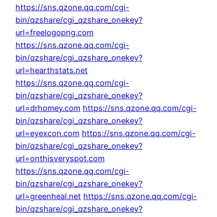
https://sns.qzone.qq.com/cgi-
bin/qzshare/cgi_qzshare_onekey?
url=freelogopng.com
https://sns.qzone.qq.com/cgi-
bin/qzshare/cgi_qzshare_onekey?
url=hearthstats.net
https://sns.qzone.qq.com/cgi-
bin/qzshare/cgi_qzshare_onekey?
url=drhomey.com
https://sns.qzone.qq.com/cgi-
bin/qzshare/cgi_qzshare_onekey?
url=eyexcon.com
https://sns.qzone.qq.com/cgi-
bin/qzshare/cgi_qzshare_onekey?
url=onthisveryspot.com
https://sns.qzone.qq.com/cgi-
bin/qzshare/cgi_qzshare_onekey?
url=greenheal.net
https://sns.qzone.qq.com/cgi-
bin/qzshare/cgi_qzshare_onekey?