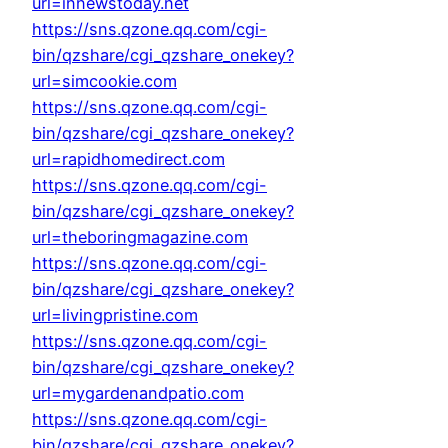
url=innewstoday.net
https://sns.qzone.qq.com/cgi-
bin/qzshare/cgi_qzshare_onekey?
url=simcookie.com
https://sns.qzone.qq.com/cgi-
bin/qzshare/cgi_qzshare_onekey?
url=rapidhomedirect.com
https://sns.qzone.qq.com/cgi-
bin/qzshare/cgi_qzshare_onekey?
url=theboringmagazine.com
https://sns.qzone.qq.com/cgi-
bin/qzshare/cgi_qzshare_onekey?
url=livingpristine.com
https://sns.qzone.qq.com/cgi-
bin/qzshare/cgi_qzshare_onekey?
url=mygardenandpatio.com
https://sns.qzone.qq.com/cgi-
bin/qzshare/cgi_qzshare_onekey?