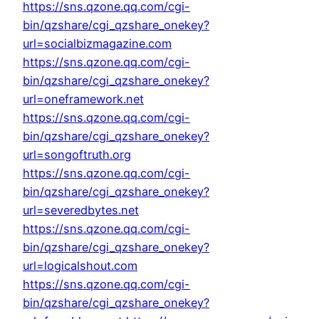
https://sns.qzone.qq.com/cgi-
bin/qzshare/cgi_qzshare_onekey?
url=socialbizmagazine.com
https://sns.qzone.qq.com/cgi-
bin/qzshare/cgi_qzshare_onekey?
url=oneframework.net
https://sns.qzone.qq.com/cgi-
bin/qzshare/cgi_qzshare_onekey?
url=songoftruth.org
https://sns.qzone.qq.com/cgi-
bin/qzshare/cgi_qzshare_onekey?
url=severedbytes.net
https://sns.qzone.qq.com/cgi-
bin/qzshare/cgi_qzshare_onekey?
url=logicalshout.com
https://sns.qzone.qq.com/cgi-
bin/qzshare/cgi_qzshare_onekey?