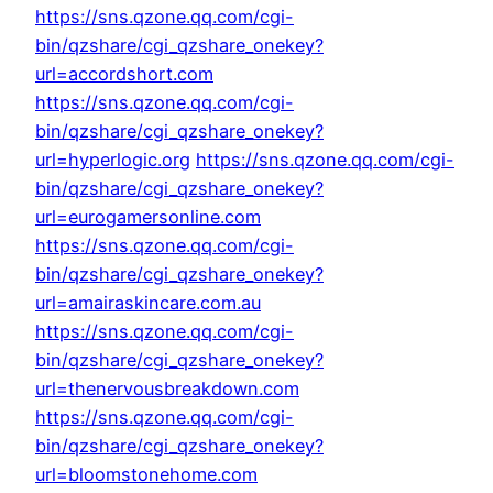
https://sns.qzone.qq.com/cgi-
bin/qzshare/cgi_qzshare_onekey?
url=accordshort.com
https://sns.qzone.qq.com/cgi-
bin/qzshare/cgi_qzshare_onekey?
url=hyperlogic.org
https://sns.qzone.qq.com/cgi-
bin/qzshare/cgi_qzshare_onekey?
url=eurogamersonline.com
https://sns.qzone.qq.com/cgi-
bin/qzshare/cgi_qzshare_onekey?
url=amairaskincare.com.au
https://sns.qzone.qq.com/cgi-
bin/qzshare/cgi_qzshare_onekey?
url=thenervousbreakdown.com
https://sns.qzone.qq.com/cgi-
bin/qzshare/cgi_qzshare_onekey?
url=bloomstonehome.com