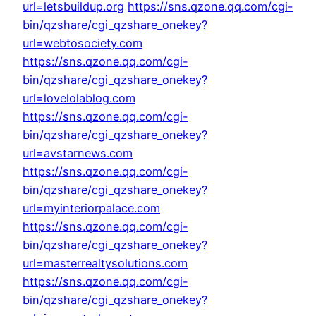
url=letsbuildup.org
https://sns.qzone.qq.com/cgi-
bin/qzshare/cgi_qzshare_onekey?
url=webtosociety.com
https://sns.qzone.qq.com/cgi-
bin/qzshare/cgi_qzshare_onekey?
url=lovelolablog.com
https://sns.qzone.qq.com/cgi-
bin/qzshare/cgi_qzshare_onekey?
url=avstarnews.com
https://sns.qzone.qq.com/cgi-
bin/qzshare/cgi_qzshare_onekey?
url=myinteriorpalace.com
https://sns.qzone.qq.com/cgi-
bin/qzshare/cgi_qzshare_onekey?
url=masterrealtysolutions.com
https://sns.qzone.qq.com/cgi-
bin/qzshare/cgi_qzshare_onekey?