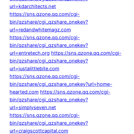
url=kdarchitects.net
https://sns.qzone.qq.com/cgi-
bin/qzshare/cgi_qzshare_onekey?
url=redandwhitemagz.com
https://sns.qzone.qq.com/cgi-
bin/qzshare/cgi_qzshare_onekey?
url=entretech.org
https://sns.qzone.qq.com/cgi-
bin/qzshare/cgi_qzshare_onekey?
url=justalittlebite.com
https://sns.qzone.qq.com/cgi-
bin/qzshare/cgi_qzshare_onekey?url=home-
hearted.com
https://sns.qzone.qq.com/cgi-
bin/qzshare/cgi_qzshare_onekey?
url=simplyseven.net
https://sns.qzone.qq.com/cgi-
bin/qzshare/cgi_qzshare_onekey?
url=craigscottcapital.com