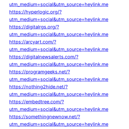
utm_medium=social&utm_source=heylink.me
https://hyperlogic.org/?
utm_medium=social&utm_source=heylink.me
https://digitalrgs.org/?
utm_medium=social&utm_source=heylink.me
https://arcyart.com/?
utm_medium=social&utm_source=heylink.me
https://digitalnewsalerts.com/?
utm_medium=social&utm_source=heylink.me
https://programgeeks.net/?
utm_medium=social&utm_source=heylink.me
https://nothing2hide.net/?
utm_medium=social&utm_source=heylink.me
https://embedtree.com/?
utm_medium=social&utm_source=heylink.me
https://somethingnewnow.net/?
utm_medium=social&utm_source=heylink.me