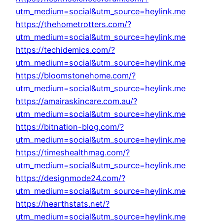
utm_medium=social&utm_source=heylink.me
https://thehometrotters.com/?
utm_medium=social&utm_source=heylink.me
https://techidemics.com/?
utm_medium=social&utm_source=heylink.me
https://bloomstonehome.com/?
utm_medium=social&utm_source=heylink.me
https://amairaskincare.com.au/?
utm_medium=social&utm_source=heylink.me
https://bitnation-blog.com/?
utm_medium=social&utm_source=heylink.me
https://timeshealthmag.com/?
utm_medium=social&utm_source=heylink.me
https://designmode24.com/?
utm_medium=social&utm_source=heylink.me
https://hearthstats.net/?
utm_medium=social&utm_source=heylink.me