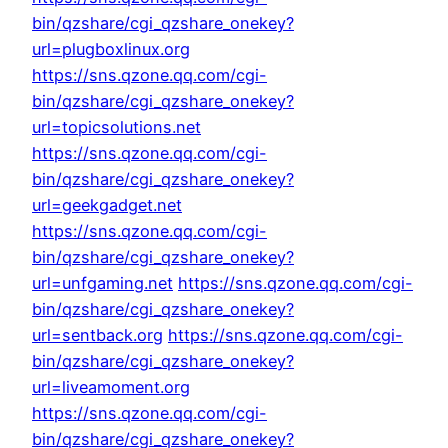
bin/qzshare/cgi_qzshare_onekey?
url=plugboxlinux.org
https://sns.qzone.qq.com/cgi-
bin/qzshare/cgi_qzshare_onekey?
url=topicsolutions.net
https://sns.qzone.qq.com/cgi-
bin/qzshare/cgi_qzshare_onekey?
url=geekgadget.net
https://sns.qzone.qq.com/cgi-
bin/qzshare/cgi_qzshare_onekey?
url=unfgaming.net
https://sns.qzone.qq.com/cgi-
bin/qzshare/cgi_qzshare_onekey?
url=sentback.org
https://sns.qzone.qq.com/cgi-
bin/qzshare/cgi_qzshare_onekey?
url=liveamoment.org
https://sns.qzone.qq.com/cgi-
bin/qzshare/cgi_qzshare_onekey?