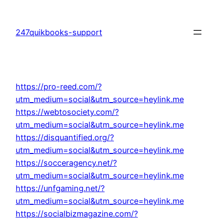
Skip
to
247quikbooks-support
content
https://pro-reed.com/?
utm_medium=social&utm_source=heylink.me
https://webtosociety.com/?
utm_medium=social&utm_source=heylink.me
https://disquantified.org/?
utm_medium=social&utm_source=heylink.me
https://socceragency.net/?
utm_medium=social&utm_source=heylink.me
https://unfgaming.net/?
utm_medium=social&utm_source=heylink.me
https://socialbizmagazine.com/?