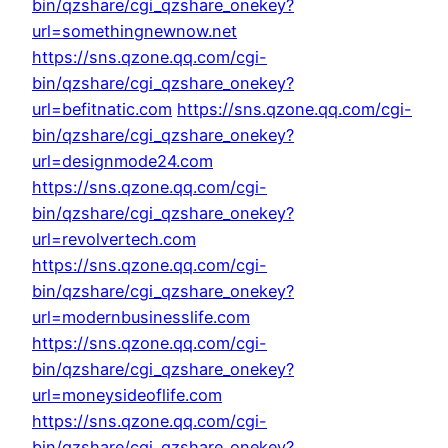
bin/qzshare/cgi_qzshare_onekey?
url=somethingnewnow.net
https://sns.qzone.qq.com/cgi-
bin/qzshare/cgi_qzshare_onekey?
url=befitnatic.com
https://sns.qzone.qq.com/cgi-
bin/qzshare/cgi_qzshare_onekey?
url=designmode24.com
https://sns.qzone.qq.com/cgi-
bin/qzshare/cgi_qzshare_onekey?
url=revolvertech.com
https://sns.qzone.qq.com/cgi-
bin/qzshare/cgi_qzshare_onekey?
url=modernbusinesslife.com
https://sns.qzone.qq.com/cgi-
bin/qzshare/cgi_qzshare_onekey?
url=moneysideoflife.com
https://sns.qzone.qq.com/cgi-
bin/qzshare/cgi_qzshare_onekey?