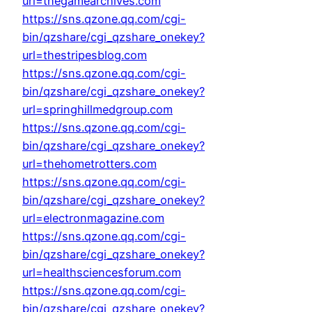
url=thegamearchives.com
https://sns.qzone.qq.com/cgi-
bin/qzshare/cgi_qzshare_onekey?
url=thestripesblog.com
https://sns.qzone.qq.com/cgi-
bin/qzshare/cgi_qzshare_onekey?
url=springhillmedgroup.com
https://sns.qzone.qq.com/cgi-
bin/qzshare/cgi_qzshare_onekey?
url=thehometrotters.com
https://sns.qzone.qq.com/cgi-
bin/qzshare/cgi_qzshare_onekey?
url=electronmagazine.com
https://sns.qzone.qq.com/cgi-
bin/qzshare/cgi_qzshare_onekey?
url=healthsciencesforum.com
https://sns.qzone.qq.com/cgi-
bin/qzshare/cgi_qzshare_onekey?