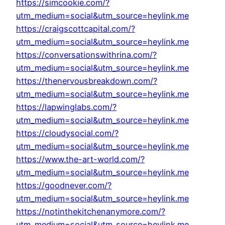
https://simcookie.com/?
utm_medium=social&utm_source=heylink.me
https://craigscottcapital.com/?
utm_medium=social&utm_source=heylink.me
https://conversationswithrina.com/?
utm_medium=social&utm_source=heylink.me
https://thenervousbreakdown.com/?
utm_medium=social&utm_source=heylink.me
https://lapwinglabs.com/?
utm_medium=social&utm_source=heylink.me
https://cloudysocial.com/?
utm_medium=social&utm_source=heylink.me
https://www.the-art-world.com/?
utm_medium=social&utm_source=heylink.me
https://goodnever.com/?
utm_medium=social&utm_source=heylink.me
https://notinthekitchenanymore.com/?
utm_medium=social&utm_source=heylink.me