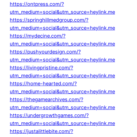
https://ontpress.com/?
utm_medium=social&utm_source=heylink.me
https://springhillmedgroup.com/?
utm_medium=social&utm_source=heylink.me
https://mydecine.com/?
utm_medium=social&utm_source=heylink.me
https://pushyourdesign.com/?
utm_medium=social&utm_source=heylink.me
https://livingpristine.com/?
utm_medium=social&utm_source=heylink.me
https://home-hearted.com/?
utm_medium=social&utm_source=heylink.me
https://thegamearchives.com/?
utm_medium=social&utm_source=heylink.me
https://undergrowthgames.com/?
utm_medium=social&utm_source=heylink.me
https://justalittlebite.com/?