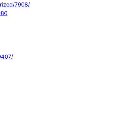
rized/7908/
080
9407/