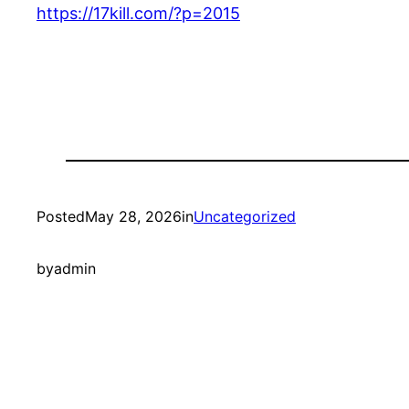
https://17kill.com/?p=2015
Posted
May 28, 2026
in
Uncategorized
by
admin