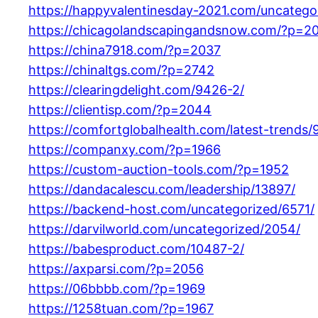
https://happyvalentinesday-2021.com/uncatego
https://chicagolandscapingandsnow.com/?p=2
https://china7918.com/?p=2037
https://chinaltgs.com/?p=2742
https://clearingdelight.com/9426-2/
https://clientisp.com/?p=2044
https://comfortglobalhealth.com/latest-trends/
https://companxy.com/?p=1966
https://custom-auction-tools.com/?p=1952
https://dandacalescu.com/leadership/13897/
https://backend-host.com/uncategorized/6571/
https://darvilworld.com/uncategorized/2054/
https://babesproduct.com/10487-2/
https://axparsi.com/?p=2056
https://06bbbb.com/?p=1969
https://1258tuan.com/?p=1967