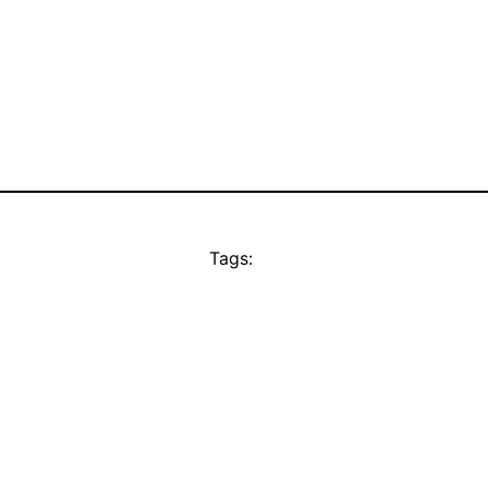
Tags: