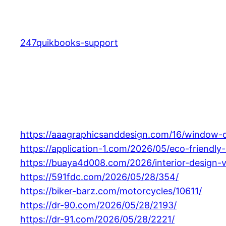
Skip
to
content
247quikbooks-support
https://aaagraphicsanddesign.com/16/window-
https://application-1.com/2026/05/eco-friendl
https://buaya4d008.com/2026/interior-design-vs
https://591fdc.com/2026/05/28/354/
https://biker-barz.com/motorcycles/10611/
https://dr-90.com/2026/05/28/2193/
https://dr-91.com/2026/05/28/2221/