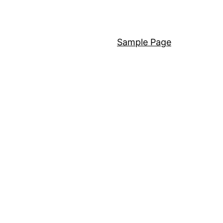
Sample Page