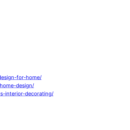
design-for-home/
y-home-design/
-interior-decorating/