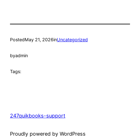
Posted
May 21, 2026
in
Uncategorized
by
admin
Tags:
247quikbooks-support
Proudly powered by WordPress