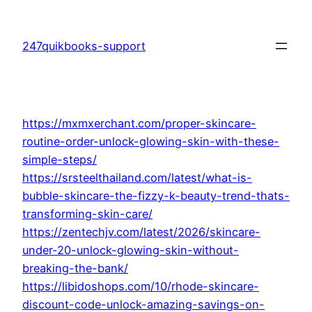
Skip
to
247quikbooks-support
content
https://mxmxerchant.com/proper-skincare-
routine-order-unlock-glowing-skin-with-these-
simple-steps/
https://srsteelthailand.com/latest/what-is-
bubble-skincare-the-fizzy-k-beauty-trend-thats-
transforming-skin-care/
https://zentechjv.com/latest/2026/skincare-
under-20-unlock-glowing-skin-without-
breaking-the-bank/
https://libidoshops.com/10/rhode-skincare-
discount-code-unlock-amazing-savings-on-