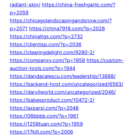
radiant-skin/
https://china-freshgarlic.com/?
p=2059
https://chicagolandscapingandsnow.com/?
p=2071
https://china7918.com/?p=2028
https://chinaltgs.com/?p=2732
https://clientisp.com/?p=2036
https://clearingdelight.com/9280-2/
https://companxy.com/?p=1958
https://custom-
auction-tools.com/?p=1944
https://dandacalescu.com/leadership/13888/
https://backend-host.com/uncategorized/6563/
https://darvilworld.com/uncategorized/2046/
https://babesproduct.com/10472-2/
https://axparsi.com/?p=2048
https://06bbbb.com/?p=1961
https://1258tuan.com/?p=1959
https://17kill.com/?p=2006