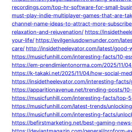
recordings.com/top-hr-software-for-small-busi
must-play-indie-multiplayer-games-that-are-ta
channel-name-ideas-to-attract-more-subscribe
relaxation-and-rejuvenation/
https://insidethe
your-life/
https://evilgeniusdownunder.com/late
care/
http://insidetheelevator.com/latest/good-
https://musicfunhill.com/interesting-facts/10-e
https://em-prendimientonorma.com/2025/11/04/
https://k-takaki.net/2025/11/04/how-social-me
https://insidetheelevator.com/interesting-fac
https://apparitionavenue.net/trending-posts/1
https://musicfunhill.com/interesting-facts/top-5
https://musicfunhill.com/latest-trends/unlocki
https://musicfunhill.com/interesting-facts/unlo
https://befirstmarketing.net/best-gaming-new
https://deviantmagazin.com/general/proform-e