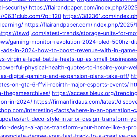
l-security/
https://flairandpaper.com/index.php/202
://0631club.com/?p=120
https://382361.com/index.ph
learning/
https://flairandpaper.com/index.php/2025/
https://tswdj.com/latest-trends/storage-units-for-m
news/gaming-monitor-revolution-2024-oled-500hz-di
ng-ads-in-2024-how-to-boost-revenue-with-in-game-
ws-virginia-legal-battle-heats-up-as-small-business
powerful-physical-health-quotes-to-inspire-your-wel
s-digital-gaming-and-expansion-plans-take-off/
ht
es-on-gta-6-ffvii-rebirth-major-esports-events/
ht
m-thegamearchives/
https://accessibleux.org/trend
tion-in-2024/
https://firmanfirdaus.com/latest/discov
hop.com/interesting-facts/where-in-an-operation-c
updates/art-deco-style-interior-design-transform-y
rior-design-ai-apps-transform-your-home-like-a-pro
n-associate-degree-your-fast-track-to-a-creative-des