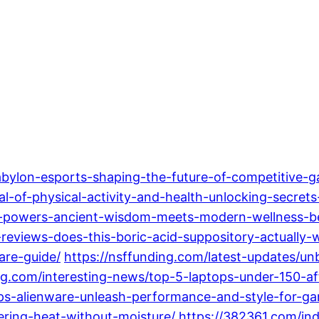
abylon-esports-shaping-the-future-of-competitive-
al-of-physical-activity-and-health-unlocking-secrets
ing-powers-ancient-wisdom-meets-modern-wellness-b
r-reviews-does-this-boric-acid-suppository-actually-
are-guide/
https://nsffunding.com/latest-updates/un
ing.com/interesting-news/top-5-laptops-under-150-a
ps-alienware-unleash-performance-and-style-for-ga
ring-heat-without-moisture/
https://382361.com/in