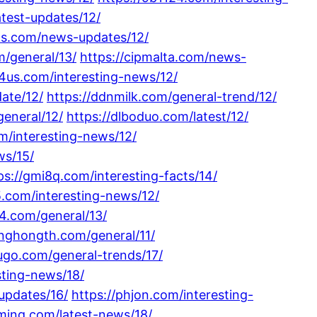
latest-updates/12/
vps.com/news-updates/12/
m/general/13/
https://cipmalta.com/news-
v4us.com/interesting-news/12/
ate/12/
https://ddnmilk.com/general-trend/12/
general/12/
https://dlboduo.com/latest/12/
m/interesting-news/12/
ws/15/
ps://gmi8q.com/interesting-facts/14/
s5.com/interesting-news/12/
24.com/general/13/
inghongth.com/general/11/
ugo.com/general-trends/17/
sting-news/18/
updates/16/
https://phjon.com/interesting-
uming.com/latest-news/18/