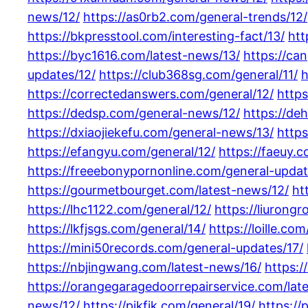
news/12/
https://as0rb2.com/general-trends/12/
https://bkpresstool.com/interesting-fact/13/
htt
https://byc1616.com/latest-news/13/
https://ca
updates/12/
https://club368sg.com/general/11/
h
https://correctedanswers.com/general/12/
https
https://dedsp.com/general-news/12/
https://de
https://dxiaojiekefu.com/general-news/13/
https
https://efangyu.com/general/12/
https://faeuy.
https://freeebonypornonline.com/general-updat
https://gourmetbourget.com/latest-news/12/
ht
https://lhc1122.com/general/12/
https://liurong
https://lkfjsgs.com/general/14/
https://loille.co
https://mini50records.com/general-updates/17/
https://nbjingwang.com/latest-news/16/
https:/
https://orangegaragedoorrepairservice.com/lat
news/12/
https://pikfik.com/general/19/
https://