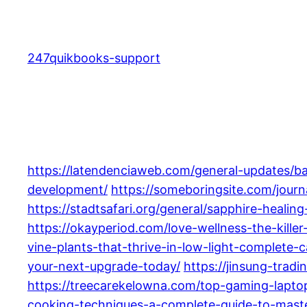
Skip
to
content
247quikbooks-support
https://latendenciaweb.com/general-updates/b
development/
https://someboringsite.com/journ
https://stadtsafari.org/general/sapphire-heal
https://okayperiod.com/love-wellness-the-kille
vine-plants-that-thrive-in-low-light-complete-c
your-next-upgrade-today/
https://jinsung-trad
https://treecarekelowna.com/top-gaming-lapto
cooking-techniques-a-complete-guide-to-maste