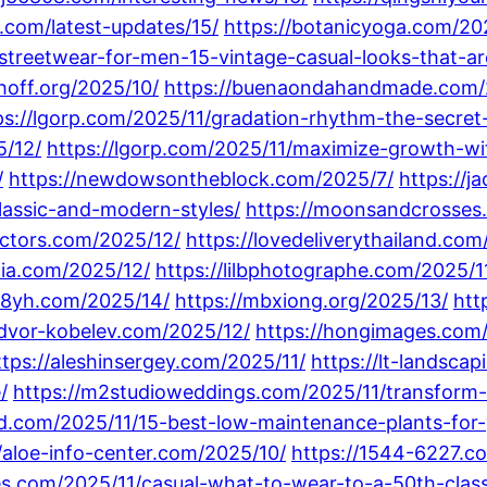
.com/latest-updates/15/
https://botanicyoga.com/20
streetwear-for-men-15-vintage-casual-looks-that-are
hoff.org/2025/10/
https://buenaondahandmade.com/
ps://lgorp.com/2025/11/gradation-rhythm-the-secret-t
5/12/
https://lgorp.com/2025/11/maximize-growth-wi
/
https://newdowsontheblock.com/2025/7/
https://
classic-and-modern-styles/
https://moonsandcrosses
actors.com/2025/12/
https://lovedeliverythailand.com/
aia.com/2025/12/
https://lilbphotographe.com/2025/1
88yh.com/2025/14/
https://mbxiong.org/2025/13/
htt
/dvor-kobelev.com/2025/12/
https://hongimages.com
ttps://aleshinsergey.com/2025/11/
https://lt-landsca
/
https://m2studioweddings.com/2025/11/transform-y
and.com/2025/11/15-best-low-maintenance-plants-for
//aloe-info-center.com/2025/10/
https://1544-6227.c
tes.com/2025/11/casual-what-to-wear-to-a-50th-class