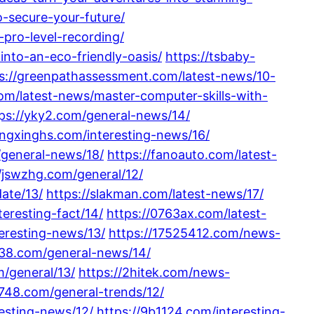
o-secure-your-future/
pro-level-recording/
nto-an-eco-friendly-oasis/
https://tsbaby-
s://greenpathassessment.com/latest-news/10-
om/latest-news/master-computer-skills-with-
ps://yky2.com/general-news/14/
ongxinghs.com/interesting-news/16/
/general-news/18/
https://fanoauto.com/latest-
//jswzhg.com/general/12/
ate/13/
https://slakman.com/latest-news/17/
eresting-fact/14/
https://0763ax.com/latest-
eresting-news/13/
https://17525412.com/news-
138.com/general-news/14/
/general/13/
https://2hitek.com/news-
2748.com/general-trends/12/
esting-news/12/
https://9b1124.com/interesting-