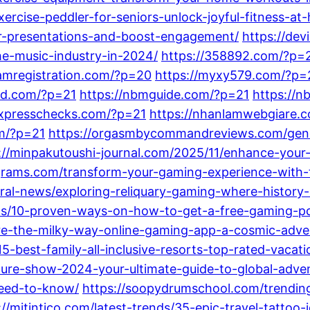
ercise-peddler-for-seniors-unlock-joyful-fitness-at
our-presentations-and-boost-engagement/
https://dev
he-music-industry-in-2024/
https://358892.com/?p=
amregistration.com/?p=20
https://myxy579.com/?p=
nd.com/?p=21
https://nbmguide.com/?p=21
https://
expresschecks.com/?p=21
https://nhanlamwebgiare.
m/?p=21
https://orgasmbycommandreviews.com/gener
://minpakutoushi-journal.com/2025/11/enhance-you
grams.com/transform-your-gaming-experience-with-t
ral-news/exploring-reliquary-gaming-where-history-
sts/10-proven-ways-on-how-to-get-a-free-gaming-p
lore-the-milky-way-online-gaming-app-a-cosmic-adve
15-best-family-all-inclusive-resorts-top-rated-vacat
ture-show-2024-your-ultimate-guide-to-global-adve
need-to-know/
https://soopydrumschool.com/trending-
://mitintico.com/latest-trends/35-epic-travel-tattoo