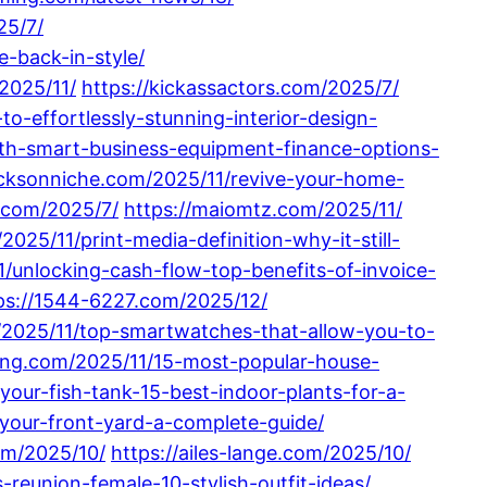
25/7/
-back-in-style/
2025/11/
https://kickassactors.com/2025/7/
o-effortlessly-stunning-interior-design-
th-smart-business-equipment-finance-options-
jacksonniche.com/2025/11/revive-your-home-
.com/2025/7/
https://maiomtz.com/2025/11/
2025/11/print-media-definition-why-it-still-
1/unlocking-cash-flow-top-benefits-of-invoice-
ps://1544-6227.com/2025/12/
/2025/11/top-smartwatches-that-allow-you-to-
ping.com/2025/11/15-most-popular-house-
our-fish-tank-15-best-indoor-plants-for-a-
-your-front-yard-a-complete-guide/
om/2025/10/
https://ailes-lange.com/2025/10/
-reunion-female-10-stylish-outfit-ideas/