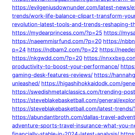
https://evilgeniusdownunder.com/latest-news/ex
trends/work-life-balance-clipart-transform-y
revolution-latest-tools-and-trends-reshaping-t
https://mydearprincess.com/?p=25
https://mys
https://naeemmisrfund.com/?p=20
https://nbb
p=24
https://ndbam2.com/?p=22
https://need
https://nkgwdd.com/?p=20
https://nnxxbxg.co
productivity-to-boost-your-performance/
https
gaming-desk-features-reviews/
https://hannah
unleashed/
https://higashihokkaidodk.com/gene
https://swedishmetalclassics.com/trending-po
https://steveblakebasketball.com/general/exp
https://steveblakebasketball.com/latest-trends/
https://abundantbroth.com/dallas-travel-adven
adventure-sports-travel-insurance-what-you-
financially-stable-in-2024-latest-analysis/
https