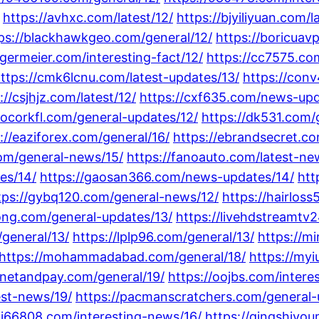
https://avhxc.com/latest/12/
https://bjyiliyuan.com/
ps://blackhawkgeo.com/general/12/
https://boricua
ngermeier.com/interesting-fact/12/
https://cc7575.co
ttps://cmk6lcnu.com/latest-updates/13/
https://con
://csjhjz.com/latest/12/
https://cxf635.com/news-upd
hocorkfl.com/general-updates/12/
https://dk531.com/
://eaziforex.com/general/16/
https://ebrandsecret.co
com/general-news/15/
https://fanoauto.com/latest-ne
es/14/
https://gaosan366.com/news-updates/14/
htt
tps://gybq120.com/general-news/12/
https://hairlos
rong.com/general-updates/13/
https://livehdstreamtv
m/general/13/
https://lplp96.com/general/13/
https://m
https://mohammadabad.com/general/18/
https://myi
/netandpay.com/general/19/
https://oojbs.com/intere
est-news/19/
https://pacmanscratchers.com/general-
pj66808.com/interesting-news/16/
https://qingshiyo