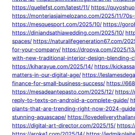
https://quellefst.com/latest/11/
https://quyoshuo
https://monteriasjaimelozano.com/2025/11/70s-
https://mesquesport.com/2025/10/
https://goro
https://diniandsathiawedding.com/2025/10/
htt
spaces/
https://naturalifegeneration67.com/202
for-your-company/
https://dropva.com/2025/13
with-new-traditional-interior-design-blending-
https://kiharayue.com/2025/14/
https://kickass
matters-in-our-digital-age/
https://leslamesdeg
finance-for-small-business-success/
https://66
https://mesadeantepasto.com/2025/12/
https:/
reply-to-texts-on-android-a-complete-guide/
h
plants-that-are-trending-right-now-2024-guide
stunning-aquascape/
https://lovedeliverythail
https://digital-art-director.com/2025/15/
https:
https://aroke1.com/2025/14/
https://jedmikolai