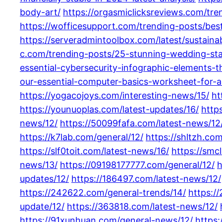
body-art/
https://orgasmiclicksreviews.com/tre
https://wofficesupport.com/trending-posts/bes
https://serveradmintoolbox.com/latest/sustain
c.com/trending-posts/25-stunning-wedding-sta
essential-cybersecurity-infographic-elements-
our-essential-computer-basics-worksheet-for-al
https://yogacojoys.com/interesting-news/15/
ht
https://younuoplas.com/latest-updates/16/
http
news/12/
https://50099fafa.com/latest-news/12
https://k7lab.com/general/12/
https://shltzh.co
https://slf0toit.com/latest-news/16/
https://smc
news/13/
https://09198177777.com/general/12/
h
updates/12/
https://186497.com/latest-news/12/
https://242622.com/general-trends/14/
https:/
update/12/
https://363818.com/latest-news/12/
https://91xunhuan.com/general-news/12/
https: