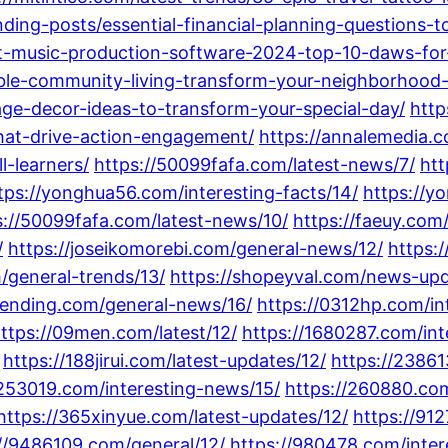
nding-posts/essential-financial-planning-questions-t
t-music-production-software-2024-top-10-daws-for-
able-community-living-transform-your-neighborhood-i
ge-decor-ideas-to-transform-your-special-day/
http
that-drive-action-engagement/
https://annalemedia.c
l-learners/
https://50099fafa.com/latest-news/7/
htt
tps://yonghua56.com/interesting-facts/14/
https://y
s://50099fafa.com/latest-news/10/
https://faeuy.com
/
https://joseikomorebi.com/general-news/12/
https:
m/general-trends/13/
https://shopeyval.com/news-upd
lending.com/general-news/16/
https://0312hp.com/int
ttps://09men.com/latest/12/
https://1680287.com/int
https://188jirui.com/latest-updates/12/
https://2386
/253019.com/interesting-news/15/
https://260880.com
https://365xinyue.com/latest-updates/12/
https://91
//9486109.com/general/12/
https://980478.com/inter