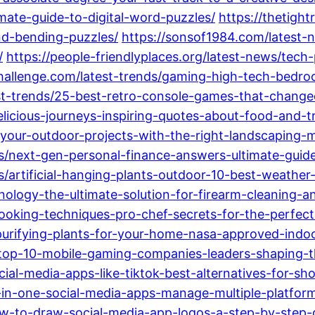
ate-guide-to-digital-word-puzzles/
https://thetigh
nd-bending-puzzles/
https://sonsof1984.com/latest
/
https://people-friendlyplaces.org/latest-news/tec
challenge.com/latest-trends/gaming-high-tech-bedr
est-trends/25-best-retro-console-games-that-chang
licious-journeys-inspiring-quotes-about-food-and-tr
-your-outdoor-projects-with-the-right-landscaping
ends/next-gen-personal-finance-answers-ultimate-gu
s/artificial-hanging-plants-outdoor-10-best-weather
hnology-the-ultimate-solution-for-firearm-cleaning-
cooking-techniques-pro-chef-secrets-for-the-perfect
purifying-plants-for-your-home-nasa-approved-indoor
s/top-10-mobile-gaming-companies-leaders-shaping-
cial-media-apps-like-tiktok-best-alternatives-for-sh
all-in-one-social-media-apps-manage-multiple-platfor
ow-to-draw-social-media-app-logos-a-step-by-step-g