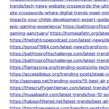
trends/tech-news-website-crosswords-the-ultim
site-crosswords-where-digital-trends-meet-mi
impacts-your-childs-development-expert-guide
epic-gaming-experience/
https://pathtoprofits
gaming-sanctuary/
https://homesafetn.org/lat
https://thetightropepodcast.com/latest-news/de
https://sonsof1984.com/latest-news/transform
https://pathtoprofitschallenge.com/latest-tr
https://pathtoprofitschallenge.com/latest-trend
https://fiamazonia.org/trending-posts/otis-tec
https://accessibleux.org/trending-posts/steak-
http://qaonapp.net/trending-posts/15-best-air-
https://thescruffygentleman.com/latest-trend
https://musabashir.com/latest-trends/top-10-so
https://habsunfiltered.net/latest-trends/best-
https://timothyeugenius.com/trending-posts/h