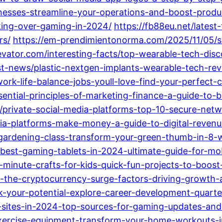
nesses-streamline-your-operations-and-boost-produc
king-over-gaming-in-2024/
https://fb88eu.net/lates
rs/
https://em-prendimientonorma.com/2025/11/05/se
elevator.com/interesting-facts/top-wearable-tech-di
st-news/plastic-nextgen-implants-wearable-tech-rev
work-life-balance-jobs-youll-love-find-your-perfect-
ssential-principles-of-marketing-finance-a-guide-to-
private-social-media-platforms-top-10-secure-netw
dia-platforms-make-money-a-guide-to-digital-reven
ts/gardening-class-transform-your-green-thumb-in-8-
0-best-gaming-tablets-in-2024-ultimate-guide-for-mo
-minute-crafts-for-kids-quick-fun-projects-to-boost-c
ng-the-cryptocurrency-surge-factors-driving-growth-
ck-your-potential-explore-career-development-quarte
s-sites-in-2024-top-sources-for-gaming-updates-an
xercise-equipment-transform-your-home-workouts-i