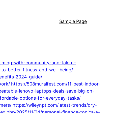
Sample Page
gaming-with-community-and-talent-
-to-better-fitness-and-well-being/
enefits-2024-guide/
work/
https://508muralfest.com/11-best-indoor-
beatable-lenovo-laptops-deals-save-big-on-
ffordable-options-for-everyday-tasks/
mers/
https://wileynpt.com/latest-trends/dry-
dex.php/2025/11/04/personal-finance-topics-a-