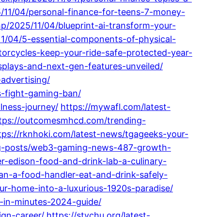
5/11/04/personal-finance-for-teens-7-money-
p/2025/11/04/blueprint-ai-transform-your-
11/04/5-essential-components-of-physical-
otorcycles-keep-your-ride-safe-protected-year-
splays-and-next-gen-features-unveiled/
advertising/
es-fight-gaming-ban/
lness-journey/
https://mywafl.com/latest-
tps://outcomesmhcd.com/trending-
tps://rknhoki.com/latest-news/tgageeks-your-
ing-posts/web3-gaming-news-487-growth-
er-edison-food-and-drink-lab-a-culinary-
an-a-food-handler-eat-and-drink-safely-
our-home-into-a-luxurious-1920s-paradise/
-in-minutes-2024-guide/
ign-career/
https://stvchu.org/latest-