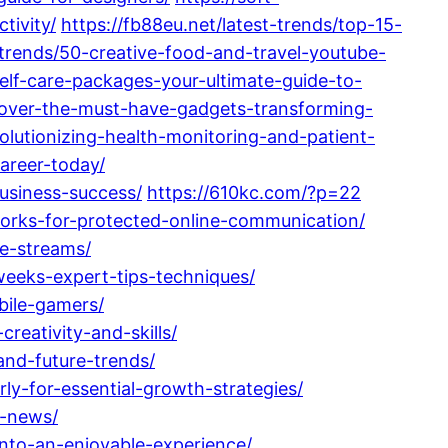
tivity/
https://fb88eu.net/latest-trends/top-15-
t-trends/50-creative-food-and-travel-youtube-
lf-care-packages-your-ultimate-guide-to-
scover-the-must-have-gadgets-transforming-
olutionizing-health-monitoring-and-patient-
career-today/
business-success/
https://610kc.com/?p=22
orks-for-protected-online-communication/
ue-streams/
weeks-expert-tips-techniques/
bile-gamers/
reativity-and-skills/
and-future-trends/
rly-for-essential-growth-strategies/
d-news/
nto-an-enjoyable-experience/