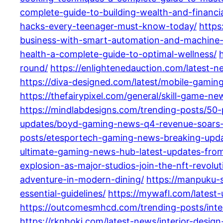
complete-guide-to-building-wealth-and-financia
hacks-every-teenager-must-know-today/
https
business-with-smart-automation-and-machine-
health-a-complete-guide-to-optimal-wellness/
round/
https://enlightenedauction.com/latest-
https://diva-designed.com/latest/mobile-gami
https://thefairypixel.com/general/skill-game-ne
https://mindlabdesigns.com/trending-posts/50-
updates/boyd-gaming-news-q4-revenue-soars-a
posts/etesportech-gaming-news-breaking-updat
ultimate-gaming-news-hub-latest-updates-fro
explosion-as-major-studios-join-the-nft-revolu
adventure-in-modern-dining/
https://manpuku-s
essential-guidelines/
https://mywafl.com/latest-
https://outcomesmhcd.com/trending-posts/inte
https://rknhoki.com/latest-news/interior-desig