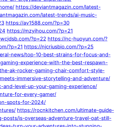
-home/
https://deviantmagazin.com/latest-
iantmagazin.com/latest-trends/ai-music-
23
https://av1588.com/?p=30
24
https://mzyihou.com/?p=21
nbwcjdsb.com/?p=22
https://nc-huoyun.com/?
com/?p=21
https://njcriusbio.com/?p=25
al-news/top-10-best-strains-for-focus-and-
r-gaming-experience-with-the-best-respawn-
he-ak-rocker-gaming-chair-comfort-style-
meets-immersive-storytelling-and-adventure/
c-and-level-up-your-gaming-experience/
nture-for-every-gamer/
ion-spots-for-2024/
ntures/
https://rocnkitchen.com/ultimate-guide-
posts/is-overseas-adventure-travel-oat-still-
-ideas-turn-your-adventures-into-stunning-