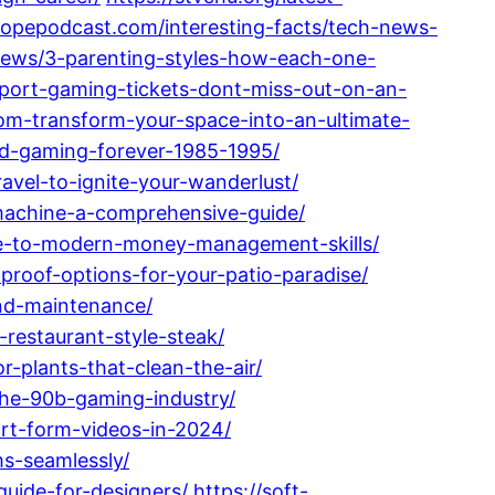
tropepodcast.com/interesting-facts/tech-news-
-news/3-parenting-styles-how-each-one-
h-port-gaming-tickets-dont-miss-out-on-an-
oom-transform-your-space-into-an-ultimate-
ed-gaming-forever-1985-1995/
avel-to-ignite-your-wanderlust/
-machine-a-comprehensive-guide/
ide-to-modern-money-management-skills/
-proof-options-for-your-patio-paradise/
and-maintenance/
-restaurant-style-steak/
-plants-that-clean-the-air/
the-90b-gaming-industry/
ort-form-videos-in-2024/
ms-seamlessly/
uide-for-designers/
https://soft-