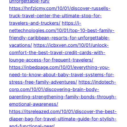
unforgettable-fun/
https://hnfzjcmy.com/10/01/discover-russells-
truck-travel-center-the-ultimate-stop-for-
travelers-and-truckers/
https://i-
nettechnologies.com/10/01/top-10-best-family-
friendly-caribbean-resorts-for-unforgettable-
vacations/
https://icbxven.com/10/01/unlock-
comfort-the-best-travel-credit-cards-with-
lounge-access-for-frequent-travelers/
https://inbedpage.com/10/01/everything-you-
need-to-know-about-baby-travel-systems-for-
stress-free-family-adventures/
https://indotech-
corp.com/10/01/discovering-brain-body-
parenting-strengthening-family-bonds-through-
emotional-awareness/
https://itsreleazed.com/10/01/discover-the-best-
diaper-bag-for-travel-ultimate-guide-for-stylish-
and-functional-gear/