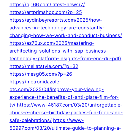
https://qj166.com/latest-news/7/
https://artprimshop.com/?p=25
https://aydinbeyresorts.com/2025/how-
advances-in-technology-are-constantly-
changing-how-we-work-and-conduct-business/
https://az76ux.com/2025/mastering-
architecting-solutions-with-sap-business-
technology-platform-insights-from-eric-du-pdf/
https://mellatstyle.com/?p=32
https://mesg05.com/?p=26
https://metronidazole-
otc.com/2025/04/improve-your-viewing-
experience-the-benefits-of-anti-glare-film-for-
tv/
https://www-46187.com/03/20/unforgettable-
chuck-e-cheese-birthday-parties-fun-food-and-
safe-celebrations/
https://www-
50997.com/03/20/ultimate-guide-to-planning-a-