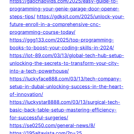
https://gaochaovids.com/2025/easy-guide-to-
programming-your-genie-garage-door-opener-
steps-tips/
https://gdksjt.com/2025/unlock-your-
future-enroll-in-a-comprehensive-cnc-
programming-course-today/
https://ggg133.com/2025/top-programming-
books-to-boost-your-coding-skills-in-2024/
https://lot-89.com/03/13/global-tech-hub-setup-
unlocking-the-secrets-to-transform-your-city-
into-a-tech-powerhouse/
https://luckyface888.com/03/13/tech-company-
setup-in-dubai-unlocking-success-in-the-heart-
of-innovation/
https://luckystar8888.com/03/13/surgical-tech-
basic-back-table-setup-mastering-efficiency-
for-successful-surgeries/
https://se0250.com/general-news/8/
https://195altavista.com/?p=25