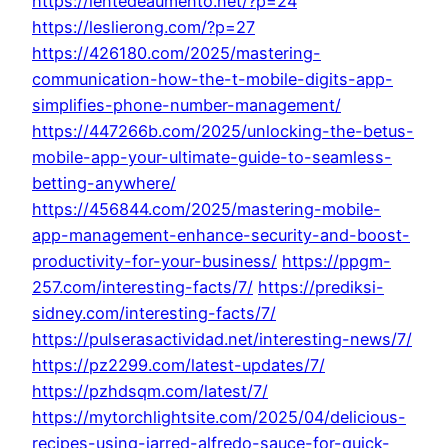
https://lentedeaumento.net/?p=24
https://leslierong.com/?p=27
https://426180.com/2025/mastering-
communication-how-the-t-mobile-digits-app-
simplifies-phone-number-management/
https://447266b.com/2025/unlocking-the-betus-
mobile-app-your-ultimate-guide-to-seamless-
betting-anywhere/
https://456844.com/2025/mastering-mobile-
app-management-enhance-security-and-boost-
productivity-for-your-business/
https://ppgm-
257.com/interesting-facts/7/
https://prediksi-
sidney.com/interesting-facts/7/
https://pulserasactividad.net/interesting-news/7/
https://pz2299.com/latest-updates/7/
https://pzhdsqm.com/latest/7/
https://mytorchlightsite.com/2025/04/delicious-
recipes-using-jarred-alfredo-sauce-for-quick-