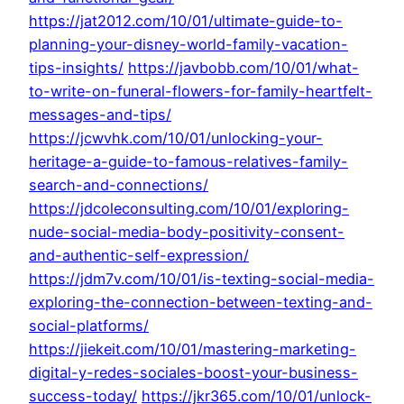
https://jat2012.com/10/01/ultimate-guide-to-
planning-your-disney-world-family-vacation-
tips-insights/
https://javbobb.com/10/01/what-
to-write-on-funeral-flowers-for-family-heartfelt-
messages-and-tips/
https://jcwvhk.com/10/01/unlocking-your-
heritage-a-guide-to-famous-relatives-family-
search-and-connections/
https://jdcoleconsulting.com/10/01/exploring-
nude-social-media-body-positivity-consent-
and-authentic-self-expression/
https://jdm7v.com/10/01/is-texting-social-media-
exploring-the-connection-between-texting-and-
social-platforms/
https://jiekeit.com/10/01/mastering-marketing-
digital-y-redes-sociales-boost-your-business-
success-today/
https://jkr365.com/10/01/unlock-