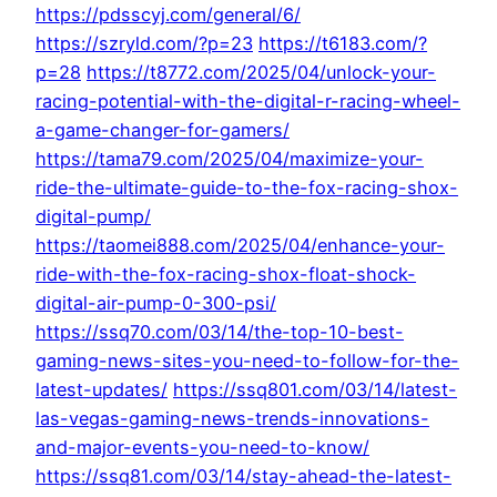
https://pdsscyj.com/general/6/
https://szryld.com/?p=23
https://t6183.com/?
p=28
https://t8772.com/2025/04/unlock-your-
racing-potential-with-the-digital-r-racing-wheel-
a-game-changer-for-gamers/
https://tama79.com/2025/04/maximize-your-
ride-the-ultimate-guide-to-the-fox-racing-shox-
digital-pump/
https://taomei888.com/2025/04/enhance-your-
ride-with-the-fox-racing-shox-float-shock-
digital-air-pump-0-300-psi/
https://ssq70.com/03/14/the-top-10-best-
gaming-news-sites-you-need-to-follow-for-the-
latest-updates/
https://ssq801.com/03/14/latest-
las-vegas-gaming-news-trends-innovations-
and-major-events-you-need-to-know/
https://ssq81.com/03/14/stay-ahead-the-latest-