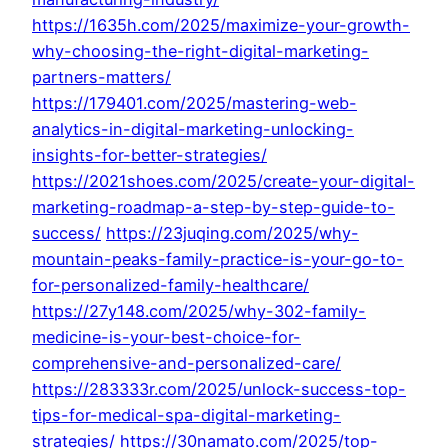
https://1635h.com/2025/maximize-your-growth-
why-choosing-the-right-digital-marketing-
partners-matters/
https://179401.com/2025/mastering-web-
analytics-in-digital-marketing-unlocking-
insights-for-better-strategies/
https://2021shoes.com/2025/create-your-digital-
marketing-roadmap-a-step-by-step-guide-to-
success/
https://23juqing.com/2025/why-
mountain-peaks-family-practice-is-your-go-to-
for-personalized-family-healthcare/
https://27y148.com/2025/why-302-family-
medicine-is-your-best-choice-for-
comprehensive-and-personalized-care/
https://283333r.com/2025/unlock-success-top-
tips-for-medical-spa-digital-marketing-
strategies/
https://30namato.com/2025/top-