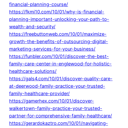
financial-planning-course/
https://fkmi10.com/10/01/why-is-financial-
planning-important-unlocking-your-path-to-
wealth-and-security/
https://freebuttonweb.com/10/01/maximize-
growth-the-benefits-of-outsourcing-digital-
marketing-services-for-your-business/
https://funbler.com/10/01/discover-the-best-
family-care-center-in-englewood-for-holistic-
healthcare-solutions/
https://gals4.com/10/01/discover-quality-care-
at-deerwood-family-practice-your-trusted-
family-healthcare-provider/
https://gamerhex.com/10/01/discover-
walkertown-family-practice-your-trusted-
partner-for-comprehensive-family-healthcare/
https://gerardokaztro.com/10/01/navigating-