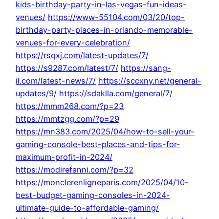
kids-birthday-party-in-las-vegas-fun-ideas-
venues/
https://www-55104.com/03/20/top-
birthday-party-places-in-orlando-memorable-
venues-for-every-celebration/
https://rsqxj.com/latest-updates/7/
https://s9287.com/latest/7/
https://sang-
il.com/latest-news/7/
https://sccxny.net/general-
updates/9/
https://sdaklla.com/general/7/
https://mmm268.com/?p=23
https://mmtzgg.com/?p=29
https://mn383.com/2025/04/how-to-sell-your-
gaming-console-best-places-and-tips-for-
maximum-profit-in-2024/
https://modirefanni.com/?p=32
https://monclerenligneparis.com/2025/04/10-
best-budget-gaming-consoles-in-2024-
ultimate-guide-to-affordable-gaming/