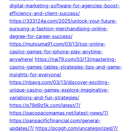
digital-marketing-software-for-agencies-boost-
efficiency-and-client-success/
https://333124a.com/2025/unlock-your-future-
pursuing-a-fashion-merchandising-online-
degree-for-career-success/
https://mutouma91.com/03/13/top-online-
casino-games-for-iphone-play-anytime-
anywhere/
https://nai79.com/03/13/mastering-
casino-games-tables-strategies-tips-and-game-
insights-for-everyone/
https://nbayg.com/03/13/discover-exciting-
unique-casino-games-explore-imaginative-
variations-and-fun-strategies/
https://p79d9z5k.com/latest/7/
https://pacopacomamas.net/latest-news/7/
https://panpacificfinancial.com/general-
updates/7/
https://pcggh.com/uncategorized/7/