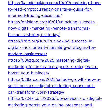
https://karmielbakipa.com/10/01/mastering-how-
to-read-cryptocurrency-charts-a-guide-for-
informed-trading-decisions/
https://ohioland.org/10/01/unlocking-success-
how-digital-marketing-remote-transforms-
business-strategies-today/
https://rrhjz.org/10/01/unlocking-success-in-
digital-and-content-marketing-strategies-for-
modern-businesses/
https://006zq.com/2025/mastering-digital-
marketing-for-insurance-agents-strategies-to-
boost-your-business/
https://028zrc.com/2025/unlock-growth-how-a-
small-business-digital-marketing-consultant-
can-transform-your-strategy/
https://0734k.com/2025/top-services-for-digital-
marketing-boost-your-online-presence-and-