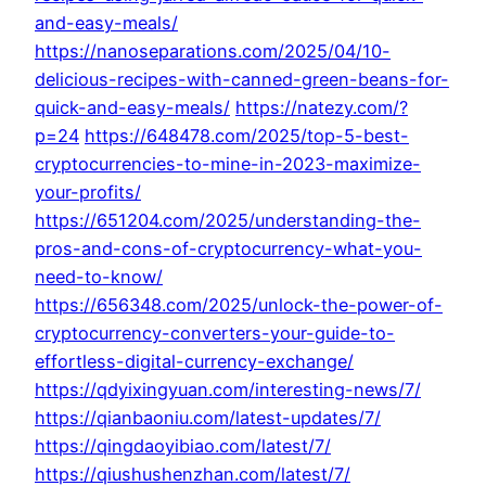
and-easy-meals/
https://nanoseparations.com/2025/04/10-
delicious-recipes-with-canned-green-beans-for-
quick-and-easy-meals/
https://natezy.com/?
p=24
https://648478.com/2025/top-5-best-
cryptocurrencies-to-mine-in-2023-maximize-
your-profits/
https://651204.com/2025/understanding-the-
pros-and-cons-of-cryptocurrency-what-you-
need-to-know/
https://656348.com/2025/unlock-the-power-of-
cryptocurrency-converters-your-guide-to-
effortless-digital-currency-exchange/
https://qdyixingyuan.com/interesting-news/7/
https://qianbaoniu.com/latest-updates/7/
https://qingdaoyibiao.com/latest/7/
https://qiushushenzhan.com/latest/7/