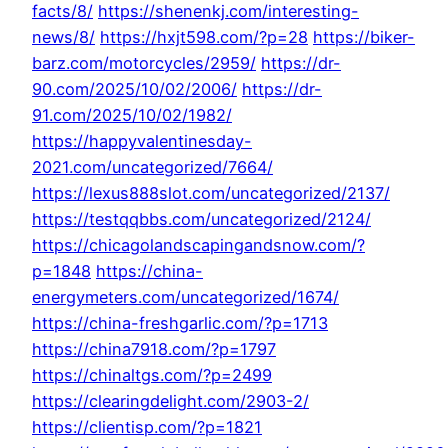
facts/8/
https://shenenkj.com/interesting-
news/8/
https://hxjt598.com/?p=28
https://biker-
barz.com/motorcycles/2959/
https://dr-
90.com/2025/10/02/2006/
https://dr-
91.com/2025/10/02/1982/
https://happyvalentinesday-
2021.com/uncategorized/7664/
https://lexus888slot.com/uncategorized/2137/
https://testqqbbs.com/uncategorized/2124/
https://chicagolandscapingandsnow.com/?
p=1848
https://china-
energymeters.com/uncategorized/1674/
https://china-freshgarlic.com/?p=1713
https://china7918.com/?p=1797
https://chinaltgs.com/?p=2499
https://clearingdelight.com/2903-2/
https://clientisp.com/?p=1821