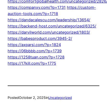
https://comfortglobalhealth.com/uncategorized/2826
https://companxy.com/?p=1731
https://custom-
auction-tools.com/?p=1718
https://dandacalescu.com/leadership/13654/
https://backend-host.com/uncategorized/6325/
https://darvilworld.com/uncategorized/1803/
https://babesproduct.com/3945-2/
https://axparsi.com/?p=1824
https://06bbbb.com/?p=1739
https://1258tuan.com/?p=1728
https://17kill.com/?p=1775
Posted
October 2, 2025
in
Uncategorized