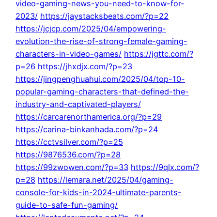
video-gaming-news-you-need-to-know-for-
2023/
https://jaystacksbeats.com/?p=22
https://jcjcp.com/2025/04/empowering-
evolution-the-rise-of-strong-female-gaming-
characters-in-video-games/
https://jgttc.com/?
p=26
https://jhxdjx.com/?p=23
https://jingpenghuahui.com/2025/04/top-10-
popular-gaming-characters-that-defined-the-
industry-and-captivated-players/
https://carcarenorthamerica.org/?p=29
https://carina-binkanhada.com/?p=24
https://cctvsilver.com/?p=25
https://9876536.com/?p=28
https://99zwowen.com/?p=33
https://9qlx.com/?
p=28
https://lemara.net/2025/04/gaming-
console-for-kids-in-2024-ultimate-parents-
guide-to-safe-fun-gaming/