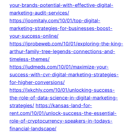
your-brands-potential-with-effective-digital-
marketing-audit-services/
https://joomitaly.com/10/01/top-digital-
marketing-strategies-for-businesses-boost-
your-success-online/
https://jprobeweb.com/10/01/exploring-the-king-
arthur-family-tree-legends-connections-and-
timeless-themes/
https://judmeds.com/10/01/maximize-your-
success-with-cvr-digital-marketing-strategies-
for-higher-conversions/
https://jxkchly.com/10/01/unlocking-success-
the-role-of-data-science-in-digital-marketing-
strategies/
https://kansas-land-for-
rent.com/10/01/unlock-success-the-essential-
role-of-cryptocurrency-speakers-in-todays-
financial-landscape/