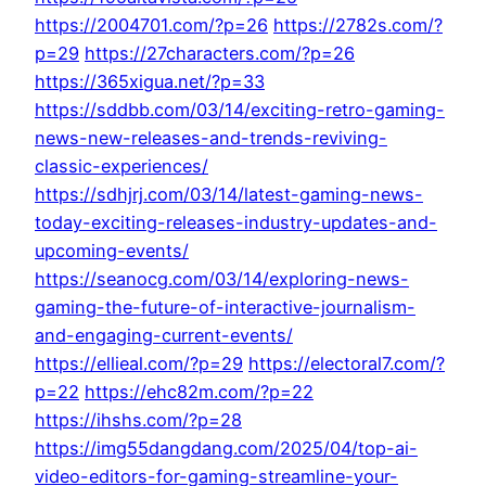
https://2004701.com/?p=26
https://2782s.com/?
p=29
https://27characters.com/?p=26
https://365xigua.net/?p=33
https://sddbb.com/03/14/exciting-retro-gaming-
news-new-releases-and-trends-reviving-
classic-experiences/
https://sdhjrj.com/03/14/latest-gaming-news-
today-exciting-releases-industry-updates-and-
upcoming-events/
https://seanocg.com/03/14/exploring-news-
gaming-the-future-of-interactive-journalism-
and-engaging-current-events/
https://ellieal.com/?p=29
https://electoral7.com/?
p=22
https://ehc82m.com/?p=22
https://ihshs.com/?p=28
https://img55dangdang.com/2025/04/top-ai-
video-editors-for-gaming-streamline-your-