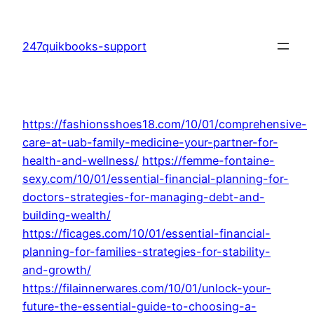
Skip
to
247quikbooks-support
content
https://fashionsshoes18.com/10/01/comprehensive-
care-at-uab-family-medicine-your-partner-for-
health-and-wellness/
https://femme-fontaine-
sexy.com/10/01/essential-financial-planning-for-
doctors-strategies-for-managing-debt-and-
building-wealth/
https://ficages.com/10/01/essential-financial-
planning-for-families-strategies-for-stability-
and-growth/
https://filainnerwares.com/10/01/unlock-your-
future-the-essential-guide-to-choosing-a-