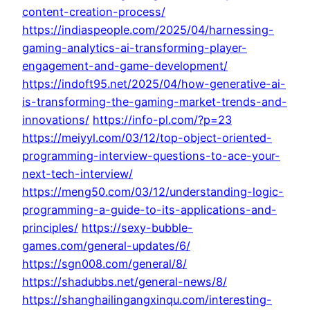
content-creation-process/
https://indiaspeople.com/2025/04/harnessing-
gaming-analytics-ai-transforming-player-
engagement-and-game-development/
https://indoft95.net/2025/04/how-generative-ai-
is-transforming-the-gaming-market-trends-and-
innovations/
https://info-pl.com/?p=23
https://meiyyl.com/03/12/top-object-oriented-
programming-interview-questions-to-ace-your-
next-tech-interview/
https://meng50.com/03/12/understanding-logic-
programming-a-guide-to-its-applications-and-
principles/
https://sexy-bubble-
games.com/general-updates/6/
https://sgn008.com/general/8/
https://shadubbs.net/general-news/8/
https://shanghailingangxinqu.com/interesting-