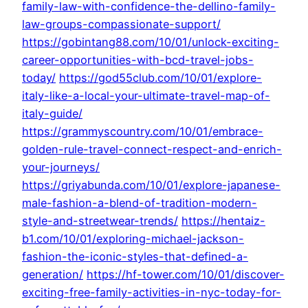
family-law-with-confidence-the-dellino-family-
law-groups-compassionate-support/
https://gobintang88.com/10/01/unlock-exciting-
career-opportunities-with-bcd-travel-jobs-
today/
https://god55club.com/10/01/explore-
italy-like-a-local-your-ultimate-travel-map-of-
italy-guide/
https://grammyscountry.com/10/01/embrace-
golden-rule-travel-connect-respect-and-enrich-
your-journeys/
https://griyabunda.com/10/01/explore-japanese-
male-fashion-a-blend-of-tradition-modern-
style-and-streetwear-trends/
https://hentaiz-
b1.com/10/01/exploring-michael-jackson-
fashion-the-iconic-styles-that-defined-a-
generation/
https://hf-tower.com/10/01/discover-
exciting-free-family-activities-in-nyc-today-for-