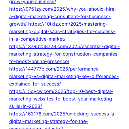
grow-your-business/
https://0751zy.com/2025/why-you-should-hire-
a-digital-marketing-consultant-for-business-
growth/
https://10tklz.com/2025/mastering-
marketing-digital-saas-strategies-for-success-
in-a-competitive-market/
https://13790258728.com/2025/essential-digital-
marketing-strategy-for-construction-companies-
to-boost-online-presence/
https://144777b.com/2025/performance-
marketing-vs-digital-marketing-key-differences-
explained-for-success/
https://15dycw.com/2025/top-10-best-digital-
marketing-websites-to-boost-your-marketing-
skills-in-2023/
https://163178.com/2025/unlocking-success-a-
digital-marketing-strategy-for-the-
manufacturing-industry/