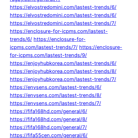
https://elvostredomini.com/lastest-trends/6/
https://elvostredomini.com/lastest-trends/6/
https://elvostredomini.com/lastest-trends/7/
https://enclosure-for-icpms.com/lastest-
trends/6/
https://enclosure-for-
icpms.com/lastest-trends/7/
https://enclosure-
for-icpms.com/lastest-trends/9/
https://enjoyhubkorea.com/lastest-trends/6/
https://enjoyhubkorea.com/lastest-trends/8/
https://enjoyhubkorea.com/lastest-trends/7/
https://envsens.com/lastest-trends/6/
https://envsens.com/lastest-trends/8/
https://envsens.com/lastest-trends/7/
https://fifa168hd.com/general/6/
https://fifa168hd.com/general/8/
https://fifa168hd.com/general/7/
https://fifa55cen.com/general/6/