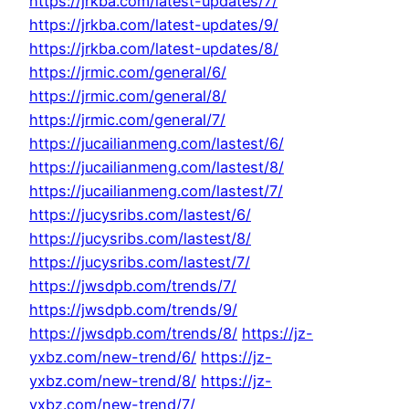
https://jrkba.com/latest-updates/7/
https://jrkba.com/latest-updates/9/
https://jrkba.com/latest-updates/8/
https://jrmic.com/general/6/
https://jrmic.com/general/8/
https://jrmic.com/general/7/
https://jucailianmeng.com/lastest/6/
https://jucailianmeng.com/lastest/8/
https://jucailianmeng.com/lastest/7/
https://jucysribs.com/lastest/6/
https://jucysribs.com/lastest/8/
https://jucysribs.com/lastest/7/
https://jwsdpb.com/trends/7/
https://jwsdpb.com/trends/9/
https://jwsdpb.com/trends/8/
https://jz-
yxbz.com/new-trend/6/
https://jz-
yxbz.com/new-trend/8/
https://jz-
yxbz.com/new-trend/7/