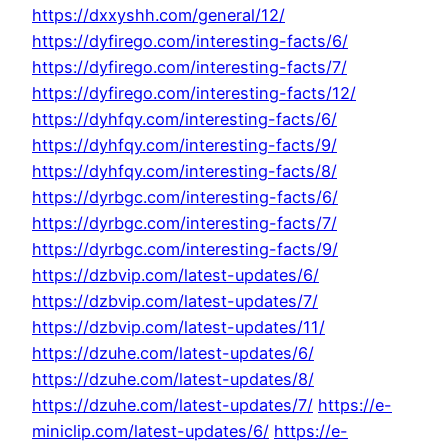
https://dxxyshh.com/general/12/
https://dyfirego.com/interesting-facts/6/
https://dyfirego.com/interesting-facts/7/
https://dyfirego.com/interesting-facts/12/
https://dyhfqy.com/interesting-facts/6/
https://dyhfqy.com/interesting-facts/9/
https://dyhfqy.com/interesting-facts/8/
https://dyrbgc.com/interesting-facts/6/
https://dyrbgc.com/interesting-facts/7/
https://dyrbgc.com/interesting-facts/9/
https://dzbvip.com/latest-updates/6/
https://dzbvip.com/latest-updates/7/
https://dzbvip.com/latest-updates/11/
https://dzuhe.com/latest-updates/6/
https://dzuhe.com/latest-updates/8/
https://dzuhe.com/latest-updates/7/
https://e-
miniclip.com/latest-updates/6/
https://e-