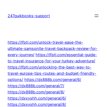
Skip
to
247quikbooks-support
content
https://lfptj.com/unlock-travel-ease-the-
ultimate-samsonite-travel-backpack-review-for-
every-journey/
https://lfptj.com/essential-guide-
to-travel-insurance-for-your-turkey-adventure/
https://lfptj.com/unlocking-the-best-way-to-
travel-europe-tips-routes-and-budget-friendly-
options/
https://dx888b.com/general/6/
https://dx888b.com/general/7/
https://dx888b.com/general/8/
https://dxxyshh.com/general/6/
https://dxxyshh.com/general/8/