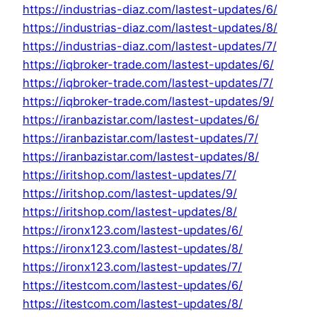
https://industrias-diaz.com/lastest-updates/6/
https://industrias-diaz.com/lastest-updates/8/
https://industrias-diaz.com/lastest-updates/7/
https://iqbroker-trade.com/lastest-updates/6/
https://iqbroker-trade.com/lastest-updates/7/
https://iqbroker-trade.com/lastest-updates/9/
https://iranbazistar.com/lastest-updates/6/
https://iranbazistar.com/lastest-updates/7/
https://iranbazistar.com/lastest-updates/8/
https://iritshop.com/lastest-updates/7/
https://iritshop.com/lastest-updates/9/
https://iritshop.com/lastest-updates/8/
https://ironx123.com/lastest-updates/6/
https://ironx123.com/lastest-updates/8/
https://ironx123.com/lastest-updates/7/
https://itestcom.com/lastest-updates/6/
https://itestcom.com/lastest-updates/8/