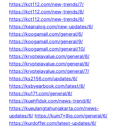
https://kct112.com/new-trends/7/
https://kct112.com/new-trends/8/
https://kct112.com/new-trends/6/
https://keanalog.com/new-updates/6/
https://koogamall.com/general/6/
https://koogamall.com/general/9/
https://koogamall.com/general/10/
https://krypteiavalue.com/general/6/
https://krypteiavalue.com/general/8/
https://krypteiavalue.com/general/7/
https://ks2156.com/updates/6/
https://ksbyearbook.com/latest/8/
https://ku171.com/general/8/
https://kuehfjdsk.com/news-trend/6/
https://kueulangtahunjakarta.com/news-
updates/6/
https://kum7x8jq.com/general/6/
https://kurdoffer.com/latest-updates/6/