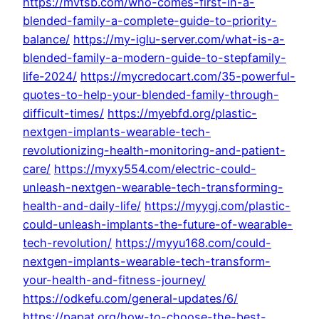
https://mvtsb.com/who-comes-first-in-a-
blended-family-a-complete-guide-to-priority-
balance/
https://my-iglu-server.com/what-is-a-
blended-family-a-modern-guide-to-stepfamily-
life-2024/
https://mycredocart.com/35-powerful-
quotes-to-help-your-blended-family-through-
difficult-times/
https://myebfd.org/plastic-
nextgen-implants-wearable-tech-
revolutionizing-health-monitoring-and-patient-
care/
https://myxy554.com/electric-could-
unleash-nextgen-wearable-tech-transforming-
health-and-daily-life/
https://myygj.com/plastic-
could-unleash-implants-the-future-of-wearable-
tech-revolution/
https://myyu168.com/could-
nextgen-implants-wearable-tech-transform-
your-health-and-fitness-journey/
https://odkefu.com/general-updates/6/
https://papat.org/how-to-choose-the-best-