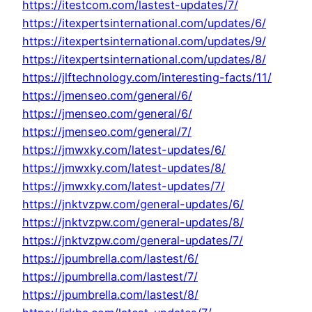
https://itestcom.com/lastest-updates/7/
https://itexpertsinternational.com/updates/6/
https://itexpertsinternational.com/updates/9/
https://itexpertsinternational.com/updates/8/
https://jlftechnology.com/interesting-facts/11/
https://jmenseo.com/general/6/
https://jmenseo.com/general/6/
https://jmenseo.com/general/7/
https://jmwxky.com/latest-updates/6/
https://jmwxky.com/latest-updates/8/
https://jmwxky.com/latest-updates/7/
https://jnktvzpw.com/general-updates/6/
https://jnktvzpw.com/general-updates/8/
https://jnktvzpw.com/general-updates/7/
https://jpumbrella.com/lastest/6/
https://jpumbrella.com/lastest/7/
https://jpumbrella.com/lastest/8/