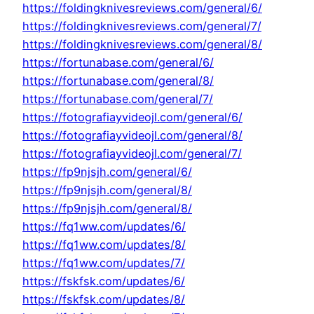
https://foldingknivesreviews.com/general/6/
https://foldingknivesreviews.com/general/7/
https://foldingknivesreviews.com/general/8/
https://fortunabase.com/general/6/
https://fortunabase.com/general/8/
https://fortunabase.com/general/7/
https://fotografiayvideojl.com/general/6/
https://fotografiayvideojl.com/general/8/
https://fotografiayvideojl.com/general/7/
https://fp9njsjh.com/general/6/
https://fp9njsjh.com/general/8/
https://fp9njsjh.com/general/8/
https://fq1ww.com/updates/6/
https://fq1ww.com/updates/8/
https://fq1ww.com/updates/7/
https://fskfsk.com/updates/6/
https://fskfsk.com/updates/8/