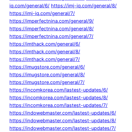
iq.com/general/6/
https://imj-iq.com/general/8/
https://imj-iq.com/general/7/
https://imperfectnina.com/general/9/
https://imperfectnina.com/general/8/
https://imperfectnina.com/general/7/
https://imthack.com/general/6/
https://imthack.com/general/8/
https://imthack.com/general/7/
https://imugstore.com/general/6/
https://imugstore.com/general/8/
https://imugstore.com/general/7/
https://incomkorea.com/lastest-updates/6/
https://incomkorea.com/lastest-updates/8/
https://incomkorea.com/lastest-updates/7/
https://indowebmaster.com/lastest-updates/6/
https://indowebmaster.com/lastest-updates/8/
https://indowebmaster.com/lastest-updates/7/