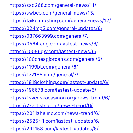
https://ssq268.com/general-news/11/
https://swbeb.com/general-news/13/
https://taikunhosting.com/general-news/12/
https://024mp3.com/general-updates/6/
https://037663999.com/general/7/
https://0564fang.com/lastest-news/6/
https://10086qw.com/lastest-news/6/
https://100cheapjordans.com/general/6/
https://1199bt.com/general/6/
https://177185.com/general/7/
https://1919clothing.com/lastest-update/6/
https://196678.com/lastest-update/6/
https://1svenskacasinon.org/news-trend/6/
https://2-artists.com/news-trend/6/
https://2011zhaimo.com/news-trend/6/
https://2525r-1.com/lastest-updates/6/
https://291158.com/lastest-updates/6/