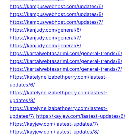
https://kampuswebhost.com/updates/6/
https://kampuswebhost.com/updates/8/
https://kampuswebhost.com/updates/7/
https://kanjudy.com/general/6/
https://kanjudy.com/general/7/
https://kanjudy.com/general/8/
https://kartalwebtasarimi.com/general-trends/6/
https://kartalwebtasarimi.com/general-trends/8/
https://kartalwebtasarimi.com/general-trends/7/
https://katelynelizabethperry.com/lastest-
updates/6/
https://katelynelizabethperry.com/lastest-
updates/8/
https://katelynelizabethperry.com/lastest-
updates/7/
https://kayjew.com/lastest-updates/6/
https://kayjew.com/lastest-updates/7/
https://kayjew.com/lastest-updates/8/