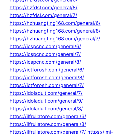
https://hzfdsl.com/general/8/
https://hzfdsl.com/general/7/
https://hzhuangting168.com/general/6/
https://hzhuangting168.com/general/8/
https://hzhuangting168.com/general/7/
https://icspcnc.com/general/6/
https://icspcnc.com/general/7/
https://icspcnc.com/general/8/
https://ictforosh.com/general/6/
https://ictforosh.com/general/8/
https://ictforosh.com/general/7/
https://idoladuit.com/general/7/
https://idoladuit.com/general/9/
https://idoladuit.com/general/8/
https://ilfrullatore.com/general/6/
https://ilfrullatore.com/general/8/
https://ilfrullatore.com/general/7/
https://imj-