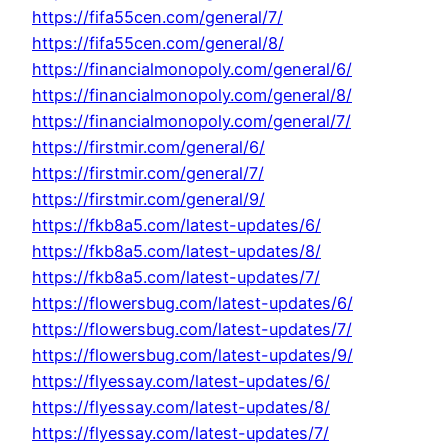
https://fifa55cen.com/general/7/
https://fifa55cen.com/general/8/
https://financialmonopoly.com/general/6/
https://financialmonopoly.com/general/8/
https://financialmonopoly.com/general/7/
https://firstmir.com/general/6/
https://firstmir.com/general/7/
https://firstmir.com/general/9/
https://fkb8a5.com/latest-updates/6/
https://fkb8a5.com/latest-updates/8/
https://fkb8a5.com/latest-updates/7/
https://flowersbug.com/latest-updates/6/
https://flowersbug.com/latest-updates/7/
https://flowersbug.com/latest-updates/9/
https://flyessay.com/latest-updates/6/
https://flyessay.com/latest-updates/8/
https://flyessay.com/latest-updates/7/