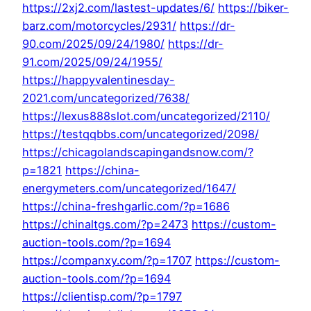
https://2xj2.com/lastest-updates/6/
https://biker-
barz.com/motorcycles/2931/
https://dr-
90.com/2025/09/24/1980/
https://dr-
91.com/2025/09/24/1955/
https://happyvalentinesday-
2021.com/uncategorized/7638/
https://lexus888slot.com/uncategorized/2110/
https://testqqbbs.com/uncategorized/2098/
https://chicagolandscapingandsnow.com/?
p=1821
https://china-
energymeters.com/uncategorized/1647/
https://china-freshgarlic.com/?p=1686
https://chinaltgs.com/?p=2473
https://custom-
auction-tools.com/?p=1694
https://companxy.com/?p=1707
https://custom-
auction-tools.com/?p=1694
https://clientisp.com/?p=1797