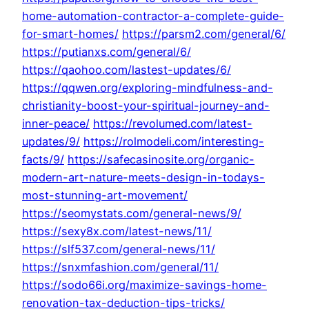
home-automation-contractor-a-complete-guide-
for-smart-homes/
https://parsm2.com/general/6/
https://putianxs.com/general/6/
https://qaohoo.com/lastest-updates/6/
https://qqwen.org/exploring-mindfulness-and-
christianity-boost-your-spiritual-journey-and-
inner-peace/
https://revolumed.com/latest-
updates/9/
https://rolmodeli.com/interesting-
facts/9/
https://safecasinosite.org/organic-
modern-art-nature-meets-design-in-todays-
most-stunning-art-movement/
https://seomystats.com/general-news/9/
https://sexy8x.com/latest-news/11/
https://slf537.com/general-news/11/
https://snxmfashion.com/general/11/
https://sodo66i.org/maximize-savings-home-
renovation-tax-deduction-tips-tricks/