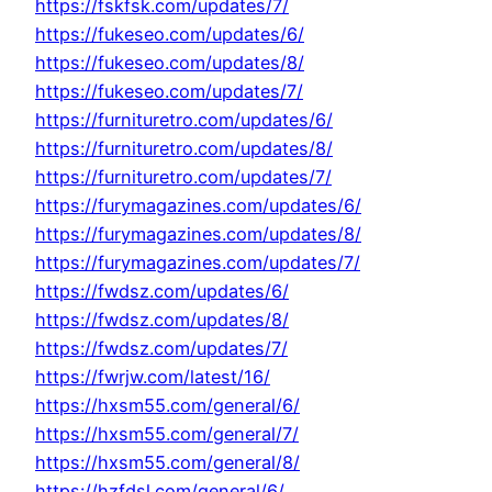
https://fskfsk.com/updates/7/
https://fukeseo.com/updates/6/
https://fukeseo.com/updates/8/
https://fukeseo.com/updates/7/
https://furnituretro.com/updates/6/
https://furnituretro.com/updates/8/
https://furnituretro.com/updates/7/
https://furymagazines.com/updates/6/
https://furymagazines.com/updates/8/
https://furymagazines.com/updates/7/
https://fwdsz.com/updates/6/
https://fwdsz.com/updates/8/
https://fwdsz.com/updates/7/
https://fwrjw.com/latest/16/
https://hxsm55.com/general/6/
https://hxsm55.com/general/7/
https://hxsm55.com/general/8/
https://hzfdsl.com/general/6/