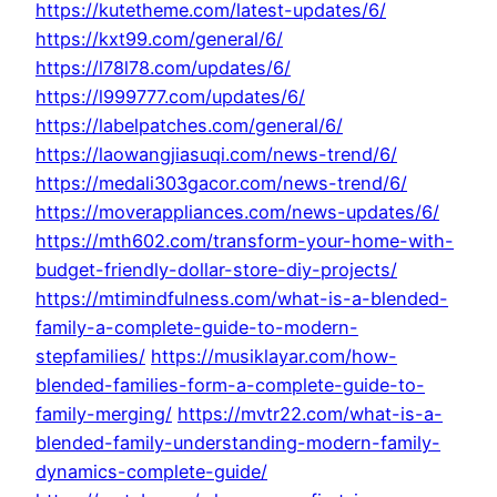
https://kutetheme.com/latest-updates/6/
https://kxt99.com/general/6/
https://l78l78.com/updates/6/
https://l999777.com/updates/6/
https://labelpatches.com/general/6/
https://laowangjiasuqi.com/news-trend/6/
https://medali303gacor.com/news-trend/6/
https://moverappliances.com/news-updates/6/
https://mth602.com/transform-your-home-with-
budget-friendly-dollar-store-diy-projects/
https://mtimindfulness.com/what-is-a-blended-
family-a-complete-guide-to-modern-
stepfamilies/
https://musiklayar.com/how-
blended-families-form-a-complete-guide-to-
family-merging/
https://mvtr22.com/what-is-a-
blended-family-understanding-modern-family-
dynamics-complete-guide/