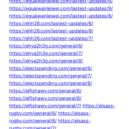
https://eguaiwanleiwei.com/lastest-updates/6/
https://eguaiwanleiwei.com/lastest-updates/9/
https://eguaiwanleiwei.com/lastest-updates/8/
https://ehh26.com/lastest-updates/6/
https://ehh26.com/lastest-updates/8/
https://ehh26.com/lastest-updates/7/
https://ehya2h3g.com/general/6/
https://ehya2h3g.com/general/7/
https://ehya2h3g.com/general/8/
https://electspending.com/general/6/
https://electspending.com/general/7/
https://electspending.com/general/8/
https://elfishawy.com/general/6/
https://elfishawy.com/general/8/
https://elfishawy.com/general/7/
https://elsass-
rugby.com/general/6/
https://elsass-
rugby.com/general/8/
https://elsass-
rugby.com/general/7/