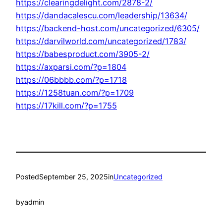
https://clearingdelight.com/2878-2/
https://dandacalescu.com/leadership/13634/
https://backend-host.com/uncategorized/6305/
https://darvilworld.com/uncategorized/1783/
https://babesproduct.com/3905-2/
https://axparsi.com/?p=1804
https://06bbbb.com/?p=1718
https://1258tuan.com/?p=1709
https://17kill.com/?p=1755
Posted
September 25, 2025
in
Uncategorized
by
admin