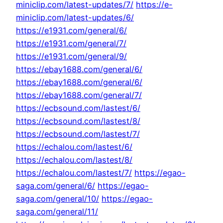
miniclip.com/latest-updates/7/
https://e-
miniclip.com/latest-updates/6/
https://e1931.com/general/6/
https://e1931.com/general/7/
https://e1931.com/general/9/
https://ebay1688.com/general/6/
https://ebay1688.com/general/6/
https://ebay1688.com/general/7/
https://ecbsound.com/lastest/6/
https://ecbsound.com/lastest/8/
https://ecbsound.com/lastest/7/
https://echalou.com/lastest/6/
https://echalou.com/lastest/8/
https://echalou.com/lastest/7/
https://egao-
saga.com/general/6/
https://egao-
saga.com/general/10/
https://egao-
saga.com/general/11/