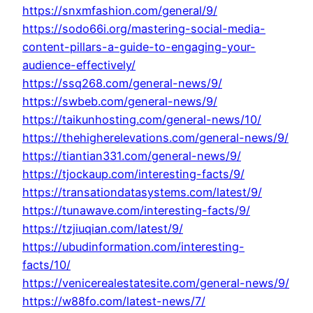
https://snxmfashion.com/general/9/
https://sodo66i.org/mastering-social-media-
content-pillars-a-guide-to-engaging-your-
audience-effectively/
https://ssq268.com/general-news/9/
https://swbeb.com/general-news/9/
https://taikunhosting.com/general-news/10/
https://thehigherelevations.com/general-news/9/
https://tiantian331.com/general-news/9/
https://tjockaup.com/interesting-facts/9/
https://transationdatasystems.com/latest/9/
https://tunawave.com/interesting-facts/9/
https://tzjiuqian.com/latest/9/
https://ubudinformation.com/interesting-
facts/10/
https://venicerealestatesite.com/general-news/9/
https://w88fo.com/latest-news/7/