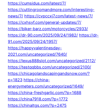
https://cumsidus.com/latest/7/
https://cuttingroomandmore.com/interesting-
news/7/
https://cvpccxj7.com/latest-news/7/
https://cxhsyf.com/general-updates/7/
https://biker-barz.com/motorcycles/2933/
https://dr-90.com/2025/09/24/1982/
https://dr-
91.com/2025/09/24/1957/
https://happyvalentinesday-
2021.com/uncategorized/7640/
https://lexus888slot.com/uncategorized/2112/
https://testqqbbs.com/uncategorized/2100/
https://chicagolandscapingandsnow.com/?
p=1823
https://china-
energymeters.com/uncategorized/1649/
https://china-freshgarlic.com/?p=1688
https://china7918.com/?p=1772
https://chinaltgs.com/?p=2475