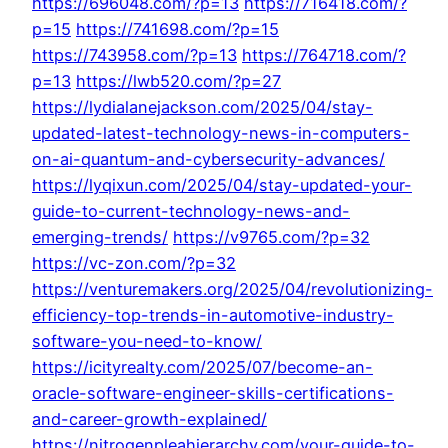
https://696048.com/?p=13
https://716418.com/?
p=15
https://741698.com/?p=15
https://743958.com/?p=13
https://764718.com/?
p=13
https://lwb520.com/?p=27
https://lydialanejackson.com/2025/04/stay-
updated-latest-technology-news-in-computers-
on-ai-quantum-and-cybersecurity-advances/
https://lyqixun.com/2025/04/stay-updated-your-
guide-to-current-technology-news-and-
emerging-trends/
https://v9765.com/?p=32
https://vc-zon.com/?p=32
https://venturemakers.org/2025/04/revolutionizing-
efficiency-top-trends-in-automotive-industry-
software-you-need-to-know/
https://icityrealty.com/2025/07/become-an-
oracle-software-engineer-skills-certifications-
and-career-growth-explained/
https://nitrogenpleahierarchy.com/your-guide-to-