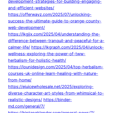
development-strategies-for-building-engaging-
and-efficient-websites/
https://offerwayz.com/2025/07/unlocking-
success-the-ultimate-guide-to-orange-county-
web-development/
https://lkgjjx.com/2025/04/understanding-the-
difference-between-tranquil-and-peaceful-for-a-
calmer-life/
https://lkgraph.com/2025/04/unlock-
wellness-exploring-the-power-of-tww-
herbalism-for-holistic-health/
https://lounidesign.com/2025/04/top-herbalism-
courses-uk-online-learn-healing-with-nature-
from-home/
https://ejuicewholesale.net/2025/exploring-
diverse-character-art-styles-from-whimsical-to-
realistic-designs/
https://binder-
md.com/general/7/
https://bintangklender.com/general-news/7/