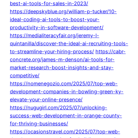
best-ai-tools-for-sales-in-2023/
https://deepskyblue.org/william-p-tucker/10-
ideal-coding-ai-tools-to-boost-your-
productivity-in-software-development/
https://medialiteracyfair.org/jeremy-l-
quintanilla/discover-the-ideal-ai-recruiting-tools-
to-streamline-your-hiring-process/
https://cabr-
concrete.org/james-m-denson/ai-tools-for-
market-research-boost-insights-and-stay-
competitive/
https://nomenegozio.com/2025/07/top-web-
development-companies-in-bowling-green-ky-
elevate-your-online-presence/
https://nugugirl.com/2025/07/unlocking-
success-web-development-in-orange-county-
for-thriving-businesses/
https://ocasionstravel.com/2025/07/top-web-