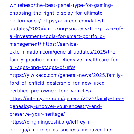
whitehead/the-best-panel-type-for-gaming-
choosing-the-right-display-for-ultimate-
performance/
https://kikireon.com/latest-
updates/2025/unlocking-success-the-power-of-
ai-investment-tools-for-smart-portfolio-
management/
https://service-
extermination.com/general-updates/2025/the-
family-practice-comprehensive-healthcare-for-
all-ages-and-stages-of-life/
https://ylwlkecq.com/general-news/2025/family-
ford-of-enfield-dealership-for-new-used-
certified-pre-owned-ford-vehicles/
https://intercybex.com/general/2025/family-tree-
genealogy-uncover-your-ancestry-and-
preserve-your-heritage/
https://xingmingceshi.org/jeffrey-r-
noriega/unlock-sales-success-discover-the-