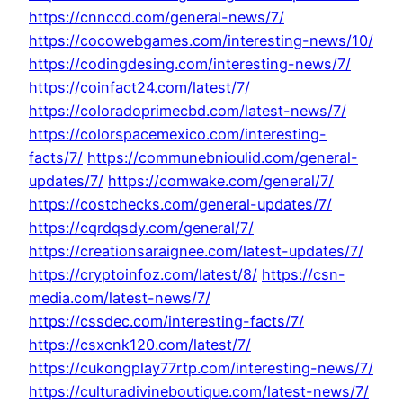
https://cnnccd.com/general-news/7/
https://cocowebgames.com/interesting-news/10/
https://codingdesing.com/interesting-news/7/
https://coinfact24.com/latest/7/
https://coloradoprimecbd.com/latest-news/7/
https://colorspacemexico.com/interesting-
facts/7/
https://communebnioulid.com/general-
updates/7/
https://comwake.com/general/7/
https://costchecks.com/general-updates/7/
https://cqrdqsdy.com/general/7/
https://creationsaraignee.com/latest-updates/7/
https://cryptoinfoz.com/latest/8/
https://csn-
media.com/latest-news/7/
https://cssdec.com/interesting-facts/7/
https://csxcnk120.com/latest/7/
https://cukongplay77rtp.com/interesting-news/7/
https://culturadivineboutique.com/latest-news/7/