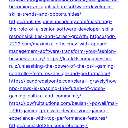
becoming-an-application-software-developer-
skills-trends-and-opportunities/
https://onlinespanishacademy.com/mastering-
the-role-of-a-senior-software-developer-skills-
responsibilities-and-career-growth/
https://pdr-
2222.com/maximize-efficiency-with-apparel-
management-software-transform-your-fashion-
business-today/
https://luatk16.com/james-m-
ruiz/unleashing-the-power-of-the-ps4-gaming-
controller-features-design-and-performance/
https://leandredalponte.com/clara-l-gravely/how-
nbc-news-is-shaping-the-future-of-video-
gaming-culture-and-community/
https://lowfruitslutions.com/beulah-j-powell/msi-
z790-gaming-pro-wifi-elevate-your-gaming-
experience-with-top-performance-features/
https://luciaslot365.com/rebecca-j-