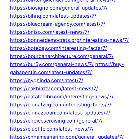
https://biosigno.com/general-updates/7/
https://bjhnq.com/latest-updates/7/
https://bluedream-agency.com/latest/7/
https://bniso.com/latest-news/7/
https://bonnerdemocrats.org/interesting-news/7/
https://botebay.com/interesting-facts/7/
https://bpurbanarchitecture.com/general/7/
https://bur5y.com/general-news/7/
https://buy-
gabapentin.com/latest-updates/7/
https://byghinda.com/latest/7/
https://cakhia1tv.com/latest-news/7/
https://catatanibu.com/interesting-news/7/
https://chinatzcg.com/interesting-facts/7/
https://chinazuoan.com/latest-updates/7/
https://choicescruising.com/general/7/
https://clubfife.com/latest-news/7/
https://cnnamesharing.com/general-updates/7/