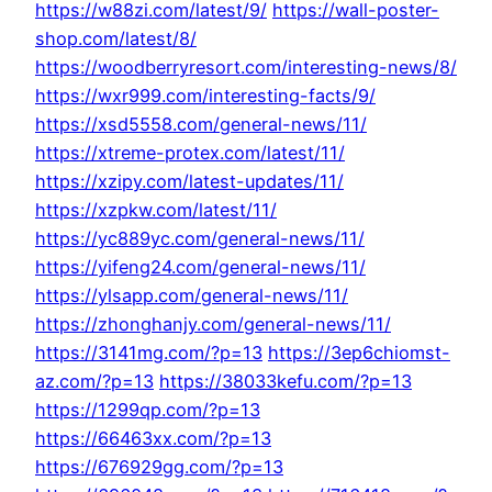
https://w88zi.com/latest/9/
https://wall-poster-
shop.com/latest/8/
https://woodberryresort.com/interesting-news/8/
https://wxr999.com/interesting-facts/9/
https://xsd5558.com/general-news/11/
https://xtreme-protex.com/latest/11/
https://xzipy.com/latest-updates/11/
https://xzpkw.com/latest/11/
https://yc889yc.com/general-news/11/
https://yifeng24.com/general-news/11/
https://ylsapp.com/general-news/11/
https://zhonghanjy.com/general-news/11/
https://3141mg.com/?p=13
https://3ep6chiomst-
az.com/?p=13
https://38033kefu.com/?p=13
https://1299qp.com/?p=13
https://66463xx.com/?p=13
https://676929gg.com/?p=13