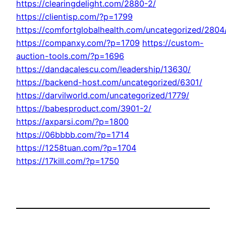
https://clearingdelight.com/2880-2/
https://clientisp.com/?p=1799
https://comfortglobalhealth.com/uncategorized/2804
https://companxy.com/?p=1709
https://custom-
auction-tools.com/?p=1696
https://dandacalescu.com/leadership/13630/
https://backend-host.com/uncategorized/6301/
https://darvilworld.com/uncategorized/1779/
https://babesproduct.com/3901-2/
https://axparsi.com/?p=1800
https://06bbbb.com/?p=1714
https://1258tuan.com/?p=1704
https://17kill.com/?p=1750