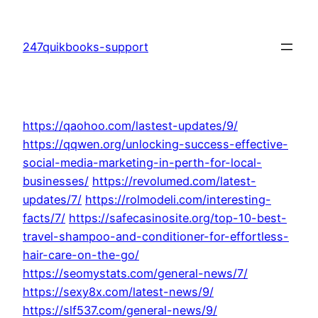
Skip
to
247quikbooks-support
content
https://qaohoo.com/lastest-updates/9/
https://qqwen.org/unlocking-success-effective-
social-media-marketing-in-perth-for-local-
businesses/
https://revolumed.com/latest-
updates/7/
https://rolmodeli.com/interesting-
facts/7/
https://safecasinosite.org/top-10-best-
travel-shampoo-and-conditioner-for-effortless-
hair-care-on-the-go/
https://seomystats.com/general-news/7/
https://sexy8x.com/latest-news/9/
https://slf537.com/general-news/9/