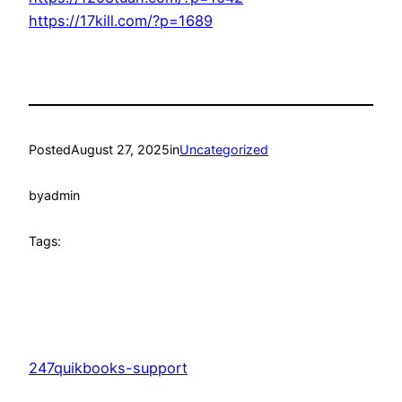
https://17kill.com/?p=1689
Posted
August 27, 2025
in
Uncategorized
by
admin
Tags:
247quikbooks-support