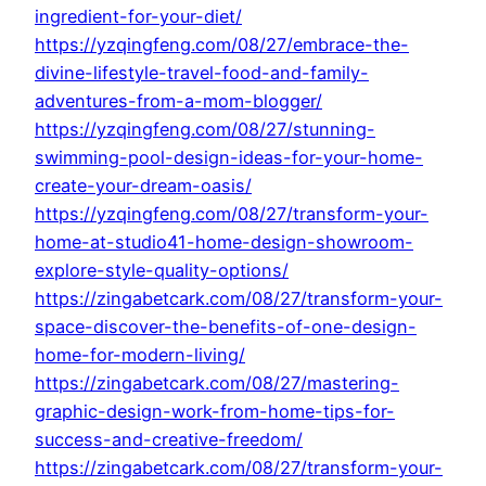
ingredient-for-your-diet/
https://yzqingfeng.com/08/27/embrace-the-
divine-lifestyle-travel-food-and-family-
adventures-from-a-mom-blogger/
https://yzqingfeng.com/08/27/stunning-
swimming-pool-design-ideas-for-your-home-
create-your-dream-oasis/
https://yzqingfeng.com/08/27/transform-your-
home-at-studio41-home-design-showroom-
explore-style-quality-options/
https://zingabetcark.com/08/27/transform-your-
space-discover-the-benefits-of-one-design-
home-for-modern-living/
https://zingabetcark.com/08/27/mastering-
graphic-design-work-from-home-tips-for-
success-and-creative-freedom/
https://zingabetcark.com/08/27/transform-your-