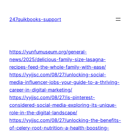
Skip
to
247quikbooks-support
content
https://yunfumuseum.org/general-
news/2025/delicious-family-size-lasagna-
recipes-feed-the-whole-family-with-ease/
https://yyjjsc.com/08/27/unlocking-social-
media-influencer-jobs-your-guide-to-a-thriving-
career-in-digital-marketing/
https://yyjjsc.com/08/27/is-pinterest-
considered-social-media-exploring-its-unique-
role-in-the-digital-landscape/
https://yyjjsc.com/08/27/unlocking-the-benefits-
of-celery-root-nutrition-a-health-boosting-