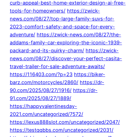
curb-appeal-best-home-exterior-design-ai-free-
tools-for-homeowners/
https://zwick-
news.com/08/27/top-large-family-suvs-for-
2023-comfort-safety-and-space-for-every-
adventure/
https://zwick-news.com/08/27/the-
addams-family-car-exploring-the-iconic-1939-
packard-and-its-quirky-charm/
https://zwick-
news.com/08/27/discover-your-perfect-casita-
travel-trailer-for-sale-adventure-awaits/
https://116403.com/?p=23
https://biker-
barz.com/motorcycles/2860/
https://dr-
90.com/2025/08/27/1916/
https://dr-
91.com/2025/08/27/1889/
https://happyvalentinesday-
2021.com/uncategorized/7572/
https://lexus888slot.com/uncategorized/2047/
https://testqqbbs.com/uncategorized/2031/