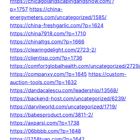
https://chicagolandscapingandsnow.com/?
p=1757
https://china-
energymeters.com/uncategorized/1585/
https://china-freshgarlic.com/?p=1624
https://china7918.com/?p=1710
https://chinaltgs.com/?p=1666
https://clearingdelight.com/2723-2/
https://clientisp.com/?p=1736
https://comfortglobalhealth.com/uncategorized/2729
https://companxy.com/?p=1645
https://custom-
auction-tools.com/?p=1632
https://dandacalescu.com/leadership/13568/
https://backend-host.com/uncategorized/6239/
https://darvilworld.com/uncategorized/1719/
https://babesproduct.com/3811-2/
https://axparsi.com/?p=1738
https://06bbbb.com/?p=1648
https://1258tuan.com/?p=1642