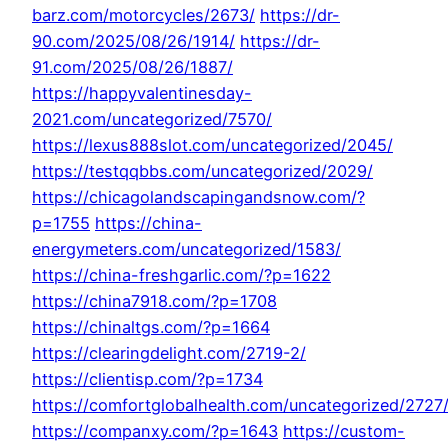
barz.com/motorcycles/2673/
https://dr-
90.com/2025/08/26/1914/
https://dr-
91.com/2025/08/26/1887/
https://happyvalentinesday-
2021.com/uncategorized/7570/
https://lexus888slot.com/uncategorized/2045/
https://testqqbbs.com/uncategorized/2029/
https://chicagolandscapingandsnow.com/?
p=1755
https://china-
energymeters.com/uncategorized/1583/
https://china-freshgarlic.com/?p=1622
https://china7918.com/?p=1708
https://chinaltgs.com/?p=1664
https://clearingdelight.com/2719-2/
https://clientisp.com/?p=1734
https://comfortglobalhealth.com/uncategorized/2727
https://companxy.com/?p=1643
https://custom-