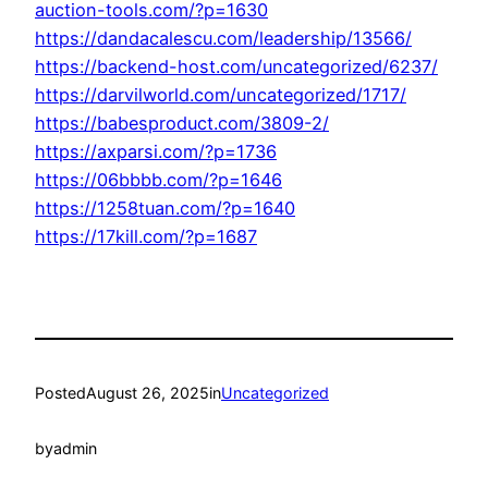
auction-tools.com/?p=1630
https://dandacalescu.com/leadership/13566/
https://backend-host.com/uncategorized/6237/
https://darvilworld.com/uncategorized/1717/
https://babesproduct.com/3809-2/
https://axparsi.com/?p=1736
https://06bbbb.com/?p=1646
https://1258tuan.com/?p=1640
https://17kill.com/?p=1687
Posted
August 26, 2025
in
Uncategorized
by
admin