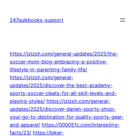
Skip
to
247quikbooks-support
content
https://jzjzsh.com/general-updates/2025/the-
soccer-mom-blog-embracing-a-positive-
lifestyle-in-parenting-family-life/
https://jzjzsh.com/general-
updates/2025/discover-the-best-academy-
sports-soccer-cleats-for-all-skill-levels-and-
playing-styles/
https://jzjzsh.com/general-
updates/2025/discover-darien-sports-shop-
your-go-to-destination-for-quality-sports-gear-
and-apparel/
https://000051c.com/interesting-
facts/23/
https://biker-