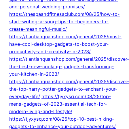
and-personal-wedding-promises/
https://thespaandfitnessclub.com/08/25/how-to-
start-writing-a-song-tips-for-beginners-to-
create-meaningful-music/
https://tiantianquanshop.com/general/2025/must-
have-cool-desktop-gadgets-to-boost-your-
productivity-and-creativity-in-2023/
https://tiantianquanshop.com/general/2025/discover
the-best-new-cooking-gadgets-transforming-
your-kitchen-in-2023/
https://tiantianquanshop.com/general/2025/discover
the-top-harry-potter-gadgets-to-enchant-your-
everyday-life/
https://tjyxysq.com/08/25/top-
mens-gadgets-of-2023-essential-tech-for-
modern-living-and-lifestyle/
https://tjyxysq.com/08/25/top-10-best-hiking-
gadgets-to-enhance-your-outdoor-adventures/