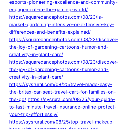
esports-pioneering-excellence-and-community-
engagement-in-the-gaming-world/
https://squaredancephotos.com/08/23/is-
market-gardening-intensive-or-extensive-key-
differences-and-benefits-explained/
https://squaredancephotos.com/08/23/discover-
the-joy-of-gardening-cartoons-humor-and-
creativity-in-plant-care/
https://squaredancephotos.com/08/23/discover-
the-joy-of-gardening-cartoons-humor-and-
creativity-in-plant-care/
https://sysrural.com/08/25/travel-made-easy-
the-britax-car-seat-travel-cart-for-families-on-
the-go/
https://sysrural.com/08/25/your-guide-
to-last-minute-travel-insurance-online-protect-
your-trip-effortlessly/
https://sysrural.com/08/25/top-travel-makeup-