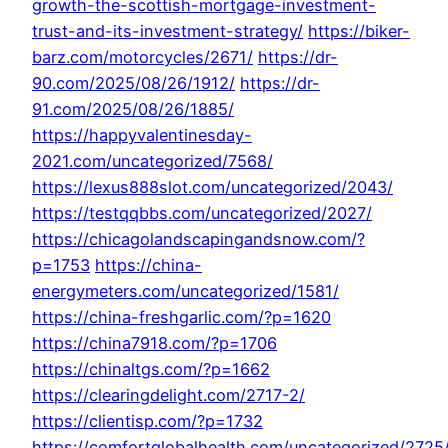
growth-the-scottish-mortgage-investment-
trust-and-its-investment-strategy/
https://biker-
barz.com/motorcycles/2671/
https://dr-
90.com/2025/08/26/1912/
https://dr-
91.com/2025/08/26/1885/
https://happyvalentinesday-
2021.com/uncategorized/7568/
https://lexus888slot.com/uncategorized/2043/
https://testqqbbs.com/uncategorized/2027/
https://chicagolandscapingandsnow.com/?
p=1753
https://china-
energymeters.com/uncategorized/1581/
https://china-freshgarlic.com/?p=1620
https://china7918.com/?p=1706
https://chinaltgs.com/?p=1662
https://clearingdelight.com/2717-2/
https://clientisp.com/?p=1732
https://comfortglobalhealth.com/uncategorized/2725