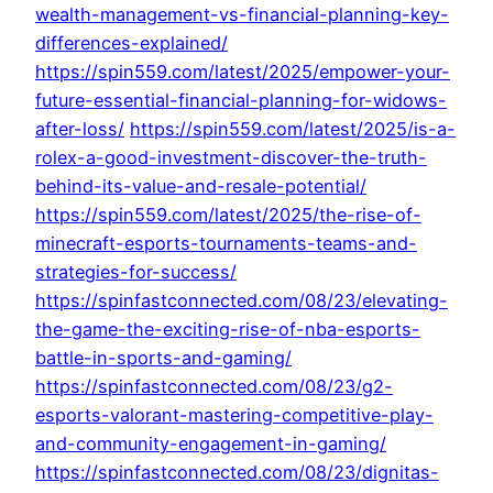
wealth-management-vs-financial-planning-key-
differences-explained/
https://spin559.com/latest/2025/empower-your-
future-essential-financial-planning-for-widows-
after-loss/
https://spin559.com/latest/2025/is-a-
rolex-a-good-investment-discover-the-truth-
behind-its-value-and-resale-potential/
https://spin559.com/latest/2025/the-rise-of-
minecraft-esports-tournaments-teams-and-
strategies-for-success/
https://spinfastconnected.com/08/23/elevating-
the-game-the-exciting-rise-of-nba-esports-
battle-in-sports-and-gaming/
https://spinfastconnected.com/08/23/g2-
esports-valorant-mastering-competitive-play-
and-community-engagement-in-gaming/
https://spinfastconnected.com/08/23/dignitas-