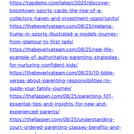
https://tgpdemo.com/latest/2025/discover-
boomtown-sports-cards-the-rise-of-a-
collectors-haven-and-investment-opportunity/
https://thebeverlyateam.com/08/25/melania-
trump-in-sports-illustrated-a-models-journey-
from-glamour-to-first-lady/
https://thebeverlyateam.com/08/25/real-life-
example-of-authoritative-parenting-strategies-
for-nurturing-confident-kids/
https://thebeverlyateam.com/08/25/10-bible-
verses-about-parenting-responsibilities-to-
guide-your-family-journey/
https://thefappen.com/08/25/parenting-101-
essential-tips-and-insights-for-new-and-
experienced-parents/
https://thefappen.com/08/25/understanding-
court-ordered-parenting-classes-benefits-and-