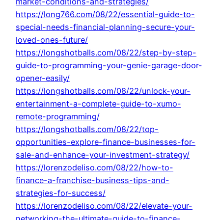
market-conditions-and-strategies/
https://long766.com/08/22/essential-guide-to-
special-needs-financial-planning-secure-your-
loved-ones-future/
https://longshotballs.com/08/22/step-by-step-
guide-to-programming-your-genie-garage-door-
opener-easily/
https://longshotballs.com/08/22/unlock-your-
entertainment-a-complete-guide-to-xumo-
remote-programming/
https://longshotballs.com/08/22/top-
opportunities-explore-finance-businesses-for-
sale-and-enhance-your-investment-strategy/
https://lorenzodeliso.com/08/22/how-to-
finance-a-franchise-business-tips-and-
strategies-for-success/
https://lorenzodeliso.com/08/22/elevate-your-
networking-the-ultimate-guide-to-finance-