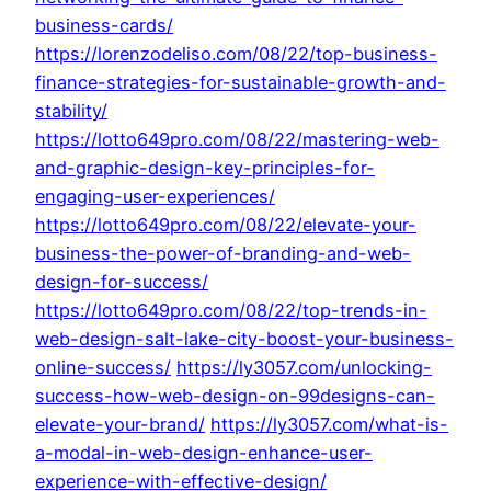
business-cards/
https://lorenzodeliso.com/08/22/top-business-
finance-strategies-for-sustainable-growth-and-
stability/
https://lotto649pro.com/08/22/mastering-web-
and-graphic-design-key-principles-for-
engaging-user-experiences/
https://lotto649pro.com/08/22/elevate-your-
business-the-power-of-branding-and-web-
design-for-success/
https://lotto649pro.com/08/22/top-trends-in-
web-design-salt-lake-city-boost-your-business-
online-success/
https://ly3057.com/unlocking-
success-how-web-design-on-99designs-can-
elevate-your-brand/
https://ly3057.com/what-is-
a-modal-in-web-design-enhance-user-
experience-with-effective-design/