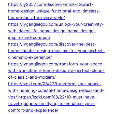
https://ly3057.com/discover-mark-stewart-
home-design-unique-functional-and-timeless-
home-plans-for-every-style/
https://lygangjiegou.com/unlock-your-creativity-
with-decor-life-home-design-game-design-
inspire-and-connect/
https://lygangjiegou.com/discover-the-best-
home-theater-design-near-me-for-your-perfect-
cinematic-experience/
https://lygangjiegou.com/transform-your-space-
with-transitional-home-design-a-perfect-blend-
of-classic-and-modern/
https://lzdkl.com/08/22/transform-your-space-
with-inspiring-coastal-home-design-ideas-and-
tips/
https://lzdkl.com/08/22/10-must-have-
travel-gadgets-for-flying-to-enhance-your-
comfort-and-experience/