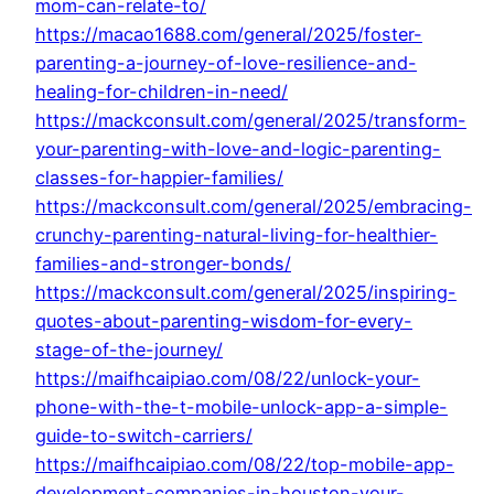
mom-can-relate-to/
https://macao1688.com/general/2025/foster-
parenting-a-journey-of-love-resilience-and-
healing-for-children-in-need/
https://mackconsult.com/general/2025/transform-
your-parenting-with-love-and-logic-parenting-
classes-for-happier-families/
https://mackconsult.com/general/2025/embracing-
crunchy-parenting-natural-living-for-healthier-
families-and-stronger-bonds/
https://mackconsult.com/general/2025/inspiring-
quotes-about-parenting-wisdom-for-every-
stage-of-the-journey/
https://maifhcaipiao.com/08/22/unlock-your-
phone-with-the-t-mobile-unlock-app-a-simple-
guide-to-switch-carriers/
https://maifhcaipiao.com/08/22/top-mobile-app-
development-companies-in-houston-your-