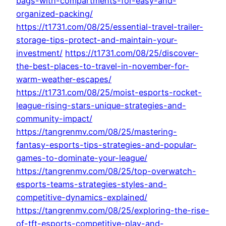
bags-with-compartments-for-easy-and-
organized-packing/
https://t1731.com/08/25/essential-travel-trailer-
storage-tips-protect-and-maintain-your-
investment/
https://t1731.com/08/25/discover-
the-best-places-to-travel-in-november-for-
warm-weather-escapes/
https://t1731.com/08/25/moist-esports-rocket-
league-rising-stars-unique-strategies-and-
community-impact/
https://tangrenmv.com/08/25/mastering-
fantasy-esports-tips-strategies-and-popular-
games-to-dominate-your-league/
https://tangrenmv.com/08/25/top-overwatch-
esports-teams-strategies-styles-and-
competitive-dynamics-explained/
https://tangrenmv.com/08/25/exploring-the-rise-
of-tft-esports-competitive-play-and-