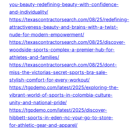
you-beauty-redefining-beauty-with-confidence-
and-individuality/
https://texascontractorsearch.com/08/25/redefining-
attractiveness-beauty-and-brains-with-a-twist-
nude-for-modern-empowerment/
https://texascontractorsearch.com/08/25/discover-
woodside-sports-complex-a-premier-hub-for-
athletes-and-families/
https://texascontractorsearch.com/08/25/dont-
miss-the-victorias-secret-sports-bra-sale-
stylish-comfort-for-every-workout/
https://tgpdemo.com/latest/2025/exploring-the-
vibrant-world-of-sports-in-colombia-culture-
unity-and-national-pride/
https://tgpdemo.com/latest/2025/discover-
hibbett-sports-in-eden-nc-your-go-to-store-
for-athletic-gear-and-apparel/