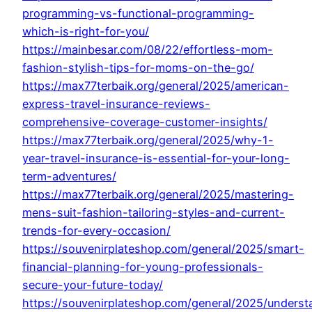
programming-vs-functional-programming-
which-is-right-for-you/
https://mainbesar.com/08/22/effortless-mom-
fashion-stylish-tips-for-moms-on-the-go/
https://max77terbaik.org/general/2025/american-
express-travel-insurance-reviews-
comprehensive-coverage-customer-insights/
https://max77terbaik.org/general/2025/why-1-
year-travel-insurance-is-essential-for-your-long-
term-adventures/
https://max77terbaik.org/general/2025/mastering-
mens-suit-fashion-tailoring-styles-and-current-
trends-for-every-occasion/
https://souvenirplateshop.com/general/2025/smart-
financial-planning-for-young-professionals-
secure-your-future-today/
https://souvenirplateshop.com/general/2025/underst