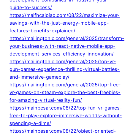
guide-to-success/
https://maifhcaipiao.com/08/22/maximize-your-
savings-with-the-just-energy-mobile-app-
features-benefits-explained/
https://mailingtonic.com/general/2025/transform-
your-business-with-react-native-mobile-app-
development-services-efficiency-innovation/
https://mailingtonic.com/general/2025/top-vr-
gun-games-experience-thrilling-virtual-battles-
and-immersive-gameplay/
https://mailingtonic.com/general/2025/top-free-
vr-games-on-steam-explore-the-best-freebies-
for-amazing-virtual-reality-fun/
https://mainbesar.com/08/22/top-fun-vr-games-
free-to-play-explore-immersive-worlds-without-
spending-a-dime/
https://mainbesar.com/08/22/object-oriented-