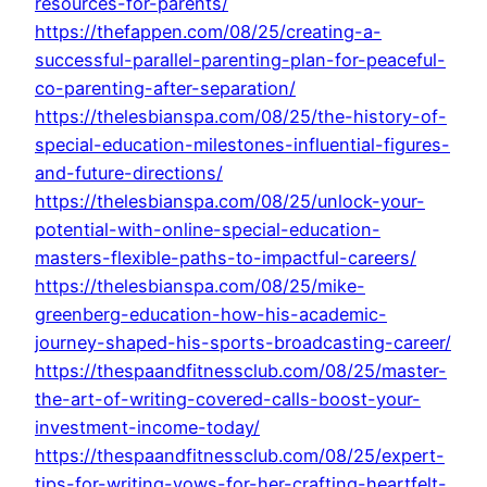
resources-for-parents/
https://thefappen.com/08/25/creating-a-
successful-parallel-parenting-plan-for-peaceful-
co-parenting-after-separation/
https://thelesbianspa.com/08/25/the-history-of-
special-education-milestones-influential-figures-
and-future-directions/
https://thelesbianspa.com/08/25/unlock-your-
potential-with-online-special-education-
masters-flexible-paths-to-impactful-careers/
https://thelesbianspa.com/08/25/mike-
greenberg-education-how-his-academic-
journey-shaped-his-sports-broadcasting-career/
https://thespaandfitnessclub.com/08/25/master-
the-art-of-writing-covered-calls-boost-your-
investment-income-today/
https://thespaandfitnessclub.com/08/25/expert-
tips-for-writing-vows-for-her-crafting-heartfelt-