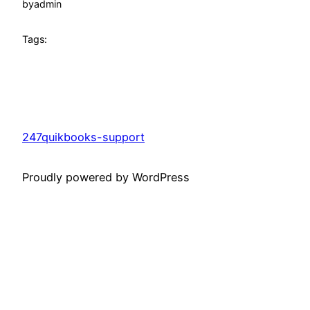
by
admin
Tags:
247quikbooks-support
Proudly powered by WordPress