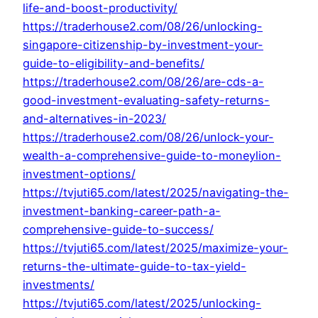
life-and-boost-productivity/
https://traderhouse2.com/08/26/unlocking-
singapore-citizenship-by-investment-your-
guide-to-eligibility-and-benefits/
https://traderhouse2.com/08/26/are-cds-a-
good-investment-evaluating-safety-returns-
and-alternatives-in-2023/
https://traderhouse2.com/08/26/unlock-your-
wealth-a-comprehensive-guide-to-moneylion-
investment-options/
https://tvjuti65.com/latest/2025/navigating-the-
investment-banking-career-path-a-
comprehensive-guide-to-success/
https://tvjuti65.com/latest/2025/maximize-your-
returns-the-ultimate-guide-to-tax-yield-
investments/
https://tvjuti65.com/latest/2025/unlocking-