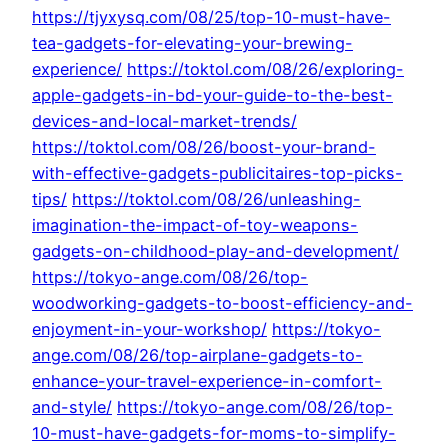
https://tjyxysq.com/08/25/top-10-must-have-
tea-gadgets-for-elevating-your-brewing-
experience/
https://toktol.com/08/26/exploring-
apple-gadgets-in-bd-your-guide-to-the-best-
devices-and-local-market-trends/
https://toktol.com/08/26/boost-your-brand-
with-effective-gadgets-publicitaires-top-picks-
tips/
https://toktol.com/08/26/unleashing-
imagination-the-impact-of-toy-weapons-
gadgets-on-childhood-play-and-development/
https://tokyo-ange.com/08/26/top-
woodworking-gadgets-to-boost-efficiency-and-
enjoyment-in-your-workshop/
https://tokyo-
ange.com/08/26/top-airplane-gadgets-to-
enhance-your-travel-experience-in-comfort-
and-style/
https://tokyo-ange.com/08/26/top-
10-must-have-gadgets-for-moms-to-simplify-