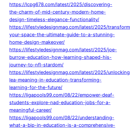
https://lcpg678.com/latest/2025/discovering-
the-charm-of-mid-century-modern-home-
design-timeless-elegance-functionality/
https://lifestyledesignmag.com/latest/2025/transform
your-space-the-ultimate-guide-to-a-stunning-
home-design-makeover/
https://lifestyledesignmag.com/latest/2025/joe-
burrow-education-how-learning-shaped-his-
journey-to-nfl-stardom/
https://lifestyledesignmag.com/latest/2025/unlocking
lea-meaning-in-education-transforming-
learning-for-the-future/
https://ligapools99.com/08/22/empower-deaf-
students-explore-nad-education-jobs-for-a-
meaningful-career/
https://ligapools99.com/08/22/understanding-
what-a-bip-in-education-is-a-comprehensive-