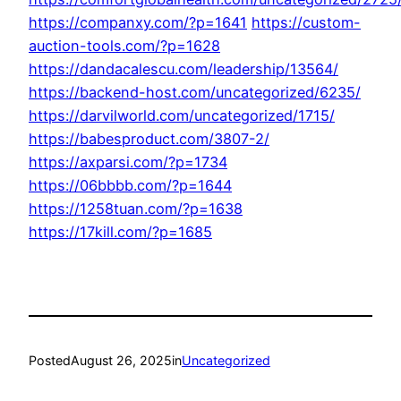
https://companxy.com/?p=1641
https://custom-
auction-tools.com/?p=1628
https://dandacalescu.com/leadership/13564/
https://backend-host.com/uncategorized/6235/
https://darvilworld.com/uncategorized/1715/
https://babesproduct.com/3807-2/
https://axparsi.com/?p=1734
https://06bbbb.com/?p=1644
https://1258tuan.com/?p=1638
https://17kill.com/?p=1685
Posted
August 26, 2025
in
Uncategorized