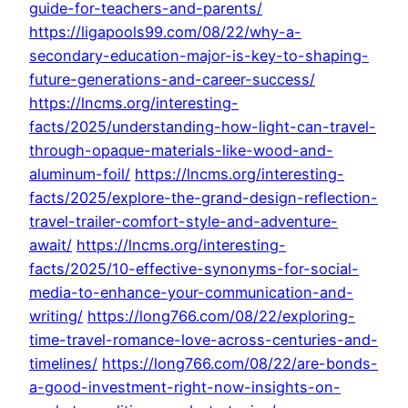
guide-for-teachers-and-parents/
https://ligapools99.com/08/22/why-a-
secondary-education-major-is-key-to-shaping-
future-generations-and-career-success/
https://lncms.org/interesting-
facts/2025/understanding-how-light-can-travel-
through-opaque-materials-like-wood-and-
aluminum-foil/
https://lncms.org/interesting-
facts/2025/explore-the-grand-design-reflection-
travel-trailer-comfort-style-and-adventure-
await/
https://lncms.org/interesting-
facts/2025/10-effective-synonyms-for-social-
media-to-enhance-your-communication-and-
writing/
https://long766.com/08/22/exploring-
time-travel-romance-love-across-centuries-and-
timelines/
https://long766.com/08/22/are-bonds-
a-good-investment-right-now-insights-on-