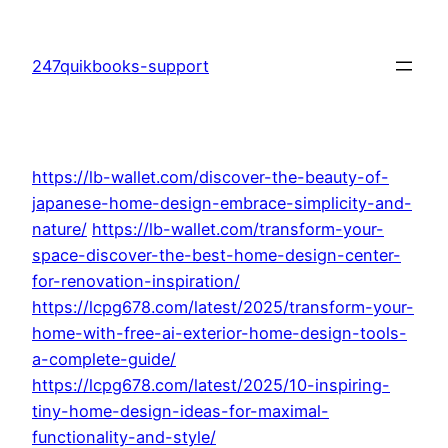
Skip
to
247quikbooks-support
content
https://lb-wallet.com/discover-the-beauty-of-
japanese-home-design-embrace-simplicity-and-
nature/
https://lb-wallet.com/transform-your-
space-discover-the-best-home-design-center-
for-renovation-inspiration/
https://lcpg678.com/latest/2025/transform-your-
home-with-free-ai-exterior-home-design-tools-
a-complete-guide/
https://lcpg678.com/latest/2025/10-inspiring-
tiny-home-design-ideas-for-maximal-
functionality-and-style/