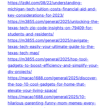
https://lzdkl.com/08/22/understanding-
michigan-tech-tuition-costs-financial-aid-and-
key-considerations-for-2023/
https://m3855.com/general/2025/unlocking-the-
texas-tech-zip-code-insights-on-79409-for-
students-and-residents/
https://m3855.com/general/2025/navigate-
texas-tech-easily-your-ultimate-guide-to-the-
texas-tech-map/
https://m3855.com/general/2025/top-tool-
gadgets-to-boost-efficiency-and-simplify-your-
diy-projects/
https://macao1688.com/general/2025/discover-
the-top-10-cool-gadgets-for-home-that-
elevate-your-living-space/
https://macao1688.com/general/2025/10-
hilarious-parenting-funny-mom-memes-every-