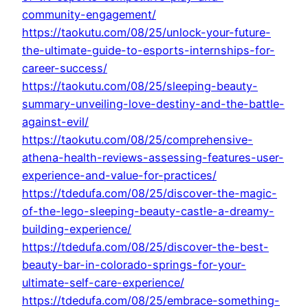
community-engagement/
https://taokutu.com/08/25/unlock-your-future-
the-ultimate-guide-to-esports-internships-for-
career-success/
https://taokutu.com/08/25/sleeping-beauty-
summary-unveiling-love-destiny-and-the-battle-
against-evil/
https://taokutu.com/08/25/comprehensive-
athena-health-reviews-assessing-features-user-
experience-and-value-for-practices/
https://tdedufa.com/08/25/discover-the-magic-
of-the-lego-sleeping-beauty-castle-a-dreamy-
building-experience/
https://tdedufa.com/08/25/discover-the-best-
beauty-bar-in-colorado-springs-for-your-
ultimate-self-care-experience/
https://tdedufa.com/08/25/embrace-something-