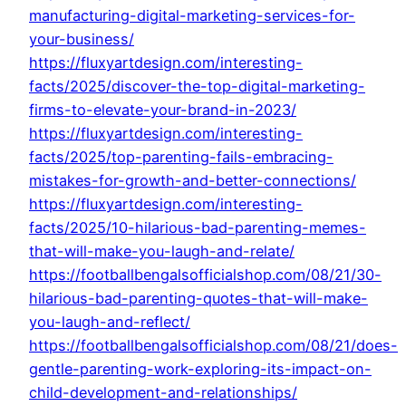
manufacturing-digital-marketing-services-for-
your-business/
https://fluxyartdesign.com/interesting-
facts/2025/discover-the-top-digital-marketing-
firms-to-elevate-your-brand-in-2023/
https://fluxyartdesign.com/interesting-
facts/2025/top-parenting-fails-embracing-
mistakes-for-growth-and-better-connections/
https://fluxyartdesign.com/interesting-
facts/2025/10-hilarious-bad-parenting-memes-
that-will-make-you-laugh-and-relate/
https://footballbengalsofficialshop.com/08/21/30-
hilarious-bad-parenting-quotes-that-will-make-
you-laugh-and-reflect/
https://footballbengalsofficialshop.com/08/21/does-
gentle-parenting-work-exploring-its-impact-on-
child-development-and-relationships/