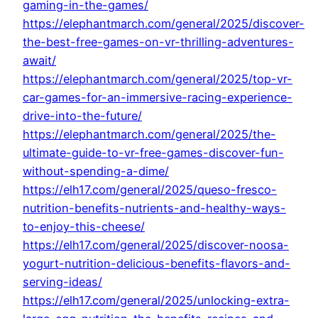
gaming-in-the-games/
https://elephantmarch.com/general/2025/discover-
the-best-free-games-on-vr-thrilling-adventures-
await/
https://elephantmarch.com/general/2025/top-vr-
car-games-for-an-immersive-racing-experience-
drive-into-the-future/
https://elephantmarch.com/general/2025/the-
ultimate-guide-to-vr-free-games-discover-fun-
without-spending-a-dime/
https://elh17.com/general/2025/queso-fresco-
nutrition-benefits-nutrients-and-healthy-ways-
to-enjoy-this-cheese/
https://elh17.com/general/2025/discover-noosa-
yogurt-nutrition-delicious-benefits-flavors-and-
serving-ideas/
https://elh17.com/general/2025/unlocking-extra-