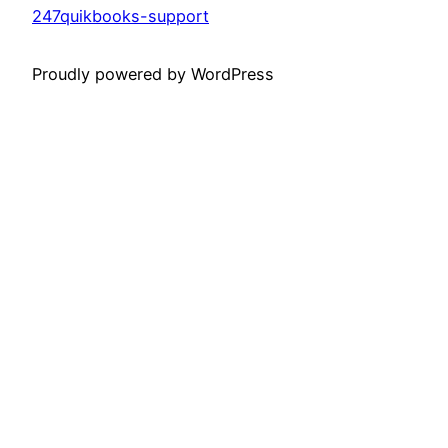
247quikbooks-support
Proudly powered by WordPress