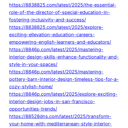
https://8838825.com/latest/2025/the-essential-
role-of-the-director-of-special-education-in-
fostering-inclusivity-and-success/
https://8838825.com/latest/2025/explore-
exciting-ellevation-education-careers-
empowering-english-learners-and-educators/
https://8846p.com/latest/2025/mastering-
interior-design-skills-enhance-functionality-and-
style-in-your-spaces/
https://8846p.com/latest/2025/mastering-
pottery-barn-interior-design-timeless-tips-for-a-
cozy-stylish-home/
https://8846p.com/latest/2025/explore-exciting-
interior-design-jobs-in-san-francisco-
opportunities-trends/
https://88528dns.com/latest/2025/transform-
your-home-with-mediterranean-style-interior-