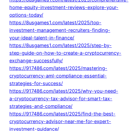
home-equity-investment-reviews-explore-your-
options-today/
https://8usgames1.com/latest/2025/top-
investment-management-recruiters-finding-
your-ideal-talent-in-finance/
https://8usgames1.com/latest/2025/step-by-
step-guide-on-how-to-create-a-cryptocurrency-
exchange-successfully/
https://917486.com/latest/2025/mastering-
cryptocurrency-aml-compliance-essential-
strategies-for-success/
https://917486.com/latest/2025/why-you-need-
a-cryptocurrency-tax-advisor-for-smart-tax-
strategies-and-compliance/
https://917486.com/latest/2025/find-the-best-
cryptocurrency-advisor-near-me-for-expert-
investment-guidance/