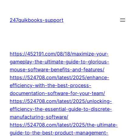
Skip
to
247quikbooks-support
content
https://452191.com/08/18/maximize-your-
gameplay-the-ultimate-guide-to-glorious-
mouse-software-benefits-and-features/
https://524708.com/latest/2025/enhance-
efficiency-with-the-best-process-
documentation-software-for-your-team/
https://524708.com/latest/2025/unlocking-
efficiency-the-essential-guide-to-discrete-
manufacturing-software/
https://524708.com/latest/2025/the-ultimate-
guide-to-the-best-product-management-