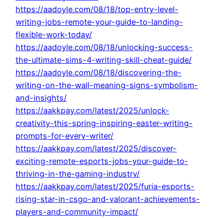
https://aadoyle.com/08/18/top-entry-level-
writing-jobs-remote-your-guide-to-landing-
flexible-work-today/
https://aadoyle.com/08/18/unlocking-success-
the-ultimate-sims-4-writing-skill-cheat-guide/
https://aadoyle.com/08/18/discovering-the-
writing-on-the-wall-meaning-signs-symbolism-
and-insights/
https://aakkpay.com/latest/2025/unlock-
creativity-this-spring-inspiring-easter-writing-
prompts-for-every-writer/
https://aakkpay.com/latest/2025/discover-
exciting-remote-esports-jobs-your-guide-to-
thriving-in-the-gaming-industry/
https://aakkpay.com/latest/2025/furia-esports-
rising-star-in-csgo-and-valorant-achievements-
players-and-community-impact/