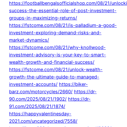
https://footballbengalsofficialshop.com/08/21/unlock
success-the-essential-role-of-post-investment-
groups-in-maximizing-returns/
https://fstcome.com/08/21/is-palladium-a-good-
investment-exploring-demand-risks-and-
market-dynamics/
https://fstcome.com/08/21/why-knollwood-
investment-advisory-is-your-key-to-smart-
wealth-growth-and-financial-success/
https://fstcome.com/08/21/unlock-wealth-
growth-the-ultimate-guide-to-managed-
investment-accounts/
https://biker-
barz.com/motorcycles/2660/
https://dr-
90.com/2025/08/21/1902/
https://dr-
91.com/2025/08/21/1874/
https://happyvalentinesday-
2021.com/uncategorized/7558/