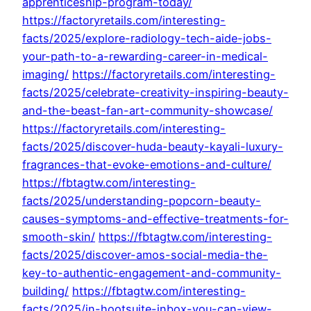
apprenticeship-program-today/
https://factoryretails.com/interesting-
facts/2025/explore-radiology-tech-aide-jobs-
your-path-to-a-rewarding-career-in-medical-
imaging/
https://factoryretails.com/interesting-
facts/2025/celebrate-creativity-inspiring-beauty-
and-the-beast-fan-art-community-showcase/
https://factoryretails.com/interesting-
facts/2025/discover-huda-beauty-kayali-luxury-
fragrances-that-evoke-emotions-and-culture/
https://fbtagtw.com/interesting-
facts/2025/understanding-popcorn-beauty-
causes-symptoms-and-effective-treatments-for-
smooth-skin/
https://fbtagtw.com/interesting-
facts/2025/discover-amos-social-media-the-
key-to-authentic-engagement-and-community-
building/
https://fbtagtw.com/interesting-
facts/2025/in-hootsuite-inbox-you-can-view-