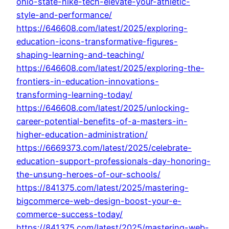
ohio-state-nike-tech-elevate-your-athletic-
style-and-performance/
https://646608.com/latest/2025/exploring-
education-icons-transformative-figures-
shaping-learning-and-teaching/
https://646608.com/latest/2025/exploring-the-
frontiers-in-education-innovations-
transforming-learning-today/
https://646608.com/latest/2025/unlocking-
career-potential-benefits-of-a-masters-in-
higher-education-administration/
https://6669373.com/latest/2025/celebrate-
education-support-professionals-day-honoring-
the-unsung-heroes-of-our-schools/
https://841375.com/latest/2025/mastering-
bigcommerce-web-design-boost-your-e-
commerce-success-today/
https://841375.com/latest/2025/mastering-web-