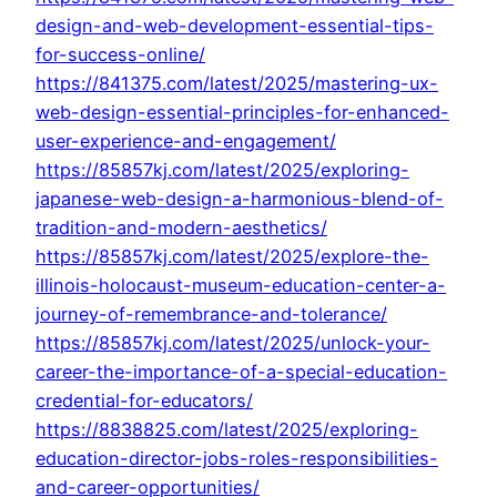
design-and-web-development-essential-tips-
for-success-online/
https://841375.com/latest/2025/mastering-ux-
web-design-essential-principles-for-enhanced-
user-experience-and-engagement/
https://85857kj.com/latest/2025/exploring-
japanese-web-design-a-harmonious-blend-of-
tradition-and-modern-aesthetics/
https://85857kj.com/latest/2025/explore-the-
illinois-holocaust-museum-education-center-a-
journey-of-remembrance-and-tolerance/
https://85857kj.com/latest/2025/unlock-your-
career-the-importance-of-a-special-education-
credential-for-educators/
https://8838825.com/latest/2025/exploring-
education-director-jobs-roles-responsibilities-
and-career-opportunities/