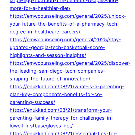
large-egg-nutrition-the-benefits-recipes-and-
more-for-a-healthier-diet/
https://emwcounseling.com/general/2025/unlock-
your-future-the-benefits-of-a-pharmacy-tech-
degree-in-healthcare-careers/
https://emwcounseling.com/general/2025/stay-
updated-georgia-tech-basketball-score-
highlights-and-season-insights/
https://emwcounseling.com/general/2025/discover-
the-leading-san-diego-tech-companies-
shaping-the-future-of-innovation/
https://enukkad.com/08/21/what-is-a-parenting-
plan-key-components-benefits-for-co-
parenting-success/
https://enukkad.com/08/21/transform-your-
parenting-family-therapy-for-challenges-in-
lowell-firstbasegloves-net/
https://enukkad.com/08/21/essential-tips-for-