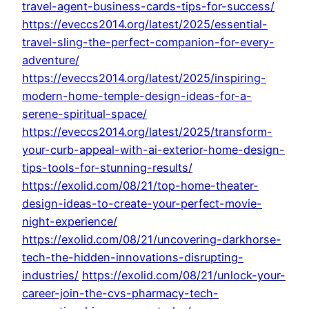
travel-agent-business-cards-tips-for-success/
https://eveccs2014.org/latest/2025/essential-
travel-sling-the-perfect-companion-for-every-
adventure/
https://eveccs2014.org/latest/2025/inspiring-
modern-home-temple-design-ideas-for-a-
serene-spiritual-space/
https://eveccs2014.org/latest/2025/transform-
your-curb-appeal-with-ai-exterior-home-design-
tips-tools-for-stunning-results/
https://exolid.com/08/21/top-home-theater-
design-ideas-to-create-your-perfect-movie-
night-experience/
https://exolid.com/08/21/uncovering-darkhorse-
tech-the-hidden-innovations-disrupting-
industries/
https://exolid.com/08/21/unlock-your-
career-join-the-cvs-pharmacy-tech-