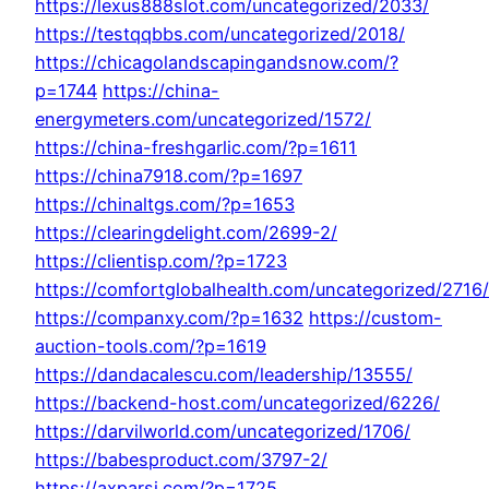
https://lexus888slot.com/uncategorized/2033/
https://testqqbbs.com/uncategorized/2018/
https://chicagolandscapingandsnow.com/?
p=1744
https://china-
energymeters.com/uncategorized/1572/
https://china-freshgarlic.com/?p=1611
https://china7918.com/?p=1697
https://chinaltgs.com/?p=1653
https://clearingdelight.com/2699-2/
https://clientisp.com/?p=1723
https://comfortglobalhealth.com/uncategorized/2716/
https://companxy.com/?p=1632
https://custom-
auction-tools.com/?p=1619
https://dandacalescu.com/leadership/13555/
https://backend-host.com/uncategorized/6226/
https://darvilworld.com/uncategorized/1706/
https://babesproduct.com/3797-2/
https://axparsi.com/?p=1725