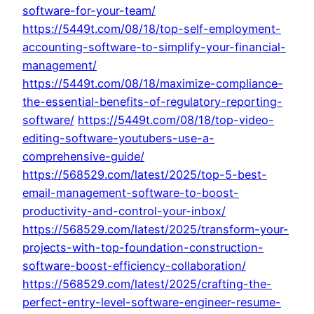
software-for-your-team/
https://5449t.com/08/18/top-self-employment-
accounting-software-to-simplify-your-financial-
management/
https://5449t.com/08/18/maximize-compliance-
the-essential-benefits-of-regulatory-reporting-
software/
https://5449t.com/08/18/top-video-
editing-software-youtubers-use-a-
comprehensive-guide/
https://568529.com/latest/2025/top-5-best-
email-management-software-to-boost-
productivity-and-control-your-inbox/
https://568529.com/latest/2025/transform-your-
projects-with-top-foundation-construction-
software-boost-efficiency-collaboration/
https://568529.com/latest/2025/crafting-the-
perfect-entry-level-software-engineer-resume-