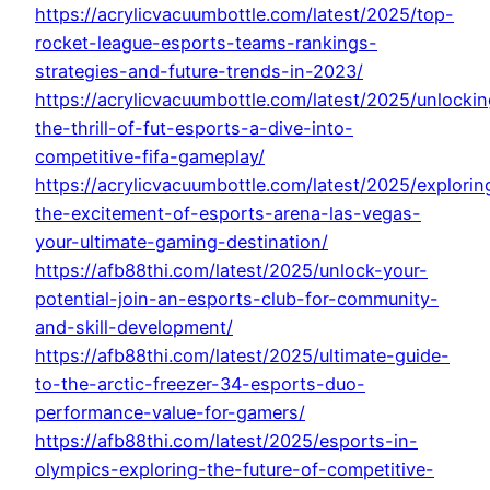
https://acrylicvacuumbottle.com/latest/2025/top-
rocket-league-esports-teams-rankings-
strategies-and-future-trends-in-2023/
https://acrylicvacuumbottle.com/latest/2025/unlockin
the-thrill-of-fut-esports-a-dive-into-
competitive-fifa-gameplay/
https://acrylicvacuumbottle.com/latest/2025/explorin
the-excitement-of-esports-arena-las-vegas-
your-ultimate-gaming-destination/
https://afb88thi.com/latest/2025/unlock-your-
potential-join-an-esports-club-for-community-
and-skill-development/
https://afb88thi.com/latest/2025/ultimate-guide-
to-the-arctic-freezer-34-esports-duo-
performance-value-for-gamers/
https://afb88thi.com/latest/2025/esports-in-
olympics-exploring-the-future-of-competitive-