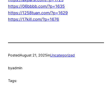
https://06bbbb.com/?p=1635
https://1258tuan.com/?p=1629
https://17kill.com/?p=1676
Posted
August 21, 2025
in
Uncategorized
by
admin
Tags: