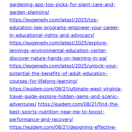
gardening-app-top-picks-for-plant-care-and-
garden-planning/
https://eugenedy.com/latest/2025/top-
education-law-programs-empower-your-career-
in-educational-rights-and-advocacy/
https://eugenedy.com/latest/2025/explore-
jennings-environmental-education-center-
discover-nature-hands-on-learning-in-pa/
https://eugenedy.com/latest/2025/unlock-your-
potential-the-benefits-of-adult-education-
courses-for-lifelong-learning/
https://euidem.com/08/21/ultimate-west-virginia-
travel-guide-explore-hidden-gems-and-scenic-
adventures/
https://euidem.com/08/21/find-the-
best-sports-nutrition-near-me-to-boost-
performance-and-recovery/
https://euidem.com/08/21/designing-effective-