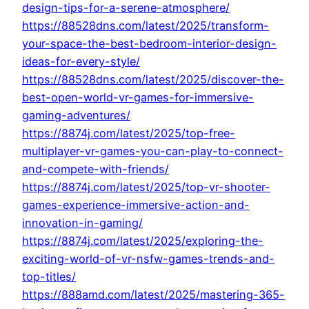
design-tips-for-a-serene-atmosphere/
https://88528dns.com/latest/2025/transform-
your-space-the-best-bedroom-interior-design-
ideas-for-every-style/
https://88528dns.com/latest/2025/discover-the-
best-open-world-vr-games-for-immersive-
gaming-adventures/
https://8874j.com/latest/2025/top-free-
multiplayer-vr-games-you-can-play-to-connect-
and-compete-with-friends/
https://8874j.com/latest/2025/top-vr-shooter-
games-experience-immersive-action-and-
innovation-in-gaming/
https://8874j.com/latest/2025/exploring-the-
exciting-world-of-vr-nsfw-games-trends-and-
top-titles/
https://888amd.com/latest/2025/mastering-365-