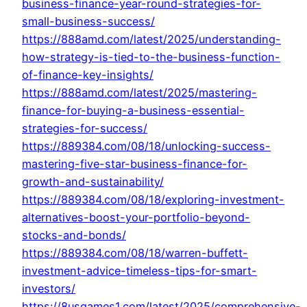
business-finance-year-round-strategies-for-
small-business-success/
https://888amd.com/latest/2025/understanding-
how-strategy-is-tied-to-the-business-function-
of-finance-key-insights/
https://888amd.com/latest/2025/mastering-
finance-for-buying-a-business-essential-
strategies-for-success/
https://889384.com/08/18/unlocking-success-
mastering-five-star-business-finance-for-
growth-and-sustainability/
https://889384.com/08/18/exploring-investment-
alternatives-boost-your-portfolio-beyond-
stocks-and-bonds/
https://889384.com/08/18/warren-buffett-
investment-advice-timeless-tips-for-smart-
investors/
https://8usgames1.com/latest/2025/comprehensive-