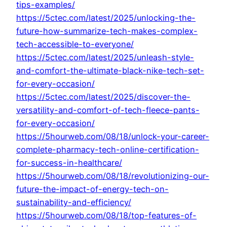
tips-examples/
https://5ctec.com/latest/2025/unlocking-the-
future-how-summarize-tech-makes-complex-
tech-accessible-to-everyone/
https://5ctec.com/latest/2025/unleash-style-
and-comfort-the-ultimate-black-nike-tech-set-
for-every-occasion/
https://5ctec.com/latest/2025/discover-the-
versatility-and-comfort-of-tech-fleece-pants-
for-every-occasion/
https://5hourweb.com/08/18/unlock-your-career-
complete-pharmacy-tech-online-certification-
for-success-in-healthcare/
https://5hourweb.com/08/18/revolutionizing-our-
future-the-impact-of-energy-tech-on-
sustainability-and-efficiency/
https://5hourweb.com/08/18/top-features-of-