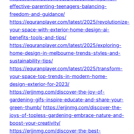
effective-parenting-teenagers-balancing-
freedom-and-guidance/
https://equranplayer.com/latest/2025/revolutionize-
your-space-with-exterior-home-design-ai-
benefits-tools-and-tips/
https://equranplayer.com/latest/2025/exploring-
home-design-in-melbourne-trends-styles-and-
sustainability-tips/
https://equranplayer.com/latest/2025/transform-
your-space-top-trends-in-modern-home-
design-exterior-for-2023/
https://erjjnmg.com/discover-the-joy-of-
gardening-gifs-inspire-educate-and-share-your-
green-thumb/
https://erjjnmg.com/discover-the-
joys-of-topless-gardening-embrace-nature-and-
boost-your-creativity/
https://erjjnmg.com/discover-the-best-