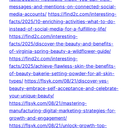
messages-and-mentions-on-connected-social-
media-accounts/
https://find2c.com/interesting-
facts/2025/10-enriching-activities-what-to-do-
instead-of-social-media-for-a-fulfilling-life/
https://find2c.com/interesting-
facts/2025/discover-the-beauty-and-benefits-
of-virginia-spring-beauty-a-wildflower-guide/
https://find2c.com/interesting-
facts/2025/achieve-flawless-skin-the-benefits-
of-beauty-bakerie-setting-powder-for-all-skin-
types/
https://flsyk.com/08/21/discover-yes-
beauty-embrace-self-acceptance-and-celebrate-
your-unique-beauty/
https://flsyk.com/08/21/mastering-
manufacturing-digital-marketing-strategies-for-
growth-and-engagement/
https://flsyk.com/08/21/unlock-growth-top-