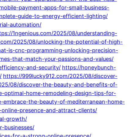
mobile-payment-apps-for-small-business-
ete-guide-to-energy-efficient-lighting/
ial-automation/
tps://1ngenious.com/2025/08/understanding-
z.com/2025/08/unlocking-the-potential-of-high-
at-is-cnc-programming-unlocking-precision-
homes-that-match-your-passions-and-values/
fficiency-and-security/
https://honeybunch-
/
https://999lucky912.com/2025/08/discover-
25/08/discover-the-beauty-and-benefits-of-
e-optimal-home-remodeling-design-tips-for-
e-embrace-the-beauty-of-mediterranean-home-
online-presence-and-attract-clients/
ual-growth/
-businesses/
ces-for-a-strong-online-presence/