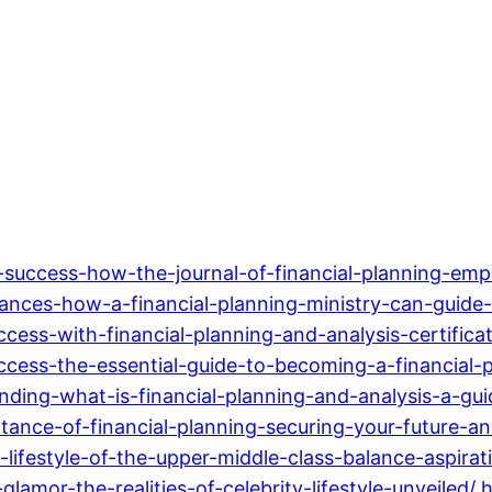
-success-how-the-journal-of-financial-planning-emp
ances-how-a-financial-planning-ministry-can-guide-
cess-with-financial-planning-and-analysis-certifica
ccess-the-essential-guide-to-becoming-a-financial-p
ding-what-is-financial-planning-and-analysis-a-gui
ance-of-financial-planning-securing-your-future-an
lifestyle-of-the-upper-middle-class-balance-aspirat
mor-the-realities-of-celebrity-lifestyle-unveiled/
h