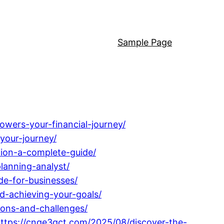
Sample Page
owers-your-financial-journey/
your-journey/
tion-a-complete-guide/
lanning-analyst/
de-for-businesses/
d-achieving-your-goals/
ions-and-challenges/
ttps://cnge3qct.com/2025/08/discover-the-