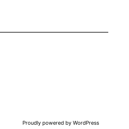
Proudly powered by WordPress