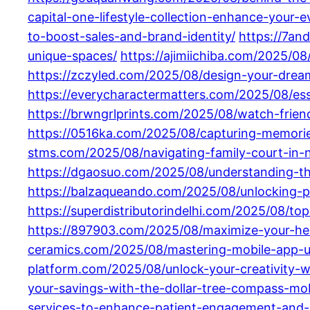
capital-one-lifestyle-collection-enhance-your-
to-boost-sales-and-brand-identity/
https://7an
unique-spaces/
https://ajimiichiba.com/2025/0
https://zczyled.com/2025/08/design-your-drea
https://everycharactermatters.com/2025/08/esse
https://brwngrlprints.com/2025/08/watch-frien
https://0516ka.com/2025/08/capturing-memories-
stms.com/2025/08/navigating-family-court-in-n
https://dgaosuo.com/2025/08/understanding-th
https://balzaqueando.com/2025/08/unlocking-p
https://superdistributorindelhi.com/2025/08/
https://897903.com/2025/08/maximize-your-he
ceramics.com/2025/08/mastering-mobile-app-ui-
platform.com/2025/08/unlock-your-creativity-w
your-savings-with-the-dollar-tree-compass-mob
services-to-enhance-patient-engagement-and