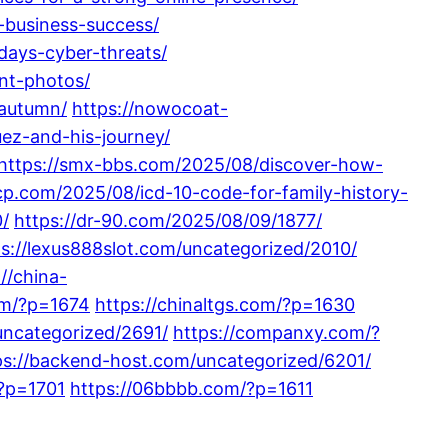
-business-success/
days-cyber-threats/
nt-photos/
-autumn/
https://nowocoat-
z-and-his-journey/
https://smx-bbs.com/2025/08/discover-how-
cp.com/2025/08/icd-10-code-for-family-history-
0/
https://dr-90.com/2025/08/09/1877/
ps://lexus888slot.com/uncategorized/2010/
://china-
om/?p=1674
https://chinaltgs.com/?p=1630
uncategorized/2691/
https://companxy.com/?
ps://backend-host.com/uncategorized/6201/
/?p=1701
https://06bbbb.com/?p=1611