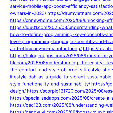
service-mobile-app-boost-efficiency-satisfactio
owners-in-2023/
https://drumvietnam.com/2025
https://cnnewhome.com/2025/08/unlocking-effi
https://ld601.com/2025/08/understanding-what
how-to-define-programming-key-concepts-and
level-programming-languages-benefits-and-fea
and-efficiency-in-manufacturing/
https://ataat
https://halogenapps.com/2025/08/transform-your
hk.com/2025/08/understanding-the-equity-life
the-comfort-and-style-of-brooks-lifestyle-shoe
lifestyle-dahlias-a-guide-to-vibrant-sustainable
style-functionality-and-sustainability/
https://
design/
https://scorpio131720.com/2025/08/esse
https://specialisedapps.com/2025/08/create-a-s
https://oec123.com/2025/08/understanding-we
https://pengyuyl.com/2025/08/boost-your-busi