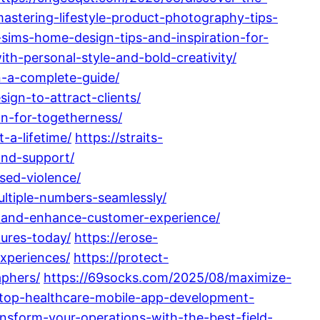
stering-lifestyle-product-photography-tips-
-sims-home-design-tips-and-inspiration-for-
th-personal-style-and-bold-creativity/
n-a-complete-guide/
ign-to-attract-clients/
on-for-togetherness/
-a-lifetime/
https://straits-
and-support/
sed-violence/
ltiple-numbers-seamlessly/
s-and-enhance-customer-experience/
ures-today/
https://erose-
xperiences/
https://protect-
aphers/
https://69socks.com/2025/08/maximize-
top-healthcare-mobile-app-development-
nsform-your-operations-with-the-best-field-