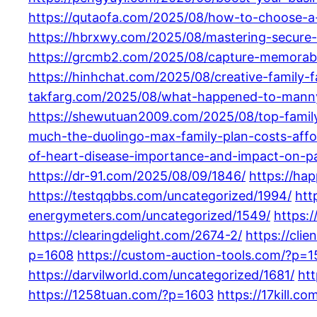
https://qutaofa.com/2025/08/how-to-choose-a
https://hbrxwy.com/2025/08/mastering-secure-
https://grcmb2.com/2025/08/capture-memorabl
https://hinhchat.com/2025/08/creative-family-
takfarg.com/2025/08/what-happened-to-manny
https://shewutuan2009.com/2025/08/top-family-l
much-the-duolingo-max-family-plan-costs-affor
of-heart-disease-importance-and-impact-on-pa
https://dr-91.com/2025/08/09/1846/
https://ha
https://testqqbbs.com/uncategorized/1994/
htt
energymeters.com/uncategorized/1549/
https:
https://clearingdelight.com/2674-2/
https://cli
p=1608
https://custom-auction-tools.com/?p=
https://darvilworld.com/uncategorized/1681/
ht
https://1258tuan.com/?p=1603
https://17kill.c