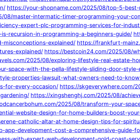
n/
https://your-shopname.com/2025/08/top-5-best-
/08/master-intermatic-timer-programming-your-compl
ciency-expert-plc-programming-services-for-industr
-is-recursion-in-programming-a-beginners-guide/
ht
-misconceptions-explained/
https://frankfurt-main
tures-explained/
https://bestcoin24.com/2025/08/wh
ravels.com/2025/08/exploring-lifestyle-real-estate-
-space-with-the-pella-lifestyle-sliding-door-style-e
style-properties-lawsuit-what-owners-need-to-know
s-for-every-occasion/
https://skgeverywhere.com/20
-gardening/
https://xingshenghj.com/2025/08/achiev
goodcancerbohum.com/2025/08/transform-your-spac
ntial-website-design-for-home-builders-boost-your-
erene-catholic-altar-at-home-design-tips-for-spirit
b-app-development-cost-a-comprehensive-guide-for
ness-with-expert-web-development-gold-coast-servi