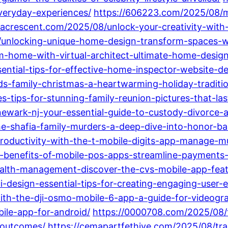
everyday-experiences/
https://606223.com/2025/08/ma
dacrescent.com/2025/08/unlock-your-creativity-with
8/unlocking-unique-home-design-transform-spaces-wi
m-home-with-virtual-architect-ultimate-home-desig
ntial-tips-for-effective-home-inspector-website-des
ds-family-christmas-a-heartwarming-holiday-traditi
tips-for-stunning-family-reunion-pictures-that-last
ewark-nj-your-essential-guide-to-custody-divorce-
e-shafia-family-murders-a-deep-dive-into-honor-ba
roductivity-with-the-t-mobile-digits-app-manage-mu
top-benefits-of-mobile-pos-apps-streamline-payment
alth-management-discover-the-cvs-mobile-app-feat
design-essential-tips-for-creating-engaging-user-e
ith-the-dji-osmo-mobile-6-app-a-guide-for-videogr
ile-app-for-android/
https://0000708.com/2025/08/
-outcomes/
https://cemapartfethiye.com/2025/08/tra