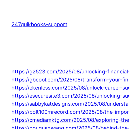
Skip
to
content
247quikbooks-support
https://g2523.com/2025/08/unlocking-financial
https://gbcool.com/2025/08/transform-your-fin
https://ekenless.com/2025/08/unlock-career-suc
https://esecuresite3.com/2025/08/unlocking-su
https://sabbykatdesigns.com/2025/08/understan
https://bolt100mrecord.com/2025/08/the-import
https://cmediamktg.com/2025/08/exploring-the-
https://gouquanwang.com/2025/08/behind-the-gla