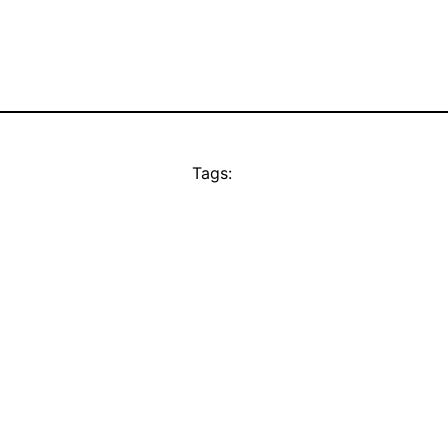
Tags: