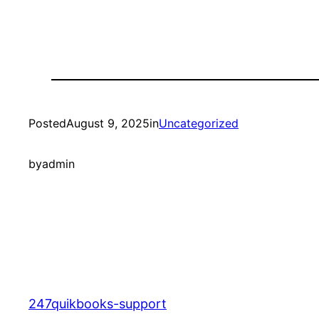
Posted
August 9, 2025
in
Uncategorized
by
admin
247quikbooks-support