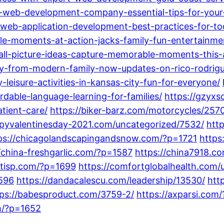
-web-development-company-essential-tips-for-your
web-application-development-best-practices-for-to
e-moments-at-action-jacks-family-fun-entertainme
fall-picture-ideas-capture-memorable-moments-this
-from-modern-family-now-updates-on-rico-rodrigue
eisure-activities-in-kansas-city-fun-for-everyone/
dable-language-learning-for-families/
https://gzyxs
tient-care/
https://biker-barz.com/motorcycles/257
ppyvalentinesday-2021.com/uncategorized/7532/
htt
ps://chicagolandscapingandsnow.com/?p=1721
https
//china-freshgarlic.com/?p=1587
https://china7918.c
entisp.com/?p=1699
https://comfortglobalhealth.com/
1596
https://dandacalescu.com/leadership/13530/
htt
tps://babesproduct.com/3759-2/
https://axparsi.com
om/?p=1652