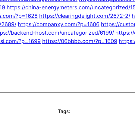
19
https://china-energymeters.com/uncategorized/1
gs.com/?p=1628
https://clearingdelight.com/2672-2/
h
/2689/
https://companxy.com/?p=1606
https://cust
tps://backend-host.com/uncategorized/6199/
https:/
rsi.com/?p=1699
https://06bbbb.com/?p=1609
https
Tags: