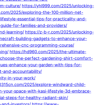
m-culture/
https://yhl999.com/2025/unlocking-
.com/2025/exploring-the-100-million-net-
style-essential-tips-for-practicality-and-
uide-for-families-and-providers/
nd-learning/
https://z-b-r.com/2025/unlocking-
necraft-building-gadgets-to-enhance-your-
prehensive-cnc-programming-course/
ing/
https://hd960.com/2025/the-ultimate-
choose-the-perfect-gardening-shirt-comfort-
ues-enhance-your-garden-with-tips-for-
t-and-accountability/
ity-in-your-work/
/0315cn.com/2025/explore-windward-child-
-your-space-with-kasi-lifestyle-3d-embrace-
l-steps-for-healthy-radiant-skin/
-and-investors/
https://www-