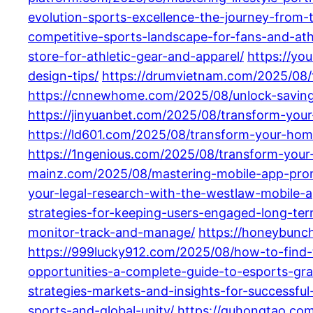
evolution-sports-excellence-the-journey-from-t
competitive-sports-landscape-for-fans-and-ath
store-for-athletic-gear-and-apparel/
https://yo
design-tips/
https://drumvietnam.com/2025/08/t
https://cnnewhome.com/2025/08/unlock-savings
https://jinyuanbet.com/2025/08/transform-your-
https://ld601.com/2025/08/transform-your-hom
https://1ngenious.com/2025/08/transform-your-
mainz.com/2025/08/mastering-mobile-app-promo
your-legal-research-with-the-westlaw-mobile-a
strategies-for-keeping-users-engaged-long-ter
monitor-track-and-manage/
https://honeybunch
https://999lucky912.com/2025/08/how-to-find-
opportunities-a-complete-guide-to-esports-gra
strategies-markets-and-insights-for-successful
sports-and-global-unity/
https://guhongtao.co