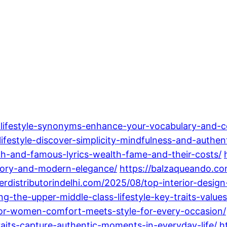
-lifestyle-synonyms-enhance-your-vocabulary-and-c
estyle-discover-simplicity-mindfulness-and-authenti
ich-and-famous-lyrics-wealth-fame-and-their-costs/
istory-and-modern-elegance/
https://balzaqueando.co
perdistributorindelhi.com/2025/08/top-interior-desi
-the-upper-middle-class-lifestyle-key-traits-values-
for-women-comfort-meets-style-for-every-occasion/
raits-capture-authentic-moments-in-everyday-life/
h