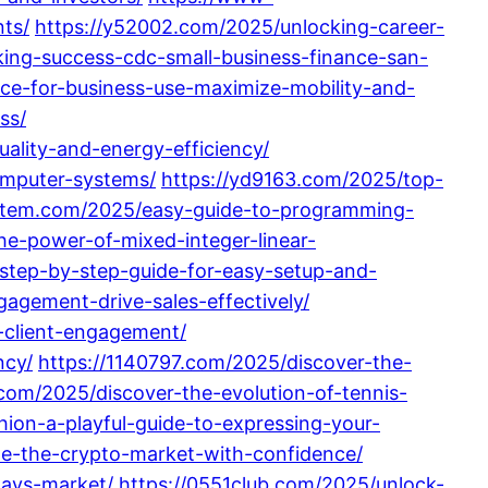
ts/
https://y52002.com/2025/unlocking-career-
king-success-cdc-small-business-finance-san-
nce-for-business-use-maximize-mobility-and-
ss/
lity-and-energy-efficiency/
omputer-systems/
https://yd9163.com/2025/top-
ystem.com/2025/easy-guide-to-programming-
he-power-of-mixed-integer-linear-
step-by-step-guide-for-easy-setup-and-
gement-drive-sales-effectively/
-client-engagement/
ncy/
https://1140797.com/2025/discover-the-
l.com/2025/discover-the-evolution-of-tennis-
ion-a-playful-guide-to-expressing-your-
e-the-crypto-market-with-confidence/
days-market/
https://0551club.com/2025/unlock-