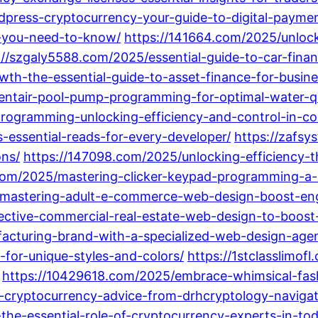
press-cryptocurrency-your-guide-to-digital-paymen
s-you-need-to-know/
https://141664.com/2025/unloc
://szgaly5588.com/2025/essential-guide-to-car-fina
th-the-essential-guide-to-asset-finance-for-busine
tair-pool-pump-programming-for-optimal-water-qua
programming-unlocking-efficiency-and-control-in-c
essential-reads-for-every-developer/
https://zafs
ons/
https://147098.com/2025/unlocking-efficiency-t
com/2025/mastering-clicker-keypad-programming-a-
/mastering-adult-e-commerce-web-design-boost-enga
fective-commercial-real-estate-web-design-to-boost
acturing-brand-with-a-specialized-web-design-age
-for-unique-styles-and-colors/
https://1stclasslimof
https://10429618.com/2025/embrace-whimsical-fash
-cryptocurrency-advice-from-drhcryptology-navigat
he-essential-role-of-cryptocurrency-experts-in-to