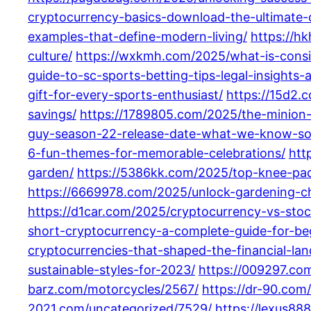
cryptocurrency-basics-download-the-ultimate-
examples-that-define-modern-living/
https://h
culture/
https://wxkmh.com/2025/what-is-consid
guide-to-sc-sports-betting-tips-legal-insights-
gift-for-every-sports-enthusiast/
https://15d2.
savings/
https://1789805.com/2025/the-minion-f
guy-season-22-release-date-what-we-know-so-f
6-fun-themes-for-memorable-celebrations/
htt
garden/
https://5386kk.com/2025/top-knee-pa
https://6669978.com/2025/unlock-gardening-ch
https://d1car.com/2025/cryptocurrency-vs-stoc
short-cryptocurrency-a-complete-guide-for-be
cryptocurrencies-that-shaped-the-financial-la
sustainable-styles-for-2023/
https://009297.com
barz.com/motorcycles/2567/
https://dr-90.com
2021.com/uncategorized/7529/
https://lexus88