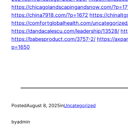
https://chicagolandscapingandsnow.com/?p=17
https://china7918.com/?p=1672
https://chinalt
https://comfortglobalhealth.com/uncategorized
https://dandacalescu.com/leadership/13528/
ht
https://babesproduct.com/3757-2/
https://axpa
p=1650
Posted
August 8, 2025
in
Uncategorized
by
admin