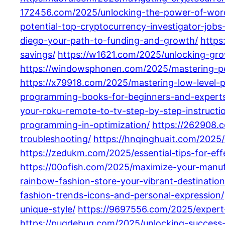
172456.com/2025/unlocking-the-power-of-word
potential-top-cryptocurrency-investigator-job
diego-your-path-to-funding-and-growth/
https
savings/
https://w1621.com/2025/unlocking-grow
https://windowsphonen.com/2025/mastering-pen
https://x79918.com/2025/mastering-low-level-
programming-books-for-beginners-and-experts-
your-roku-remote-to-tv-step-by-step-instructi
programming-in-optimization/
https://262908.
troubleshooting/
https://hnqinghuait.com/2025
https://zedukm.com/2025/essential-tips-for-ef
https://00ofish.com/2025/maximize-your-manuf
rainbow-fashion-store-your-vibrant-destination
fashion-trends-icons-and-personal-expression/
unique-style/
https://9697556.com/2025/expert
https://pugdebug.com/2025/unlocking-success-t