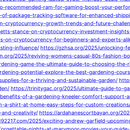
-to-recommended-ram-for-gaming-boost-your-perfo
s-of-package-tracking-software-for-enhanced-shippi
an-cryptocurrency-growth-trends-and-future-challe
etts-stance-on-cryptocurrency-investment-insights-
ks-on-cryptocurrency-for-beginners-and-experts-ali
ting-influence/
https://gzhsa.org/2025/unlocking-fe
yon.org/2025/reviving-womens-casual-80s-fashion-bol
dening-game-the-ultimate-guide-to-choosing-the-ri
rdening-potential-explore-the-best-gardening-courses
upplies-for-a-thriving-and-sustainable-garden/
http
den/
https://trinitygac.org/2025/ultimate-guide-to-g
op-benefits-of-a-gardening-kneeler-comfort-support
n-a-shirt-at-home-easy-steps-for-custom-creations
and-creativity/
https://ardahanescortbayan.org/202
/192217.com/2025/exciting-andrew-garfield-upcomi
forgettable-nights-at-marymoor-movies-your-guide