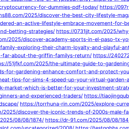
cryptocurrency-for-dummies-pdf-today/
https://097
khs88.com/2025/discover-the-best-city-lifestyle-mag
ered-an-active-lifestyle-embrace-movement-for-be
and-betting-strategies/
https://0731jjt.com/2025/why
com/2025/discover-academy-sports-in-el-paso-tx-you
amily-exploring-their-charm-loyalty-and-playful-ant
ar-about-the-griffin-familys-return/
https://24027
ps://51jfkf.com/2025/the-ultimate-guide-to-gardenin
ds-for-gardening-enhance-comfort-and-protect-you
eat-tips-for-sims-4-speed-up-your-virtual-garden-
k-market-which-is-better-for-your-investment-strat
ginners-and-experienced-traders/
https://tiaojingq
ndscape/
https://torrhuna-rin.com/2025/explore-curr
/2025/discover-the-iconic-trends-of-2000s-male-fas
/2025/08/08/1874/
https://dr-91.com/2025/08/08/184
8slot.com/uncategorized/2008/
https://testqqbbs.co