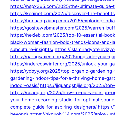
https://hspx365.com/2025/the-ultimate-guide
https://keqinet.com/2025/discover-the-benefit
https://hncuangxiang.com/2025/exploring-indi
https://gositewebmaster.com/2025/warren-buff
https://hexiebl.com/2025/top-10-essential-boo
black-women-fashion-bold-trends-icons-and-las
subculture-insights/
https://islamiradyoteleviz
https://paragsaxena.org/2025/upgrade-your-gar
https://indercoswinter.org/2025/unlock-your-ga
https://yxbyy.org/2025/top-organic-gardening-s
gardening-indoor-tips-for-a-thriving-home-gar
indoor-oasis/
https://jiguangshijie.org/2025/t
https://ccaog.org/2025/how-to-put-a-design-o
your-home-recording-studio-for-optimal-sound-
complete-guide-for-aspiring-designers/
https:/
beyond/
https://hkguolv114.com/2025/enjoy-un