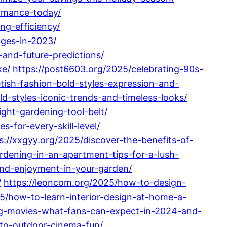
rmance-today/
ng-efficiency/
nges-in-2023/
and-future-predictions/
ke/
https://post6603.org/2025/celebrating-90s-
tish-fashion-bold-styles-expression-and-
d-styles-iconic-trends-and-timeless-looks/
ght-gardening-tool-belt/
-for-every-skill-level/
s://xxgyy.org/2025/discover-the-benefits-of-
ardening-in-an-apartment-tips-for-a-lush-
-and-enjoyment-in-your-garden/
/
https://leoncom.org/2025/how-to-design-
5/how-to-learn-interior-design-at-home-a-
ng-movies-what-fans-can-expect-in-2024-and-
-to-outdoor-cinema-fun/