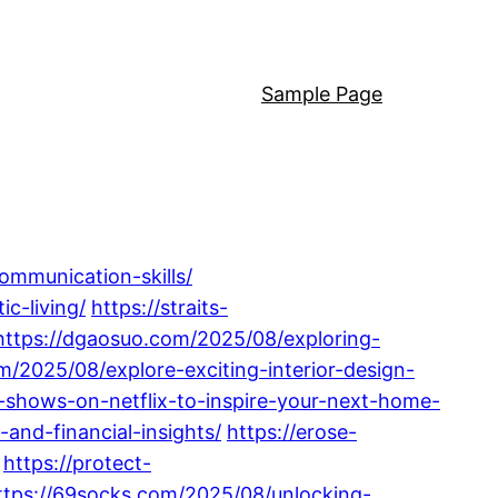
Sample Page
ommunication-skills/
c-living/
https://straits-
https://dgaosuo.com/2025/08/exploring-
m/2025/08/explore-exciting-interior-design-
gn-shows-on-netflix-to-inspire-your-next-home-
and-financial-insights/
https://erose-
https://protect-
ttps://69socks.com/2025/08/unlocking-