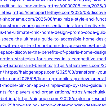
radition-to-innovation/
https://0000708.com/2025/08
letes/
https://cemapartfethiye.com/2025/08/discov
ur-shopname.com/2025/08/maximize-style-and-functi
ransform-your-space-essential-tips-for-effective-
-the-ultimate-chic-home-design-promo-code-guide-f
space-the-ultimate-guide-to-accessible-home-design-
e-with-expert-exterior-home-design-services-for-st
space-discover-the-benefits-of-polaris-home-design-
tion-strategies-for-success-in-a-competitive-mar
pp-features-and-benefits/
https://ataatravels.com/
m/
https://halogenapps.com/2025/08/transform-your
-hk.com/2025/08/find-top-mobile-app-developers-for
t-mobile-pin-on-app-a-simple-step-by-step-guide/
h
nts-for-players-and-organizations/
https://mechule
-betting/
https://oigoogle.com/2025/exploring-espor
m/2025/top-gaming-laptop-cyber-monday-deals-maxim