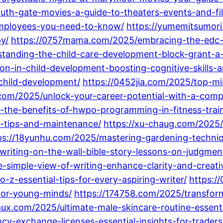
uth-gate-movies-a-guide-to-theaters-events-and-fil
-employees-you-need-to-know/
https://yumemitsumori
y/
https://0757mama.com/2025/embracing-the-edc-life
anding-the-child-care-development-block-grant-a-g
on-in-child-development-boosting-cognitive-skills-a
-child-development/
https://0452jia.com/2025/top-mi
.com/2025/unlock-your-career-potential-with-a-com
-the-benefits-of-hwpo-programming-in-fitness-train
g-tips-and-maintenance/
https://xu-chaug.com/2025/
ps://18yunhu.com/2025/mastering-gardening-techniq
writing-on-the-wall-bible-story-lessons-on-judgmen
-simple-view-of-writing-enhance-clarity-and-creativ
-z-essential-tips-for-every-aspiring-writer/
https:/
for-young-minds/
https://174758.com/2025/transform
ux.com/2025/ultimate-male-skincare-routine-essentia
cy-exchange-licenses-essential-insights-for-traders