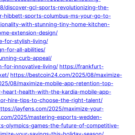
/discover-gcl-sports-revolutionizing-the-
er-hibbett-sports-columbus-ms-your-go-to-
onality-with-stunning-tiny-home-kitchen-
home-extension-design/
or-stylish-living/
for-all-abilities/
unning-curb-appeal/
for-innovative-living/
https://frankfurt-
ket/
https://bestcoin24.com/2025/08/maximize-
2025/08/maximize-mobile-app-retention-top-
-heart-health-with-the-kardia-mobile-app-
-hire-tips-to-choose-the-right-talent/
ttps://jayfens.com/2025/maximize-your-
k.com/2025/mastering-esports-wedden-
ts-olympics-games-the-future-of-competitive-
ize-your-savings-this-holiday-season/