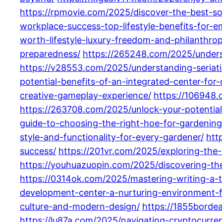
https://rpmovie.com/2025/discover-the-best-so
workplace-success-top-lifestyle-benefits-for
worth-lifestyle-luxury-freedom-and-philanthrop
preparedness/
https://265248.com/2025/underst
https://v28553.com/2025/understanding-seriati
potential-benefits-of-an-integrated-center-for
creative-gameplay-experience/
https://106948
https://263708.com/2025/unlock-your-potential
guide-to-choosing-the-right-hoe-for-gardenin
style-and-functionality-for-every-gardener/
htt
success/
https://201vr.com/2025/exploring-the-
https://youhuazuopin.com/2025/discovering-the
https://0314ok.com/2025/mastering-writing-a-to
development-center-a-nurturing-environment-
culture-and-modern-design/
https://1855bordea
https://lu87a.com/2025/navigating-cryptocurren