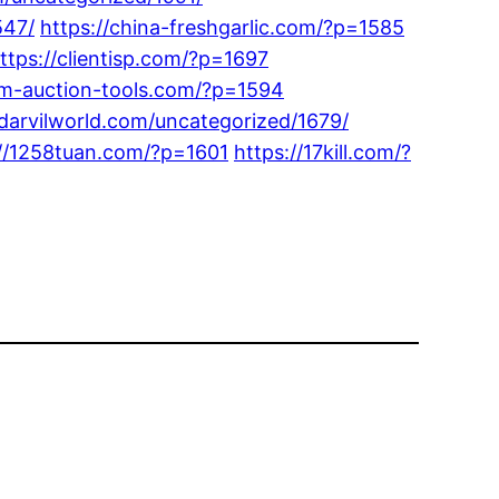
547/
https://china-freshgarlic.com/?p=1585
ttps://clientisp.com/?p=1697
om-auction-tools.com/?p=1594
/darvilworld.com/uncategorized/1679/
://1258tuan.com/?p=1601
https://17kill.com/?