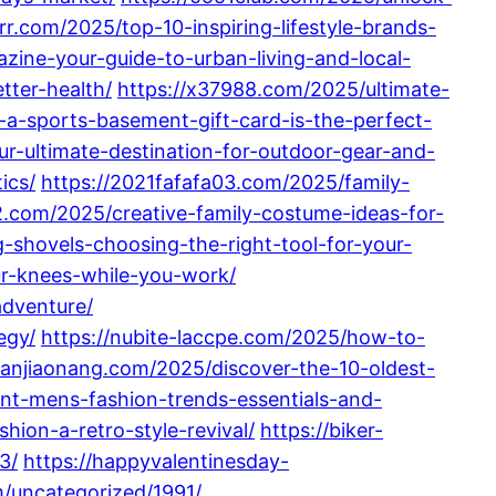
rrr.com/2025/top-10-inspiring-lifestyle-brands-
azine-your-guide-to-urban-living-and-local-
tter-health/
https://x37988.com/2025/ultimate-
-a-sports-basement-gift-card-is-the-perfect-
r-ultimate-destination-for-outdoor-gear-and-
ics/
https://2021fafafa03.com/2025/family-
2.com/2025/creative-family-costume-ideas-for-
g-shovels-choosing-the-right-tool-for-your-
r-knees-while-you-work/
adventure/
egy/
https://nubite-laccpe.com/2025/how-to-
ubanjiaonang.com/2025/discover-the-10-oldest-
ent-mens-fashion-trends-essentials-and-
hion-a-retro-style-revival/
https://biker-
3/
https://happyvalentinesday-
m/uncategorized/1991/