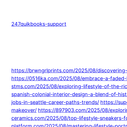
Skip
to
content
247quikbooks-support
https://brwngrlprints.com/2025/08/discovering
https://0516ka.com/2025/08/embrace-a-faded-lif
stms.com/2025/08/exploring-lifestyle-of-the-r
spanish-colonial-interior-design-a-blend-of-h
jobs-in-seattle-career-paths-trends/
https://su
makeover/
https://897903.com/2025/08/exploring
ceramics.com/2025/08/top-lifestyle-sneakers-
platform.com/2025/08/mastering-lifestyle-port