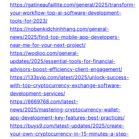
https://gatineaufaillite.com/general/2025/transform-
your-workflow-top-ai-software-development-
tools-for-2023/
https://nobenkidchinhhang.com/general-
news/2025/find-top-mobile-app-developers-
near-me-for-your-next-project/
https://wodioo.com/general-
updates/2025/essential-tools-for-financial-
advisors-boost-efficiency-client-engagement/
https://133svip.com/latest/2025/unlock-success-
with-top-cryptocurrency-exchange-software-
development-services/
https://6669768.com/latest-
news/2025/mastering-cryptocurrency-wallet-
app-development-key-features-best-practices/
https://buys9.com/latest-updates/2025/create-
your-own-cryptocurrency-in-15-minutes-a-step-