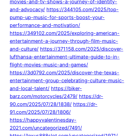
movies-and-tv-shows-a-journey-of-identity-
and-advocacy/
https://344105.com/2025/top-
pump-up-music-for-sports-boost-your-
performance-and-motivation/
https://349102.com/2025/exploring-american-
entertainment-a-journey-through-film-music-
and-culture/
https://371158.com/2025/discover-
lufthansa-entertainment-ultimate-guide-to-in-
flight-movies-music-and-games/
https://3d0792.com/2025/discover-the-texas-
entertainment-group-celebrating-culture-music-
and-local-talent/
https://biker-
barz.com/motorcycles/2479/
https://dr-
90.com/2025/07/28/1838/
https://dr-
91.com/2025/07/28/1806/
https://happyvalentinesday-
2021.com/uncategorized/7491/
https://lexus888slot.com/uncategorized/1971/