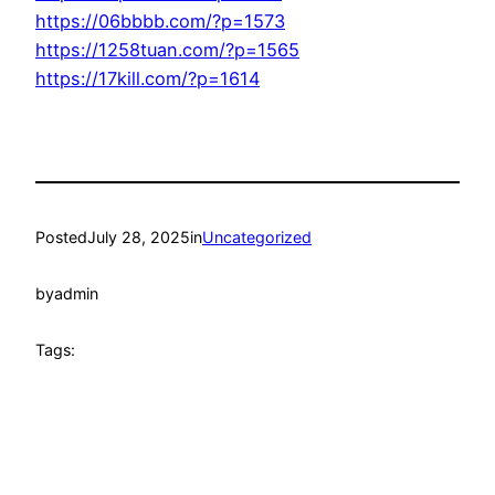
https://06bbbb.com/?p=1573
https://1258tuan.com/?p=1565
https://17kill.com/?p=1614
Posted
July 28, 2025
in
Uncategorized
by
admin
Tags: