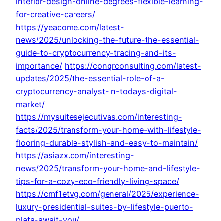
interior-design-online-degrees-flexible-learning-
for-creative-careers/
https://yeacome.com/latest-
news/2025/unlocking-the-future-the-essential-
guide-to-cryptocurrency-tracing-and-its-
importance/
https://conqrconsulting.com/latest-
updates/2025/the-essential-role-of-a-
cryptocurrency-analyst-in-todays-digital-
market/
https://mysuitesejecutivas.com/interesting-
facts/2025/transform-your-home-with-lifestyle-
flooring-durable-stylish-and-easy-to-maintain/
https://asiazx.com/interesting-
news/2025/transform-your-home-and-lifestyle-
tips-for-a-cozy-eco-friendly-living-space/
https://cmf1etvg.com/general/2025/experience-
luxury-presidential-suites-by-lifestyle-puerto-
plata-await-you/