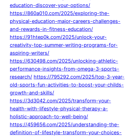
education-discover-your-options/
https://860a010.com/2025/exploring-the-
physical-education-major-careers-challenges-
and-rewards-in-fitness-education/
https://91htep0k.com/2025/unlock-your-
creativity-top-summer-writing-programs-for-
aspiring-writers/
https://630498.com/2025/unlocking-athletic-
performance-insights-from-omega-3-sports-
research/
https://795292.com/2025/top-3-year-
old-sports-fun-activities-to-boost-your-childs-
growth-and-skills/
https://3d3042.com/2025/transform-your-
health-with-lifestyle-physical-therapy-a-
holistic-approach-to-well-being/
https://459656.com/2025/understanding-the-
definition-of-lifestyle-transform-your-choices-