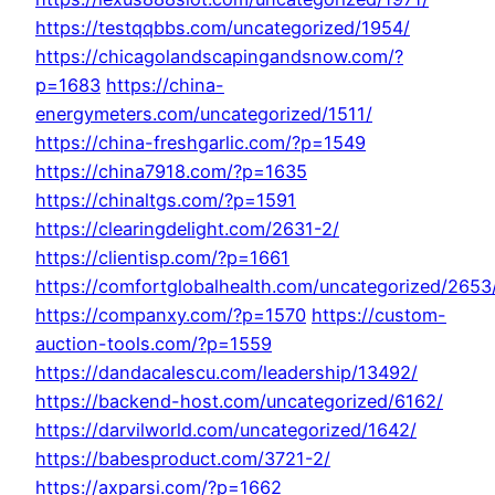
https://testqqbbs.com/uncategorized/1954/
https://chicagolandscapingandsnow.com/?
p=1683
https://china-
energymeters.com/uncategorized/1511/
https://china-freshgarlic.com/?p=1549
https://china7918.com/?p=1635
https://chinaltgs.com/?p=1591
https://clearingdelight.com/2631-2/
https://clientisp.com/?p=1661
https://comfortglobalhealth.com/uncategorized/2653
https://companxy.com/?p=1570
https://custom-
auction-tools.com/?p=1559
https://dandacalescu.com/leadership/13492/
https://backend-host.com/uncategorized/6162/
https://darvilworld.com/uncategorized/1642/
https://babesproduct.com/3721-2/
https://axparsi.com/?p=1662