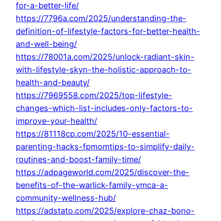
for-a-better-life/
https://7796a.com/2025/understanding-the-
definition-of-lifestyle-factors-for-better-health-
and-well-being/
https://78001a.com/2025/unlock-radiant-skin-
with-lifestyle-skyn-the-holistic-approach-to-
health-and-beauty/
https://7969558.com/2025/top-lifestyle-
changes-which-list-includes-only-factors-to-
improve-your-health/
https://81118cp.com/2025/10-essential-
parenting-hacks-fpmomtips-to-simplify-daily-
routines-and-boost-family-time/
https://adpageworld.com/2025/discover-the-
benefits-of-the-warlick-family-ymca-a-
community-wellness-hub/
https://adstato.com/2025/explore-chaz-bono-