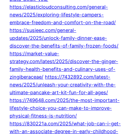
https://elasticloudconsulting.com/general-
news/2025/exploring-lifestyle-campers-
embrace-freedom-and-comfort-on-the-road/
https://susieec.com/general-
updates/2025/unlock-family-dinner-ease-
discover-the-benefits-of-family-frozen-foods/
https://market-value-
strategy.com/latest/2025/discover-the-ginger-
family-health-benefits-and-culinary-uses-of-
zingiberaceae/
https://7432892.com/latest-
news/2025/unleash-your-creativity-with-the-
ultimate-pancake-art-kit-fun-for-all-ages/
https://749648.com/2025/the-most-important-
lifestyle-choice-you-can-make-to-improve-
physical-fitness-is-nutrition/
https://830221a.com/2025/what-job-can-i-get-
with-an-associate-degree-in-early-childhood-