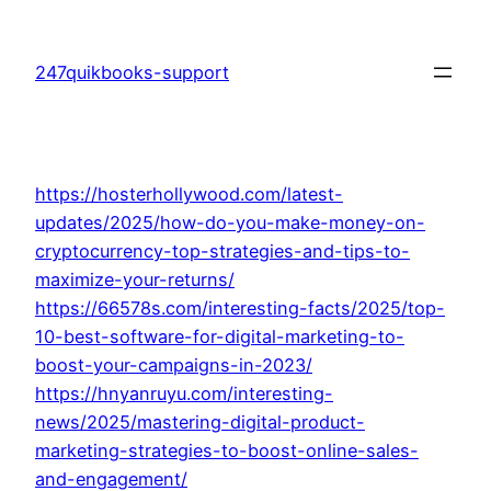
Skip
to
247quikbooks-support
content
https://hosterhollywood.com/latest-
updates/2025/how-do-you-make-money-on-
cryptocurrency-top-strategies-and-tips-to-
maximize-your-returns/
https://66578s.com/interesting-facts/2025/top-
10-best-software-for-digital-marketing-to-
boost-your-campaigns-in-2023/
https://hnyanruyu.com/interesting-
news/2025/mastering-digital-product-
marketing-strategies-to-boost-online-sales-
and-engagement/