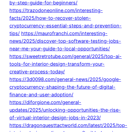
by-step-guide-for-beginners/
https://trazodoneonline.com/interesting-
facts/2025/how-to-recover-stolen-
cryptocurrency-essential-steps-and-prevention-
tips/
https://maurofranchi.com/interesting-
news/2025/discover-top-software-testing-jobs-
near-me-your-guide-to-local-opportunities/
https://sweetretrotube.com/general/2025/top-ai-
tools-for-interior-design-transform-your-
creative-process-today/
https://3d0098.com/general-news/2025/google-
cryptocurrency-shaping-the-future-of-digital-
finance-and-user-adoption/
https://diforgione.com/general-
updates/2025/unlocking-opportunities-the-rise-
of-virtual-interior-design-jobs-in-2023/
https://dragonquesttactworld.com/latest/2025/top-