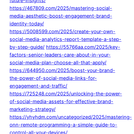
future-insights/
https://467809.com/2025/mastering-social-
media-aesthetic-boost-engagement-brand-
identity-today/
https://5008599.com/2025/create-your-own-
social-media-analytics-report-template-a-step-
by-step-guide/
https://55766aa.com/2025/key-
factors-senior-leaders-care-about-in-your-
social-media-plan-choose-all-that-apply/
https://644950.com/2025/boost-your-brand-
the-power-of-social-media-links-for-
engagement-and-traffic/
https://725248.com/2025/unlocking-the-power-
of-social-media-assets-for-effective-brand-
marketing-strategy/
https://yhyhdm.com/uncategorized/2025/mastering-
onn-remote-programming-a-simple-guide-to-
control-all-your-devices/