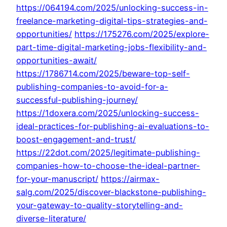
https://064194.com/2025/unlocking-success-in-
freelance-marketing-digital-tips-strategies-and-
opportunities/
https://175276.com/2025/explore-
part-time-digital-marketing-jobs-flexibility-and-
opportunities-await/
https://1786714.com/2025/beware-top-self-
publishing-companies-to-avoid-for-a-
successful-publishing-journey/
https://1doxera.com/2025/unlocking-success-
ideal-practices-for-publishing-ai-evaluations-to-
boost-engagement-and-trust/
https://22dot.com/2025/legitimate-publishing-
companies-how-to-choose-the-ideal-partner-
for-your-manuscript/
https://airmax-
salg.com/2025/discover-blackstone-publishing-
your-gateway-to-quality-storytelling-and-
diverse-literature/