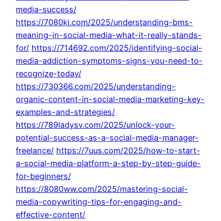
media-success/
https://7080kj.com/2025/understanding-bms-
meaning-in-social-media-what-it-really-stands-
for/
https://714692.com/2025/identifying-social-
media-addiction-symptoms-signs-you-need-to-
recognize-today/
https://730366.com/2025/understanding-
organic-content-in-social-media-marketing-key-
examples-and-strategies/
https://789ladysv.com/2025/unlock-your-
potential-success-as-a-social-media-manager-
freelance/
https://7uus.com/2025/how-to-start-
a-social-media-platform-a-step-by-step-guide-
for-beginners/
https://8080ww.com/2025/mastering-social-
media-copywriting-tips-for-engaging-and-
effective-content/