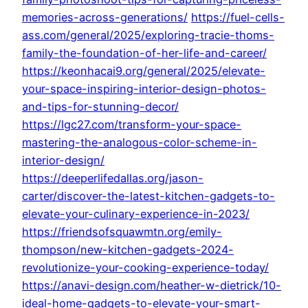
memories-across-generations/
https://fuel-cells-
ass.com/general/2025/exploring-tracie-thoms-
family-the-foundation-of-her-life-and-career/
https://keonhacai9.org/general/2025/elevate-
your-space-inspiring-interior-design-photos-
and-tips-for-stunning-decor/
https://lgc27.com/transform-your-space-
mastering-the-analogous-color-scheme-in-
interior-design/
https://deeperlifedallas.org/jason-
carter/discover-the-latest-kitchen-gadgets-to-
elevate-your-culinary-experience-in-2023/
https://friendsofsquawmtn.org/emily-
thompson/new-kitchen-gadgets-2024-
revolutionize-your-cooking-experience-today/
https://anavi-design.com/heather-w-dietrick/10-
ideal-home-gadgets-to-elevate-your-smart-