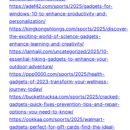
https://adef42.com/sports/2025/gadgets-for-
windows-10-to-enhance-productivity-and-
personalization/
https://kingkongshlongs.com/sports/2025/discover-
the-exciting-world-of-science-gadgets-
enhance-learning-and-creativity/
https://lanhaiji.com/uncategorized/2025/10-
essential-hiking-gadgets-to-enhance-your-
outdoor-adventure/
https://ppp0000.com/sports/2025/health-
gadgets-of-2023-transform-your-wellness-
journey-today/
https://buckettrucksa.com/sports/2025/cracked-
gadgets-quick-fixes-prevention-tips-and-repair-
options-you-need-to-know/
https://ookkaa.com/sports/2025/walmart-
gadgets-perfect-for-gift-cards-find-the-ideal-