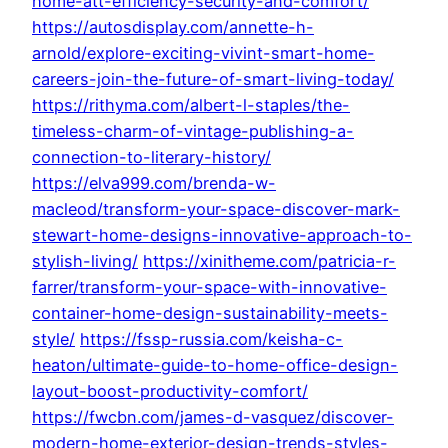
home-att-efficiency-security-and-comfort/
https://autosdisplay.com/annette-h-
arnold/explore-exciting-vivint-smart-home-
careers-join-the-future-of-smart-living-today/
https://rithyma.com/albert-l-staples/the-
timeless-charm-of-vintage-publishing-a-
connection-to-literary-history/
https://elva999.com/brenda-w-
macleod/transform-your-space-discover-mark-
stewart-home-designs-innovative-approach-to-
stylish-living/
https://xinitheme.com/patricia-r-
farrer/transform-your-space-with-innovative-
container-home-design-sustainability-meets-
style/
https://fssp-russia.com/keisha-c-
heaton/ultimate-guide-to-home-office-design-
layout-boost-productivity-comfort/
https://fwcbn.com/james-d-vasquez/discover-
modern-home-exterior-design-trends-styles-