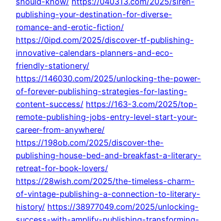
should-know/
https://040313.com/2025/siren-
publishing-your-destination-for-diverse-
romance-and-erotic-fiction/
https://0ipd.com/2025/discover-tf-publishing-
innovative-calendars-planners-and-eco-
friendly-stationery/
https://146030.com/2025/unlocking-the-power-
of-forever-publishing-strategies-for-lasting-
content-success/
https://163-3.com/2025/top-
remote-publishing-jobs-entry-level-start-your-
career-from-anywhere/
https://198ob.com/2025/discover-the-
publishing-house-bed-and-breakfast-a-literary-
retreat-for-book-lovers/
https://28wish.com/2025/the-timeless-charm-
of-vintage-publishing-a-connection-to-literary-
history/
https://38977049.com/2025/unlocking-
success-with-amplify-publishing-transforming-