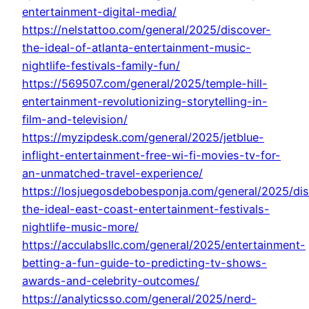
entertainment-digital-media/
https://nelstattoo.com/general/2025/discover-
the-ideal-of-atlanta-entertainment-music-
nightlife-festivals-family-fun/
https://569507.com/general/2025/temple-hill-
entertainment-revolutionizing-storytelling-in-
film-and-television/
https://myzipdesk.com/general/2025/jetblue-
inflight-entertainment-free-wi-fi-movies-tv-for-
an-unmatched-travel-experience/
https://losjuegosdebobesponja.com/general/2025/di
the-ideal-east-coast-entertainment-festivals-
nightlife-music-more/
https://acculabsllc.com/general/2025/entertainment-
betting-a-fun-guide-to-predicting-tv-shows-
awards-and-celebrity-outcomes/
https://analyticsso.com/general/2025/nerd-