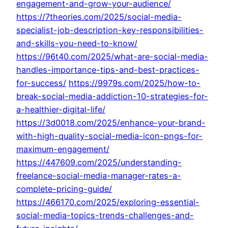
engagement-and-grow-your-audience/
https://7theories.com/2025/social-media-
specialist-job-description-key-responsibilities-
and-skills-you-need-to-know/
https://96t40.com/2025/what-are-social-media-
handles-importance-tips-and-best-practices-
for-success/
https://9979s.com/2025/how-to-
break-social-media-addiction-10-strategies-for-
a-healthier-digital-life/
https://3d0018.com/2025/enhance-your-brand-
with-high-quality-social-media-icon-pngs-for-
maximum-engagement/
https://447609.com/2025/understanding-
freelance-social-media-manager-rates-a-
complete-pricing-guide/
https://466170.com/2025/exploring-essential-
social-media-topics-trends-challenges-and-