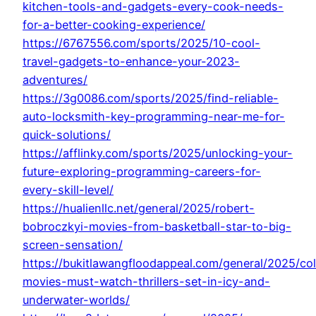
kitchen-tools-and-gadgets-every-cook-needs-
for-a-better-cooking-experience/
https://6767556.com/sports/2025/10-cool-
travel-gadgets-to-enhance-your-2023-
adventures/
https://3g0086.com/sports/2025/find-reliable-
auto-locksmith-key-programming-near-me-for-
quick-solutions/
https://afflinky.com/sports/2025/unlocking-your-
future-exploring-programming-careers-for-
every-skill-level/
https://hualienllc.net/general/2025/robert-
bobroczkyi-movies-from-basketball-star-to-big-
screen-sensation/
https://bukitlawangfloodappeal.com/general/2025/co
movies-must-watch-thrillers-set-in-icy-and-
underwater-worlds/