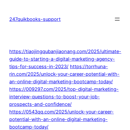
Skip
to
247quikbooks-support
content
https://tiaojingqubanjiaonang.com/2025/ultimate-
guide-to-starting-a-digital-marketing-agency-
tips-for-success-in-2023/
https://torrhuna-
rin.com/2025/unlock-your-career-potential-with-
an-online-digital-marketing-bootcamp-today/
https://009297.com/2025/top-digital-marketing-
interview-questions-to-boost-your-job-
prospects-and-confidence/
https://0543qq.com/2025/unlock-your-career-
potential-with-an-online-digital-marketing-
bootcamp-today/