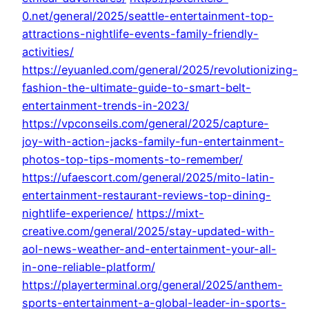
0.net/general/2025/seattle-entertainment-top-
attractions-nightlife-events-family-friendly-
activities/
https://eyuanled.com/general/2025/revolutionizing-
fashion-the-ultimate-guide-to-smart-belt-
entertainment-trends-in-2023/
https://vpconseils.com/general/2025/capture-
joy-with-action-jacks-family-fun-entertainment-
photos-top-tips-moments-to-remember/
https://ufaescort.com/general/2025/mito-latin-
entertainment-restaurant-reviews-top-dining-
nightlife-experience/
https://mixt-
creative.com/general/2025/stay-updated-with-
aol-news-weather-and-entertainment-your-all-
in-one-reliable-platform/
https://playerterminal.org/general/2025/anthem-
sports-entertainment-a-global-leader-in-sports-