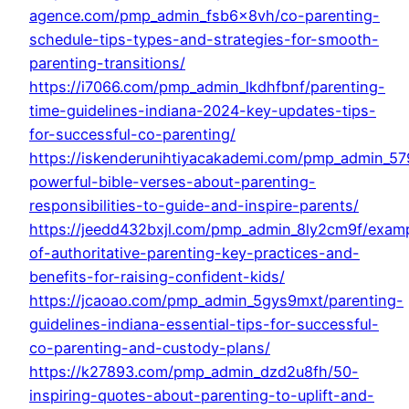
agence.com/pmp_admin_fsb6x8vh/co-parenting-
schedule-tips-types-and-strategies-for-smooth-
parenting-transitions/
https://i7066.com/pmp_admin_lkdhfbnf/parenting-
time-guidelines-indiana-2024-key-updates-tips-
for-successful-co-parenting/
https://iskenderunihtiyacakademi.com/pmp_admin_5
powerful-bible-verses-about-parenting-
responsibilities-to-guide-and-inspire-parents/
https://jeedd432bxjl.com/pmp_admin_8ly2cm9f/exam
of-authoritative-parenting-key-practices-and-
benefits-for-raising-confident-kids/
https://jcaoao.com/pmp_admin_5gys9mxt/parenting-
guidelines-indiana-essential-tips-for-successful-
co-parenting-and-custody-plans/
https://k27893.com/pmp_admin_dzd2u8fh/50-
inspiring-quotes-about-parenting-to-uplift-and-