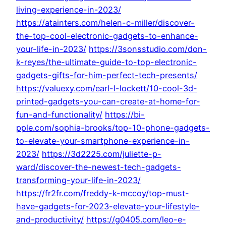
living-experience-in-2023/
https://atainters.com/helen-c-miller/discover-
the-top-cool-electronic-gadgets-to-enhance-
your-life-in-2023/
https://3sonsstudio.com/don-
k-reyes/the-ultimate-guide-to-top-electronic-
gadgets-gifts-for-him-perfect-tech-presents/
https://valuexy.com/earl-l-lockett/10-cool-3d-
printed-gadgets-you-can-create-at-home-for-
fun-and-functionality/
https://bi-
pple.com/sophia-brooks/top-10-phone-gadgets-
to-elevate-your-smartphone-experience-in-
2023/
https://3d2225.com/juliette-p-
ward/discover-the-newest-tech-gadgets-
transforming-your-life-in-2023/
https://fr2fr.com/freddy-k-mccoy/top-must-
have-gadgets-for-2023-elevate-your-lifestyle-
and-productivity/
https://g0405.com/leo-e-