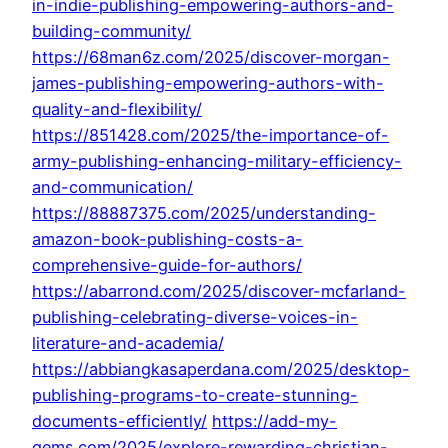
in-indie-publishing-empowering-authors-and-
building-community/
https://68man6z.com/2025/discover-morgan-
james-publishing-empowering-authors-with-
quality-and-flexibility/
https://851428.com/2025/the-importance-of-
army-publishing-enhancing-military-efficiency-
and-communication/
https://88887375.com/2025/understanding-
amazon-book-publishing-costs-a-
comprehensive-guide-for-authors/
https://abarrond.com/2025/discover-mcfarland-
publishing-celebrating-diverse-voices-in-
literature-and-academia/
https://abbiangkasaperdana.com/2025/desktop-
publishing-programs-to-create-stunning-
documents-efficiently/
https://add-my-
gems.com/2025/explore-rewarding-christian-