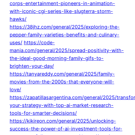
corps-entertainment-pioneers-in-animation-
with-iconic-cgi-series-like-slugterra-storm-
hawks/
https://38jhz.com/general/2025/exploring-the-
pepper-family-varieties-benefits-and-culinary-
uses/
https://code-
mania.com/general/2025/spread-positivity-with-
the-ideal-good-morning-family-gifs-to-
brighten-your-day/
https://tanyareddy.com/general/2025/family-
movies-from-the-2000s-that-everyone-will-
love/
https://zapatillasargentina.com/general/2025/transfo
your-strategy-with-top-ai-market-research-
tools-for-smarter-decisions/
https://kikireon.com/general/2025/unlocking-
success-the-power-of-ai-investment-tools-for-