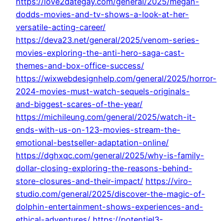
https://love2dategay.com/general/2025/megan-
dodds-movies-and-tv-shows-a-look-at-her-
versatile-acting-career/
https://deva23.net/general/2025/venom-series-
movies-exploring-the-anti-hero-saga-cast-
themes-and-box-office-success/
https://wixwebdesignhelp.com/general/2025/horror-
2024-movies-must-watch-sequels-originals-
and-biggest-scares-of-the-year/
https://michileung.com/general/2025/watch-it-
ends-with-us-on-123-movies-stream-the-
emotional-bestseller-adaptation-online/
https://dghxqc.com/general/2025/why-is-family-
dollar-closing-exploring-the-reasons-behind-
store-closures-and-their-impact/
https://viro-
studio.com/general/2025/discover-the-magic-of-
dolphin-entertainment-shows-experiences-and-
ethical-adventures/
https://potentiel3-