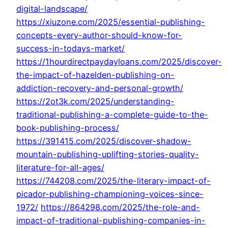
digital-landscape/
https://xiuzone.com/2025/essential-publishing-
concepts-every-author-should-know-for-
success-in-todays-market/
https://1hourdirectpaydayloans.com/2025/discover-
the-impact-of-hazelden-publishing-on-
addiction-recovery-and-personal-growth/
https://2ot3k.com/2025/understanding-
traditional-publishing-a-complete-guide-to-the-
book-publishing-process/
https://391415.com/2025/discover-shadow-
mountain-publishing-uplifting-stories-quality-
literature-for-all-ages/
https://744208.com/2025/the-literary-impact-of-
picador-publishing-championing-voices-since-
1972/
https://864298.com/2025/the-role-and-
impact-of-traditional-publishing-companies-in-