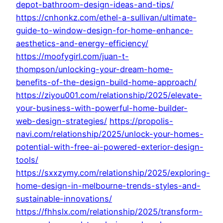
depot-bathroom-design-ideas-and-tips/
https://cnhonkz.com/ethel-a-sullivan/ultimate-
guide-to-window-design-for-home-enhance-
aesthetics-and-energy-efficiency/
https://moofygirl.com/juan-t-
thompson/unlocking-your-dream-home-
benefits-of-the-design-build-home-approach/
https://ziyou001.com/relationship/2025/elevate-
your-business-with-powerful-home-builder-
web-design-strategies/
https://propolis-
navi.com/relationship/2025/unlock-your-homes-
potential-with-free-ai-powered-exterior-design-
tools/
https://sxxzymy.com/relationship/2025/exploring-
home-design-in-melbourne-trends-styles-and-
sustainable-innovations/
https://fhhslx.com/relationship/2025/transform-