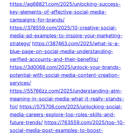
https://ag68821.com/2025/unlocking-success-
key-elements-of-effective-social-media-
campaigns-for-brands/
https://378559.com/2025/10-creative-social-
media-ad-examples-to-inspire-your-marketing-
strategy/
https://387463.com/2025/what-is-a-
blue-page-on-social-media-understanding-
verified-accounts-and-their-benefits/
https://3d0068.com/2025/unlock-your-brands-
potential-with-social-media-content-creation-
services/
https://55766zz.com/2025/understanding-atm-
meaning-in-social-media-what-it-really-stands-
for/
https://575706.com/2025/unlocking-social-
media-careers-explore-top-roles-skills-and-
future-trends/
https://763559.com/2025/top-10-
social-media-post-examples-to-boost-