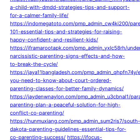
a-child-with-dmdd-strategies-tips-and-support-
for-a-calmer-family-life/
https://indomegatoto.com/pmp_admin_cw4ki200/pare
101-essential-tips-and-strategies-for-raising-
happy-confident-and-resilient-kids/
https://iframarootapk.com/pmp_admin_yxlc58rh/unde
narcissistic-parenting-signs-effects-and-how-
to-break-the-cycle/
https://jaya11bangladesh.com/pmp_admin_qhpfn74y/e
you-need-to-know-about-court-ordered-
parenting-classes-for-better-family-dynamics/
https://jaydenwnaylon.com/pmp_admin_u3cbnal1/paral
parenting-plan-a-peaceful-solution-for-high-
conflict-co-parenting/
https://hunmuxiang.com/pmp_admin_sum2ris7/south
dakota-parenting-guidelines-essential-tips-for-
co-parenting-success/
https://ifocus-