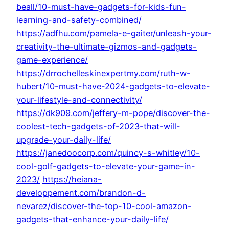
beall/10-must-have-gadgets-for-kids-fun-
learning-and-safety-combined/
https://adfhu.com/pamela-e-gaiter/unleash-your-
creativity-the-ultimate-gizmos-and-gadgets-
game-experience/
https://drrochelleskinexpertmy.com/ruth-w-
hubert/10-must-have-2024-gadgets-to-elevate-
your-lifestyle-and-connectivity/
https://dk909.com/jeffery-m-pope/discover-the-
coolest-tech-gadgets-of-2023-that-will-
upgrade-your-daily-life/
https://janedoocorp.com/quincy-s-whitley/10-
cool-golf-gadgets-to-elevate-your-game-in-
2023/
https://heiana-
developpement.com/brandon-d-
nevarez/discover-the-top-10-cool-amazon-
gadgets-that-enhance-your-daily-life/