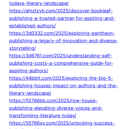
todays-literary-landscape/
https://ahjztzyb.com/2025/discover-bookleaf-
publishing-a-trusted-partner-for-aspiring-and-
established-authors/
https://3d0332.com/2025/exploring-pantheon-
publishing-a-legacy-of-innovation-and-diverse-
storytelling/
https://3d6761.com/2025/understanding-self-
publishing-costs-a-comprehensive-guide-for-
aspiring-authors/
https://44bbtt.com/2025/exploring-the-big-5-
publishing-houses-impact-on-authors-and-the-
literary-landscape/
https://55766bb.com/2025/row-house-
publishing-elevating-diverse-voices-and-
transforming-literature-today/
https://55766xx.com/2025/unlocking-success-