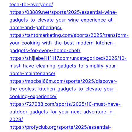
tech-for-everyone/
https://03889.net/sports/2025/essential-wine-
gadgets-to-elevate-your-wine-experience-at-
home-and-gatherings/
https://tantomarketing.com/sports/2025/transform-
your-cooking-with-the-best-modern-kitchen-
gadgets-for-every-home-chef/
https://shijiebei111117.com/uncategorized/2025/10-
must-have-cleaning-gadgets-to-simplify-your-
home-maintenance/
https://mocbai66m.com/sports/2025/discover-
the-coolest-kitchen-gadgets-to-elevate-your-
cooking-experience/
https://727088.com/sports/2025/10-must-have-
outdoor-gadgets-for-your-next-adventure-in-
2023/
https://profyclub.org/sports/2025/essential-