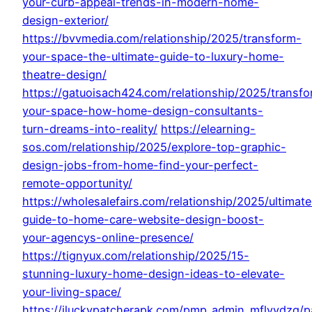
your-curb-appeal-trends-in-modern-home-
design-exterior/
https://bvvmedia.com/relationship/2025/transform-
your-space-the-ultimate-guide-to-luxury-home-
theatre-design/
https://gatuoisach424.com/relationship/2025/transf
your-space-how-home-design-consultants-
turn-dreams-into-reality/
https://elearning-
sos.com/relationship/2025/explore-top-graphic-
design-jobs-from-home-find-your-perfect-
remote-opportunity/
https://wholesalefairs.com/relationship/2025/ultimate
guide-to-home-care-website-design-boost-
your-agencys-online-presence/
https://tignyux.com/relationship/2025/15-
stunning-luxury-home-design-ideas-to-elevate-
your-living-space/
https://iluckypatcherapk.com/pmp_admin_mflvydzq/p