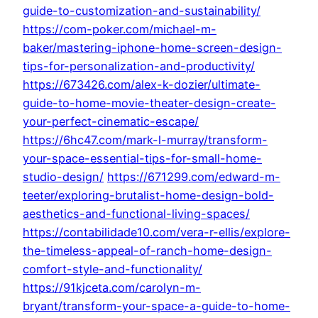
guide-to-customization-and-sustainability/
https://com-poker.com/michael-m-
baker/mastering-iphone-home-screen-design-
tips-for-personalization-and-productivity/
https://673426.com/alex-k-dozier/ultimate-
guide-to-home-movie-theater-design-create-
your-perfect-cinematic-escape/
https://6hc47.com/mark-l-murray/transform-
your-space-essential-tips-for-small-home-
studio-design/
https://671299.com/edward-m-
teeter/exploring-brutalist-home-design-bold-
aesthetics-and-functional-living-spaces/
https://contabilidade10.com/vera-r-ellis/explore-
the-timeless-appeal-of-ranch-home-design-
comfort-style-and-functionality/
https://91kjceta.com/carolyn-m-
bryant/transform-your-space-a-guide-to-home-