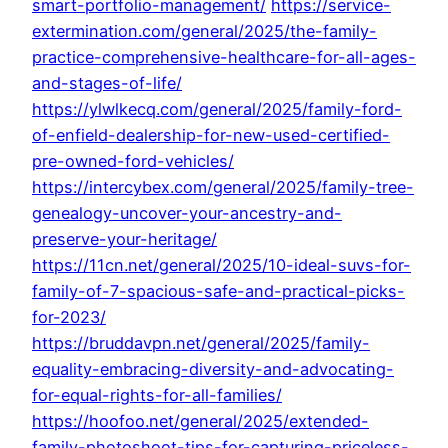
smart-portfolio-management/
https://service-
extermination.com/general/2025/the-family-
practice-comprehensive-healthcare-for-all-ages-
and-stages-of-life/
https://ylwlkecq.com/general/2025/family-ford-
of-enfield-dealership-for-new-used-certified-
pre-owned-ford-vehicles/
https://intercybex.com/general/2025/family-tree-
genealogy-uncover-your-ancestry-and-
preserve-your-heritage/
https://11cn.net/general/2025/10-ideal-suvs-for-
family-of-7-spacious-safe-and-practical-picks-
for-2023/
https://bruddavpn.net/general/2025/family-
equality-embracing-diversity-and-advocating-
for-equal-rights-for-all-families/
https://hoofoo.net/general/2025/extended-
family-photoshoot-tips-for-capturing-priceless-