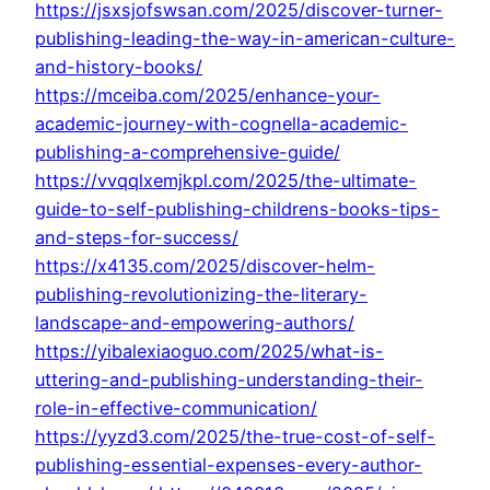
https://jsxsjofswsan.com/2025/discover-turner-
publishing-leading-the-way-in-american-culture-
and-history-books/
https://mceiba.com/2025/enhance-your-
academic-journey-with-cognella-academic-
publishing-a-comprehensive-guide/
https://vvqqlxemjkpl.com/2025/the-ultimate-
guide-to-self-publishing-childrens-books-tips-
and-steps-for-success/
https://x4135.com/2025/discover-helm-
publishing-revolutionizing-the-literary-
landscape-and-empowering-authors/
https://yibalexiaoguo.com/2025/what-is-
uttering-and-publishing-understanding-their-
role-in-effective-communication/
https://yyzd3.com/2025/the-true-cost-of-self-
publishing-essential-expenses-every-author-