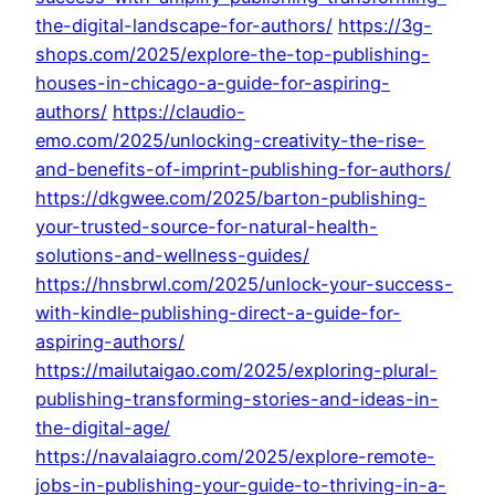
the-digital-landscape-for-authors/
https://3g-
shops.com/2025/explore-the-top-publishing-
houses-in-chicago-a-guide-for-aspiring-
authors/
https://claudio-
emo.com/2025/unlocking-creativity-the-rise-
and-benefits-of-imprint-publishing-for-authors/
https://dkgwee.com/2025/barton-publishing-
your-trusted-source-for-natural-health-
solutions-and-wellness-guides/
https://hnsbrwl.com/2025/unlock-your-success-
with-kindle-publishing-direct-a-guide-for-
aspiring-authors/
https://mailutaigao.com/2025/exploring-plural-
publishing-transforming-stories-and-ideas-in-
the-digital-age/
https://navalaiagro.com/2025/explore-remote-
jobs-in-publishing-your-guide-to-thriving-in-a-