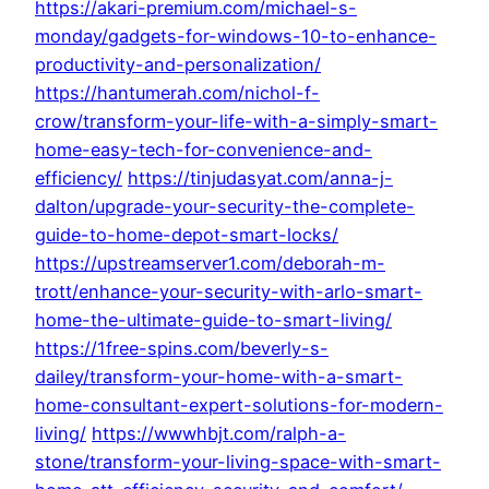
https://akari-premium.com/michael-s-
monday/gadgets-for-windows-10-to-enhance-
productivity-and-personalization/
https://hantumerah.com/nichol-f-
crow/transform-your-life-with-a-simply-smart-
home-easy-tech-for-convenience-and-
efficiency/
https://tinjudasyat.com/anna-j-
dalton/upgrade-your-security-the-complete-
guide-to-home-depot-smart-locks/
https://upstreamserver1.com/deborah-m-
trott/enhance-your-security-with-arlo-smart-
home-the-ultimate-guide-to-smart-living/
https://1free-spins.com/beverly-s-
dailey/transform-your-home-with-a-smart-
home-consultant-expert-solutions-for-modern-
living/
https://wwwhbjt.com/ralph-a-
stone/transform-your-living-space-with-smart-