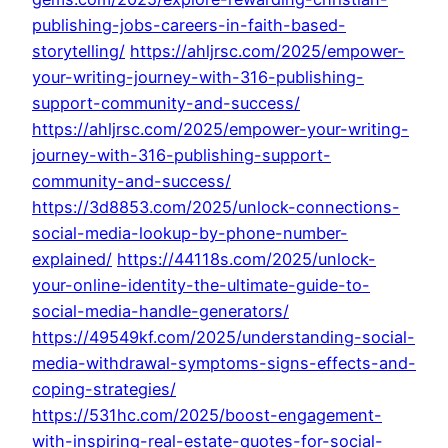
publishing-jobs-careers-in-faith-based-
storytelling/
https://ahljrsc.com/2025/empower-
your-writing-journey-with-316-publishing-
support-community-and-success/
https://ahljrsc.com/2025/empower-your-writing-
journey-with-316-publishing-support-
community-and-success/
https://3d8853.com/2025/unlock-connections-
social-media-lookup-by-phone-number-
explained/
https://44118s.com/2025/unlock-
your-online-identity-the-ultimate-guide-to-
social-media-handle-generators/
https://49549kf.com/2025/understanding-social-
media-withdrawal-symptoms-signs-effects-and-
coping-strategies/
https://531hc.com/2025/boost-engagement-
with-inspiring-real-estate-quotes-for-social-