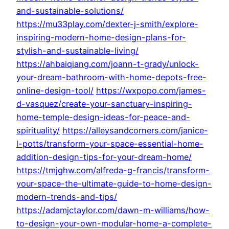
and-sustainable-solutions/
https://mu33play.com/dexter-j-smith/explore-
inspiring-modern-home-design-plans-for-
stylish-and-sustainable-living/
https://ahbaiqiang.com/joann-t-grady/unlock-
your-dream-bathroom-with-home-depots-free-
online-design-tool/
https://wxpopo.com/james-
d-vasquez/create-your-sanctuary-inspiring-
home-temple-design-ideas-for-peace-and-
spirituality/
https://alleysandcorners.com/janice-
l-potts/transform-your-space-essential-home-
addition-design-tips-for-your-dream-home/
https://tmjghw.com/alfreda-g-francis/transform-
your-space-the-ultimate-guide-to-home-design-
modern-trends-and-tips/
https://adamjctaylor.com/dawn-m-williams/how-
to-design-your-own-modular-home-a-complete-