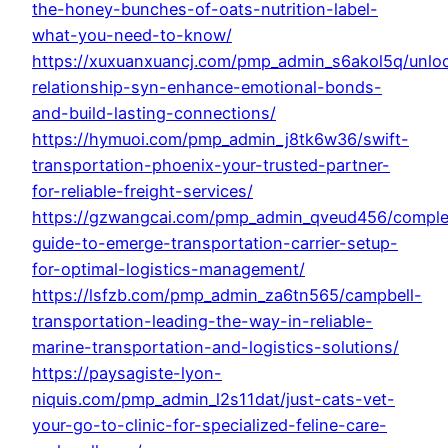
the-honey-bunches-of-oats-nutrition-label-
what-you-need-to-know/
https://xuxuanxuancj.com/pmp_admin_s6akol5q/unlo
relationship-syn-enhance-emotional-bonds-
and-build-lasting-connections/
https://hymuoi.com/pmp_admin_j8tk6w36/swift-
transportation-phoenix-your-trusted-partner-
for-reliable-freight-services/
https://gzwangcai.com/pmp_admin_qveud456/comple
guide-to-emerge-transportation-carrier-setup-
for-optimal-logistics-management/
https://lsfzb.com/pmp_admin_za6tn565/campbell-
transportation-leading-the-way-in-reliable-
marine-transportation-and-logistics-solutions/
https://paysagiste-lyon-
niquis.com/pmp_admin_l2s11dat/just-cats-vet-
your-go-to-clinic-for-specialized-feline-care-