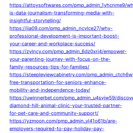
https://attoysoftwares.com/pmp_admin_1yhcnme9/wh
is-data-journalism-transforming-media-with-
insightful-storytelling/
https://jia09.com/pmp_admin_ncvlce27/why-
professional-development-is-important-boost-
your-career-and-workplace-success/
https://zylncy.com/pmp_admin_6dz0xri4/empower-
your-parenting-journey-with-focus-on-the-
family-resources-tips-for-families/
https://steepleviewcabinetry.com/pmp_admin_ctch6w
free-transportation-for-seniors-enhance-
mobility-and-independence-today/
https://uwinnerbet.com/pmp_admin_u4svjw59/discov
diamond-hill-animal-clinic-your-trusted-partner-
for-pet-care-and-community-support/
https://yzmoon.com/pmp_admin_yl41o61b/are-
employers-required-to-pay-holiday-pay-