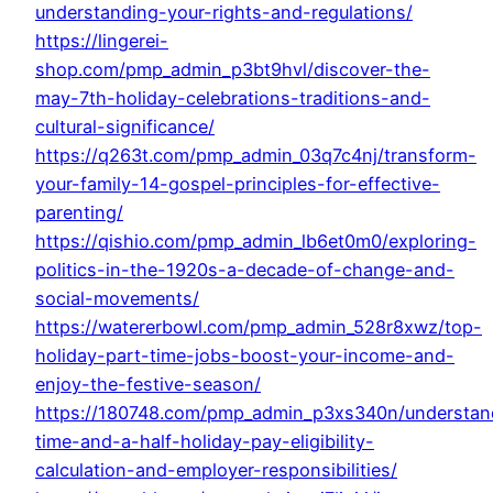
understanding-your-rights-and-regulations/
https://lingerei-
shop.com/pmp_admin_p3bt9hvl/discover-the-
may-7th-holiday-celebrations-traditions-and-
cultural-significance/
https://q263t.com/pmp_admin_03q7c4nj/transform-
your-family-14-gospel-principles-for-effective-
parenting/
https://qishio.com/pmp_admin_lb6et0m0/exploring-
politics-in-the-1920s-a-decade-of-change-and-
social-movements/
https://watererbowl.com/pmp_admin_528r8xwz/top-
holiday-part-time-jobs-boost-your-income-and-
enjoy-the-festive-season/
https://180748.com/pmp_admin_p3xs340n/understan
time-and-a-half-holiday-pay-eligibility-
calculation-and-employer-responsibilities/