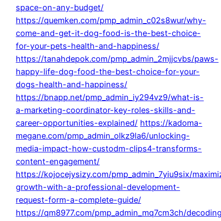
space-on-any-budget/
https://quemken.com/pmp_admin_c02s8wur/why-
come-and-get-it-dog-food-is-the-best-choice-
for-your-pets-health-and-happiness/
https://tanahdepok.com/pmp_admin_2mjjcvbs/paws-
happy-life-dog-food-the-best-choice-for-your-
dogs-health-and-happiness/
https://bnapp.net/pmp_admin_iy294vz9/what-is-
a-marketing-coordinator-key-roles-skills-and-
career-opportunities-explained/
https://kadoma-
megane.com/pmp_admin_olkz9la6/unlocking-
media-impact-how-custodm-clips4-transforms-
content-engagement/
https://kojocejysizy.com/pmp_admin_7yiu9six/maximi
growth-with-a-professional-development-
request-form-a-complete-guide/
https://qm8977.com/pmp_admin_mq7cm3ch/decodin