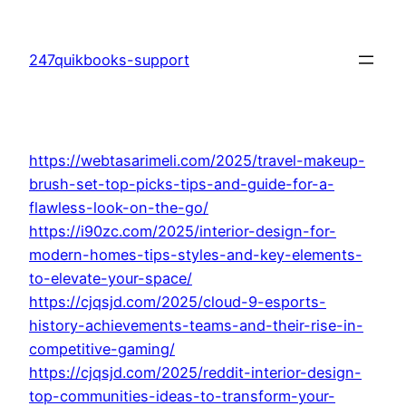
Skip
to
247quikbooks-support
content
https://webtasarimeli.com/2025/travel-makeup-
brush-set-top-picks-tips-and-guide-for-a-
flawless-look-on-the-go/
https://i90zc.com/2025/interior-design-for-
modern-homes-tips-styles-and-key-elements-
to-elevate-your-space/
https://cjqsjd.com/2025/cloud-9-esports-
history-achievements-teams-and-their-rise-in-
competitive-gaming/
https://cjqsjd.com/2025/reddit-interior-design-
top-communities-ideas-to-transform-your-