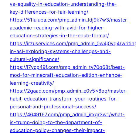
vs-equality-in-education-understanding-the-
key-differences-for-fair-learning/
https://51luluba.com/pmp_admin_ldj9k7w3/master-
academic-reading-with-avid-for-higher-
education-strategies-in-the-epub-format/
https://irzuservices.com/pmp_admin_0w4j0vq4/writin
in-asl-exploring-systems-challenges-and-
cultural-significance/
https://i7ycp49f.com/pmp_admin_tv70q68t/best-
mod-for-minecraft-education-edition-enhance-
learning-creativity/
https://2gaad.com/pmp_admin_e0v5x8oq/master-
habit-education-transform-your-routines-for-
personal-and-professional-success/
https://4649167.com/pmp_admin_irxgr3w1/what-
is-trump-doing-to-the-department-of-
education-policy-changes-their-impact-