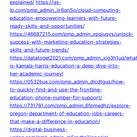
explained/
https://gs-
lp.com/pmp_admin_ijr8qn5o/cloud-computing-
education-empowering-learners-with-future-
ready-skills-and-opportunities/
https://46687215.com/pmp_admin_vpqjuqvs/unlock-
success-with-marketing-education-strategies-
skills-and-future-trends/
https://datatogel2021.com/pmp_admin_xjg3h1uq/wha
is-kamala-harris-education-a-deep-dive-into-
her-academic-journey/
https://0532bus.com/pmp_admin_dicdtgus/how-
to-quickly-find-and-use-the-frontline-
education-phone-number-for-support/
https://731781.com/pmp_admin_6fpmedhz/explore-
oregon-department-of-education-jobs-careers-
that-make-a-difference-in-education/
https://digital-business-