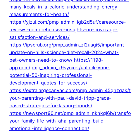
many-kcals-in-a-calorie-understanding-energy-
measurements-for-health/
https://yjzui.com/pmp_admin_igb2d5uf/caresource-
reviews-comprehensive-insights-on-coverage-
satisfaction-and-services/
https://ipscrub.org/pmp_admin_zl2uagi5/important-
update-on-hills-science-diet-recall-2024-what-
pet-owners-need-to-know/
https://1198-
app.com/pmp_admin_x9synxet/unlock-your-
potential-50-inspiring-professional-
development-quotes-for-success/
https://extralargecanvas.com/pmp_admin_45qhzqak/
your-parenting-with-paul-david-tripp-grace-
based-strategies-for-lasting-bonds/
https://newsport90.net/pmp_admin_nkhkgl6b/transf
your-family-life-with-aha-parenting-build-
emotional-intelligence-connection/