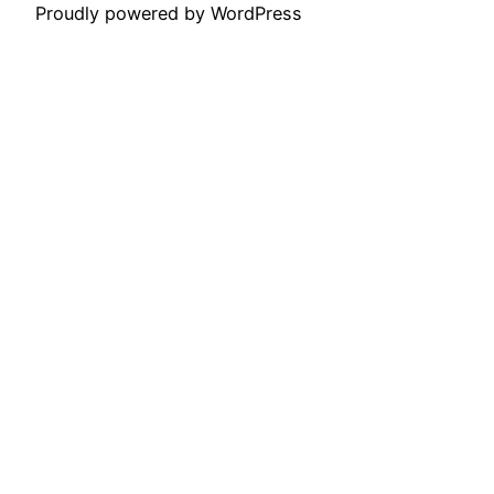
Proudly powered by WordPress