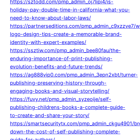
https://sztodd.com/pmp_admin_oj7lipi4/is-
holiday-pay-double-time-in-california-what-you-
need-to-know-about-labor-laws/
https://partnerseditions.com/pmp_admin_c9xzzve7/wr
logo-design-tips-create-a-memorable-brand-
identity-with-expert-examples/
https://ssztiw.com/pmp_admin_bee80fau/the-
enduring-importance-of-print-publishing-
evolution-benefits-and-future-trends/
https://ag888vip0.com/pmp_admin_3epn2xbt/turner-
publishing-preserving-history-through-
engaging-books-and-visual-storytelling/
https://fuvy.net/pmp_admin_syzeoije/self-
publishing-childrens-books-a-complete-guide-
to-create-and-share-your-story/
https://smartsecuritytx.com/pmp_admin_ckgu4901/br
down-the-cost-of-self-publishing-complete-
guide-for-authors/