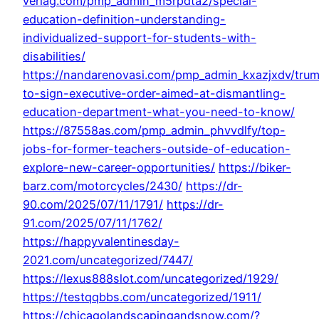
verlag.com/pmp_admin_m5rpdta2/special-
education-definition-understanding-
individualized-support-for-students-with-
disabilities/
https://nandarenovasi.com/pmp_admin_kxazjxdv/tru
to-sign-executive-order-aimed-at-dismantling-
education-department-what-you-need-to-know/
https://87558as.com/pmp_admin_phvvdlfy/top-
jobs-for-former-teachers-outside-of-education-
explore-new-career-opportunities/
https://biker-
barz.com/motorcycles/2430/
https://dr-
90.com/2025/07/11/1791/
https://dr-
91.com/2025/07/11/1762/
https://happyvalentinesday-
2021.com/uncategorized/7447/
https://lexus888slot.com/uncategorized/1929/
https://testqqbbs.com/uncategorized/1911/
https://chicagolandscapingandsnow.com/?