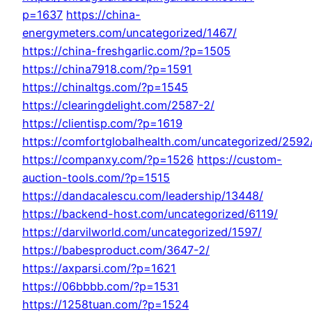
p=1637
https://china-
energymeters.com/uncategorized/1467/
https://china-freshgarlic.com/?p=1505
https://china7918.com/?p=1591
https://chinaltgs.com/?p=1545
https://clearingdelight.com/2587-2/
https://clientisp.com/?p=1619
https://comfortglobalhealth.com/uncategorized/2592
https://companxy.com/?p=1526
https://custom-
auction-tools.com/?p=1515
https://dandacalescu.com/leadership/13448/
https://backend-host.com/uncategorized/6119/
https://darvilworld.com/uncategorized/1597/
https://babesproduct.com/3647-2/
https://axparsi.com/?p=1621
https://06bbbb.com/?p=1531
https://1258tuan.com/?p=1524