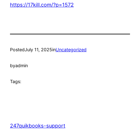
https://17kill.com/?p=1572
Posted
July 11, 2025
in
Uncategorized
by
admin
Tags:
247quikbooks-support