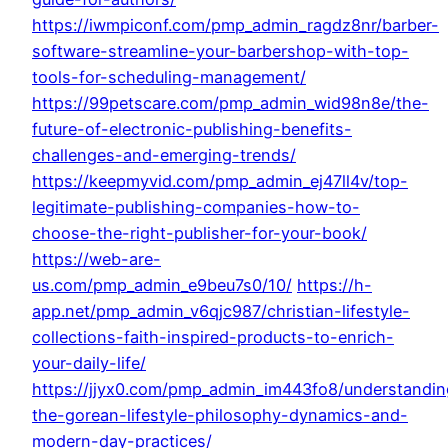
https://iwmpiconf.com/pmp_admin_ragdz8nr/barber-
software-streamline-your-barbershop-with-top-
tools-for-scheduling-management/
https://99petscare.com/pmp_admin_wid98n8e/the-
future-of-electronic-publishing-benefits-
challenges-and-emerging-trends/
https://keepmyvid.com/pmp_admin_ej47ll4v/top-
legitimate-publishing-companies-how-to-
choose-the-right-publisher-for-your-book/
https://web-are-
us.com/pmp_admin_e9beu7s0/10/
https://h-
app.net/pmp_admin_v6qjc987/christian-lifestyle-
collections-faith-inspired-products-to-enrich-
your-daily-life/
https://jjyx0.com/pmp_admin_im443fo8/understandin
the-gorean-lifestyle-philosophy-dynamics-and-
modern-day-practices/