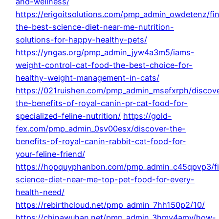
and-wellness/
https://erigoitsolutions.com/pmp_admin_owdetenz/fi
the-best-science-diet-near-me-nutrition-
solutions-for-happy-healthy-pets/
https://yngas.org/pmp_admin_jyw4a3m5/iams-
weight-control-cat-food-the-best-choice-for-
healthy-weight-management-in-cats/
https://021ruishen.com/pmp_admin_msefxrph/discov
the-benefits-of-royal-canin-pr-cat-food-for-
specialized-feline-nutrition/
https://gold-
fex.com/pmp_admin_0sv00esx/discover-the-
benefits-of-royal-canin-rabbit-cat-food-for-
your-feline-friend/
https://hopquyphanbon.com/pmp_admin_c45qpvp3/f
science-diet-near-me-top-pet-food-for-every-
health-need/
https://rebirthcloud.net/pmp_admin_7hh150p2/10/
https://chinawuhan.net/pmp_admin_3hmy4amy/how-