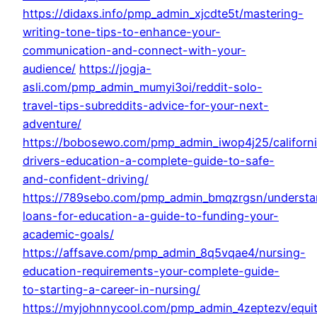
https://didaxs.info/pmp_admin_xjcdte5t/mastering-
writing-tone-tips-to-enhance-your-
communication-and-connect-with-your-
audience/
https://jogja-
asli.com/pmp_admin_mumyi3oi/reddit-solo-
travel-tips-subreddits-advice-for-your-next-
adventure/
https://bobosewo.com/pmp_admin_iwop4j25/californ
drivers-education-a-complete-guide-to-safe-
and-confident-driving/
https://789sebo.com/pmp_admin_bmqzrgsn/understa
loans-for-education-a-guide-to-funding-your-
academic-goals/
https://affsave.com/pmp_admin_8q5vqae4/nursing-
education-requirements-your-complete-guide-
to-starting-a-career-in-nursing/
https://myjohnnycool.com/pmp_admin_4zeptezv/equi