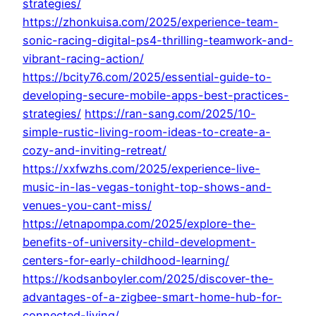
strategies/
https://zhonkuisa.com/2025/experience-team-
sonic-racing-digital-ps4-thrilling-teamwork-and-
vibrant-racing-action/
https://bcity76.com/2025/essential-guide-to-
developing-secure-mobile-apps-best-practices-
strategies/
https://ran-sang.com/2025/10-
simple-rustic-living-room-ideas-to-create-a-
cozy-and-inviting-retreat/
https://xxfwzhs.com/2025/experience-live-
music-in-las-vegas-tonight-top-shows-and-
venues-you-cant-miss/
https://etnapompa.com/2025/explore-the-
benefits-of-university-child-development-
centers-for-early-childhood-learning/
https://kodsanboyler.com/2025/discover-the-
advantages-of-a-zigbee-smart-home-hub-for-
connected-living/