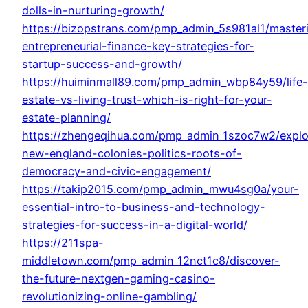
dolls-in-nurturing-growth/
https://bizopstrans.com/pmp_admin_5s981al1/master
entrepreneurial-finance-key-strategies-for-
startup-success-and-growth/
https://huiminmall89.com/pmp_admin_wbp84y59/life-
estate-vs-living-trust-which-is-right-for-your-
estate-planning/
https://zhengeqihua.com/pmp_admin_1szoc7w2/explo
new-england-colonies-politics-roots-of-
democracy-and-civic-engagement/
https://takip2015.com/pmp_admin_mwu4sg0a/your-
essential-intro-to-business-and-technology-
strategies-for-success-in-a-digital-world/
https://211spa-
middletown.com/pmp_admin_12nct1c8/discover-
the-future-nextgen-gaming-casino-
revolutionizing-online-gambling/