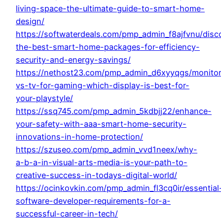
living-space-the-ultimate-guide-to-smart-home-
design/
https://softwaterdeals.com/pmp_admin_f8ajfvnu/disc
the-best-smart-home-packages-for-efficiency-
security-and-energy-savings/
https://nethost23.com/pmp_admin_d6xyyqgs/monitor
vs-tv-for-gaming-which-display-is-best-for-
your-playstyle/
https://ssq745.com/pmp_admin_5kdbjj22/enhance-
your-safety-with-aaa-smart-home-security-
innovations-in-home-protection/
https://szuseo.com/pmp_admin_vvd1neex/why-
a-b-a-in-visual-arts-media-is-your-path-to-
creative-success-in-todays-digital-world/
https://ocinkovkin.com/pmp_admin_fl3cq0ir/essential
software-developer-requirements-for-a-
successful-career-in-tech/