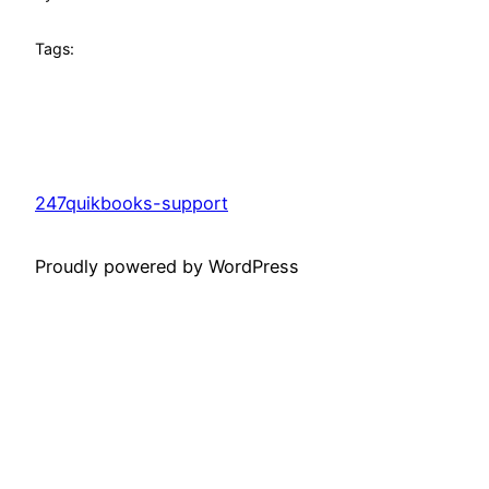
Tags:
247quikbooks-support
Proudly powered by WordPress