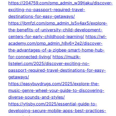
https://204759.com/pmp_admin_w39tjaku/discover-
exciting-no-passport-required-travel-
destinations-for-easy-getaways/
https://jbmfzl.com/pmp_admin_ls5v4ax5/explore-
the-benefits-of-university-child-development-
centers-for-early-childhood-learning/
https://wl-
academy.com/pmp_admin_h8v6x2e2/discover-
the-advantages-of-a-zigbee-smart-home-hub-
for-connected-living/
https://muzik-
listeleri.com/2025/discover-exciting-no-
passport-required-travel-destinations-for-easy-
getaways/
https://easybuydrugs.com/2025/explore-the-
music-genre-wheel-your-guide-to-discovering-
diverse-sounds-and-styles/
https://ytjsby.com/2025/essential-guide-to-
developing-secure-mobile-apps-best-practices-