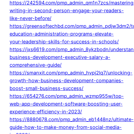
https://242594.com/pmp_admin_qm1n7zcs/mastering
writing-in-second-person-engage-your-readers-
like-never-before/
https://greensoftechbd.com/pmp_admin_pdjw3dm2/t
education-administration-programs-elevate-
your-leadership-skills-for-success-in-schools/
https://jxs6619.com/pmp_admin_8ykzbodn/understan
business-development-executive-salary-a-
comprehensive-guide/
https://smanxit.com/pmp_admin_hvpj2lq7/unlocking-
growth-how-business-development-companies-
boost-small-business-success/
https://654276.com/pmp_admin_wzmp955w/top-
web-app-development-software-boosting-user-
experience-efficiency-in-2023/
https://8880678.com/pmp_admin_eb1448nz/ultimate-
guide-how-to-make-money-from-social-media-