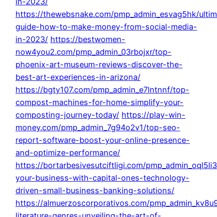
in-2023/
https://thewebsnake.com/pmp_admin_esvag5hk/ultim
guide-how-to-make-money-from-social-media-
in-2023/
https://bestwomen-
now4you2.com/pmp_admin_03rbojxr/top-
phoenix-art-museum-reviews-discover-the-
best-art-experiences-in-arizona/
https://bgty107.com/pmp_admin_e7lntnnf/top-
compost-machines-for-home-simplify-your-
composting-journey-today/
https://play-win-
money.com/pmp_admin_7g94o2v1/top-seo-
report-software-boost-your-online-presence-
and-optimize-performance/
https://bortarbesivesutciftligi.com/pmp_admin_oql5li
your-business-with-capital-ones-technology-
driven-small-business-banking-solutions/
https://almuerzoscorporativos.com/pmp_admin_kv8u
literature-genres-unveiling-the-art-of-