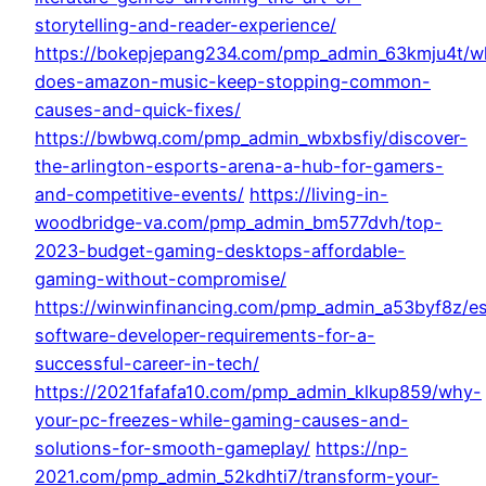
storytelling-and-reader-experience/
https://bokepjepang234.com/pmp_admin_63kmju4t/w
does-amazon-music-keep-stopping-common-
causes-and-quick-fixes/
https://bwbwq.com/pmp_admin_wbxbsfiy/discover-
the-arlington-esports-arena-a-hub-for-gamers-
and-competitive-events/
https://living-in-
woodbridge-va.com/pmp_admin_bm577dvh/top-
2023-budget-gaming-desktops-affordable-
gaming-without-compromise/
https://winwinfinancing.com/pmp_admin_a53byf8z/es
software-developer-requirements-for-a-
successful-career-in-tech/
https://2021fafafa10.com/pmp_admin_klkup859/why-
your-pc-freezes-while-gaming-causes-and-
solutions-for-smooth-gameplay/
https://np-
2021.com/pmp_admin_52kdhti7/transform-your-