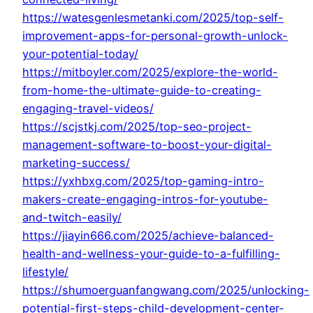
https://watesgenlesmetanki.com/2025/top-self-
improvement-apps-for-personal-growth-unlock-
your-potential-today/
https://mitboyler.com/2025/explore-the-world-
from-home-the-ultimate-guide-to-creating-
engaging-travel-videos/
https://scjstkj.com/2025/top-seo-project-
management-software-to-boost-your-digital-
marketing-success/
https://yxhbxg.com/2025/top-gaming-intro-
makers-create-engaging-intros-for-youtube-
and-twitch-easily/
https://jiayin666.com/2025/achieve-balanced-
health-and-wellness-your-guide-to-a-fulfilling-
lifestyle/
https://shumoerguanfangwang.com/2025/unlocking-
potential-first-steps-child-development-center-