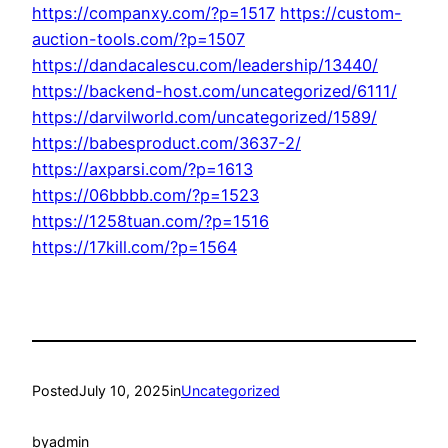
https://companxy.com/?p=1517
https://custom-
auction-tools.com/?p=1507
https://dandacalescu.com/leadership/13440/
https://backend-host.com/uncategorized/6111/
https://darvilworld.com/uncategorized/1589/
https://babesproduct.com/3637-2/
https://axparsi.com/?p=1613
https://06bbbb.com/?p=1523
https://1258tuan.com/?p=1516
https://17kill.com/?p=1564
Posted
July 10, 2025
in
Uncategorized
by
admin