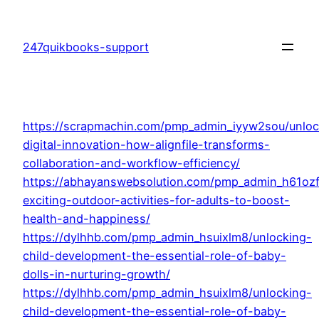
Skip
to
247quikbooks-support
content
https://scrapmachin.com/pmp_admin_iyyw2sou/unloc
digital-innovation-how-alignfile-transforms-
collaboration-and-workflow-efficiency/
https://abhayanswebsolution.com/pmp_admin_h61oz
exciting-outdoor-activities-for-adults-to-boost-
health-and-happiness/
https://dylhhb.com/pmp_admin_hsuixlm8/unlocking-
child-development-the-essential-role-of-baby-
dolls-in-nurturing-growth/
https://dylhhb.com/pmp_admin_hsuixlm8/unlocking-
child-development-the-essential-role-of-baby-