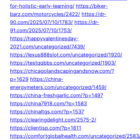
for-holistic-early-learning/
https://biker-
barz.com/motorcycles/2422/
https://dr-
90.com/2025/07/10/1783/
https://dr-
91.com/2025/07/10/1753/
https://happyvalentinesday-
2021.com/uncategorized/7439/
https://lexus888slot.com/uncategorized/1920/
https://testqqbbs.com/uncategorized/1903/
https://chicagolandscapingandsnow.com/?
p=1629
https://china-
energymeters.com/uncategorized/1459/
https://china-freshgarlic.com/?p=1497
https://china7918.com/?p=1583
https://chinaltgs.com/?p=1537
https://clearingdelight.com/2575-2/
https://clientisp.com/?p=1611
https://comfortglobalhealth.com/uncategorized/2583