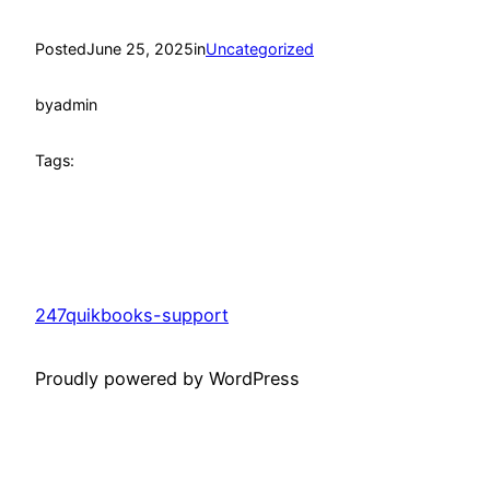
Posted
June 25, 2025
in
Uncategorized
by
admin
Tags:
247quikbooks-support
Proudly powered by WordPress