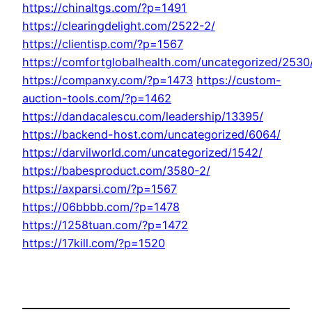
https://chinaltgs.com/?p=1491
https://clearingdelight.com/2522-2/
https://clientisp.com/?p=1567
https://comfortglobalhealth.com/uncategorized/2530
https://companxy.com/?p=1473
https://custom-
auction-tools.com/?p=1462
https://dandacalescu.com/leadership/13395/
https://backend-host.com/uncategorized/6064/
https://darvilworld.com/uncategorized/1542/
https://babesproduct.com/3580-2/
https://axparsi.com/?p=1567
https://06bbbb.com/?p=1478
https://1258tuan.com/?p=1472
https://17kill.com/?p=1520