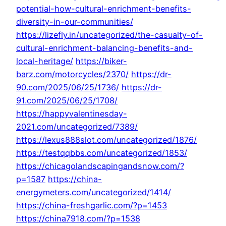
potential-how-cultural-enrichment-benefits-
diversity-in-our-communities/
https://lizefly.in/uncategorized/the-casualty-of-
cultural-enrichment-balancing-benefits-and-
local-heritage/
https://biker-
barz.com/motorcycles/2370/
https://dr-
90.com/2025/06/25/1736/
https://dr-
91.com/2025/06/25/1708/
https://happyvalentinesday-
2021.com/uncategorized/7389/
https://lexus888slot.com/uncategorized/1876/
https://testqqbbs.com/uncategorized/1853/
https://chicagolandscapingandsnow.com/?
p=1587
https://china-
energymeters.com/uncategorized/1414/
https://china-freshgarlic.com/?p=1453
https://china7918.com/?p=1538