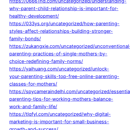
https://06661hd.com/uncategorized/understanding-
why-parent-child-relationship-is-important-for-
healthy-development/
https://033ys.org/uncategorized/how-parenting-
styles-affect-relationships-building-stronger-
family-bonds/
https://zukangxie.com/uncategorized/unconventional
parenting-practices-of-single-mothers-by-
choice-redefining-family-norms/
https://yaihuang.com/uncategorized/unlock-
your-parenting-skills-top-free-online-parenting-
classes-for-mothers/
https://spycameraindelhi.com/uncategorized/essentia
parenting-tips-for-working-mothers-balance-
work-and-family-life/
https://tlqfyl.com/uncategorized/why-digital-
marketing-is-important-for-small-business-
growth-and-success/