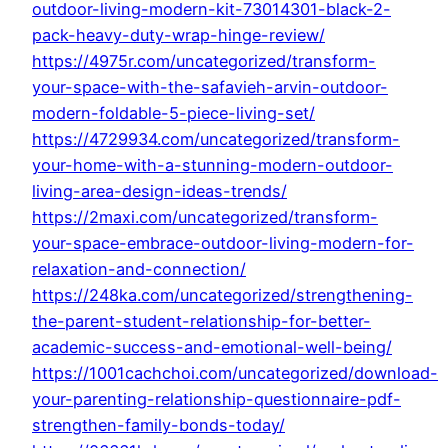
outdoor-living-modern-kit-73014301-black-2-
pack-heavy-duty-wrap-hinge-review/
https://4975r.com/uncategorized/transform-
your-space-with-the-safavieh-arvin-outdoor-
modern-foldable-5-piece-living-set/
https://4729934.com/uncategorized/transform-
your-home-with-a-stunning-modern-outdoor-
living-area-design-ideas-trends/
https://2maxi.com/uncategorized/transform-
your-space-embrace-outdoor-living-modern-for-
relaxation-and-connection/
https://248ka.com/uncategorized/strengthening-
the-parent-student-relationship-for-better-
academic-success-and-emotional-well-being/
https://1001cachchoi.com/uncategorized/download-
your-parenting-relationship-questionnaire-pdf-
strengthen-family-bonds-today/