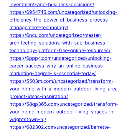
investment-and-business-decisions/
https://6954745.com/uncategorized/unlocking-
efficiency-the-power-of-business-process-
management-technology/
https://6ncu.com/uncategorized/master-
architecting-solutions-with-sap-business-
technology-platform-free-online-resources/
https://6ppp4.com/uncategorized/unlocking-
career-success-why-an-online-business-
marketing-degree-is-essential-today/
https://5503m.com/uncategorized/transform-
your-home-with-a-modern-outdoor-living-area-
project-ideas-inspiration/
https://58qp365.com/uncategorized/transform-
your-home-modern-outdoor-living-spaces-in-
wrightstown-nj/
https://682302.com/uncategorized/barrette-