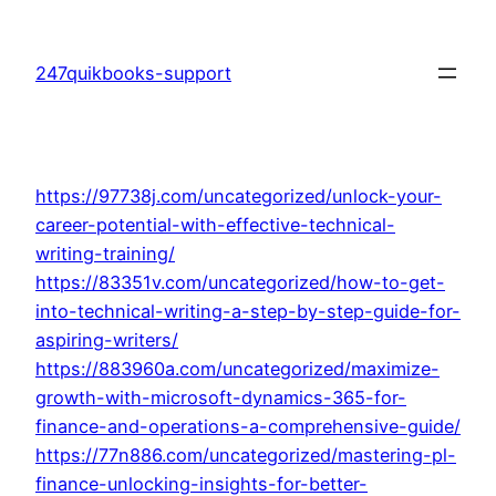
Skip
to
247quikbooks-support
content
https://97738j.com/uncategorized/unlock-your-
career-potential-with-effective-technical-
writing-training/
https://83351v.com/uncategorized/how-to-get-
into-technical-writing-a-step-by-step-guide-for-
aspiring-writers/
https://883960a.com/uncategorized/maximize-
growth-with-microsoft-dynamics-365-for-
finance-and-operations-a-comprehensive-guide/
https://77n886.com/uncategorized/mastering-pl-
finance-unlocking-insights-for-better-