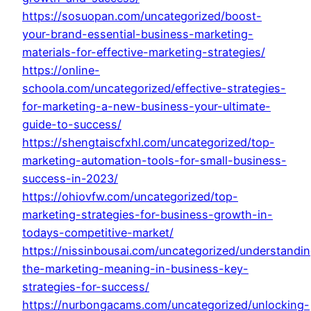
https://sosuopan.com/uncategorized/boost-
your-brand-essential-business-marketing-
materials-for-effective-marketing-strategies/
https://online-
schoola.com/uncategorized/effective-strategies-
for-marketing-a-new-business-your-ultimate-
guide-to-success/
https://shengtaiscfxhl.com/uncategorized/top-
marketing-automation-tools-for-small-business-
success-in-2023/
https://ohiovfw.com/uncategorized/top-
marketing-strategies-for-business-growth-in-
todays-competitive-market/
https://nissinbousai.com/uncategorized/understandi
the-marketing-meaning-in-business-key-
strategies-for-success/
https://nurbongacams.com/uncategorized/unlocking-