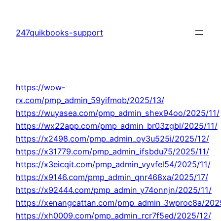
Skip
to
247quikbooks-support
content
https://wow-
rx.com/pmp_admin_59yifmob/2025/13/
https://wuyasea.com/pmp_admin_shex94oo/2025/11/
https://wx22app.com/pmp_admin_br03zgbl/2025/11/
https://x2498.com/pmp_admin_oy3u525i/2025/12/
https://x31779.com/pmp_admin_ifsbdu75/2025/11/
https://x3eicqit.com/pmp_admin_vyvfel54/2025/11/
https://x9146.com/pmp_admin_qnr468xa/2025/17/
https://x92444.com/pmp_admin_y74onnjn/2025/11/
https://xenangcattan.com/pmp_admin_3wproc8a/202
https://xh0009.com/pmp_admin_rcr7f5ed/2025/12/