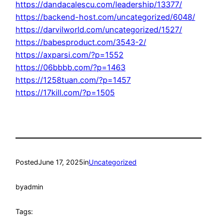
https://dandacalescu.com/leadership/13377/
https://backend-host.com/uncategorized/6048/
https://darvilworld.com/uncategorized/1527/
https://babesproduct.com/3543-2/
https://axparsi.com/?p=1552
https://06bbbb.com/?p=1463
https://1258tuan.com/?p=1457
https://17kill.com/?p=1505
Posted
June 17, 2025
in
Uncategorized
by
admin
Tags: