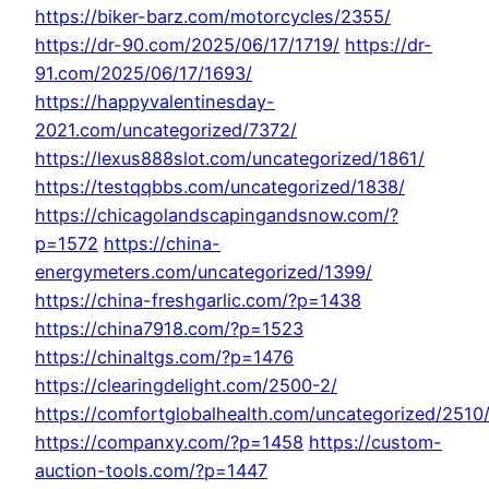
https://biker-barz.com/motorcycles/2355/
https://dr-90.com/2025/06/17/1719/
https://dr-
91.com/2025/06/17/1693/
https://happyvalentinesday-
2021.com/uncategorized/7372/
https://lexus888slot.com/uncategorized/1861/
https://testqqbbs.com/uncategorized/1838/
https://chicagolandscapingandsnow.com/?
p=1572
https://china-
energymeters.com/uncategorized/1399/
https://china-freshgarlic.com/?p=1438
https://china7918.com/?p=1523
https://chinaltgs.com/?p=1476
https://clearingdelight.com/2500-2/
https://comfortglobalhealth.com/uncategorized/2510
https://companxy.com/?p=1458
https://custom-
auction-tools.com/?p=1447