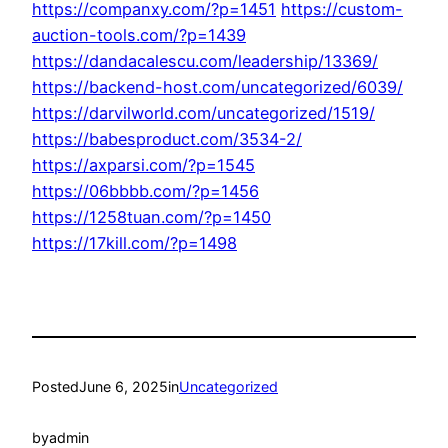
https://companxy.com/?p=1451
https://custom-
auction-tools.com/?p=1439
https://dandacalescu.com/leadership/13369/
https://backend-host.com/uncategorized/6039/
https://darvilworld.com/uncategorized/1519/
https://babesproduct.com/3534-2/
https://axparsi.com/?p=1545
https://06bbbb.com/?p=1456
https://1258tuan.com/?p=1450
https://17kill.com/?p=1498
Posted
June 6, 2025
in
Uncategorized
by
admin