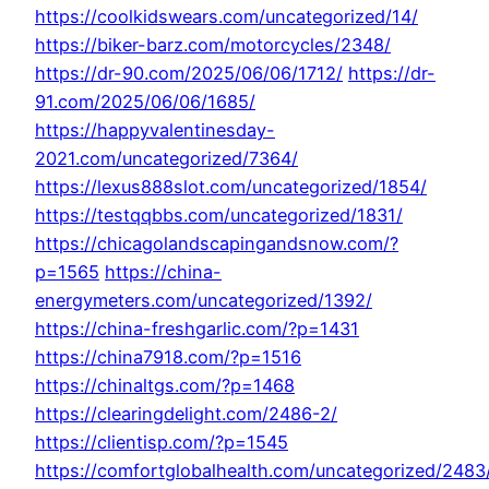
https://coolkidswears.com/uncategorized/14/
https://biker-barz.com/motorcycles/2348/
https://dr-90.com/2025/06/06/1712/
https://dr-
91.com/2025/06/06/1685/
https://happyvalentinesday-
2021.com/uncategorized/7364/
https://lexus888slot.com/uncategorized/1854/
https://testqqbbs.com/uncategorized/1831/
https://chicagolandscapingandsnow.com/?
p=1565
https://china-
energymeters.com/uncategorized/1392/
https://china-freshgarlic.com/?p=1431
https://china7918.com/?p=1516
https://chinaltgs.com/?p=1468
https://clearingdelight.com/2486-2/
https://clientisp.com/?p=1545
https://comfortglobalhealth.com/uncategorized/2483