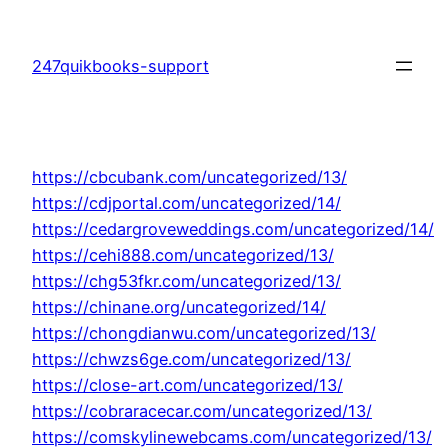
Skip
to
247quikbooks-support
content
https://cbcubank.com/uncategorized/13/
https://cdjportal.com/uncategorized/14/
https://cedargroveweddings.com/uncategorized/14/
https://cehi888.com/uncategorized/13/
https://chg53fkr.com/uncategorized/13/
https://chinane.org/uncategorized/14/
https://chongdianwu.com/uncategorized/13/
https://chwzs6ge.com/uncategorized/13/
https://close-art.com/uncategorized/13/
https://cobraracecar.com/uncategorized/13/
https://comskylinewebcams.com/uncategorized/13/