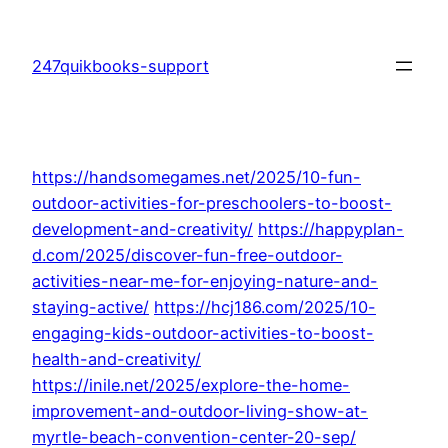
Skip
to
247quikbooks-support
content
https://handsomegames.net/2025/10-fun-
outdoor-activities-for-preschoolers-to-boost-
development-and-creativity/
https://happyplan-
d.com/2025/discover-fun-free-outdoor-
activities-near-me-for-enjoying-nature-and-
staying-active/
https://hcj186.com/2025/10-
engaging-kids-outdoor-activities-to-boost-
health-and-creativity/
https://inile.net/2025/explore-the-home-
improvement-and-outdoor-living-show-at-
myrtle-beach-convention-center-20-sep/