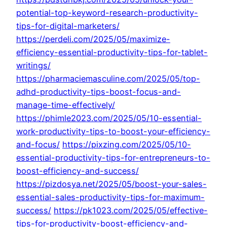
potential-top-keyword-research-productivity-
tips-for-digital-marketers/
https://perdeli.com/2025/05/maximize-
efficiency-essential-productivity-tips-for-tablet-
writings/
https://pharmaciemasculine.com/2025/05/top-
adhd-productivity-tips-boost-focus-and-
manage-time-effectively/
https://phimle2023.com/2025/05/10-essential-
work-productivity-tips-to-boost-your-efficiency-
and-focus/
https://pixzing.com/2025/05/10-
essential-productivity-tips-for-entrepreneurs-to-
boost-efficiency-and-success/
https://pizdosya.net/2025/05/boost-your-sales-
essential-sales-productivity-tips-for-maximum-
success/
https://pk1023.com/2025/05/effective-
tips-for-productivity-boost-efficiency-and-