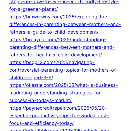
steps-on-how-to-live-an-eco-friendly-lifestyle-
for-a-greener-planet/
https://bmwrcwny.com/2025/exploring-the-
differences-in-parenting-between-mothers-and-
fathers-a-guide-to-child-development/
https://brenyule.com/2025/understanding-
parenting-differences-between-mothers-and-
fathers-for-healthier-child-development/
https://bsqp12.com/2025/navigating-
controversial-parenting-topics-for-mothers-of-
children-aged-3-6/
https://okaztle.com/2025/05/what-is-business-
marketing-understanding-strategies-for-
success-in-todays-market/
https://paynecreditrepair.com/2025/05/20-
essential-productivity-tips-for-work-boost-
focus-and-efficiency-today/
https://pdstdhbkj.com/2025/05/unlock-your-