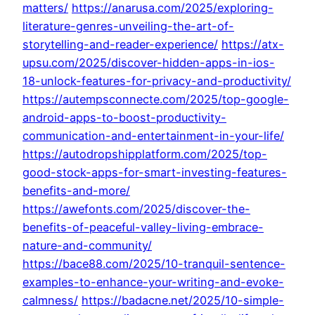
matters/
https://anarusa.com/2025/exploring-
literature-genres-unveiling-the-art-of-
storytelling-and-reader-experience/
https://atx-
upsu.com/2025/discover-hidden-apps-in-ios-
18-unlock-features-for-privacy-and-productivity/
https://autempsconnecte.com/2025/top-google-
android-apps-to-boost-productivity-
communication-and-entertainment-in-your-life/
https://autodropshipplatform.com/2025/top-
good-stock-apps-for-smart-investing-features-
benefits-and-more/
https://awefonts.com/2025/discover-the-
benefits-of-peaceful-valley-living-embrace-
nature-and-community/
https://bace88.com/2025/10-tranquil-sentence-
examples-to-enhance-your-writing-and-evoke-
calmness/
https://badacne.net/2025/10-simple-