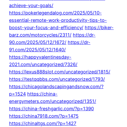
achieve-your-goals/
https://pokerlegendalog.com/2025/05/10-
essential-remote-work-productivity-tips-to-
boost-your-focus-and-efficiency/
https://biker-
barz.com/motorcycles/2311/
https://dr-
90.com/2025/05/12/1672/
https://dr-
91.com/2025/05/12/1640/
https://happyvalentinesday-
2021.com/uncategorized/7326/
https://lexus888slot.com/uncategorized/1815/
https://testqqbbs.com/uncategorized/1793/
https://chicagolandscapingandsnow.com/?
p=1524
https://china-
energymeters.com/uncategorized/1351/
https://china-freshgarlic.com/?p=1390
https://china7918.com/?p=1475
https://chinaltgs.com/?p=1427