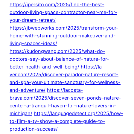
https://ipersito.com/2025/find-the-best-
outdoor-living-space-contractor-near-me-for-
your-dream-retreat/
https://jbwebworks.com/2025/transform-your-
home-with-stunning-outdoor-makeover-and-
living-spaces-ideas/
https://kudongwang.com/2025/what-do-
doctors-say-about-balance-of-nature-for-
better-health-and-well-being/
https://la-
ver.com/2025/discover-parador-nature-resort-
and-spa-your-ultimate-sanctuary-for-wellness-
and-adventure/
https://lacosta-
brava.com/2025/discover-seven-ponds-nature-
center-a-tranquil-haven-for-nature-lovers-in-
michigan/
https://languagedetect.org/2025/how-
to-film-a-tv-show-a-complete-guide-to-
production-success/