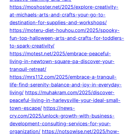
https://moshoster.net/2025/explore-creativity-
at-michaels-arts-and-crafts-your-go-to-
destination-for-supplies-and-workshops/
https://moteru-diet-houhou.com/2025/spooky-
fun-top-halloween-arts-and-crafts-for-toddlers-
to-spark-creativity/
https://motest.net/2025/embrace-peaceful-
living-in-newtown-square-pa-discover-your-
tranquil-retreat/
https://mrs112.com/2025/embrace-a-tranquil-
life-find-serenity-balance-and-joy-in-everyday-
living/
https://muhakram.com/2025/discover-
peaceful-living-in-harleysville-your-ideal-small-
town-escape/
https://news-
cry.com/2025/unlock-growth-with-business-
development-consulting-services-for-your-
organization/
https://notsowise.net/2025/how-