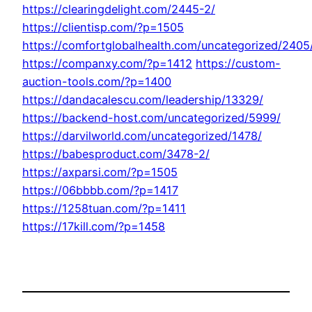
https://clearingdelight.com/2445-2/
https://clientisp.com/?p=1505
https://comfortglobalhealth.com/uncategorized/2405
https://companxy.com/?p=1412
https://custom-
auction-tools.com/?p=1400
https://dandacalescu.com/leadership/13329/
https://backend-host.com/uncategorized/5999/
https://darvilworld.com/uncategorized/1478/
https://babesproduct.com/3478-2/
https://axparsi.com/?p=1505
https://06bbbb.com/?p=1417
https://1258tuan.com/?p=1411
https://17kill.com/?p=1458