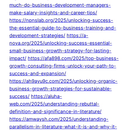
much-do-business-development-managers-
make-salary-insights-and-career-tips/
https://npnslab.org/2025/unlocking-success-
the-essential-guide-to-business-training-and-
development-strategies/
https://a-
nova.org/2025/unlocking-success-essential-
small-business-growth-strategy-for-lasting-
impact/
https://afa898.com/2025/top-business-
growth-consulting-firms-unlock-your-path-to-
success-and-expansion/
https://ah9ayu9c.com/2025/unlocking-organic-
business-growth-strategies-for-sustainable-
success/
https://aluha-
web.com/2025/understanding-rebuttal-
definition-and-significance-in-literature/
https://amwaysh.com/2025/understanding-
parallelism-in-literature-what-it-is-and-why-it-