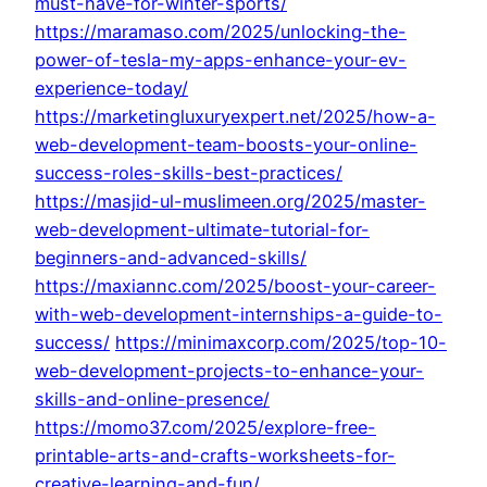
must-have-for-winter-sports/
https://maramaso.com/2025/unlocking-the-
power-of-tesla-my-apps-enhance-your-ev-
experience-today/
https://marketingluxuryexpert.net/2025/how-a-
web-development-team-boosts-your-online-
success-roles-skills-best-practices/
https://masjid-ul-muslimeen.org/2025/master-
web-development-ultimate-tutorial-for-
beginners-and-advanced-skills/
https://maxiannc.com/2025/boost-your-career-
with-web-development-internships-a-guide-to-
success/
https://minimaxcorp.com/2025/top-10-
web-development-projects-to-enhance-your-
skills-and-online-presence/
https://momo37.com/2025/explore-free-
printable-arts-and-crafts-worksheets-for-
creative-learning-and-fun/