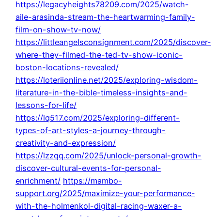
https://legacyheights78209.com/2025/watch-
aile-arasinda-stream-the-heartwarming-family-
film-on-show-tv-now/
https://littleangelsconsignment.com/2025/discover-
where-they-filmed-the-ted-tv-show-iconic-
boston-locations-revealed/
https://loteriionline.net/2025/exploring-wisdom-
literature-in-the-bible-timeless-insights-and-
lessons-for-life/
https://lq517.com/2025/exploring-different-
types-of-art-styles-a-journey-through-
creativity-and-expression/
https://lzzqq.com/2025/unlock-personal-growth-
discover-cultural-events-for-personal-
enrichment/
https://mambo-
support.org/2025/maximize-your-performance-
with-the-holmenkol-digital-racing-waxer-a-