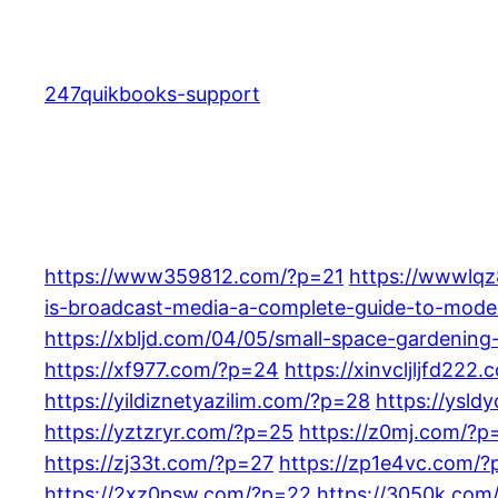
Skip
to
content
247quikbooks-support
https://www359812.com/?p=21
https://wwwlq
is-broadcast-media-a-complete-guide-to-mod
https://xbljd.com/04/05/small-space-gardening-
https://xf977.com/?p=24
https://xinvcljljfd222
https://yildiznetyazilim.com/?p=28
https://ysld
https://yztzryr.com/?p=25
https://z0mj.com/?p
https://zj33t.com/?p=27
https://zp1e4vc.com/
https://2xz0psw.com/?p=22
https://3050k.com