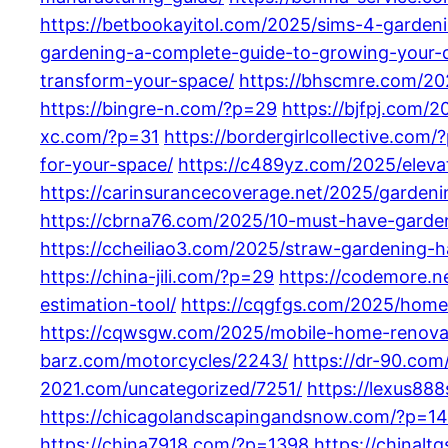
https://betbookayitol.com/2025/sims-4-gardeni
gardening-a-complete-guide-to-growing-your-
transform-your-space/
https://bhscmre.com/20
https://bingre-n.com/?p=29
https://bjfpj.com/2
xc.com/?p=31
https://bordergirlcollective.com/
for-your-space/
https://c489yz.com/2025/eleva
https://carinsurancecoverage.net/2025/gardeni
https://cbrna76.com/2025/10-must-have-garden
https://ccheiliao3.com/2025/straw-gardening-
https://china-jili.com/?p=29
https://codemore.n
estimation-tool/
https://cqgfgs.com/2025/home-
https://cqwsgw.com/2025/mobile-home-renovati
barz.com/motorcycles/2243/
https://dr-90.com
2021.com/uncategorized/7251/
https://lexus88
https://chicagolandscapingandsnow.com/?p=1
https://china7918.com/?p=1398
https://chinal