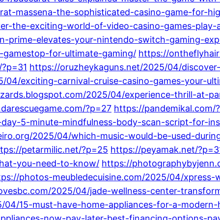
at-massena-the-sophisticated-casino-game-for-high
ver-the-exciting-world-of-video-casino-games-play-
-prime-elevates-your-nintendo-switch-gaming-exp
t-gamestop-for-ultimate-gaming/
https://ontheflyha
m/?p=31
https://oruzheykaguns.net/2025/04/discover-t
/04/exciting-carnival-cruise-casino-games-your-ult
zards.blogspot.com/2025/04/experience-thrill-at-p
andarescuegame.com/?p=27
https://pandemikal.com/
-day-5-minute-mindfulness-body-scan-script-for-ins
zeiro.org/2025/04/which-music-would-be-used-durin
tps://petarmilic.net/?p=25
https://peyamak.net/?p=3
what-you-need-to-know/
https://photographybyjenn.
tps://photos-meubledecuisine.com/2025/04/xpress-
rovesbc.com/2025/04/jade-wellness-center-transform-
25/04/15-must-have-home-appliances-for-a-modern
ppliances-now-pay-later-best-financing-options-pa