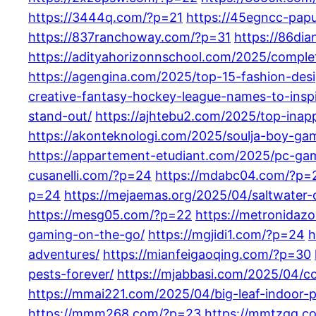
https://3444q.com/?p=21
https://45egncc-pap
https://837ranchoway.com/?p=31
https://86di
https://adityahorizonnschool.com/2025/complet
https://agengina.com/2025/top-15-fashion-desi
creative-fantasy-hockey-league-names-to-insp
stand-out/
https://ajhtebu2.com/2025/top-ina
https://akonteknologi.com/2025/soulja-boy-gam
https://appartement-etudiant.com/2025/pc-ga
cusanelli.com/?p=24
https://mdabc04.com/?p=
p=24
https://mejaemas.org/2025/04/saltwater-
https://mesg05.com/?p=22
https://metronidazo
gaming-on-the-go/
https://mgjidi1.com/?p=24
h
adventures/
https://mianfeigaoqing.com/?p=30
pests-forever/
https://mjabbasi.com/2025/04/co
https://mmai221.com/2025/04/big-leaf-indoor-p
https://mmm268.com/?p=23
https://mmtzgg.c