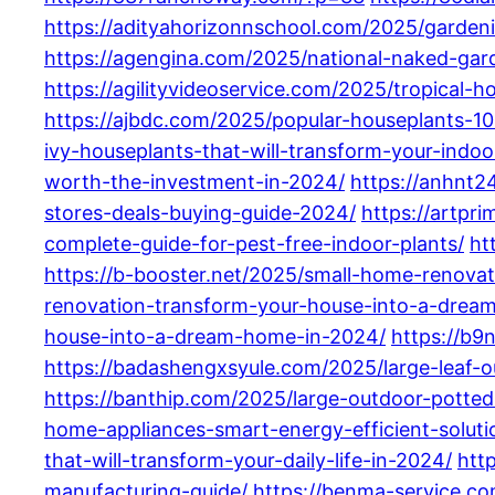
https://adityahorizonnschool.com/2025/gardeni
https://agengina.com/2025/national-naked-gar
https://agilityvideoservice.com/2025/tropical-
https://ajbdc.com/2025/popular-houseplants-10-
ivy-houseplants-that-will-transform-your-indoo
worth-the-investment-in-2024/
https://anhnt
stores-deals-buying-guide-2024/
https://artpr
complete-guide-for-pest-free-indoor-plants/
ht
https://b-booster.net/2025/small-home-renova
renovation-transform-your-house-into-a-drea
house-into-a-dream-home-in-2024/
https://b9
https://badashengxsyule.com/2025/large-leaf-o
https://banthip.com/2025/large-outdoor-potted
home-appliances-smart-energy-efficient-soluti
that-will-transform-your-daily-life-in-2024/
htt
manufacturing-guide/
https://benma-service.co