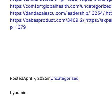
https://comfortglobalhealth.com/uncategorized
https://dandacalescu.com/leadership/13254/
ht
https://babesproduct.com/3409-2/
https://axp
p=1379
Posted
April 7, 2025
in
Uncategorized
by
admin