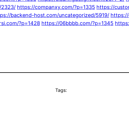
/2323/
https://companxy.com/?p=1335
https://cust
tps://backend-host.com/uncategorized/5919/
https:/
arsi.com/?p=1428
https://06bbbb.com/?p=1345
https
Tags: