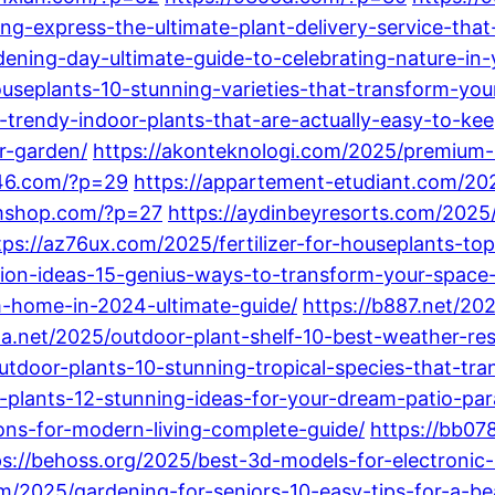
ng-express-the-ultimate-plant-delivery-service-tha
dening-day-ultimate-guide-to-celebrating-nature-in
houseplants-10-stunning-varieties-that-transform-yo
trendy-indoor-plants-that-are-actually-easy-to-kee
r-garden/
https://akonteknologi.com/2025/premium
246.com/?p=29
https://appartement-etudiant.com/20
imshop.com/?p=27
https://aydinbeyresorts.com/2025
tps://az76ux.com/2025/fertilizer-for-houseplants-to
tion-ideas-15-genius-ways-to-transform-your-space
m-home-in-2024-ultimate-guide/
https://b887.net/2
na.net/2025/outdoor-plant-shelf-10-best-weather-res
utdoor-plants-10-stunning-tropical-species-that-tr
-plants-12-stunning-ideas-for-your-dream-patio-par
ons-for-modern-living-complete-guide/
https://bb07
ps://behoss.org/2025/best-3d-models-for-electroni
m/2025/gardening-for-seniors-10-easy-tips-for-a-b