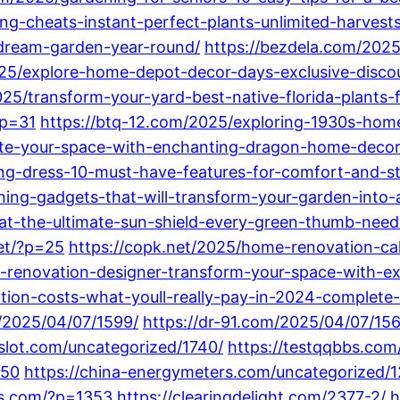
ng-cheats-instant-perfect-plants-unlimited-harvest
dream-garden-year-round/
https://bezdela.com/2025
25/explore-home-depot-decor-days-exclusive-discou
025/transform-your-yard-best-native-florida-plants-f
?p=31
https://btq-12.com/2025/exploring-1930s-home
te-your-space-with-enchanting-dragon-home-decor-i
ng-dress-10-must-have-features-for-comfort-and-st
ing-gadgets-that-will-transform-your-garden-into-
hat-the-ultimate-sun-shield-every-green-thumb-need
et/?p=25
https://copk.net/2025/home-renovation-cal
renovation-designer-transform-your-space-with-exp
on-costs-what-youll-really-pay-in-2024-complete-
/2025/04/07/1599/
https://dr-91.com/2025/04/07/156
8slot.com/uncategorized/1740/
https://testqqbbs.com
450
https://china-energymeters.com/uncategorized/1
tgs.com/?p=1353
https://clearingdelight.com/2377-2/
h