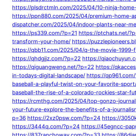
https://plsdrctmln.com/2025/04/10-ninja-home
https://ppn880.com/2025/04/premium-home-ap
dispatcher.com/2025/04/indoor-plants-near-me
https://ps339.com/?p=21
https://ptchats.net/?
transform-your-home/
https://puzzlepioneers.
https://qbb11.com/2025/04/q-the-movie-1999-fu
https://qhdgjjz.com/?p=22
https://qiaochuyun.
https://qiguangweng.net/?p=22
https://qkacce
in-todays-digital-landscape/
https://qp961.com
baseball-a-playful-twist-on-your-favorite-sport
baseball-the-rise-of-a-colorado-rockies-star-fu
https://rcmthg.com/2025/04/top-gonzo-journa
your-future-explore-the-benefits-of-a-journali
p=36
https://2xz0psw.com/?p=24
https://305
https://3444q.com/?p=24
https://45egncc-pa
https://837ranchoway.com/?p=33
https://86di