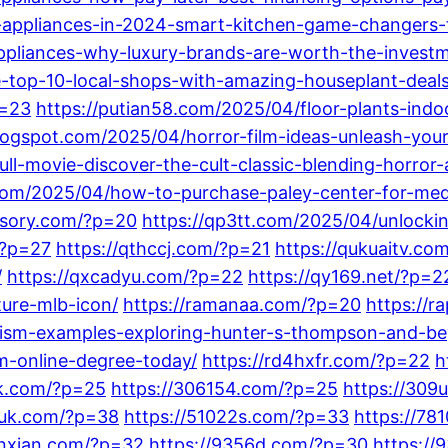
-appliances-in-2024-smart-kitchen-game-changers-
pliances-why-luxury-brands-are-worth-the-investm
-top-10-local-shops-with-amazing-houseplant-deals
p=23
https://putian58.com/2025/04/floor-plants-ind
blogspot.com/2025/04/horror-film-ideas-unleash-your
ll-movie-discover-the-cult-classic-blending-horro
com/2025/04/how-to-purchase-paley-center-for-media
ssory.com/?p=20
https://qp3tt.com/2025/04/unlockin
/?p=27
https://qthccj.com/?p=21
https://qukuaitv.co
/
https://qxcadyu.com/?p=22
https://qy169.net/?p=2
ture-mlb-icon/
https://ramanaa.com/?p=20
https://r
lism-examples-exploring-hunter-s-thompson-and-b
sm-online-degree-today/
https://rd4hxfr.com/?p=22
h
0k.com/?p=25
https://306154.com/?p=25
https://309
puk.com/?p=38
https://51022s.com/?p=33
https://78
anxian.com/?p=32
https://9356d.com/?p=30
https:/