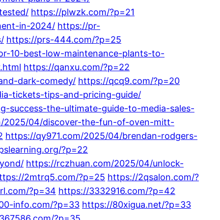
tested/
https://plwzk.com/?p=21
ent-in-2024/
https://pr-
/
https://prs-444.com/?p=25
oor-10-best-low-maintenance-plants-to-
.html
https://qanxu.com/?p=22
r-and-dark-comedy/
https://qcq9.com/?p=20
-tickets-tips-and-pricing-guide/
g-success-the-ultimate-guide-to-media-sales-
m/2025/04/discover-the-fun-of-oven-mitt-
2
https://qy971.com/2025/04/brendan-rodgers-
apslearning.org/?p=22
eyond/
https://rczhuan.com/2025/04/unlock-
ttps://2mtrq5.com/?p=25
https://2qsalon.com/?
url.com/?p=34
https://3332916.com/?p=42
100-info.com/?p=33
https://80xigua.net/?p=33
/9367586.com/?p=35