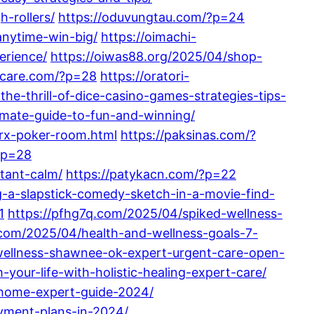
-rollers/
https://oduvungtau.com/?p=24
anytime-win-big/
https://oimachi-
erience/
https://oiwas88.org/2025/04/shop-
ircare.com/?p=28
https://oratori-
he-thrill-of-dice-casino-games-strategies-tips-
imate-guide-to-fun-and-winning/
arx-poker-room.html
https://paksinas.com/?
?p=28
tant-calm/
https://patykacn.com/?p=22
g-a-slapstick-comedy-sketch-in-a-movie-find-
1
https://pfhg7q.com/2025/04/spiked-wellness-
com/2025/04/health-and-wellness-goals-7-
wellness-shawnee-ok-expert-urgent-care-open-
your-life-with-holistic-healing-expert-care/
-home-expert-guide-2024/
yment-plans-in-2024/