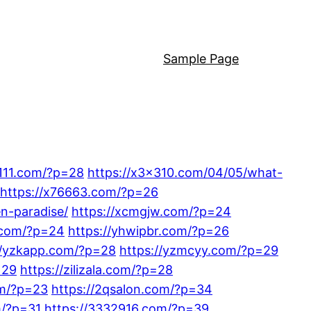
Sample Page
2111.com/?p=28
https://x3x310.com/04/05/what-
https://x76663.com/?p=26
en-paradise/
https://xcmgjw.com/?p=24
.com/?p=24
https://yhwipbr.com/?p=26
//yzkapp.com/?p=28
https://yzmcyy.com/?p=29
=29
https://zilizala.com/?p=28
om/?p=23
https://2qsalon.com/?p=34
m/?p=31
https://3332916.com/?p=39