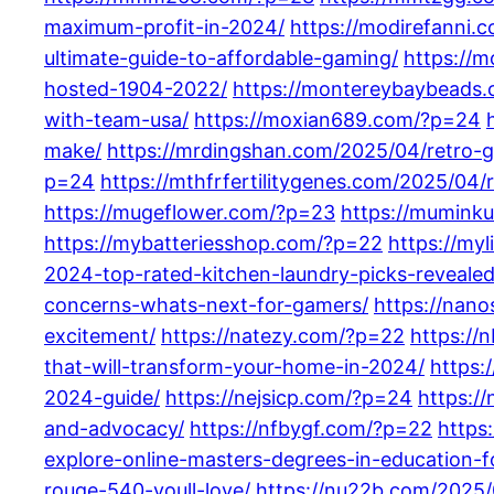
maximum-profit-in-2024/
https://modirefanni.
ultimate-guide-to-affordable-gaming/
https://
hosted-1904-2022/
https://montereybaybeads
with-team-usa/
https://moxian689.com/?p=24
make/
https://mrdingshan.com/2025/04/retro-g
p=24
https://mthfrfertilitygenes.com/2025/04/
https://mugeflower.com/?p=23
https://muminku
https://mybatteriesshop.com/?p=22
https://my
2024-top-rated-kitchen-laundry-picks-revealed
concerns-whats-next-for-gamers/
https://nano
excitement/
https://natezy.com/?p=22
https:/
that-will-transform-your-home-in-2024/
https:
2024-guide/
https://nejsicp.com/?p=24
https:/
and-advocacy/
https://nfbygf.com/?p=22
https
explore-online-masters-degrees-in-education-
rouge-540-youll-love/
https://nu22b.com/2025/