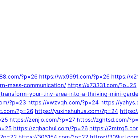
z88.com/?p=26
https://wx9991.com/?p=26
https://x
ern-mass-communication/
https://x73331.com/?p=25
transform-your-tiny-area-into-a-thriving-mini-gard
.com/?p=23
https://xwzvqh.com/?p=24
https://yahys
yc.com/?p=26
https://yuxinshuhua.com/?p=24
https:
=25
https://zenjio.com/?p=27
https://zghtsd.com/?p
?p=25
https://zqhaohui.com/?p=26
https://2mtrq5.c
/?p=22
https://306154.com/?p=22
https://309url.co