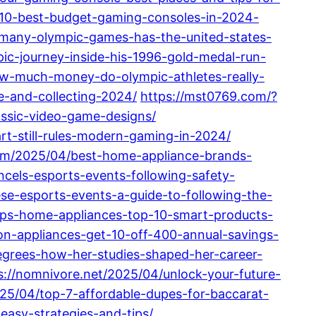
/10-best-budget-gaming-consoles-in-2024-
any-olympic-games-has-the-united-states-
ic-journey-inside-his-1996-gold-medal-run-
ow-much-money-do-olympic-athletes-really-
e-and-collecting-2024/
https://mst0769.com/?
assic-video-game-designs/
rt-still-rules-modern-gaming-in-2024/
om/2025/04/best-home-appliance-brands-
ncels-esports-events-following-safety-
se-esports-events-a-guide-to-following-the-
ips-home-appliances-top-10-smart-products-
on-appliances-get-10-off-400-annual-savings-
degrees-how-her-studies-shaped-her-career-
s://nomnivore.net/2025/04/unlock-your-future-
25/04/top-7-affordable-dupes-for-baccarat-
asy-strategies-and-tips/