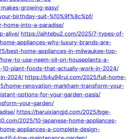
t-makes-growing-easy/
-your-birthday-suit-%f0%9f%8c%bf/
ur-home-into-a-paradise/
p-alive/
https://ajhtebu2.com/2025/7-types-of-
-home-appliances-why-luxury-brands-are-
25/best-home-appliances-in-milwaukee-top-
/how-to-use-neem-oil-on-houseplants-a-
p-10-plant-foods-that-actually-work-in-2024/
-in-2024/
https://b4u94ruj.com/2025/full-home-
025/home-renovation-markham-transform-your-
istant-options-for-your-garden-oasis/
ansform-your-garden/
adise/
https://baruixiangjd.com/2025/bge-
80.com/2025/10-japanese-home-appliances-
c-home-appliances-a-complete-design-
eautiful-low-maintenance-garden/