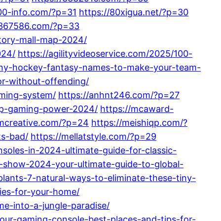
100-info.com/?p=31
https://80xigua.net/?p=30
9367586.com/?p=33
ctory-mall-map-2024/
024/
https://agilityvideoservice.com/2025/100-
nny-hockey-fantasy-names-to-make-your-team-
r-without-offending/
aming-system/
https://anhnt246.com/?p=27
top-gaming-power-2024/
https://mcaward-
mcreative.com/?p=24
https://meishiqp.com/?
ts-bad/
https://mellatstyle.com/?p=29
oles-in-2024-ultimate-guide-for-classic-
e-show-2024-your-ultimate-guide-to-global-
lants-7-natural-ways-to-eliminate-these-tiny-
ties-for-your-home/
e-into-a-jungle-paradise/
our-gaming-console-best-places-and-tips-for-