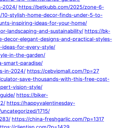
s-2024/
https://betkubb.com/2025/zone-6-
/10-stylish-home-decor-finds-under-5-to-
nts-inspiring-ideas-for-your-home/
or-landscaping-and-sustainability/
https://bk-
-decor-elegant-designs-and-practical-styles-
deas-for-every-style/
yle-in-the-garden/
a-smart-paradise/
s-in-2024/
https://cebvipmall.com/?p=27
culator-save-thousands-with-this-free-cost-
ert-vision-style/
guide/
https://biker-
2/
https://happyvalentinesday-
/uncategorized/1715/
283/
https://china-freshgarlic.com/?p=1317
ttps://clientisp.com/?p=1429