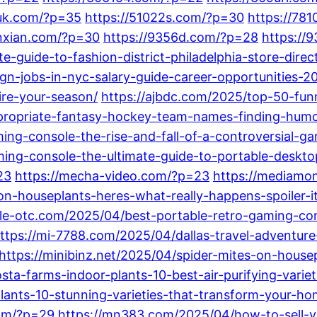
uk.com/?p=35
https://51022s.com/?p=30
https://78
anxian.com/?p=30
https://9356d.com/?p=28
https://
e-guide-to-fashion-district-philadelphia-store-dire
gn-jobs-in-nyc-salary-guide-career-opportunities-2
ire-your-season/
https://ajbdc.com/2025/top-50-fu
ppropriate-fantasy-hockey-team-names-finding-humo
ing-console-the-rise-and-fall-of-a-controversial-g
ming-console-the-ultimate-guide-to-portable-desk
23
https://mecha-video.com/?p=23
https://mediamo
on-houseplants-heres-what-really-happens-spoiler-i
le-otc.com/2025/04/best-portable-retro-gaming-cons
ttps://mi-7788.com/2025/04/dallas-travel-adventur
https://minibinz.net/2025/04/spider-mites-on-housep
sta-farms-indoor-plants-10-best-air-purifying-varie
lants-10-stunning-varieties-that-transform-your-hom
om/?p=29
https://mn383.com/2025/04/how-to-sell-y