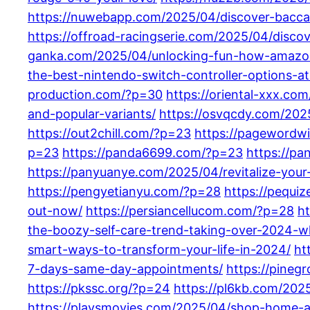
https://nuwebapp.com/2025/04/discover-baccar
https://offroad-racingserie.com/2025/04/disco
ganka.com/2025/04/unlocking-fun-how-amazon
the-best-nintendo-switch-controller-options-a
production.com/?p=30
https://oriental-xxx.co
and-popular-variants/
https://osvqcdy.com/2025
https://out2chill.com/?p=23
https://pagewordwi
p=23
https://panda6699.com/?p=23
https://p
https://panyuanye.com/2025/04/revitalize-your
https://pengyetianyu.com/?p=28
https://pequi
out-now/
https://persiancellucom.com/?p=28
ht
the-boozy-self-care-trend-taking-over-2024-
smart-ways-to-transform-your-life-in-2024/
ht
7-days-same-day-appointments/
https://pineg
https://pkssc.org/?p=24
https://pl6kb.com/20
https://playsmovies.com/2025/04/shop-home-a