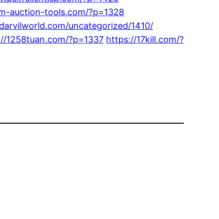
om-auction-tools.com/?p=1328
/darvilworld.com/uncategorized/1410/
://1258tuan.com/?p=1337
https://17kill.com/?