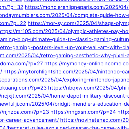
com/?p=32
https://monclerenligneparis.com/2025/04
mondaymumblers.com/2025/04/complete-guide-how-m
.com/?p=22
https://mor-sy.com/2025/04/shaqs-olymp
https://mr105.com/2025/04/olympic-athletes-pay-h
aming-blog-ultimate-guide-to-classic-gaming-cultur
retro-gaming-posters-level-up-your-wall-art-with-cl
rt.com/2025/04/retro-gaming-aesthetic-why-pixel-a
lidoma.com/?p=27
https://mymoney-onlineincome.c
/
https://mytorchlightsite.com/2025/04/nintendo-ca
separations.com/2025/04/exploring-nintendo-japane
/nbkuang.com/?p=23
https://nbqxw.com/2025/04/phil
//ncjxjt.com/2025/04/home-depot-military-discount-
/newfuliji.com/2025/04/bridgit-mendlers-education-
://njhzoa.com/?p=23
https://nngxsn.com/?p=24
http
for-career-advancement/
https://novinetehad.com/20
04/baccarat-rules-explained-master-the-game-with-e