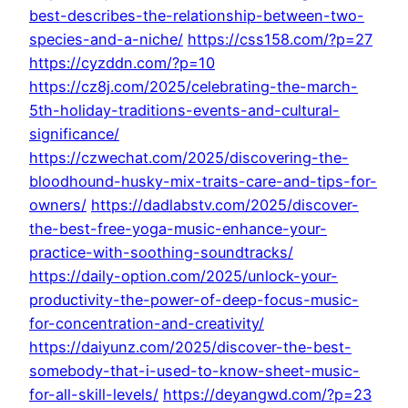
best-describes-the-relationship-between-two-
species-and-a-niche/
https://css158.com/?p=27
https://cyzddn.com/?p=10
https://cz8j.com/2025/celebrating-the-march-
5th-holiday-traditions-events-and-cultural-
significance/
https://czwechat.com/2025/discovering-the-
bloodhound-husky-mix-traits-care-and-tips-for-
owners/
https://dadlabstv.com/2025/discover-
the-best-free-yoga-music-enhance-your-
practice-with-soothing-soundtracks/
https://daily-option.com/2025/unlock-your-
productivity-the-power-of-deep-focus-music-
for-concentration-and-creativity/
https://daiyunz.com/2025/discover-the-best-
somebody-that-i-used-to-know-sheet-music-
for-all-skill-levels/
https://deyangwd.com/?p=23