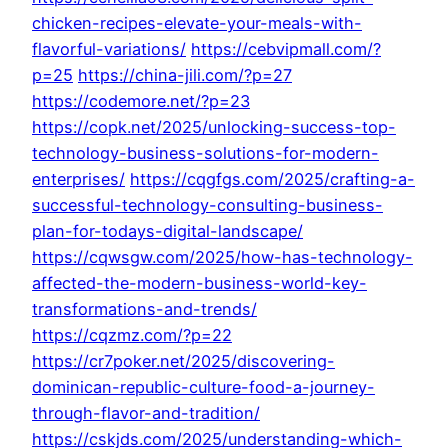
chicken-recipes-elevate-your-meals-with-
flavorful-variations/
https://cebvipmall.com/?
p=25
https://china-jili.com/?p=27
https://codemore.net/?p=23
https://copk.net/2025/unlocking-success-top-
technology-business-solutions-for-modern-
enterprises/
https://cqgfgs.com/2025/crafting-a-
successful-technology-consulting-business-
plan-for-todays-digital-landscape/
https://cqwsgw.com/2025/how-has-technology-
affected-the-modern-business-world-key-
transformations-and-trends/
https://cqzmz.com/?p=22
https://cr7poker.net/2025/discovering-
dominican-republic-culture-food-a-journey-
through-flavor-and-tradition/
https://cskjds.com/2025/understanding-which-