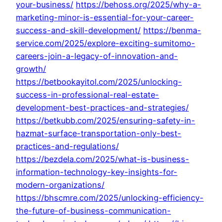
your-business/
https://behoss.org/2025/why-a-
marketing-minor-is-essential-for-your-career-
success-and-skill-development/
https://benma-
service.com/2025/explore-exciting-sumitomo-
careers-join-a-legacy-of-innovation-and-
growth/
https://betbookayitol.com/2025/unlocking-
success-in-professional-real-estate-
development-best-practices-and-strategies/
https://betkubb.com/2025/ensuring-safety-in-
hazmat-surface-transportation-only-best-
practices-and-regulations/
https://bezdela.com/2025/what-is-business-
information-technology-key-insights-for-
modern-organizations/
https://bhscmre.com/2025/unlocking-efficiency-
the-future-of-business-communication-