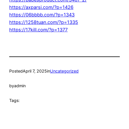
https://axparsi.com/?p=1426
https://06bbbb.com/?p=1343
https://1258tuan.com/?p=1335
https://17kill.com/?p=1377
Posted
April 7, 2025
in
Uncategorized
by
admin
Tags: