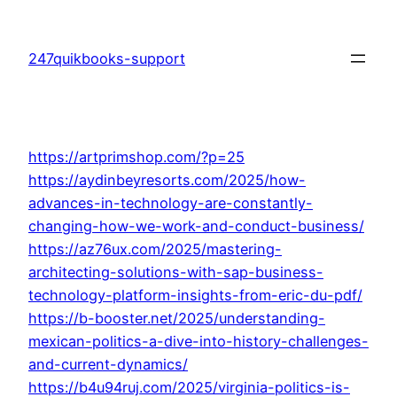
Skip
to
247quikbooks-support
content
https://artprimshop.com/?p=25
https://aydinbeyresorts.com/2025/how-
advances-in-technology-are-constantly-
changing-how-we-work-and-conduct-business/
https://az76ux.com/2025/mastering-
architecting-solutions-with-sap-business-
technology-platform-insights-from-eric-du-pdf/
https://b-booster.net/2025/understanding-
mexican-politics-a-dive-into-history-challenges-
and-current-dynamics/
https://b4u94ruj.com/2025/virginia-politics-is-