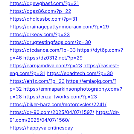
https://dgewghasf.com/?p=21
https://dgsz86.com/?p=22
https://dhdlcssbc.com/?p=31
https://drainagepattynmouraux.com/?p=29
https://drkeov.com/?p=23
https://drugtestingfaqs.com/?p=30
https://dtcdance.com/?p=33
https://dyt6p.com/?
p=46
https://dz0312.net/?p=29
https://earnjamdiva.com/?p=23
https://easiest-
eng.com/?p=31
https://ebadtech.com/?p=30
https://eh1z.com/?p=23
https://emiaojq.com/?
p=32
https://emmaparkinsonphotography.com/?
p=28
https://enzartworks.com/?p=23
https://biker-barz.com/motorcycles/2241/
https://dr-90.com/2025/04/07/1597/
https://dr-
91.com/2025/04/07/1560/
https://happyvalentinesday-