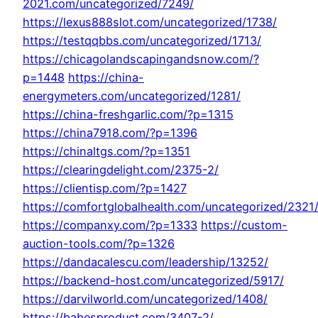
2021.com/uncategorized/7249/
https://lexus888slot.com/uncategorized/1738/
https://testqqbbs.com/uncategorized/1713/
https://chicagolandscapingandsnow.com/?
p=1448
https://china-
energymeters.com/uncategorized/1281/
https://china-freshgarlic.com/?p=1315
https://china7918.com/?p=1396
https://chinaltgs.com/?p=1351
https://clearingdelight.com/2375-2/
https://clientisp.com/?p=1427
https://comfortglobalhealth.com/uncategorized/2321
https://companxy.com/?p=1333
https://custom-
auction-tools.com/?p=1326
https://dandacalescu.com/leadership/13252/
https://backend-host.com/uncategorized/5917/
https://darvilworld.com/uncategorized/1408/
https://babesproduct.com/3407-2/