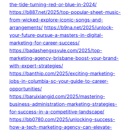
the-tide-turning-red-or-blue-in-2024/
https://b887.net/2025/top-popular-sheet-music-
from-wicked-explore-iconic-songs-and-
arrangements/
https://b9na.net/2025/unlock-
your-future-pursue-a-masters-in-digital-
marketing-for-career-success/
https://badashengxsyule.com/2025/top-
marketing-agency-brisbane-boost-your-brand-
with-expert-strategies/
https://banthip.com/2025/exciting-marketing-
jobs-in-columbia-sc-your-guide-to-career-
opportunities/
https://baruixiangjd.com/2025/mastering-
business-administration-marketing-strategies-
for-success-in-a-competitive-landscape/
https://bb0780.com/2025/unlocking-success-
how-a-tech-marketing-agency-can-elevate-