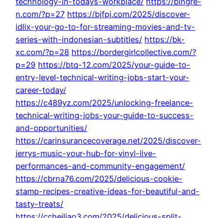
technology-in-todays-workplace/
https://bingre-
n.com/?p=27
https://bjfpj.com/2025/discover-
idlix-your-go-to-for-streaming-movies-and-tv-
series-with-indonesian-subtitles/
https://bk-
xc.com/?p=28
https://bordergirlcollective.com/?
p=29
https://btq-12.com/2025/your-guide-to-
entry-level-technical-writing-jobs-start-your-
career-today/
https://c489yz.com/2025/unlocking-freelance-
technical-writing-jobs-your-guide-to-success-
and-opportunities/
https://carinsurancecoverage.net/2025/discover-
jerrys-music-your-hub-for-vinyl-live-
performances-and-community-engagement/
https://cbrna76.com/2025/delicious-cookie-
stamp-recipes-creative-ideas-for-beautiful-and-
tasty-treats/
https://ccheiliao3.com/2025/delicious-split-