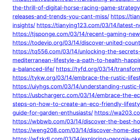
the-thrill-of-digital-horse-racing-game-strate
releases-and-trends-you-cant-miss/
https://ti
insights/
https://tianying123.com/03/14/latest
https://tjsponge.com/03/14/recent-gaming-new
https://todevip.org/03/14/discover-united-count
https://tq556.com/03/14/unlocking-the-secrets-t
mediterranean-lifestyle-a-path-to-health-hap
a-balanced-life/
https://tyfd.org/03/14/transfor
https://tykw.org/03/14/embrace-the-rustic-life
https://uiyhgs.com/03/14/understanding-rustic-li
https://usbchargerc.com/03/14/embrace-the-eco-
steps-on-how-to-create-an-eco-friendly-lifestyl
guide-for-garden-enthusiasts/
https://wa203.co
https://wbbwb.com/03/14/discover-the-best-hom
https://weng208.com/03/14/discover-home-dep
https://wfzkdl.com/03/14/exploring-georgia-ok