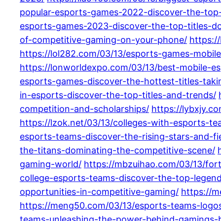
popular-esports-games-2022-discover-the-top-
esports-games-2023-discover-the-top-titles-d
of-competitive-gaming-on-your-phone/
https:/
https://lol282.com/03/13/esports-games-mobile
https://lonworldexpo.com/03/13/best-mobile-e
esports-games-discover-the-hottest-titles-tak
in-esports-discover-the-top-titles-and-trends/
competition-and-scholarships/
https://lybxjy.
https://lzok.net/03/13/colleges-with-esports-t
esports-teams-discover-the-rising-stars-and-fie
the-titans-dominating-the-competitive-scene/
gaming-world/
https://mbzuihao.com/03/13/for
college-esports-teams-discover-the-top-legend
opportunities-in-competitive-gaming/
https://m
https://meng50.com/03/13/esports-teams-logos-
teams-unleashing-the-power-behind-gamings-