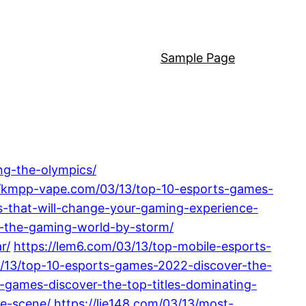
Sample Page
ng-the-olympics/
//kmpp-vape.com/03/13/top-10-esports-games-
-that-will-change-your-gaming-experience-
g-the-gaming-world-by-storm/
r/
https://lem6.com/03/13/top-mobile-esports-
3/13/top-10-esports-games-2022-discover-the-
s-games-discover-the-top-titles-dominating-
ve-scene/
https://lie148.com/03/13/most-