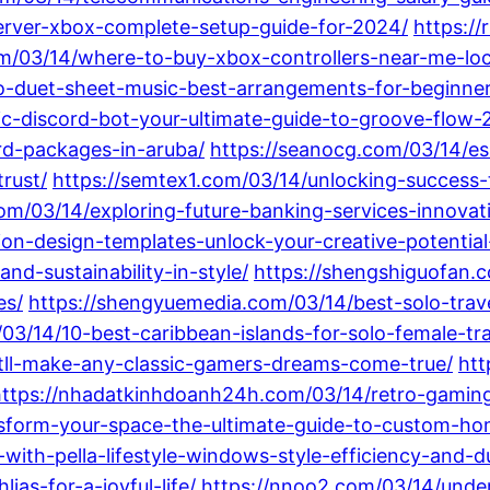
erver-xbox-complete-setup-guide-for-2024/
https:/
om/03/14/where-to-buy-xbox-controllers-near-me-lo
o-duet-sheet-music-best-arrangements-for-beginner
ic-discord-bot-your-ultimate-guide-to-groove-flow-
rd-packages-in-aruba/
https://seanocg.com/03/14/es
rust/
https://semtex1.com/03/14/unlocking-success-t
om/03/14/exploring-future-banking-services-innovat
ion-design-templates-unlock-your-creative-potential
nd-sustainability-in-style/
https://shengshiguofan.
es/
https://shengyuemedia.com/03/14/best-solo-trave
/03/14/10-best-caribbean-islands-for-solo-female-t
atll-make-any-classic-gamers-dreams-come-true/
htt
ttps://nhadatkinhdoanh24h.com/03/14/retro-gaming-
nsform-your-space-the-ultimate-guide-to-custom-ho
ith-pella-lifestyle-windows-style-efficiency-and-dur
ias-for-a-joyful-life/
https://nnoo2.com/03/14/under