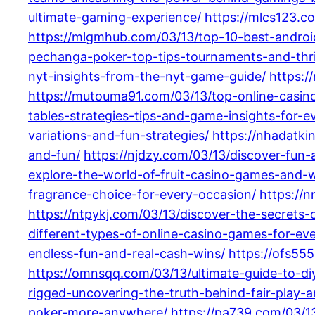
ultimate-gaming-experience/
https://mlcs123.c
https://mlgmhub.com/03/13/top-10-best-android
pechanga-poker-top-tips-tournaments-and-thril
nyt-insights-from-the-nyt-game-guide/
https:/
https://mutouma91.com/03/13/top-online-casi
tables-strategies-tips-and-game-insights-for-e
variations-and-fun-strategies/
https://nhadatki
and-fun/
https://njdzy.com/03/13/discover-fun-
explore-the-world-of-fruit-casino-games-and-w
fragrance-choice-for-every-occasion/
https://
https://ntpykj.com/03/13/discover-the-secrets-o
different-types-of-online-casino-games-for-eve
endless-fun-and-real-cash-wins/
https://ofs555
https://omnsqq.com/03/13/ultimate-guide-to-d
rigged-uncovering-the-truth-behind-fair-play-
poker-more-anywhere/
https://pa739.com/03/13