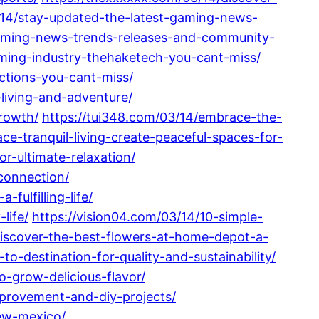
3/14/stay-updated-the-latest-gaming-news-
-gaming-news-trends-releases-and-community-
aming-industry-thehaketech-you-cant-miss/
ctions-you-cant-miss/
-living-and-adventure/
growth/
https://tui348.com/03/14/embrace-the-
ce-tranquil-living-create-peaceful-spaces-for-
r-ultimate-relaxation/
connection/
fulfilling-life/
life/
https://vision04.com/03/14/10-simple-
discover-the-best-flowers-at-home-depot-a-
-destination-for-quality-and-sustainability/
-grow-delicious-flavor/
provement-and-diy-projects/
new-mexico/