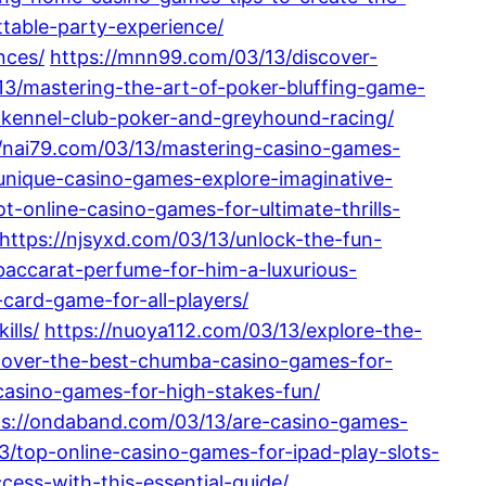
table-party-experience/
nces/
https://mnn99.com/03/13/discover-
13/mastering-the-art-of-poker-bluffing-game-
-kennel-club-poker-and-greyhound-racing/
//nai79.com/03/13/mastering-casino-games-
-unique-casino-games-explore-imaginative-
-online-casino-games-for-ultimate-thrills-
https://njsyxd.com/03/13/unlock-the-fun-
-baccarat-perfume-for-him-a-luxurious-
card-game-for-all-players/
ills/
https://nuoya112.com/03/13/explore-the-
cover-the-best-chumba-casino-games-for-
-casino-games-for-high-stakes-fun/
ps://ondaband.com/03/13/are-casino-games-
13/top-online-casino-games-for-ipad-play-slots-
cess-with-this-essential-guide/