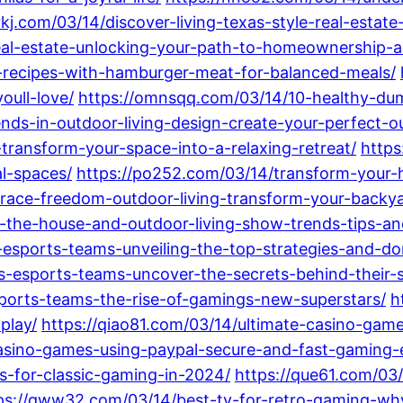
ykj.com/03/14/discover-living-texas-style-real-estat
eal-estate-unlocking-your-path-to-homeownership-a
y-recipes-with-hamburger-meat-for-balanced-meals/
oull-love/
https://omnsqq.com/03/14/10-healthy-dum
nds-in-outdoor-living-design-create-your-perfect-o
-transform-your-space-into-a-relaxing-retreat/
https
al-spaces/
https://po252.com/03/14/transform-your-
ace-freedom-outdoor-living-transform-your-backyar
-the-house-and-outdoor-living-show-trends-tips-an
-esports-teams-unveiling-the-top-strategies-and-do
s-esports-teams-uncover-the-secrets-behind-their-s
sports-teams-the-rise-of-gamings-new-superstars/
h
play/
https://qiao81.com/03/14/ultimate-casino-game
asino-games-using-paypal-secure-and-fast-gaming-
s-for-classic-gaming-in-2024/
https://que61.com/03
ps://qww32.com/03/14/best-tv-for-retro-gaming-why-