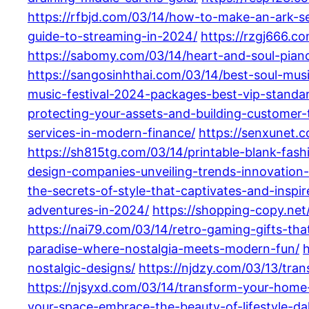
https://rfbjd.com/03/14/how-to-make-an-ark-s
guide-to-streaming-in-2024/
https://rzgj666.c
https://sabomy.com/03/14/heart-and-soul-pian
https://sangosinhthai.com/03/14/best-soul-mus
music-festival-2024-packages-best-vip-standa
protecting-your-assets-and-building-customer-t
services-in-modern-finance/
https://senxunet.c
https://sh815tg.com/03/14/printable-blank-fash
design-companies-unveiling-trends-innovation-a
the-secrets-of-style-that-captivates-and-inspir
adventures-in-2024/
https://shopping-copy.net
https://nai79.com/03/14/retro-gaming-gifts-th
paradise-where-nostalgia-meets-modern-fun/
h
nostalgic-designs/
https://njdzy.com/03/13/tra
https://njsyxd.com/03/14/transform-your-home-w
your-space-embrace-the-beauty-of-lifestyle-dahl