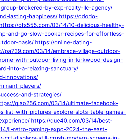
e-group-brokered-by-exp-realty-llc-agency/
nd-lasting-happiness/
https://ododo-
https://ofs555.com/03/14/10-delicious-healthy-
p-and-go-slow-cooker-recipes-for-effortless-
utdoor-oasis/
https://online-dating-
://pa739.com/03/14/embrace-village-outdoor-
home-with-outdoor-living-in-kirkwood-design-
d-into-a-relaxing-sanctuary/
d-innovations/
minant-players/
uccess-and-strategies/
ttps://qiao256.com/03/14/ultimate-facebook-
s-list-with-pictures-explore-slots-table-games-
experience/
https://que40.com/03/14/best-
/14/li-retro-gaming-expo-2024-the-east-
crt-displays-still-crush-modern-screens-in-