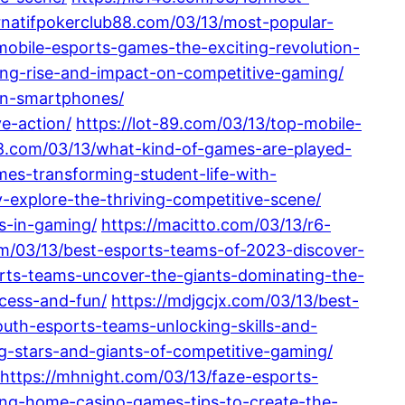
ternatifpokerclub88.com/03/13/most-popular-
mobile-esports-games-the-exciting-revolution-
ting-rise-and-impact-on-competitive-gaming/
-on-smartphones/
e-action/
https://lot-89.com/03/13/top-mobile-
88.com/03/13/what-kind-of-games-are-played-
mes-transforming-student-life-with-
-explore-the-thriving-competitive-scene/
es-in-gaming/
https://macitto.com/03/13/r6-
m/03/13/best-esports-teams-of-2023-discover-
rts-teams-uncover-the-giants-dominating-the-
ccess-and-fun/
https://mdjgcjx.com/03/13/best-
uth-esports-teams-unlocking-skills-and-
ng-stars-and-giants-of-competitive-gaming/
https://mhnight.com/03/13/faze-esports-
ting-home-casino-games-tips-to-create-the-