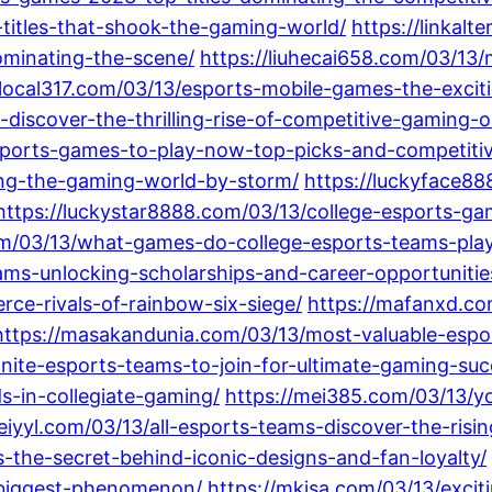
titles-that-shook-the-gaming-world/
https://linkal
ominating-the-scene/
https://liuhecai658.com/03/13/
/local317.com/03/13/esports-mobile-games-the-exci
-discover-the-thrilling-rise-of-competitive-gaming
sports-games-to-play-now-top-picks-and-competitiv
ing-the-gaming-world-by-storm/
https://luckyface8
https://luckystar8888.com/03/13/college-esports-ga
com/03/13/what-games-do-college-esports-teams-play
eams-unlocking-scholarships-and-career-opportuniti
rce-rivals-of-rainbow-six-siege/
https://mafanxd.co
https://masakandunia.com/03/13/most-valuable-espo
tnite-esports-teams-to-join-for-ultimate-gaming-su
s-in-collegiate-gaming/
https://mei385.com/03/13/yo
eiyyl.com/03/13/all-esports-teams-discover-the-risi
the-secret-behind-iconic-designs-and-fan-loyalty/
biggest-phenomenon/
https://mkjsa.com/03/13/exci