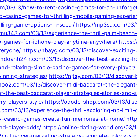
om/03/13/how-to-rent-casino-games-for-an-unforget
-casino-games-for-thrilling-mobile-gaming-experie
ling-game-options-in-socal/
https://mp3sa.com/03/
/mu343.com/03/13/experience-the-thrill-palm-beach
no-games-for-iphone-play-anytime-anywhere/
https:
veryone/
https://nbayg.com/03/13/discover-exciting
nhdoanh24h.com/03/13/discover-the-best-sizzling-hot
and-relaxing-simple-casino-games-for-every-player/
inning-strategies/
https://njtsy.com/03/13/discover
nnoo2.com/03/13/discover-midi-baccarat-the-elegant-
f-the-best-baccarat-player-strategies-stories-and-sk
ry-players-style/
https://ododo-shop.com/03/13/dis
.com/03/13/experience-the-thrill-exploring-no-limit
iy-casino-games-create-fun-memories-at-home/
htt
and-player-odds/
https://online-dating-world.org/03/
/influencer-marketing-strategy-template-unlock-suc