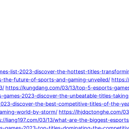
es-list-2023-discover-the-hottest-titles-transformi
-the-future-of-sports-and-gaming-unveiled/
https:
3/
https://kungdang.com/03/13/top-5-esports-games
ts-games-2023-discover-the-unbeatable-titles-takin
023-discover-the-best-competitive-titles-of-the-yea
gaming-world-by-storm/
https://lhjdqctonghe.com/0
s://liang197.com/03/13/what-are-the-biggest-esport
ts-games-2023-top-titles-dominating-the-competiti