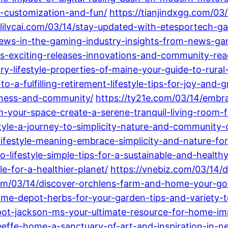
gy-customization-and-fun/
https://tianjindxgg.com/0
anlilvcai.com/03/14/stay-updated-with-etesportech
-news-in-the-gaming-industry-insights-from-news-g
s-exciting-releases-innovations-and-community-rea
ry-lifestyle-properties-of-maine-your-guide-to-rural
o-a-fulfilling-retirement-lifestyle-tips-for-joy-and-
piness-and-community/
https://ty21e.com/03/14/embra
m-your-space-create-a-serene-tranquil-living-room-fo
style-a-journey-to-simplicity-nature-and-community-
festyle-meaning-embrace-simplicity-and-nature-for-a-
lifestyle-simple-tips-for-a-sustainable-and-healthy-
e-for-a-healthier-planet/
https://vnebiz.com/03/14/
m/03/14/discover-orchlens-farm-and-home-your-go-to
e-depot-herbs-for-your-garden-tips-and-variety-to
ot-jackson-ms-your-ultimate-resource-for-home-im
eeffe-home-a-sanctuary-of-art-and-inspiration-in-