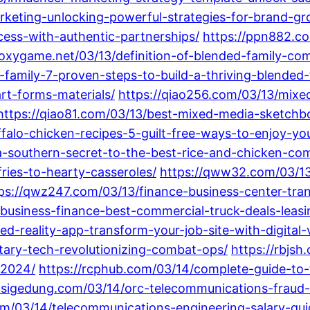
arketing-unlocking-powerful-strategies-for-brand-gr
ess-with-authentic-partnerships/
https://ppn882.co
roxygame.net/03/13/definition-of-blended-family-c
family-7-proven-steps-to-build-a-thriving-blended-
t-forms-materials/
https://qiao256.com/03/13/mixed
https://qiao81.com/03/13/best-mixed-media-sketchb
alo-chicken-recipes-5-guilt-free-ways-to-enjoy-you
a-southern-secret-to-the-best-rice-and-chicken-com
ries-to-hearty-casseroles/
https://qww32.com/03/13/
ps://qwz247.com/03/13/finance-business-center-tra
business-finance-best-commercial-truck-deals-leasi
-reality-app-transform-your-job-site-with-digital-v
tary-tech-revolutionizing-combat-ops/
https://rbjsh
-2024/
https://rcphub.com/03/14/complete-guide-to-
asigedung.com/03/14/orc-telecommunications-fraud-
com/03/14/telecommunications-engineering-salary-g