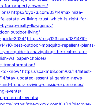
its-for-property-owners/
ions/
https://qyd73.com/03/14/maximize-
fe-estate-vs-living-trust-which-is-right-for-
d-by-exp-realty-llc-agency/
oor-outdoor-living/
-guide-2024/
https://resp123.com/03/14/10-
3/14/10-best-outdoor-mosquito-repellent-plants-
-your-guide-to-navigating-the-real-estate-
lish-wallpaper-choices/
e-transformation/
d-to-know/
https://scaka168.com/03/14/latest-
/14/stay-updated-essential-gaming-news-
and-trends-reviving-classic-experiences/
ng-events/
ing-current-events/
ports/
https://thexxxxxx.com/03/14/discover-