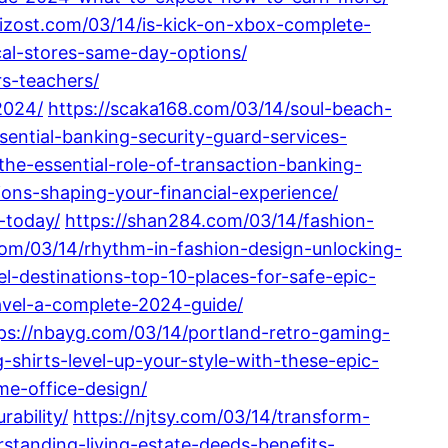
/rizost.com/03/14/is-kick-on-xbox-complete-
cal-stores-same-day-options/
s-teachers/
2024/
https://scaka168.com/03/14/soul-beach-
sential-banking-security-guard-services-
he-essential-role-of-transaction-banking-
ions-shaping-your-financial-experience/
-today/
https://shan284.com/03/14/fashion-
com/03/14/rhythm-in-fashion-design-unlocking-
l-destinations-top-10-places-for-safe-epic-
ravel-a-complete-2024-guide/
ps://nbayg.com/03/14/portland-retro-gaming-
shirts-level-up-your-style-with-these-epic-
me-office-design/
ability/
https://njtsy.com/03/14/transform-
standing-living-estate-deeds-benefits-