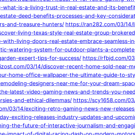
what-is-a-living-trust-in-real-estate-and-its-benef
-estate-deed-benefits-processes-and-key-considerat
ers-and-treasure-hunters/
https://ran282.com/03/14/li
iscover-living-texas-style-real-estate-group-brokere
with-living-doors-real-estate-embrace-seamless-ind
tic-watering-system-for-outdoor-plants-a-complete
arden-expert-tips-for-success/
https://rfbjd.com/0
/rizost.com/03/14/discover-recent-home-sold-near-me
ur-home-office-wallpaper-the-ultimate-guide-to-sty
remodeling-designers-near-me-for-your-dream-spac
-the-latest-video-gaming-news-and-trends-you-nee
sies-and-ethical-dilemmas/
https://scy1658.com/03
com/03/14/exciting-retro-gaming-news-new-releases-
oday-exciting-releases-industry-updates-and-upcomi
ng-the-future-of-interactive-journalism-and-engag
the-impact-of-digital-racing-dash-on-modern-motors