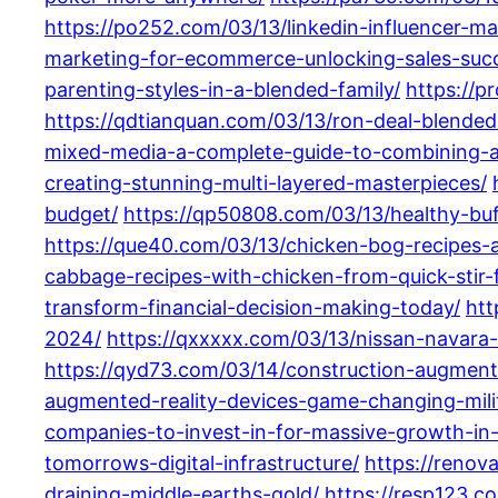
https://po252.com/03/13/linkedin-influencer-m
marketing-for-ecommerce-unlocking-sales-succ
parenting-styles-in-a-blended-family/
https://p
https://qdtianquan.com/03/13/ron-deal-blended-
mixed-media-a-complete-guide-to-combining-ar
creating-stunning-multi-layered-masterpieces/
budget/
https://qp50808.com/03/13/healthy-buff
https://que40.com/03/13/chicken-bog-recipes-
cabbage-recipes-with-chicken-from-quick-stir-f
transform-financial-decision-making-today/
htt
2024/
https://qxxxxx.com/03/13/nissan-navara-
https://qyd73.com/03/14/construction-augmented
augmented-reality-devices-game-changing-mili
companies-to-invest-in-for-massive-growth-in
tomorrows-digital-infrastructure/
https://renov
draining-middle-earths-gold/
https://resp123.