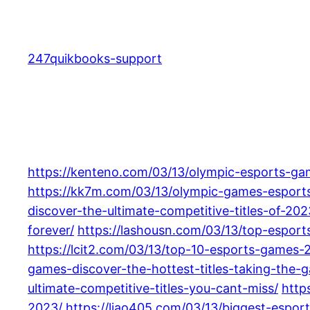
Skip
to
content
247quikbooks-support
https://kenteno.com/03/13/olympic-esports-gam
https://kk7m.com/03/13/olympic-games-esports
discover-the-ultimate-competitive-titles-of-202
forever/
https://lashousn.com/03/13/top-espor
https://lcit2.com/03/13/top-10-esports-games-2
games-discover-the-hottest-titles-taking-the-
ultimate-competitive-titles-you-cant-miss/
http
2023/
https://liao405.com/03/13/biggest-espor