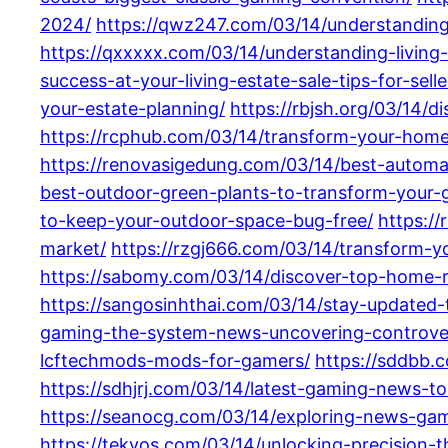
2024/
https://qwz247.com/03/14/understanding-
https://qxxxxx.com/03/14/understanding-living
success-at-your-living-estate-sale-tips-for-sell
your-estate-planning/
https://rbjsh.org/03/14/d
https://rcphub.com/03/14/transform-your-home-
https://renovasigedung.com/03/14/best-automa
best-outdoor-green-plants-to-transform-your-g
to-keep-your-outdoor-space-bug-free/
https:/
market/
https://rzgj666.com/03/14/transform-yo
https://sabomy.com/03/14/discover-top-home-
https://sangosinhthai.com/03/14/stay-updated
gaming-the-system-news-uncovering-controver
lcftechmods-mods-for-gamers/
https://sddbb.
https://sdhjrj.com/03/14/latest-gaming-news-t
https://seanocg.com/03/14/exploring-news-gami
https://tekvos.com/03/14/unlocking-precision-