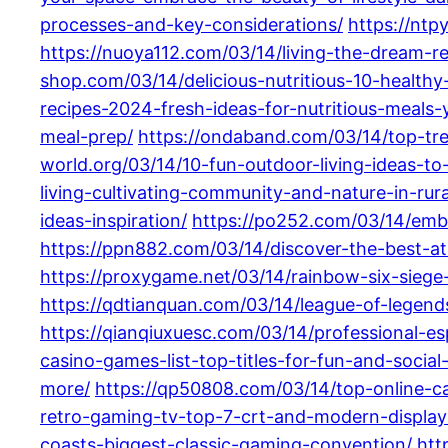
processes-and-key-considerations/
https://ntp
https://nuoya112.com/03/14/living-the-dream-r
shop.com/03/14/delicious-nutritious-10-health
recipes-2024-fresh-ideas-for-nutritious-meals-y
meal-prep/
https://ondaband.com/03/14/top-tre
world.org/03/14/10-fun-outdoor-living-ideas-to
living-cultivating-community-and-nature-in-rur
ideas-inspiration/
https://po252.com/03/14/embr
https://ppn882.com/03/14/discover-the-best-at
https://proxygame.net/03/14/rainbow-six-siege
https://qdtianquan.com/03/14/league-of-legend
https://qianqiuxuesc.com/03/14/professional-e
casino-games-list-top-titles-for-fun-and-social-
more/
https://qp50808.com/03/14/top-online-c
retro-gaming-tv-top-7-crt-and-modern-display
coasts-biggest-classic-gaming-convention/
htt