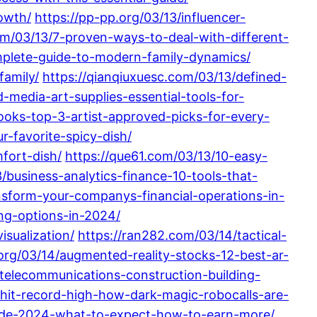
owth/
https://pp-pp.org/03/13/influencer-
m/03/13/7-proven-ways-to-deal-with-different-
omplete-guide-to-modern-family-dynamics/
family/
https://qianqiuxuesc.com/03/13/defined-
-media-art-supplies-essential-tools-for-
ooks-top-3-artist-approved-picks-for-every-
r-favorite-spicy-dish/
fort-dish/
https://que61.com/03/13/10-easy-
business-analytics-finance-10-tools-that-
nsform-your-companys-financial-operations-in-
ng-options-in-2024/
isualization/
https://ran282.com/03/14/tactical-
.org/03/14/augmented-reality-stocks-12-best-ar-
telecommunications-construction-building-
hit-record-high-how-dark-magic-robocalls-are-
uide-2024-what-to-expect-how-to-earn-more/