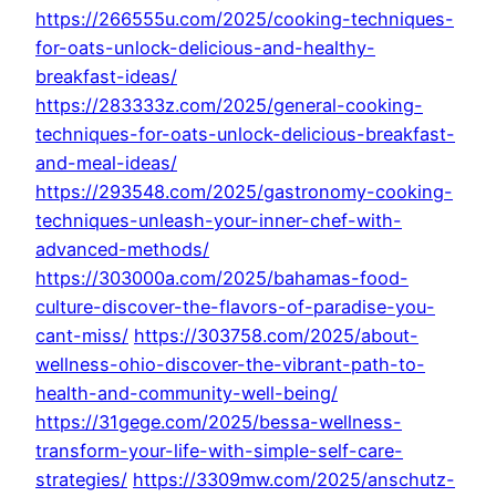
https://266555u.com/2025/cooking-techniques-
for-oats-unlock-delicious-and-healthy-
breakfast-ideas/
https://283333z.com/2025/general-cooking-
techniques-for-oats-unlock-delicious-breakfast-
and-meal-ideas/
https://293548.com/2025/gastronomy-cooking-
techniques-unleash-your-inner-chef-with-
advanced-methods/
https://303000a.com/2025/bahamas-food-
culture-discover-the-flavors-of-paradise-you-
cant-miss/
https://303758.com/2025/about-
wellness-ohio-discover-the-vibrant-path-to-
health-and-community-well-being/
https://31gege.com/2025/bessa-wellness-
transform-your-life-with-simple-self-care-
strategies/
https://3309mw.com/2025/anschutz-