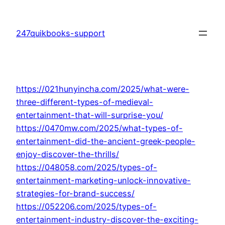
Skip
to
247quikbooks-support
content
https://021hunyincha.com/2025/what-were-
three-different-types-of-medieval-
entertainment-that-will-surprise-you/
https://0470mw.com/2025/what-types-of-
entertainment-did-the-ancient-greek-people-
enjoy-discover-the-thrills/
https://048058.com/2025/types-of-
entertainment-marketing-unlock-innovative-
strategies-for-brand-success/
https://052206.com/2025/types-of-
entertainment-industry-discover-the-exciting-