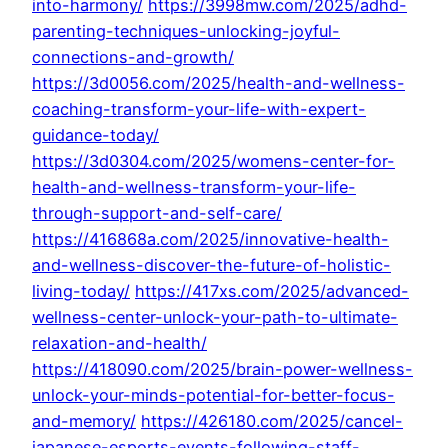
into-harmony/
https://3998mw.com/2025/adhd-
parenting-techniques-unlocking-joyful-
connections-and-growth/
https://3d0056.com/2025/health-and-wellness-
coaching-transform-your-life-with-expert-
guidance-today/
https://3d0304.com/2025/womens-center-for-
health-and-wellness-transform-your-life-
through-support-and-self-care/
https://416868a.com/2025/innovative-health-
and-wellness-discover-the-future-of-holistic-
living-today/
https://417xs.com/2025/advanced-
wellness-center-unlock-your-path-to-ultimate-
relaxation-and-health/
https://418090.com/2025/brain-power-wellness-
unlock-your-minds-potential-for-better-focus-
and-memory/
https://426180.com/2025/cancel-
japanese-esports-events-following-staff-