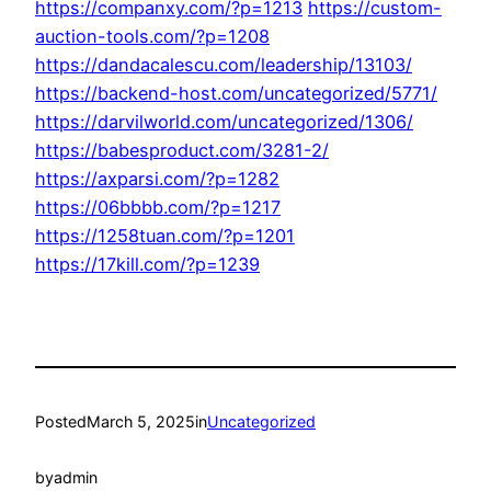
https://companxy.com/?p=1213
https://custom-
auction-tools.com/?p=1208
https://dandacalescu.com/leadership/13103/
https://backend-host.com/uncategorized/5771/
https://darvilworld.com/uncategorized/1306/
https://babesproduct.com/3281-2/
https://axparsi.com/?p=1282
https://06bbbb.com/?p=1217
https://1258tuan.com/?p=1201
https://17kill.com/?p=1239
Posted
March 5, 2025
in
Uncategorized
by
admin