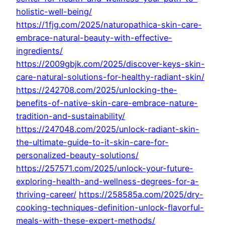
holistic-well-being/
https://1fjg.com/2025/naturopathica-skin-care-
embrace-natural-beauty-with-effective-
ingredients/
https://2009gbjk.com/2025/discover-keys-skin-
care-natural-solutions-for-healthy-radiant-skin/
https://242708.com/2025/unlocking-the-
benefits-of-native-skin-care-embrace-nature-
tradition-and-sustainability/
https://247048.com/2025/unlock-radiant-skin-
the-ultimate-guide-to-it-skin-care-for-
personalized-beauty-solutions/
https://257571.com/2025/unlock-your-future-
exploring-health-and-wellness-degrees-for-a-
thriving-career/
https://258585a.com/2025/dry-
cooking-techniques-definition-unlock-flavorful-
meals-with-these-expert-methods/