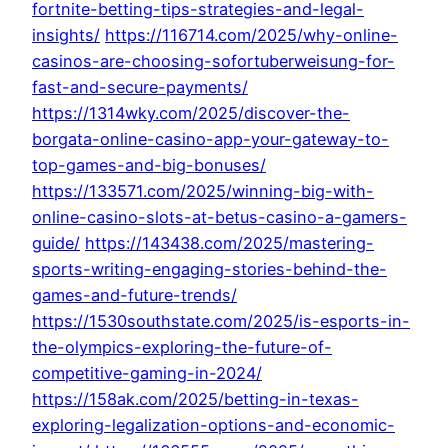
fortnite-betting-tips-strategies-and-legal-
insights/
https://116714.com/2025/why-online-
casinos-are-choosing-sofortuberweisung-for-
fast-and-secure-payments/
https://1314wky.com/2025/discover-the-
borgata-online-casino-app-your-gateway-to-
top-games-and-big-bonuses/
https://133571.com/2025/winning-big-with-
online-casino-slots-at-betus-casino-a-gamers-
guide/
https://143438.com/2025/mastering-
sports-writing-engaging-stories-behind-the-
games-and-future-trends/
https://1530southstate.com/2025/is-esports-in-
the-olympics-exploring-the-future-of-
competitive-gaming-in-2024/
https://158ak.com/2025/betting-in-texas-
exploring-legalization-options-and-economic-