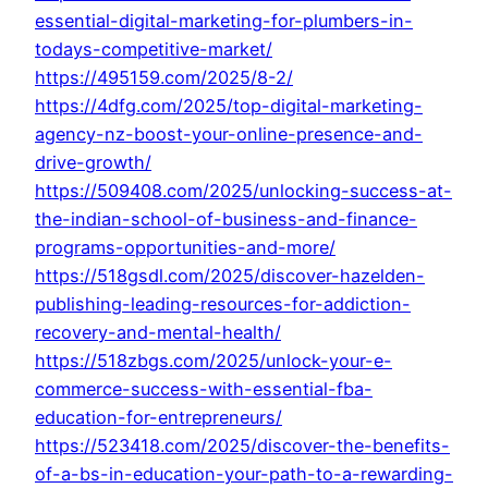
essential-digital-marketing-for-plumbers-in-
todays-competitive-market/
https://495159.com/2025/8-2/
https://4dfg.com/2025/top-digital-marketing-
agency-nz-boost-your-online-presence-and-
drive-growth/
https://509408.com/2025/unlocking-success-at-
the-indian-school-of-business-and-finance-
programs-opportunities-and-more/
https://518gsdl.com/2025/discover-hazelden-
publishing-leading-resources-for-addiction-
recovery-and-mental-health/
https://518zbgs.com/2025/unlock-your-e-
commerce-success-with-essential-fba-
education-for-entrepreneurs/
https://523418.com/2025/discover-the-benefits-
of-a-bs-in-education-your-path-to-a-rewarding-