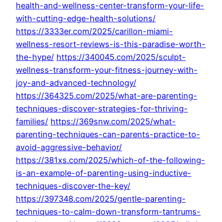
health-and-wellness-center-transform-your-life-
with-cutting-edge-health-solutions/
https://3333er.com/2025/carillon-miami-
wellness-resort-reviews-is-this-paradise-worth-
the-hype/
https://340045.com/2025/sculpt-
wellness-transform-your-fitness-journey-with-
joy-and-advanced-technology/
https://364325.com/2025/what-are-parenting-
techniques-discover-strategies-for-thriving-
families/
https://369snw.com/2025/what-
parenting-techniques-can-parents-practice-to-
avoid-aggressive-behavior/
https://381xs.com/2025/which-of-the-following-
is-an-example-of-parenting-using-inductive-
techniques-discover-the-key/
https://397348.com/2025/gentle-parenting-
techniques-to-calm-down-transform-tantrums-