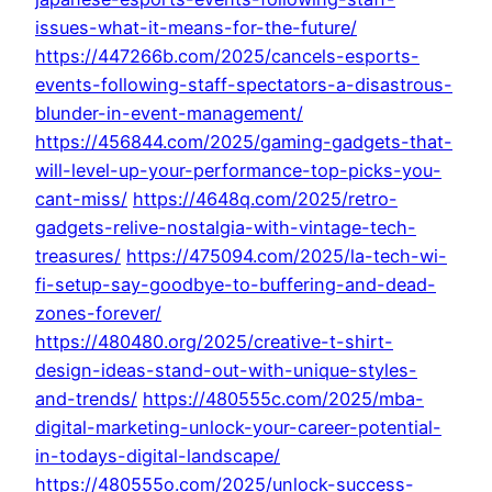
issues-what-it-means-for-the-future/
https://447266b.com/2025/cancels-esports-
events-following-staff-spectators-a-disastrous-
blunder-in-event-management/
https://456844.com/2025/gaming-gadgets-that-
will-level-up-your-performance-top-picks-you-
cant-miss/
https://4648q.com/2025/retro-
gadgets-relive-nostalgia-with-vintage-tech-
treasures/
https://475094.com/2025/la-tech-wi-
fi-setup-say-goodbye-to-buffering-and-dead-
zones-forever/
https://480480.org/2025/creative-t-shirt-
design-ideas-stand-out-with-unique-styles-
and-trends/
https://480555c.com/2025/mba-
digital-marketing-unlock-your-career-potential-
in-todays-digital-landscape/
https://480555o.com/2025/unlock-success-