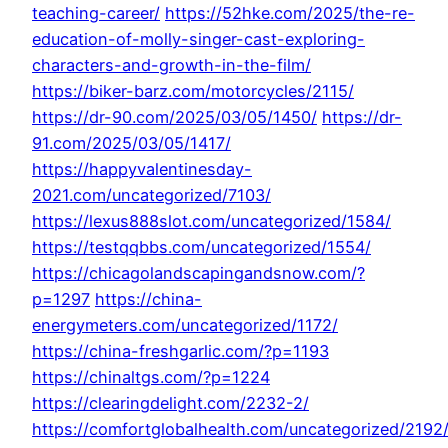
teaching-career/
https://52hke.com/2025/the-re-
education-of-molly-singer-cast-exploring-
characters-and-growth-in-the-film/
https://biker-barz.com/motorcycles/2115/
https://dr-90.com/2025/03/05/1450/
https://dr-
91.com/2025/03/05/1417/
https://happyvalentinesday-
2021.com/uncategorized/7103/
https://lexus888slot.com/uncategorized/1584/
https://testqqbbs.com/uncategorized/1554/
https://chicagolandscapingandsnow.com/?
p=1297
https://china-
energymeters.com/uncategorized/1172/
https://china-freshgarlic.com/?p=1193
https://chinaltgs.com/?p=1224
https://clearingdelight.com/2232-2/
https://comfortglobalhealth.com/uncategorized/2192