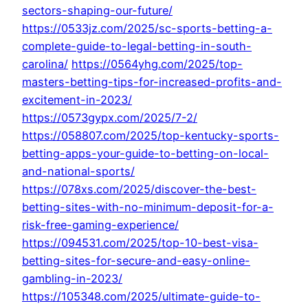
sectors-shaping-our-future/
https://0533jz.com/2025/sc-sports-betting-a-
complete-guide-to-legal-betting-in-south-
carolina/
https://0564yhg.com/2025/top-
masters-betting-tips-for-increased-profits-and-
excitement-in-2023/
https://0573gypx.com/2025/7-2/
https://058807.com/2025/top-kentucky-sports-
betting-apps-your-guide-to-betting-on-local-
and-national-sports/
https://078xs.com/2025/discover-the-best-
betting-sites-with-no-minimum-deposit-for-a-
risk-free-gaming-experience/
https://094531.com/2025/top-10-best-visa-
betting-sites-for-secure-and-easy-online-
gambling-in-2023/
https://105348.com/2025/ultimate-guide-to-