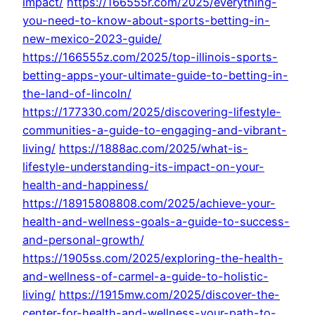
impact/
https://166555r.com/2025/everything-
you-need-to-know-about-sports-betting-in-
new-mexico-2023-guide/
https://166555z.com/2025/top-illinois-sports-
betting-apps-your-ultimate-guide-to-betting-in-
the-land-of-lincoln/
https://177330.com/2025/discovering-lifestyle-
communities-a-guide-to-engaging-and-vibrant-
living/
https://1888ac.com/2025/what-is-
lifestyle-understanding-its-impact-on-your-
health-and-happiness/
https://18915808808.com/2025/achieve-your-
health-and-wellness-goals-a-guide-to-success-
and-personal-growth/
https://1905ss.com/2025/exploring-the-health-
and-wellness-of-carmel-a-guide-to-holistic-
living/
https://1915mw.com/2025/discover-the-
center-for-health-and-wellness-your-path-to-