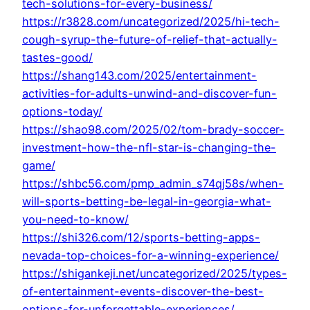
tech-solutions-for-every-business/
https://r3828.com/uncategorized/2025/hi-tech-
cough-syrup-the-future-of-relief-that-actually-
tastes-good/
https://shang143.com/2025/entertainment-
activities-for-adults-unwind-and-discover-fun-
options-today/
https://shao98.com/2025/02/tom-brady-soccer-
investment-how-the-nfl-star-is-changing-the-
game/
https://shbc56.com/pmp_admin_s74qj58s/when-
will-sports-betting-be-legal-in-georgia-what-
you-need-to-know/
https://shi326.com/12/sports-betting-apps-
nevada-top-choices-for-a-winning-experience/
https://shigankeji.net/uncategorized/2025/types-
of-entertainment-events-discover-the-best-
options-for-unforgettable-experiences/