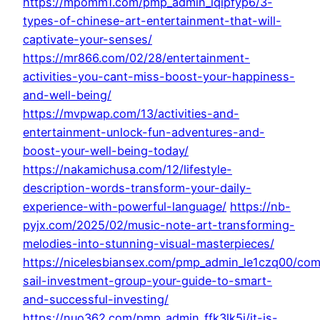
https://mpomm1.com/pmp_admin_lqipfyp6/3-
types-of-chinese-art-entertainment-that-will-
captivate-your-senses/
https://mr866.com/02/28/entertainment-
activities-you-cant-miss-boost-your-happiness-
and-well-being/
https://mvpwap.com/13/activities-and-
entertainment-unlock-fun-adventures-and-
boost-your-well-being-today/
https://nakamichusa.com/12/lifestyle-
description-words-transform-your-daily-
experience-with-powerful-language/
https://nb-
pyjx.com/2025/02/music-note-art-transforming-
melodies-into-stunning-visual-masterpieces/
https://nicelesbiansex.com/pmp_admin_le1czq00/co
sail-investment-group-your-guide-to-smart-
and-successful-investing/
https://nuo362.com/pmp_admin_ffk3lk5j/it-is-