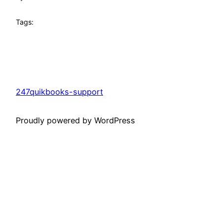
Tags:
247quikbooks-support
Proudly powered by WordPress