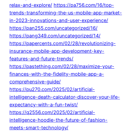
relax-and-explore/
https://pa756.com/16/top-
trends-transforming-the-us-mobile-app-market-
in-2023-innovations-and-user-experience/
https://pan255.com/uncategorized/16/
https://pang349.com/uncategorized/14/
https://papercents.com/02/28/revolutionizing-
insurance-mobile-app-development-key-
features-and-future-trends/
https://pastething.com/02/28/maximize-your-
finances-with-the-fidelity-mobile-app-a-
comprehensive-guide/
https://pu270.com/2025/02/artificial-
intelligence-death-calculator-discover-your-life-
expectancy-with-a-fun-twist/
https://q2556.com/2025/02/artificial-
intelligence-hoodie-the-future-of-fashion-
meets-smart-technology/