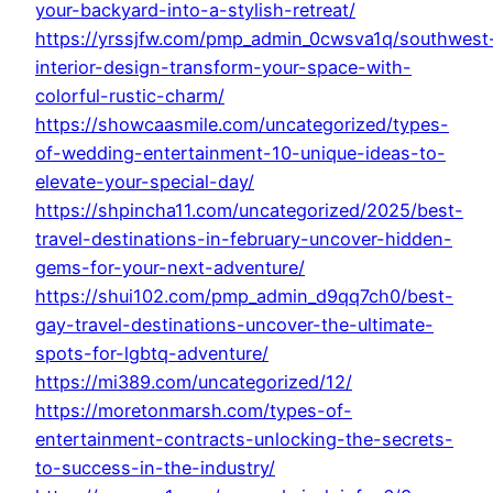
your-backyard-into-a-stylish-retreat/
https://yrssjfw.com/pmp_admin_0cwsva1q/southwest
interior-design-transform-your-space-with-
colorful-rustic-charm/
https://showcaasmile.com/uncategorized/types-
of-wedding-entertainment-10-unique-ideas-to-
elevate-your-special-day/
https://shpincha11.com/uncategorized/2025/best-
travel-destinations-in-february-uncover-hidden-
gems-for-your-next-adventure/
https://shui102.com/pmp_admin_d9qq7ch0/best-
gay-travel-destinations-uncover-the-ultimate-
spots-for-lgbtq-adventure/
https://mi389.com/uncategorized/12/
https://moretonmarsh.com/types-of-
entertainment-contracts-unlocking-the-secrets-
to-success-in-the-industry/