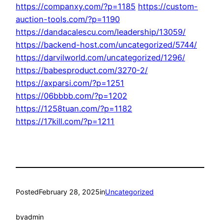
https://companxy.com/?p=1185
https://custom-
auction-tools.com/?p=1190
https://dandacalescu.com/leadership/13059/
https://backend-host.com/uncategorized/5744/
https://darvilworld.com/uncategorized/1296/
https://babesproduct.com/3270-2/
https://axparsi.com/?p=1251
https://06bbbb.com/?p=1202
https://1258tuan.com/?p=1182
https://17kill.com/?p=1211
Posted
February 28, 2025
in
Uncategorized
by
admin