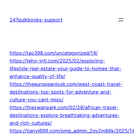
Skip
to
247quikbooks-support
content
https://tao398.com/uncategorized/14/
https://teho-intl.com/2025/02/exploring-
lifestyle-real-estate-your-guide-to-homes-that-
enhance-quality-of-life/
https://theeuropeanlook.com/west-coast-travel-
destinations-top-spots-for-adventure-and-
culture-you-cant-miss/
https://theswanpark.com/02/28/african-travel-
destinations-explore-breathtaking-adventures-
and-rich-cultures/
https://tianyi699.com/pmp_admin_2qy2m86k/2025/1