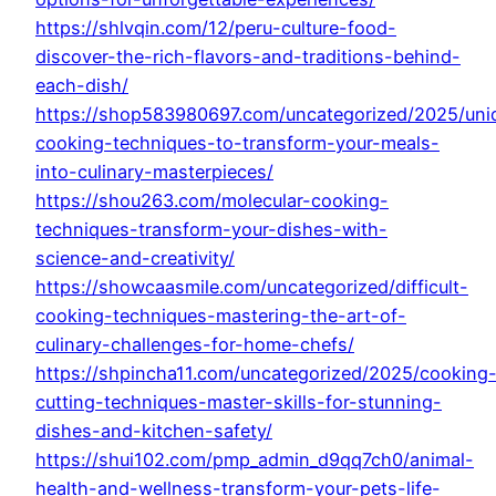
https://shlvqin.com/12/peru-culture-food-
discover-the-rich-flavors-and-traditions-behind-
each-dish/
https://shop583980697.com/uncategorized/2025/uni
cooking-techniques-to-transform-your-meals-
into-culinary-masterpieces/
https://shou263.com/molecular-cooking-
techniques-transform-your-dishes-with-
science-and-creativity/
https://showcaasmile.com/uncategorized/difficult-
cooking-techniques-mastering-the-art-of-
culinary-challenges-for-home-chefs/
https://shpincha11.com/uncategorized/2025/cooking
cutting-techniques-master-skills-for-stunning-
dishes-and-kitchen-safety/
https://shui102.com/pmp_admin_d9qq7ch0/animal-
health-and-wellness-transform-your-pets-life-