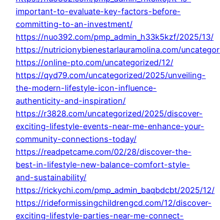
important-to-evaluate-key-factors-before-
committing-to-an-investment/
https://nuo392.com/pmp_admin_h33k5kzf/2025/13/
https://nutricionybienestarlauramolina.com/uncategor
https://online-pto.com/uncategorized/12/
https://qyd79.com/uncategorized/2025/unveiling-
the-modern-lifestyle-icon-influence-
authenticity-and-inspiration/
https://r3828.com/uncategorized/2025/discover-
exciting-lifestyle-events-near-me-enhance-your-
community-connections-today/
https://readpetcame.com/02/28/discover-the-
best-in-lifestyle-new-balance-comfort-style-
and-sustainability/
https://rickychi.com/pmp_admin_baqbdcbt/2025/12/
https://rideformissingchildrengcd.com/12/discover-
exciting-lifestyle-parties-near-me-connect-