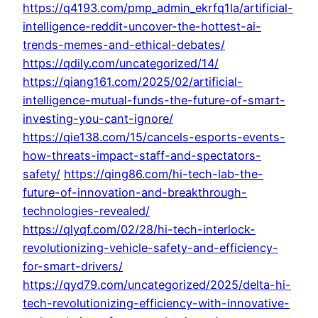
https://q4193.com/pmp_admin_ekrfq1la/artificial-
intelligence-reddit-uncover-the-hottest-ai-
trends-memes-and-ethical-debates/
https://qdily.com/uncategorized/14/
https://qiang161.com/2025/02/artificial-
intelligence-mutual-funds-the-future-of-smart-
investing-you-cant-ignore/
https://qie138.com/15/cancels-esports-events-
how-threats-impact-staff-and-spectators-
safety/
https://qing86.com/hi-tech-lab-the-
future-of-innovation-and-breakthrough-
technologies-revealed/
https://qlyqf.com/02/28/hi-tech-interlock-
revolutionizing-vehicle-safety-and-efficiency-
for-smart-drivers/
https://qyd79.com/uncategorized/2025/delta-hi-
tech-revolutionizing-efficiency-with-innovative-