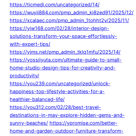
https://ticmedi.com/uncategorized/14/
https://wuyii884.com/pmp_admin_ki8zed91/2025/12/
https://xcalaec.com/pmp_admin_1tohht2v/2025/11/
https://yiw168.com/02/28/interior-design-
solutions-transform-your-space-effortlessly-
with-expert-tips/
https://yjms.net/pmp_admin_tklq1mfu/2025/14/
https://yossiiyuta.com/ultimate-guide-to-small-
home-studio-design-tips-for-creativity-and-
productivity/
https://you239.com/uncategorized/unlock-
happiness-top-lifestyle-activities-for-a-
healthier-balanced-life/
https://you312.com/02/28/best-travel-
destinations-in-may-explore-hidden-gems-and-
sunny-beaches/
https://ypromise.com/better-
home-and-garden-outdoor-furniture-transform-