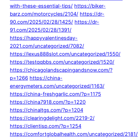
with-these-essential-tips/
https://biker-
barz.com/motorcycles/2104/
https://dr-
90.com/2025/02/28/1425/
https://dr-
91.com/2025/02/28/1391/
https://happyvalentinesday-
2021.com/uncategorized/7082/
https://lexus888slot.com/uncategorized/1550/
https://testqqbbs.com/uncategorized/1520/
https://chicagolandscapingandsnow.com/?
p=1266
https://china-
energymeters.com/uncategorized/1163/
https://china-freshgarlic.com/?p=1175
https://china7918.com/?p=1220
https://chinaltgs.com/?p=1204
https://clearingdelight.com/2219-2/
https://clientisp.com/?p=1254
https://comfortglobalhealth.com/uncategorized/2181/