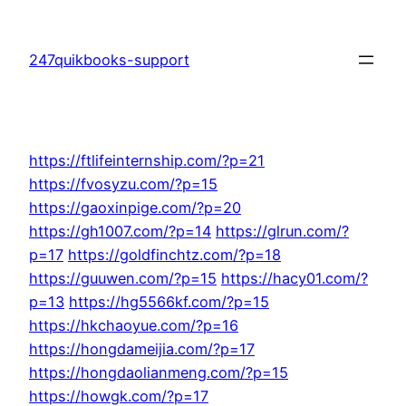
Skip
to
247quikbooks-support
content
https://ftlifeinternship.com/?p=21
https://fvosyzu.com/?p=15
https://gaoxinpige.com/?p=20
https://gh1007.com/?p=14
https://glrun.com/?
p=17
https://goldfinchtz.com/?p=18
https://guuwen.com/?p=15
https://hacy01.com/?
p=13
https://hg5566kf.com/?p=15
https://hkchaoyue.com/?p=16
https://hongdameijia.com/?p=17
https://hongdaolianmeng.com/?p=15
https://howgk.com/?p=17