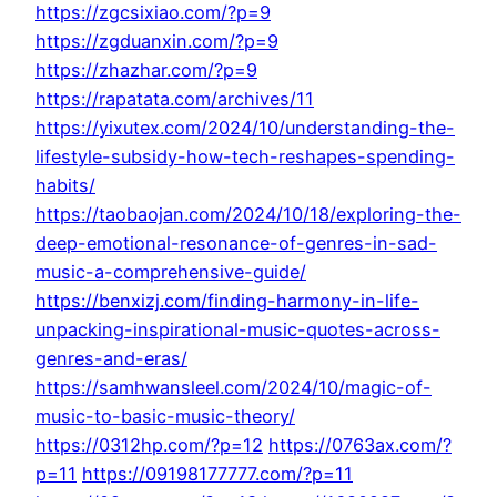
https://zgcsixiao.com/?p=9
https://zgduanxin.com/?p=9
https://zhazhar.com/?p=9
https://rapatata.com/archives/11
https://yixutex.com/2024/10/understanding-the-
lifestyle-subsidy-how-tech-reshapes-spending-
habits/
https://taobaojan.com/2024/10/18/exploring-the-
deep-emotional-resonance-of-genres-in-sad-
music-a-comprehensive-guide/
https://benxizj.com/finding-harmony-in-life-
unpacking-inspirational-music-quotes-across-
genres-and-eras/
https://samhwansleel.com/2024/10/magic-of-
music-to-basic-music-theory/
https://0312hp.com/?p=12
https://0763ax.com/?
p=11
https://09198177777.com/?p=11