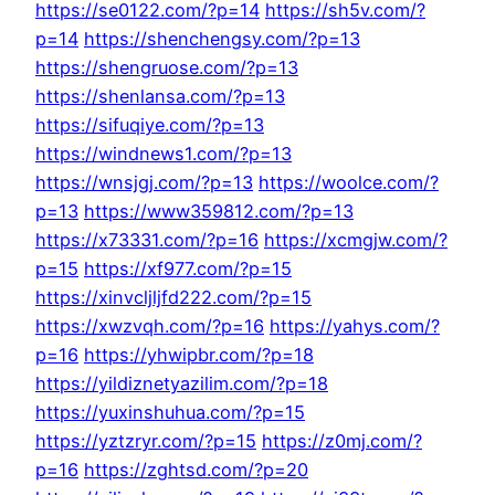
https://se0122.com/?p=14
https://sh5v.com/?
p=14
https://shenchengsy.com/?p=13
https://shengruose.com/?p=13
https://shenlansa.com/?p=13
https://sifuqiye.com/?p=13
https://windnews1.com/?p=13
https://wnsjgj.com/?p=13
https://woolce.com/?
p=13
https://www359812.com/?p=13
https://x73331.com/?p=16
https://xcmgjw.com/?
p=15
https://xf977.com/?p=15
https://xinvcljljfd222.com/?p=15
https://xwzvqh.com/?p=16
https://yahys.com/?
p=16
https://yhwipbr.com/?p=18
https://yildiznetyazilim.com/?p=18
https://yuxinshuhua.com/?p=15
https://yztzryr.com/?p=15
https://z0mj.com/?
p=16
https://zghtsd.com/?p=20