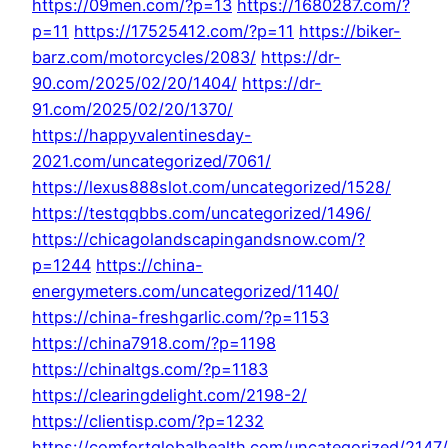
https://09men.com/?p=13
https://1680287.com/?
p=11
https://17525412.com/?p=11
https://biker-
barz.com/motorcycles/2083/
https://dr-
90.com/2025/02/20/1404/
https://dr-
91.com/2025/02/20/1370/
https://happyvalentinesday-
2021.com/uncategorized/7061/
https://lexus888slot.com/uncategorized/1528/
https://testqqbbs.com/uncategorized/1496/
https://chicagolandscapingandsnow.com/?
p=1244
https://china-
energymeters.com/uncategorized/1140/
https://china-freshgarlic.com/?p=1153
https://china7918.com/?p=1198
https://chinaltgs.com/?p=1183
https://clearingdelight.com/2198-2/
https://clientisp.com/?p=1232
https://comfortglobalhealth.com/uncategorized/2147/