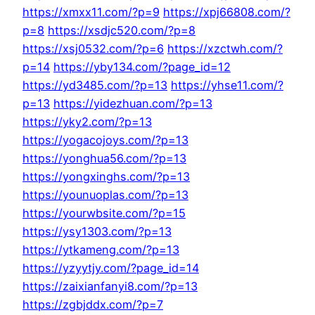
https://xmxx11.com/?p=9
https://xpj66808.com/?
p=8
https://xsdjc520.com/?p=8
https://xsj0532.com/?p=6
https://xzctwh.com/?
p=14
https://yby134.com/?page_id=12
https://yd3485.com/?p=13
https://yhse11.com/?
p=13
https://yidezhuan.com/?p=13
https://yky2.com/?p=13
https://yogacojoys.com/?p=13
https://yonghua56.com/?p=13
https://yongxinghs.com/?p=13
https://younuoplas.com/?p=13
https://yourwbsite.com/?p=15
https://ysy1303.com/?p=13
https://ytkameng.com/?p=13
https://yzyytjy.com/?page_id=14
https://zaixianfanyi8.com/?p=13
https://zgbjddx.com/?p=7