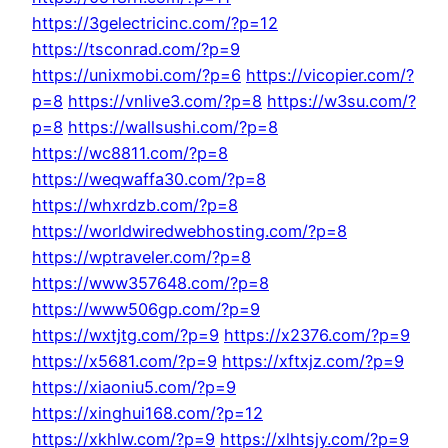
https://3gelectricinc.com/?p=12
https://tsconrad.com/?p=9
https://unixmobi.com/?p=6
https://vicopier.com/?
p=8
https://vnlive3.com/?p=8
https://w3su.com/?
p=8
https://wallsushi.com/?p=8
https://wc8811.com/?p=8
https://weqwaffa30.com/?p=8
https://whxrdzb.com/?p=8
https://worldwiredwebhosting.com/?p=8
https://wptraveler.com/?p=8
https://www357648.com/?p=8
https://www506gp.com/?p=9
https://wxtjtg.com/?p=9
https://x2376.com/?p=9
https://x5681.com/?p=9
https://xftxjz.com/?p=9
https://xiaoniu5.com/?p=9
https://xinghui168.com/?p=12
https://xkhlw.com/?p=9
https://xlhtsjy.com/?p=9