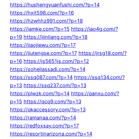
https://hushengyuanfushi.com/?p=14
https://hxjt598.com/?p=16
https://hzwhhz991.com/?p=18
https://iamke.com/?p=15
https://iao4g.com/?
p=19
https://ijinliang.com/?p=18
https://jiaojiewu.com/?p=17
https://jiutengse.com/?p=17
https://jrsg18.com/?
p=16
https://js5651js.com/?p=12
https://soheilassadi.com/?p=14
https://ssq087.com/?p=14
https://ssq134.com/?
p=13
https://ssq237.com/?p=13
https://plwzk.com/?p=14
https://qanxu.com/?
p=15
https://qcq9.com/?p=13
https://qkaccessory.com/?p=13
https://ramanaa.com/?p=14
https://redfoxsay.com/?p=17
https://resortinarizona.com/?p=14