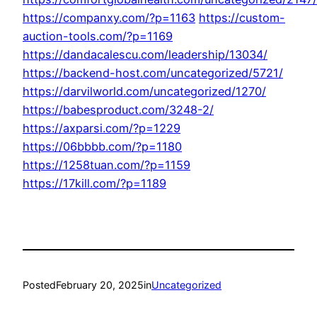
https://companxy.com/?p=1163
https://custom-
auction-tools.com/?p=1169
https://dandacalescu.com/leadership/13034/
https://backend-host.com/uncategorized/5721/
https://darvilworld.com/uncategorized/1270/
https://babesproduct.com/3248-2/
https://axparsi.com/?p=1229
https://06bbbb.com/?p=1180
https://1258tuan.com/?p=1159
https://17kill.com/?p=1189
Posted
February 20, 2025
in
Uncategorized