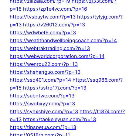
https://zilizala.com/?p=19
https://zj33t.com/?
p=18
https://zp1e4vc.com/?p=16
https://tvsbuytw.com/?p=13
https://tylyjg.com/?
p=13
https://v26012.com/?p=13
https://wdwbet9.com/?p=13
https://weatlthandwellbeingcoach.com/?p=14
https://webtraktrading.com/?p=13
https://webworldcorporation.com/?p=14
https://wenrou22.com/?p=13
https://shshanguo.com/?p=13
https://ssq401.com/?p=14
https://ssq986.com/?
p=15
https://sstrq17j.com/?p=13
https://subntwc.com/?p=13
https://swobxyy.com/?p=13
https://syhxshiye.com/?p=13
https://t1874.com/?
p=13
https://taokeleyuan.com/?p=13
https://tipspetua.com/?p=13
https://0518rh.com/?p=11