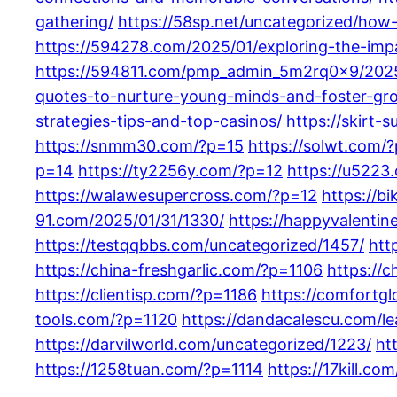
gathering/
https://58sp.net/uncategorized/how
https://594278.com/2025/01/exploring-the-impa
https://594811.com/pmp_admin_5m2rq0x9/2025
quotes-to-nurture-young-minds-and-foster-gr
strategies-tips-and-top-casinos/
https://skirt-
https://snmm30.com/?p=15
https://solwt.com/
p=14
https://ty2256y.com/?p=12
https://u5223
https://walawesupercross.com/?p=12
https://b
91.com/2025/01/31/1330/
https://happyvalenti
https://testqqbbs.com/uncategorized/1457/
htt
https://china-freshgarlic.com/?p=1106
https://
https://clientisp.com/?p=1186
https://comfortg
tools.com/?p=1120
https://dandacalescu.com/le
https://darvilworld.com/uncategorized/1223/
ht
https://1258tuan.com/?p=1114
https://17kill.co