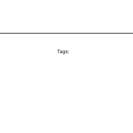
Tags: