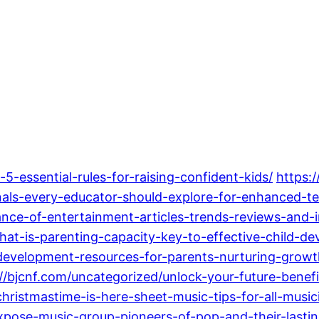
5-essential-rules-for-raising-confident-kids/
https:
nals-every-educator-should-explore-for-enhanced-te
nce-of-entertainment-articles-trends-reviews-and-in
at-is-parenting-capacity-key-to-effective-child-de
development-resources-for-parents-nurturing-growt
://bjcnf.com/uncategorized/unlock-your-future-benef
hristmastime-is-here-sheet-music-tips-for-all-music
pose-music-group-pioneers-of-pop-and-their-lasti