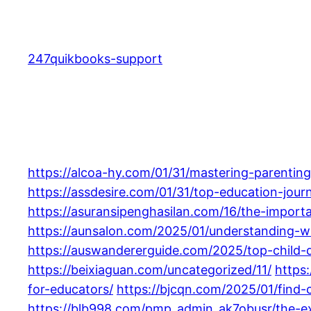
Skip
to
content
247quikbooks-support
https://alcoa-hy.com/01/31/mastering-parenting-
https://assdesire.com/01/31/top-education-jour
https://asuransipenghasilan.com/16/the-importa
https://aunsalon.com/2025/01/understanding-wh
https://auswandererguide.com/2025/top-child-
https://beixiaguan.com/uncategorized/11/
https
for-educators/
https://bjcqn.com/2025/01/find-c
https://blb998.com/pmp_admin_ak7obusr/the-ex