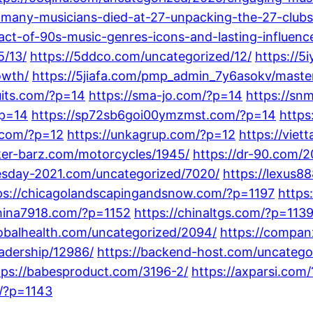
-many-musicians-died-at-27-unpacking-the-27-clubs-
ct-of-90s-music-genres-icons-and-lasting-influenc
/13/
https://5ddco.com/uncategorized/12/
https://5
owth/
https://5jiafa.com/pmp_admin_7y6asokv/master
suits.com/?p=14
https://sma-jo.com/?p=14
https://s
?p=14
https://sp72sb6goi00ymzmst.com/?p=14
https
.com/?p=12
https://unkagrup.com/?p=12
https://viet
iker-barz.com/motorcycles/1945/
https://dr-90.com/2
nesday-2021.com/uncategorized/7020/
https://lexus8
ps://chicagolandscapingandsnow.com/?p=1197
https
china7918.com/?p=1152
https://chinaltgs.com/?p=113
lobalhealth.com/uncategorized/2094/
https://compan
adership/12986/
https://backend-host.com/uncatego
tps://babesproduct.com/3196-2/
https://axparsi.com
m/?p=1143