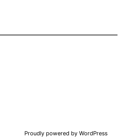
Proudly powered by WordPress