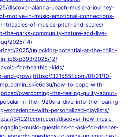
25/discover-alanna-ubach-music-a-journey-
r-of-motive-in-music-emotional-connections-
ntricacies-of-musics-pitch-and-scales/
in-the-parks-community-nature-and-live-
eqq/2025/14/
ized/2025/unlocking-potential-at-the-child-
in_ip6xp393/2025/12/
oid-for-healthier-kids/
on-and-grow/
https://321555f.com/01/31/10-
pmp_admin_skie6d3u/how-to-cope-with-
orized/overcoming-the-feeling-guilty-about-
pular-in-the-1920s-a-dive-into-the-roaring-
-experience-with-personalized-playlists/
ttps://34221ccom.com/discover-how-music-
engaging-music-questions-to-ask-for-deeper-
c-jeopardy-questions-to-spice-up-your-next-