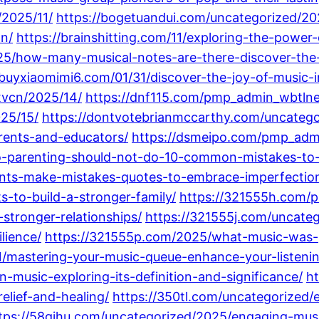
2025/11/
https://bogetuandui.com/uncategorized/20
on/
https://brainshitting.com/11/exploring-the-powe
5/how-many-musical-notes-are-there-discover-the-i
/buyxiaomimi6.com/01/31/discover-the-joy-of-music-
xvcn/2025/14/
https://dnf115.com/pmp_admin_wbtln
25/15/
https://dontvotebrianmccarthy.com/uncategor
arents-and-educators/
https://dsmeipo.com/pmp_adm
parenting-should-not-do-10-common-mistakes-to-av
rents-make-mistakes-quotes-to-embrace-imperfecti
s-to-build-a-stronger-family/
https://321555h.com/
tronger-relationships/
https://321555j.com/uncateg
lience/
https://321555p.com/2025/what-music-was-po
1/mastering-your-music-queue-enhance-your-listening
music-exploring-its-definition-and-significance/
h
elief-and-healing/
https://350tl.com/uncategorized/
tps://58qihu.com/uncategorized/2025/engaging-musi