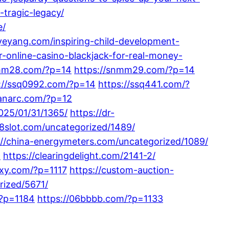
tragic-legacy/
e/
iyeyang.com/inspiring-child-development-
-online-casino-blackjack-for-real-money-
nmm28.com/?p=14
https://snmm29.com/?p=14
://ssq0992.com/?p=14
https://ssq441.com/?
tanarc.com/?p=12
025/01/31/1365/
https://dr-
88slot.com/uncategorized/1489/
://china-energymeters.com/uncategorized/1089/
9
https://clearingdelight.com/2141-2/
xy.com/?p=1117
https://custom-auction-
rized/5671/
/?p=1184
https://06bbbb.com/?p=1133