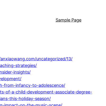
Sample Page
//anxiaowang.com/uncategorized/13/
aching-strategies/
sider-insights/
velopment/
h-from-infancy-to-adolescence/
its-of-a-child-development-associate-degree-
ians-this-holiday-season/
ng-impact-on-the-music-scene/