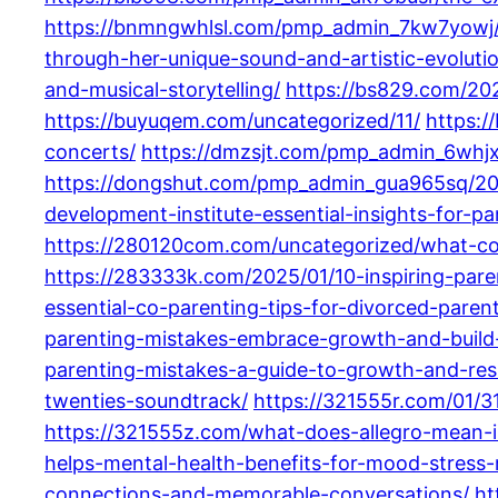
https://bnmngwhlsl.com/pmp_admin_7kw7yowj/
through-her-unique-sound-and-artistic-evoluti
and-musical-storytelling/
https://bs829.com/202
https://buyuqem.com/uncategorized/11/
https:/
concerts/
https://dmzsjt.com/pmp_admin_6whj
https://dongshut.com/pmp_admin_gua965sq/20
development-institute-essential-insights-for-p
https://280120com.com/uncategorized/what-co-
https://283333k.com/2025/01/10-inspiring-pa
essential-co-parenting-tips-for-divorced-parent
parenting-mistakes-embrace-growth-and-build-s
parenting-mistakes-a-guide-to-growth-and-resi
twenties-soundtrack/
https://321555r.com/01/3
https://321555z.com/what-does-allegro-mean-in-
helps-mental-health-benefits-for-mood-stress-r
connections-and-memorable-conversations/
ht