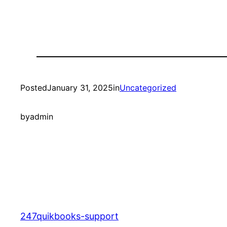
Posted
January 31, 2025
in
Uncategorized
by
admin
247quikbooks-support